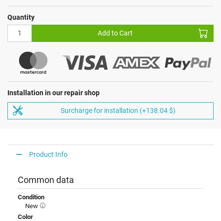
Quantity
Add to Cart
Installation in our repair shop
Surcharge for installation (+138.04 $)
Product Info
Common data
Condition
New
Color