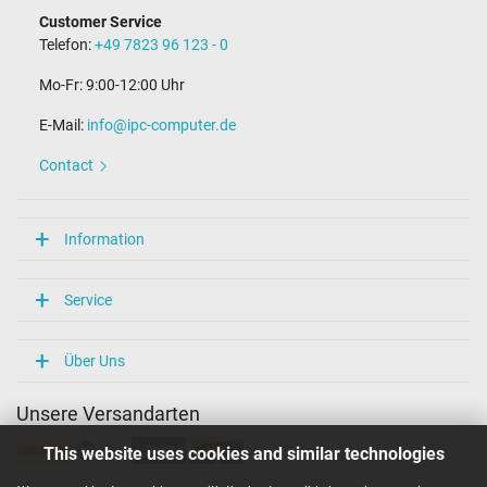
Customer Service
Telefon:
+49 7823 96 123 - 0
Mo-Fr: 9:00-12:00 Uhr
E-Mail:
info@ipc-computer.de
Contact
Information
Service
Über Uns
Unsere Versandarten
This website uses cookies and similar technologies