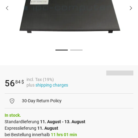
incl. Tax (19%)
56
84
$
plus
shipping charges
30-Day Return Policy
In stock.
Standardlieferung
11. August - 13. August
Expresslieferung
11. August
bei Bestellung innerhalb
11 hrs 01 min