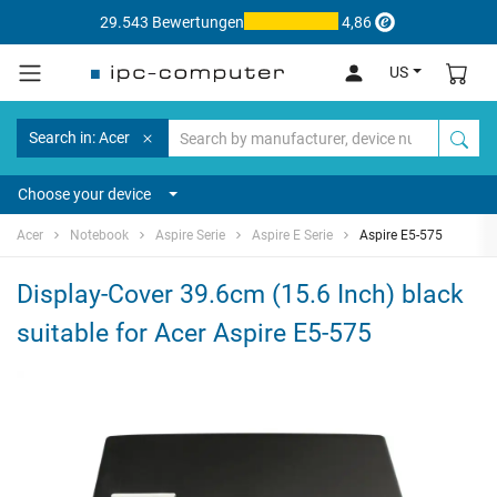
29.543 Bewertungen
4,86
US
Search in: Acer
Choose your device
Acer
Notebook
Aspire Serie
Aspire E Serie
Aspire E5-575
Display-Cover 39.6cm (15.6 Inch) black
suitable for Acer Aspire E5-575