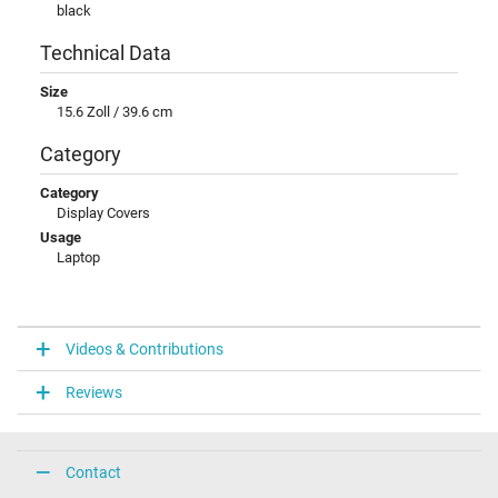
black
Technical Data
Size
15.6 Zoll / 39.6 cm
Category
Category
Display Covers
Usage
Laptop
Videos & Contributions
Reviews
Contact