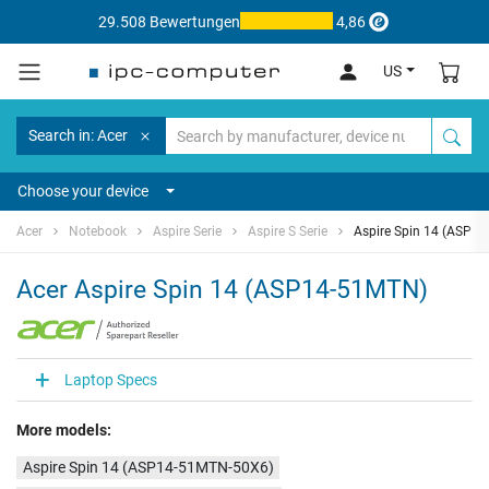
29.508 Bewertungen
4,86
US
Search in: Acer
Choose your device
Acer
Notebook
Aspire Serie
Aspire S Serie
Aspire Spin 14 (ASP1
Acer Aspire Spin 14 (ASP14-51MTN)
Laptop Specs
More models:
Aspire Spin 14 (ASP14-51MTN-50X6)