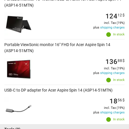
(ASP14-51MTN)
124
12
$
incl. Tax (19%)
plus
shipping charges
In stock
Portable ViewSonic monitor 16" FHD for Acer Aspire Spin 14
(ASP14-51MTN)
136
88
$
incl. Tax (19%)
plus
shipping charges
In stock
USB-C to DP adapter for Acer Aspire Spin 14 (ASP14-51MTN)
18
56
$
incl. Tax (19%)
plus
shipping charges
In stock