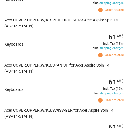
plus
shipping charges
Order related
Acer COVER.UPPER.W/KB.PORTUGUESE for Acer Aspire Spin 14
(ASP14-51MTN)
61
48
$
incl. Tax (19%)
Keyboards
plus
shipping charges
Order related
Acer COVER.UPPER.W/KB.SPANISH for Acer Aspire Spin 14
(ASP14-51MTN)
61
48
$
incl. Tax (19%)
Keyboards
plus
shipping charges
Order related
Acer COVER.UPPER.W/KB.SWISS-GER for Acer Aspire Spin 14
(ASP14-51MTN)
61
48
$