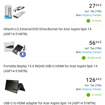
27
84
$
incl. Tax (19%)
plus
shipping charges
In stock
Hitachi-LG External DVD Drive/Burner for Acer Aspire Spin 14
(ASP14-51MTN)
56
84
$
incl. Tax (19%)
plus
shipping charges
Small stock
Portable display 15.6 WQHD USB-C/HDMI for Acer Aspire Spin 14
(ASP14-51MTN)
126
44
$
incl. Tax (19%)
plus
shipping charges
In stock
USB-C to HDMI adapter for Acer Aspire Spin 14 (ASP14-51MTN)