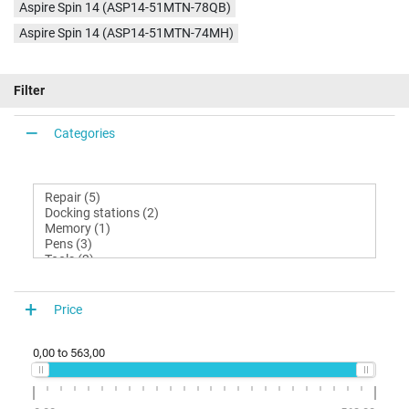
Aspire Spin 14 (ASP14-51MTN-78QB)
Aspire Spin 14 (ASP14-51MTN-74MH)
Filter
Categories
Price
0,00
to
563,00