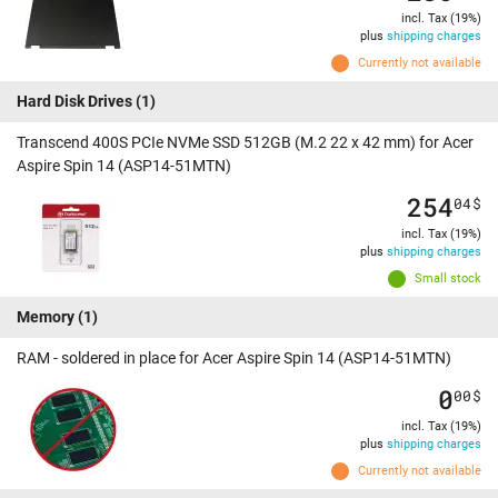
incl. Tax (19%)
plus
shipping charges
Currently not available
Hard Disk Drives
(1)
Transcend 400S PCIe NVMe SSD 512GB (M.2 22 x 42 mm) for Acer
Aspire Spin 14 (ASP14-51MTN)
254
04
$
incl. Tax (19%)
plus
shipping charges
Small stock
Memory
(1)
RAM - soldered in place for Acer Aspire Spin 14 (ASP14-51MTN)
0
00
$
incl. Tax (19%)
plus
shipping charges
Currently not available