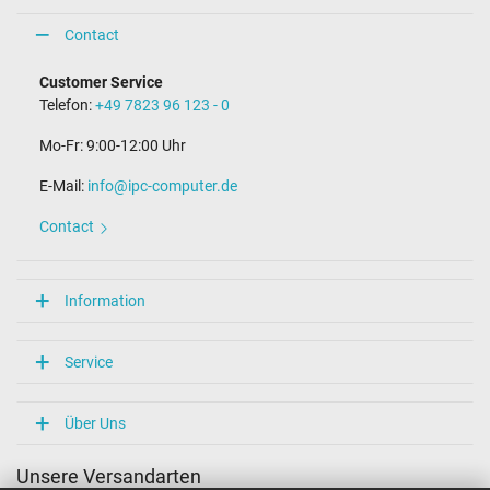
Contact
Customer Service
Telefon:
+49 7823 96 123 - 0
Mo-Fr: 9:00-12:00 Uhr
E-Mail:
info@ipc-computer.de
Contact
Information
Service
Über Uns
Unsere Versandarten