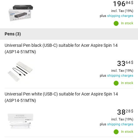
196
04
$
incl. Tax (19%)
plus
shipping charges
In stock
Pens
(3)
Universal Pen black (USB-C) suitable for Acer Aspire Spin 14
(ASP14-51MTN)
33
64
$
incl. Tax (19%)
plus
shipping charges
In stock
Universal Pen white (USB-C) suitable for Acer Aspire Spin 14
(ASP14-51MTN)
38
28
$
incl. Tax (19%)
plus
shipping charges
In stock