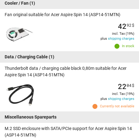
Cooler / Fan
(1)
Fan original suitable for Acer Aspire Spin 14 (ASP14-51MTN)
42
92
$
incl. Tax (19%)
plus
shipping charges
In stock
Data / Charging Cable
(1)
Thunderbolt data / charging cable black 0,80m suitable for Acer
Aspire Spin 14 (ASP14-51MTN)
22
04
$
incl. Tax (19%)
plus
shipping charges
Currently not available
Miscellaneous Spareparts
M.2 SSD enclosure with SATA/PCIe support for Acer Aspire Spin 14
(ASP14-51MTN)