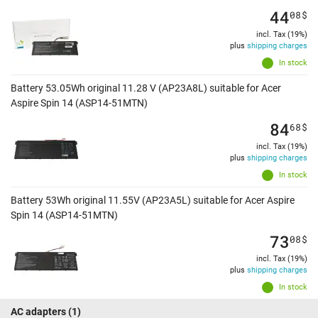
44
08
$
incl. Tax (19%)
plus
shipping charges
In stock
Battery 53.05Wh original 11.28 V (AP23A8L) suitable for Acer
Aspire Spin 14 (ASP14-51MTN)
84
68
$
incl. Tax (19%)
plus
shipping charges
In stock
Battery 53Wh original 11.55V (AP23A5L) suitable for Acer Aspire
Spin 14 (ASP14-51MTN)
73
08
$
incl. Tax (19%)
plus
shipping charges
In stock
AC adapters
(1)