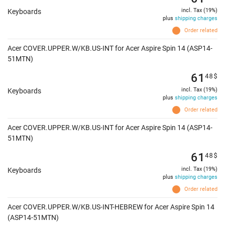
incl. Tax (19%)
Keyboards
plus
shipping charges
Order related
Acer COVER.UPPER.W/KB.US-INT for Acer Aspire Spin 14 (ASP14-
51MTN)
61
48
$
incl. Tax (19%)
Keyboards
plus
shipping charges
Order related
Acer COVER.UPPER.W/KB.US-INT for Acer Aspire Spin 14 (ASP14-
51MTN)
61
48
$
incl. Tax (19%)
Keyboards
plus
shipping charges
Order related
Acer COVER.UPPER.W/KB.US-INT-HEBREW for Acer Aspire Spin 14
(ASP14-51MTN)