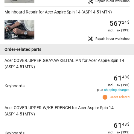
Repair in our workshop
Mainboard Repair for Acer Aspire Spin 14 (ASP14-51MTN)
567
24
$
incl. Tax (19%)
Repair in our workshop
Order-related parts
Acer COVER.UPPER.GRAY.W/KB.ITALIAN for Acer Aspire Spin 14
(ASP14-51MTN)
61
48
$
incl. Tax (19%)
Keyboards
plus
shipping charges
Order related
Acer COVER.UPPER.W/KB.FRENCH for Acer Aspire Spin 14
(ASP14-51MTN)
61
48
$
incl. Tax (19%)
Keyboards