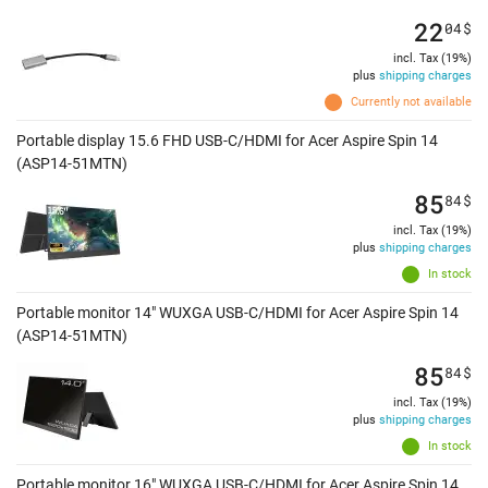
22
04
$
incl. Tax (19%)
plus
shipping charges
Currently not available
Portable display 15.6 FHD USB-C/HDMI for Acer Aspire Spin 14
(ASP14-51MTN)
85
84
$
incl. Tax (19%)
plus
shipping charges
In stock
Portable monitor 14" WUXGA USB-C/HDMI for Acer Aspire Spin 14
(ASP14-51MTN)
85
84
$
incl. Tax (19%)
plus
shipping charges
In stock
Portable monitor 16" WUXGA USB-C/HDMI for Acer Aspire Spin 14