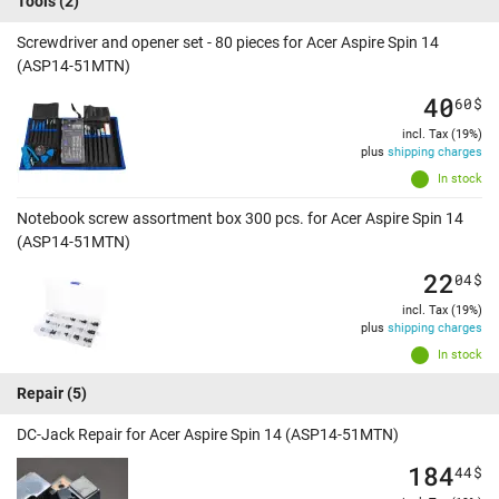
Tools
(2)
Screwdriver and opener set - 80 pieces for Acer Aspire Spin 14
(ASP14-51MTN)
40
60
$
incl. Tax (19%)
plus
shipping charges
In stock
Notebook screw assortment box 300 pcs. for Acer Aspire Spin 14
(ASP14-51MTN)
22
04
$
incl. Tax (19%)
plus
shipping charges
In stock
Repair
(5)
DC-Jack Repair for Acer Aspire Spin 14 (ASP14-51MTN)
184
44
$