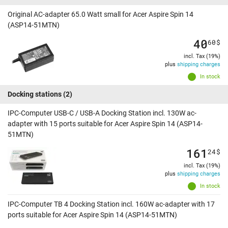
Original AC-adapter 65.0 Watt small for Acer Aspire Spin 14
(ASP14-51MTN)
40
60
$
incl. Tax (19%)
plus
shipping charges
In stock
Docking stations
(2)
IPC-Computer USB-C / USB-A Docking Station incl. 130W ac-
adapter with 15 ports suitable for Acer Aspire Spin 14 (ASP14-
51MTN)
161
24
$
incl. Tax (19%)
plus
shipping charges
In stock
IPC-Computer TB 4 Docking Station incl. 160W ac-adapter with 17
ports suitable for Acer Aspire Spin 14 (ASP14-51MTN)