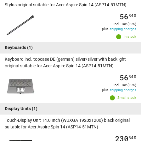
Stylus original suitable for Acer Aspire Spin 14 (ASP14-51MTN)
56
84
$
incl. Tax (19%)
plus
shipping charges
In stock
Keyboards
(1)
Keyboard incl. topcase DE (german) silver/silver with backlight
original suitable for Acer Aspire Spin 14 (ASP14-51MTN)
56
84
$
incl. Tax (19%)
plus
shipping charges
Small stock
Display Units
(1)
Touch-Display Unit 14.0 Inch (WUXGA 1920x1200) black original
suitable for Acer Aspire Spin 14 (ASP14-51MTN)
230
84
$