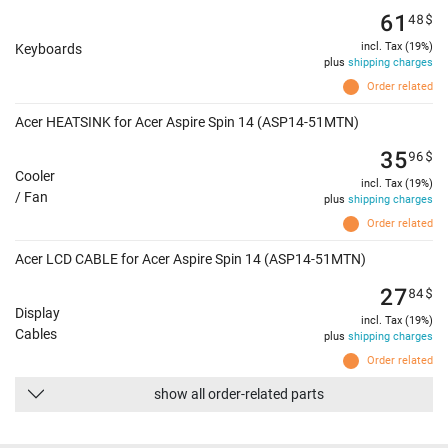
61
48
$
incl. Tax (19%)
Keyboards
plus
shipping charges
Order related
Acer HEATSINK for Acer Aspire Spin 14 (ASP14-51MTN)
35
96
$
Cooler
incl. Tax (19%)
/ Fan
plus
shipping charges
Order related
Acer LCD CABLE for Acer Aspire Spin 14 (ASP14-51MTN)
27
84
$
Display
incl. Tax (19%)
Cables
plus
shipping charges
Order related
show all order-related parts