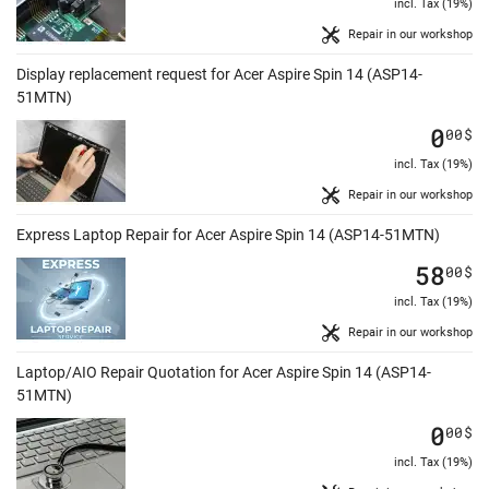
incl. Tax (19%)
Repair in our workshop
Display replacement request for Acer Aspire Spin 14 (ASP14-
51MTN)
0
00
$
incl. Tax (19%)
Repair in our workshop
Express Laptop Repair for Acer Aspire Spin 14 (ASP14-51MTN)
58
00
$
incl. Tax (19%)
Repair in our workshop
Laptop/AIO Repair Quotation for Acer Aspire Spin 14 (ASP14-
51MTN)
0
00
$
incl. Tax (19%)