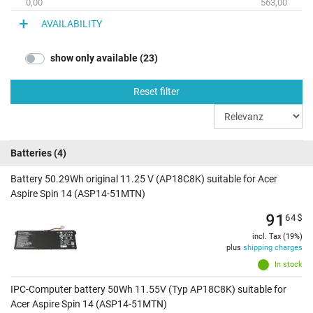
0,00
563,00
AVAILABILITY
show only available (23)
Reset filter
Batteries
(4)
Battery 50.29Wh original 11.25 V (AP18C8K) suitable for Acer
Aspire Spin 14 (ASP14-51MTN)
91
64
$
incl. Tax (19%)
plus
shipping charges
In stock
IPC-Computer battery 50Wh 11.55V (Typ AP18C8K) suitable for
Acer Aspire Spin 14 (ASP14-51MTN)