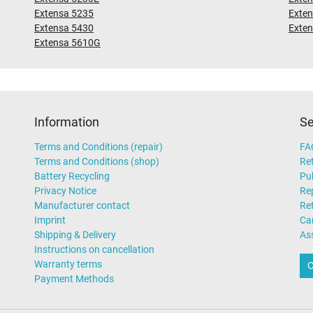
Extensa 5235
Exte
Extensa 5430
Exte
Extensa 5610G
Information
Se
Terms and Conditions (repair)
FA
Terms and Conditions (shop)
Ret
Battery Recycling
Pub
Privacy Notice
Rep
Manufacturer contact
Re
Imprint
Ca
Shipping & Delivery
As
Instructions on cancellation
Warranty terms
C
Payment Methods