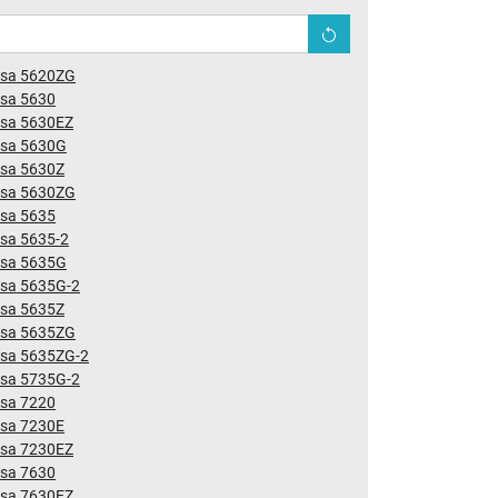
nsa 5620ZG
nsa 5630
nsa 5630EZ
nsa 5630G
nsa 5630Z
nsa 5630ZG
nsa 5635
sa 5635-2
nsa 5635G
nsa 5635G-2
nsa 5635Z
nsa 5635ZG
nsa 5635ZG-2
nsa 5735G-2
nsa 7220
nsa 7230E
nsa 7230EZ
nsa 7630
nsa 7630EZ