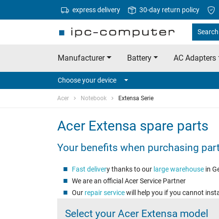
express delivery
30-day return policy
Search 
Manufacturer
Battery
AC Adapters
Choose your device
Acer
Notebook
Extensa Serie
Acer Extensa spare parts
Your benefits when purchasing par
Fast
deliver
y thanks to our
large warehouse
in G
We are an official Acer Service Partner
Our
repair service
will help you if you cannot insta
Select your Acer Extensa model