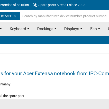
Promise of solution
Spare parts & repair since 2003
in: Acer
Keyboard
Dockings
Displays
Fan
ts for your Acer Extensa notebook from IPC-Com
ermany
ll the spare part