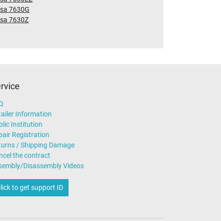
nsa 7630G
nsa 7630Z
rvice
Q
ailer Information
lic Institution
air Registration
turns / Shipping Damage
ncel the contract
sembly/Disassembly Videos
lick to get support ID