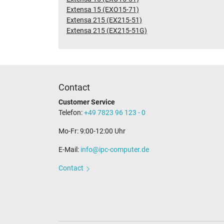
Extensa 15 (EXO15-71)
Extensa 215 (EX215-51)
Extensa 215 (EX215-51G)
Contact
Customer Service
Telefon:
+49 7823 96 123 - 0
Mo-Fr: 9:00-12:00 Uhr
E-Mail:
info@ipc-computer.de
Contact