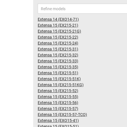
Extensa 14 (EXO14-71)
Extensa 15 (EX215-21)
Extensa 15 (EX215-21G)
Extensa 15 (EX215-22)
Extensa 15 (EX215-24)
Extensa 15 (EX215-31)
Extensa 15 (EX215-32)
Extensa 15 (EX215-33)
Extensa 15 (EX215-35)
Extensa 15 (EX215-51)
Extensa 15 (EX215-51K)
Extensa 15 (EX215-51KG)
Extensa 15 (EX215-52)
Extensa 15 (EX215-55)
Extensa 15 (EX215-56)
Extensa 15 (EX215-57)
Extensa 15 (EX215-57-TCO)
Extensa 15 (EXO15-41)
Extensa 15 (EXO15-51)