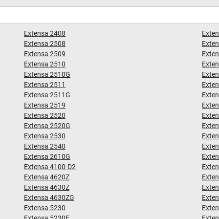
Extensa 2408
Exte
Extensa 2508
Exte
Extensa 2509
Exte
Extensa 2510
Exte
Extensa 2510G
Exte
Extensa 2511
Exte
Extensa 2511G
Exte
Extensa 2519
Exten
Extensa 2520
Exte
Extensa 2520G
Exte
Extensa 2530
Exte
Extensa 2540
Exte
Extensa 2610G
Exte
Extensa 4100-D2
Exte
Extensa 4620Z
Exte
Extensa 4630Z
Exte
Extensa 4630ZG
Exte
Extensa 5230
Exte
Extensa 5230E
Exte