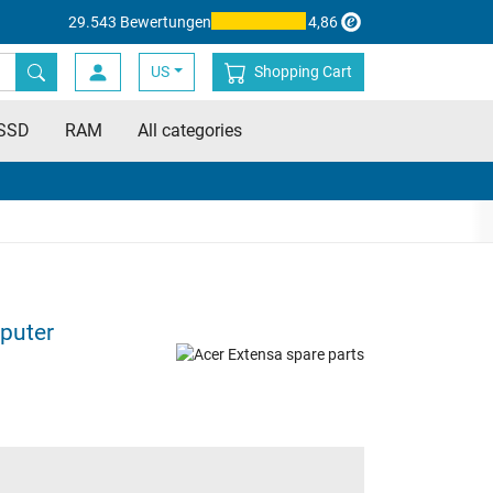
29.543 Bewertungen
4,86
US
Shopping Cart
SSD
RAM
All categories
puter