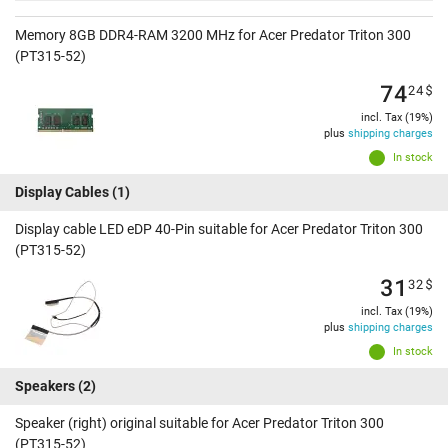
Memory 8GB DDR4-RAM 3200 MHz for Acer Predator Triton 300
(PT315-52)
74
24
$
incl. Tax (19%)
plus
shipping charges
In stock
Display Cables
(1)
Display cable LED eDP 40-Pin suitable for Acer Predator Triton 300
(PT315-52)
31
32
$
incl. Tax (19%)
plus
shipping charges
In stock
Speakers
(2)
Speaker (right) original suitable for Acer Predator Triton 300
(PT315-52)