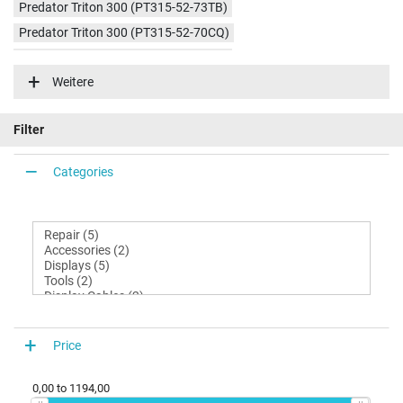
Predator Triton 300 (PT315-52-73TB)
Predator Triton 300 (PT315-52-70CQ)
Predator Triton 300 (PT315-52-73X4)
Weitere
Predator Triton 300 (PT315-52-51U8)
Predator Triton 300 (PT315-52-76D6)
Filter
Categories
Price
0,00
to
1194,00