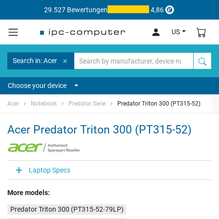
29.527 Bewertungen
4,86
US
Search in: Acer
Choose your device
Acer
Notebook
Predator Serie
Predator Triton 300 (PT315-52)
Acer Predator Triton 300 (PT315-52)
Laptop Specs
More models:
Predator Triton 300 (PT315-52-79LP)