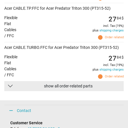
Acer CABLE.TP.FFC for Acer Predator Triton 300 (PT315-52)
27
84
$
Flexible
Flat
incl. Tax (19%)
Cables
plus
shipping charges
/ FFC
Order related
Acer CABLE.TURBO.FFC for Acer Predator Triton 300 (PT315-52)
27
84
$
Flexible
Flat
incl. Tax (19%)
Cables
plus
shipping charges
/ FFC
Order related
show all order-related parts
Contact
Customer Service