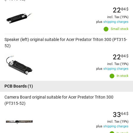
22
04
$
incl. Tax (19%)
plus
shipping charges
Small stock
Speaker (left) original suitable for Acer Predator Triton 300 (PT315-
52)
22
04
$
incl. Tax (19%)
plus
shipping charges
In stock
PCB Boards
(1)
Camera Board original suitable for Acer Predator Triton 300
(PT315-52)
33
64
$
incl. Tax (19%)
plus
shipping charges