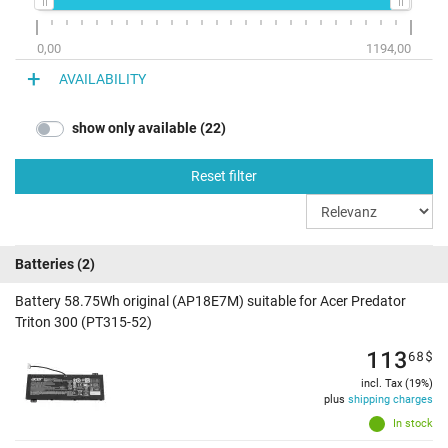
0,00
1194,00
AVAILABILITY
show only available (22)
Reset filter
Batteries
(2)
Battery 58.75Wh original (AP18E7M) suitable for Acer Predator
Triton 300 (PT315-52)
113
68
$
incl. Tax (19%)
plus
shipping charges
In stock