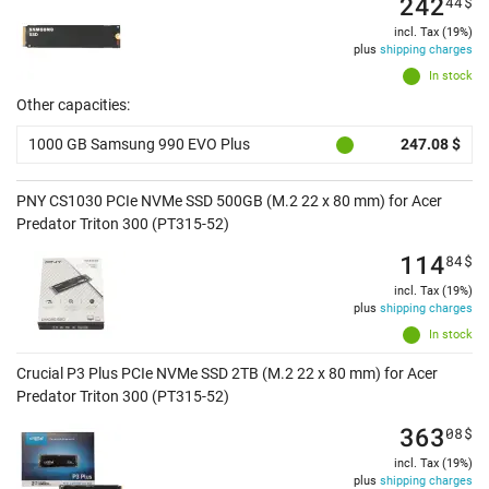
242
44
$
incl. Tax (19%)
plus
shipping charges
In stock
Other capacities:
1000 GB Samsung 990 EVO Plus
247.08 $
PNY CS1030 PCIe NVMe SSD 500GB (M.2 22 x 80 mm) for Acer
Predator Triton 300 (PT315-52)
114
84
$
incl. Tax (19%)
plus
shipping charges
In stock
Crucial P3 Plus PCIe NVMe SSD 2TB (M.2 22 x 80 mm) for Acer
Predator Triton 300 (PT315-52)
363
08
$
incl. Tax (19%)
plus
shipping charges