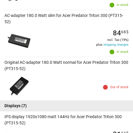
In stock
AC-adapter 180.0 Watt slim for Acer Predator Triton 300 (PT315-
52)
84
68
$
incl. Tax (19%)
plus
shipping charges
In stock
Original AC-adapter 180.0 Watt normal for Acer Predator Triton 300
(PT315-52)
Out of stock
Displays
(7)
IPS display 1920x1080 matt 144Hz for Acer Predator Triton 300
(PT315-52)
64
$