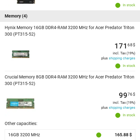
In stock
Memory
(4)
Hynix Memory 16GB DDR4-RAM 3200 MHz for Acer Predator Triton
300 (PT315-52)
171
68
$
incl. Tax (19%)
plus
shipping charges
In stock
Crucial Memory 8GB DDR4-RAM 3200 MHz for Acer Predator Triton
300 (PT315-52)
99
76
$
incl. Tax (19%)
plus
shipping charges
In stock
Other capacities:
16GB 3200 MHz
165.88 $