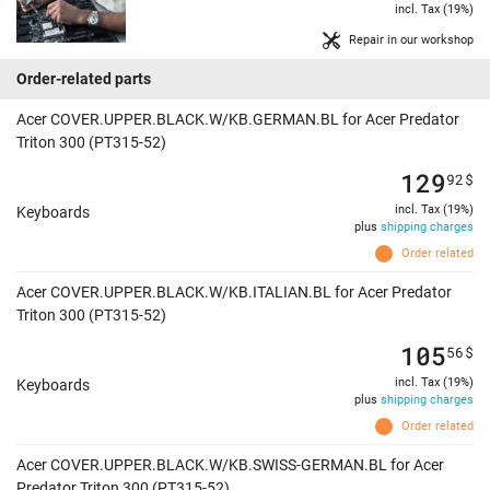
incl. Tax (19%)
Repair in our workshop
Order-related parts
Acer COVER.UPPER.BLACK.W/KB.GERMAN.BL for Acer Predator
Triton 300 (PT315-52)
129
92
$
incl. Tax (19%)
Keyboards
plus
shipping charges
Order related
Acer COVER.UPPER.BLACK.W/KB.ITALIAN.BL for Acer Predator
Triton 300 (PT315-52)
105
56
$
incl. Tax (19%)
Keyboards
plus
shipping charges
Order related
Acer COVER.UPPER.BLACK.W/KB.SWISS-GERMAN.BL for Acer
Predator Triton 300 (PT315-52)