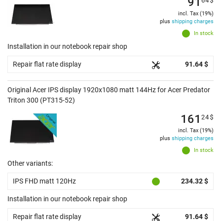
91
incl. Tax (19%)
plus
shipping charges
In stock
Installation in our notebook repair shop
Repair flat rate display
91.64 $
Original Acer IPS display 1920x1080 matt 144Hz for Acer Predator
Triton 300 (PT315-52)
161
24
$
incl. Tax (19%)
plus
shipping charges
In stock
Other variants:
IPS FHD matt 120Hz
234.32 $
Installation in our notebook repair shop
Repair flat rate display
91.64 $