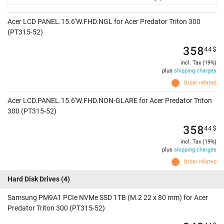
Acer LCD PANEL.15.6'W.FHD.NGL for Acer Predator Triton 300
(PT315-52)
358
44
$
incl. Tax (19%)
plus
shipping charges
Order related
Acer LCD.PANEL.15.6'W.FHD.NON-GLARE for Acer Predator Triton
300 (PT315-52)
358
44
$
incl. Tax (19%)
plus
shipping charges
Order related
Hard Disk Drives
(4)
Samsung PM9A1 PCIe NVMe SSD 1TB (M.2 22 x 80 mm) for Acer
Predator Triton 300 (PT315-52)