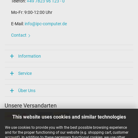
Telefon:
+49 7823 96 123 - 0
Mo-Fr: 9:00-12:00 Uhr
E-Mail:
info@ipc-computer.de
Contact
Information
Service
Über Uns
Unsere Versandarten
This website uses cookies and similar technologies
We use cookies to provide you with the best possible browsing experience
Unsere Zahlarten
and for the proper functioning of our website (e.g. shopping cart, customer
account). In addition to these necessary functional cookies, we use other