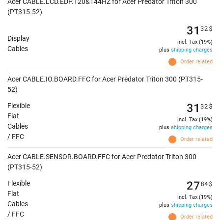
Acer CABLE.LCD.EDP.120&144HZ for Acer Predator Triton 300
(PT315-52)
31
32
$
Display
incl. Tax (19%)
Cables
plus
shipping charges
Order related
Acer CABLE.IO.BOARD.FFC for Acer Predator Triton 300 (PT315-
52)
31
32
$
Flexible
Flat
incl. Tax (19%)
Cables
plus
shipping charges
/ FFC
Order related
Acer CABLE.SENSOR.BOARD.FFC for Acer Predator Triton 300
(PT315-52)
27
84
$
Flexible
Flat
incl. Tax (19%)
Cables
plus
shipping charges
/ FFC
Order related