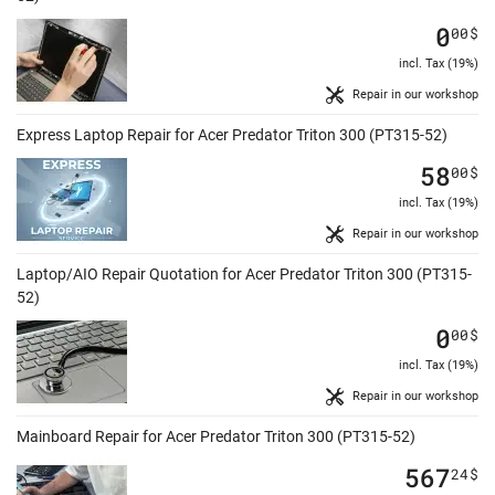
0
00
$
incl. Tax (19%)
Repair in our workshop
Express Laptop Repair for Acer Predator Triton 300 (PT315-52)
58
00
$
incl. Tax (19%)
Repair in our workshop
Laptop/AIO Repair Quotation for Acer Predator Triton 300 (PT315-
52)
0
00
$
incl. Tax (19%)
Repair in our workshop
Mainboard Repair for Acer Predator Triton 300 (PT315-52)
567
24
$