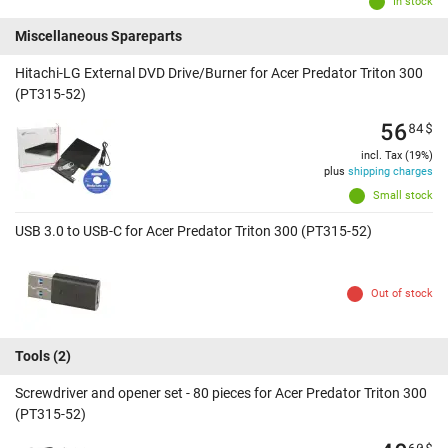
In stock
Miscellaneous Spareparts
Hitachi-LG External DVD Drive/Burner for Acer Predator Triton 300
(PT315-52)
56
84
$
incl. Tax (19%)
plus
shipping charges
Small stock
USB 3.0 to USB-C for Acer Predator Triton 300 (PT315-52)
Out of stock
Tools
(2)
Screwdriver and opener set - 80 pieces for Acer Predator Triton 300
(PT315-52)
60
$