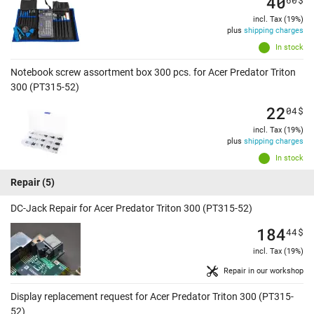
40
incl. Tax (19%)
plus
shipping charges
In stock
Notebook screw assortment box 300 pcs. for Acer Predator Triton
300 (PT315-52)
22
04
$
incl. Tax (19%)
plus
shipping charges
In stock
Repair
(5)
DC-Jack Repair for Acer Predator Triton 300 (PT315-52)
184
44
$
incl. Tax (19%)
Repair in our workshop
Display replacement request for Acer Predator Triton 300 (PT315-
52)