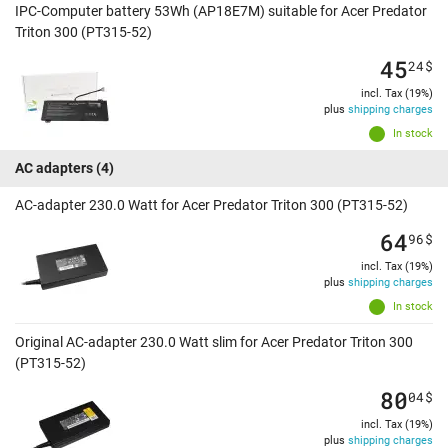
IPC-Computer battery 53Wh (AP18E7M) suitable for Acer Predator
Triton 300 (PT315-52)
45
24
$
incl. Tax (19%)
plus
shipping charges
In stock
AC adapters
(4)
AC-adapter 230.0 Watt for Acer Predator Triton 300 (PT315-52)
64
96
$
incl. Tax (19%)
plus
shipping charges
In stock
Original AC-adapter 230.0 Watt slim for Acer Predator Triton 300
(PT315-52)
80
04
$
incl. Tax (19%)
plus
shipping charges