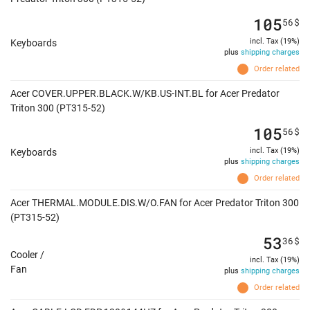
105
56
$
incl. Tax (19%)
Keyboards
plus
shipping charges
Order related
Acer COVER.UPPER.BLACK.W/KB.US-INT.BL for Acer Predator
Triton 300 (PT315-52)
105
56
$
incl. Tax (19%)
Keyboards
plus
shipping charges
Order related
Acer THERMAL.MODULE.DIS.W/O.FAN for Acer Predator Triton 300
(PT315-52)
53
36
$
Cooler /
incl. Tax (19%)
Fan
plus
shipping charges
Order related