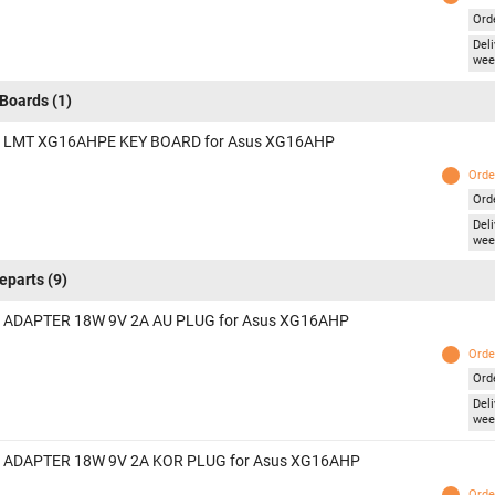
Ord
Deli
wee
Boards
(1)
 LMT XG16AHPE KEY BOARD for Asus XG16AHP
Orde
Ord
Deli
wee
eparts
(9)
 ADAPTER 18W 9V 2A AU PLUG for Asus XG16AHP
Orde
Ord
Deli
wee
 ADAPTER 18W 9V 2A KOR PLUG for Asus XG16AHP
Orde