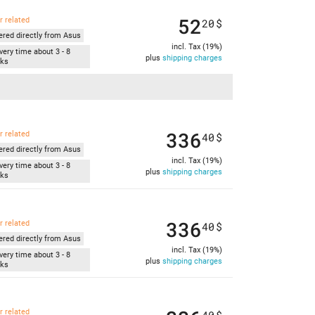
52
r related
20
$
ered directly from Asus
incl. Tax (19%)
very time about 3 - 8
plus
shipping charges
ks
336
r related
40
$
ered directly from Asus
incl. Tax (19%)
very time about 3 - 8
plus
shipping charges
ks
336
r related
40
$
ered directly from Asus
incl. Tax (19%)
very time about 3 - 8
plus
shipping charges
ks
r related