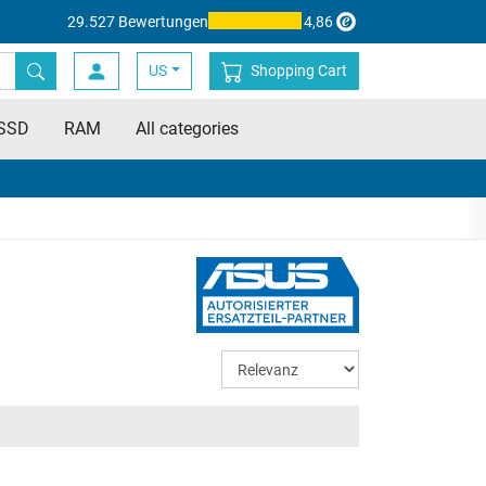
29.527 Bewertungen
4,86
US
Shopping Cart
SSD
RAM
All categories