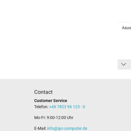
Asus
Contact
Customer Service
Telefon:
+49 7823 96 123 - 0
Mo-Fr: 9:00-12:00 Uhr
E-Mail:
info@ipc-computer.de