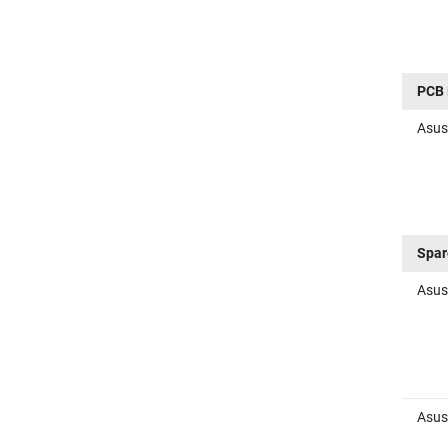
PCB 
Asus
Spar
Asus
Asus