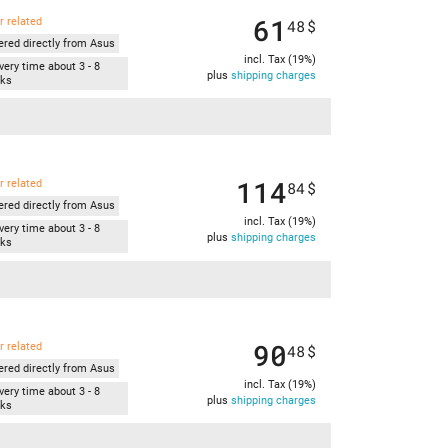
61
r related
48
$
ered directly from Asus
incl. Tax (19%)
very time about 3 - 8
plus
shipping charges
ks
114
r related
84
$
ered directly from Asus
incl. Tax (19%)
very time about 3 - 8
plus
shipping charges
ks
90
r related
48
$
ered directly from Asus
incl. Tax (19%)
very time about 3 - 8
plus
shipping charges
ks