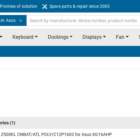
Promise of solution
Spare parts & repair since 2003
in: Asus
Keyboard
Dockings
Displays
Fan
eries
(1)
 Z500KL CNBAT/ATL POLY/C12P1602 for Asus XG16AHP