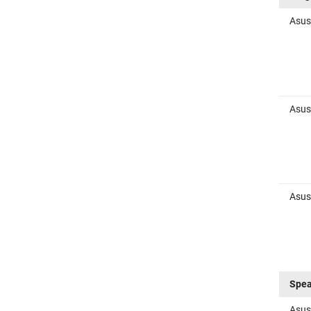
Asus
Asus
Asus
Spea
Asus