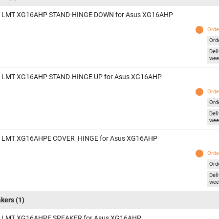
 LMT XG16AHP STAND-HINGE DOWN for Asus XG16AHP
Orde
Ord
Deli
wee
 LMT XG16AHP STAND-HINGE UP for Asus XG16AHP
Orde
Ord
Deli
wee
 LMT XG16AHPE COVER_HINGE for Asus XG16AHP
Orde
Ord
Deli
wee
kers
(1)
 LMT XG16AHPE SPEAKER for Asus XG16AHP