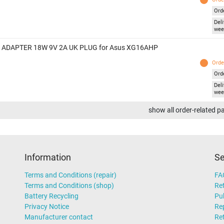
Ord
Deli
wee
 ADAPTER 18W 9V 2A UK PLUG for Asus XG16AHP
Orde
Ord
Deli
wee
show all order-related p
Information
Se
Terms and Conditions (repair)
FA
Terms and Conditions (shop)
Ret
Battery Recycling
Pub
Privacy Notice
Rep
Manufacturer contact
Re