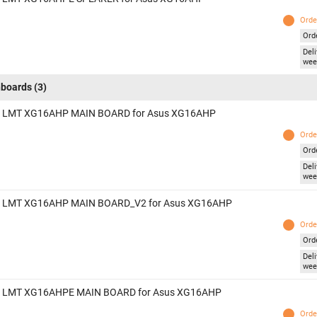
Orde
Ord
Deli
wee
boards
(3)
 LMT XG16AHP MAIN BOARD for Asus XG16AHP
Orde
Ord
Deli
wee
 LMT XG16AHP MAIN BOARD_V2 for Asus XG16AHP
Orde
Ord
Deli
wee
 LMT XG16AHPE MAIN BOARD for Asus XG16AHP
Orde