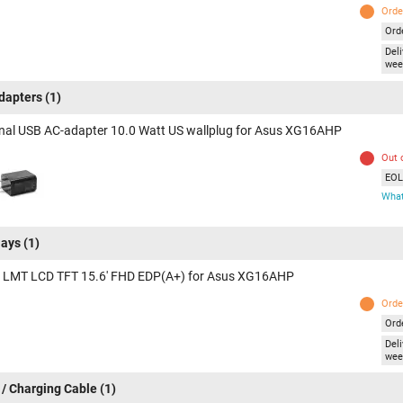
Orde
Ord
Deli
wee
dapters
(1)
inal USB AC-adapter 10.0 Watt US wallplug for Asus XG16AHP
Out 
EOL 
What
lays
(1)
 LMT LCD TFT 15.6' FHD EDP(A+) for Asus XG16AHP
Orde
Ord
Deli
wee
 / Charging Cable
(1)