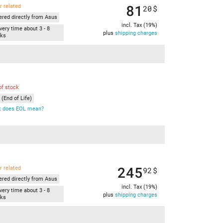
81
r related
20
$
ered directly from Asus
incl. Tax (19%)
very time about 3 - 8
plus
shipping charges
ks
of stock
(End of Life)
 does EOL mean?
245
r related
92
$
ered directly from Asus
incl. Tax (19%)
very time about 3 - 8
plus
shipping charges
ks