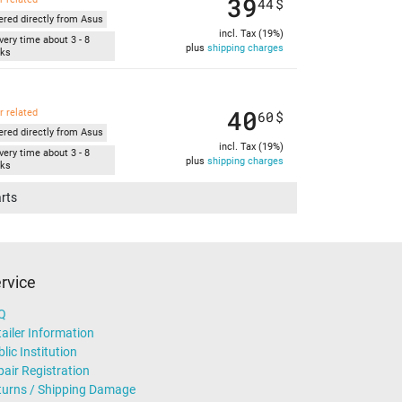
39
44
$
ered directly from Asus
incl. Tax (19%)
very time about 3 - 8
plus
shipping charges
ks
40
r related
60
$
ered directly from Asus
incl. Tax (19%)
very time about 3 - 8
plus
shipping charges
ks
arts
rvice
Q
ailer Information
lic Institution
air Registration
turns / Shipping Damage