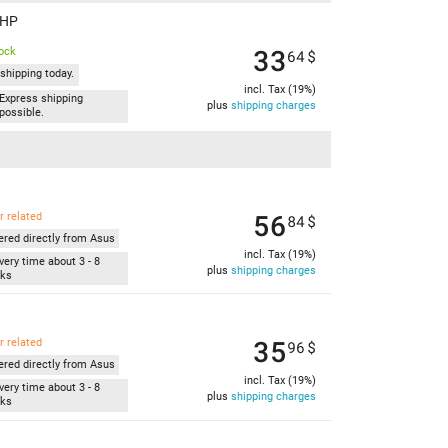
AHP
33
tock
64
$
shipping today.
incl. Tax (19%)
Express shipping
plus
shipping charges
possible.
56
r related
84
$
ered directly from Asus
incl. Tax (19%)
very time about 3 - 8
plus
shipping charges
ks
35
r related
96
$
ered directly from Asus
incl. Tax (19%)
very time about 3 - 8
plus
shipping charges
ks