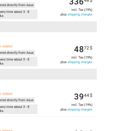
336
40
$
ered directly from Asus
incl. Tax (19%)
very time about 3 - 8
plus
shipping charges
ks
48
r related
72
$
ered directly from Asus
incl. Tax (19%)
very time about 3 - 8
plus
shipping charges
ks
39
r related
44
$
ered directly from Asus
incl. Tax (19%)
very time about 3 - 8
plus
shipping charges
ks
r related