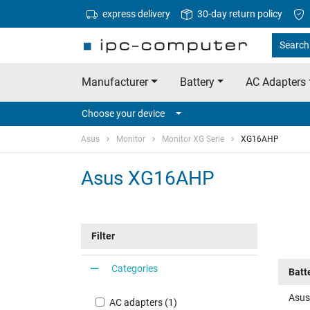
express delivery
30-day return policy
Search 
Manufacturer
Battery
AC Adapters
Choose your device
Asus
Monitor
Monitor XG Serie
XG16AHP
Asus XG16AHP
Filter
Categories
Batt
Asus
AC adapters (1)