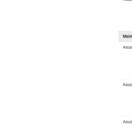
Main
Asus
Asus
Asus