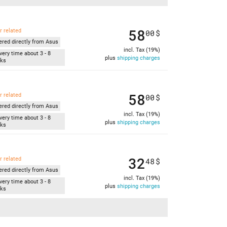
58
r related
00
$
ered directly from Asus
incl. Tax (19%)
very time about 3 - 8
plus
shipping charges
ks
58
r related
00
$
ered directly from Asus
incl. Tax (19%)
very time about 3 - 8
plus
shipping charges
ks
32
r related
48
$
ered directly from Asus
incl. Tax (19%)
very time about 3 - 8
plus
shipping charges
ks