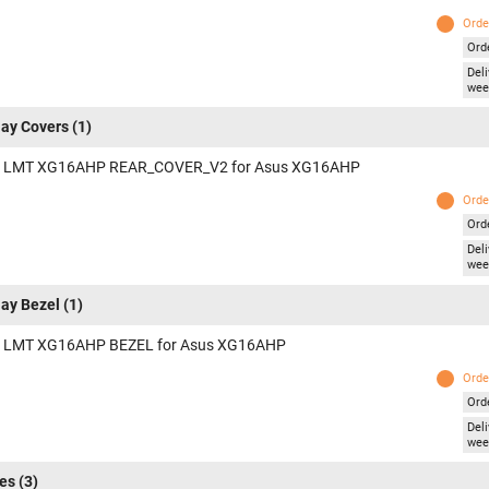
Orde
Ord
Deli
wee
lay Covers
(1)
 LMT XG16AHP REAR_COVER_V2 for Asus XG16AHP
Orde
Ord
Deli
wee
lay Bezel
(1)
 LMT XG16AHP BEZEL for Asus XG16AHP
Orde
Ord
Deli
wee
es
(3)