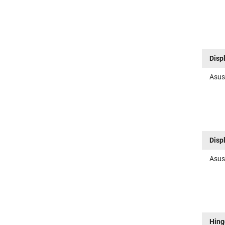
Disp
Asus
Disp
Asus
Hing