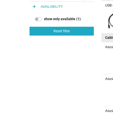
USB-
AVAILABILITY
show only available (1)
Reset filter
Cabl
Asus
Asus
Asus