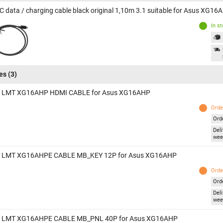
C data / charging cable black original 1,10m 3.1 suitable for Asus XG16
In s
es
(3)
 LMT XG16AHP HDMI CABLE for Asus XG16AHP
Orde
Ord
Deli
wee
 LMT XG16AHPE CABLE MB_KEY 12P for Asus XG16AHP
Orde
Ord
Deli
wee
 LMT XG16AHPE CABLE MB_PNL 40P for Asus XG16AHP