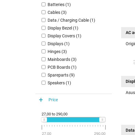
Batteries (1)
Cables (3)
Data / Charging Cable (1)
Display Bezel (1)
AC a
Display Covers (1)
Orig
Displays (1)
Hinges (3)
Mainboards (3)
PCB Boards (1)
Spareparts (9)
Disp
Speakers (1)
Asus
Price
27,00
to
290,00
Data
27,00
290,00