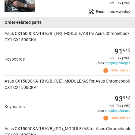
incl. Tax (19%)
Repair in our workshop
Order-related parts
Asus CX1500CKA-1B K/B_(FR)_MODULE/AS for Asus Chromebook
CX1 CX1500CKA
91
64
$
incl. Tax (19%)
Keyboards
plus
shipping charges
Order related
Asus CX1500CKA-1B K/B_(GE)_MODULE/AS for Asus Chromebook
CX1 CX1500CKA
93
96
$
incl. Tax (19%)
Keyboards
plus
shipping charges
Order related
Asus CX1500CKA-1B K/B_(PO)_MODULE/AS for Asus Chromebook