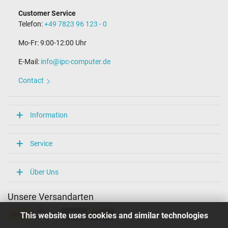
Customer Service
Telefon:
+49 7823 96 123 - 0
Mo-Fr: 9:00-12:00 Uhr
E-Mail:
info@ipc-computer.de
Contact
Information
Service
Über Uns
Unsere Versandarten
This website uses cookies and similar technologies