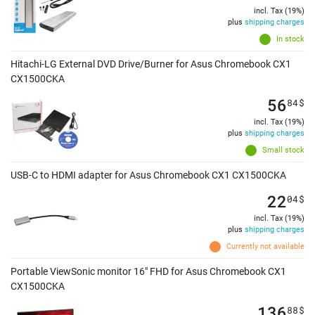
incl. Tax (19%)
plus
shipping charges
In stock
Hitachi-LG External DVD Drive/Burner for Asus Chromebook CX1
CX1500CKA
56
84
$
incl. Tax (19%)
plus
shipping charges
Small stock
USB-C to HDMI adapter for Asus Chromebook CX1 CX1500CKA
22
04
$
incl. Tax (19%)
plus
shipping charges
Currently not available
Portable ViewSonic monitor 16" FHD for Asus Chromebook CX1
CX1500CKA
136
88
$