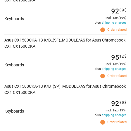
CX1 CX1500CKA
92
80
$
incl. Tax (19%)
Keyboards
plus
shipping charges
Order related
Asus CX1500CKA-1B K/B_(SF)_MODULE/AS for Asus Chromebook
CX1 CX1500CKA
95
12
$
incl. Tax (19%)
Keyboards
plus
shipping charges
Order related
Asus CX1500CKA-1B K/B_(SP)_MODULE/AS for Asus Chromebook
CX1 CX1500CKA
92
80
$
incl. Tax (19%)
Keyboards
plus
shipping charges
Order related