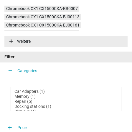
Chromebook CX1 CX1500CKA-BR0007
Chromebook CX1 CX1500CKA-EJ00113
Chromebook CX1 CX1500CKA-EJ00161
Chromebook CX1 CX1500CKA-NJ0358
Weitere
Filter
Categories
Price