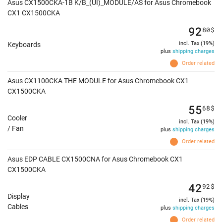
Asus CX1500CKA-1B K/B_(UI)_MODULE/AS for Asus Chromebook
CX1 CX1500CKA
92
80
$
incl. Tax (19%)
Keyboards
plus
shipping charges
Order related
Asus CX1100CKA THE MODULE for Asus Chromebook CX1
CX1500CKA
55
68
$
Cooler
incl. Tax (19%)
/ Fan
plus
shipping charges
Order related
Asus EDP CABLE CX1500CNA for Asus Chromebook CX1
CX1500CKA
42
92
$
Display
incl. Tax (19%)
Cables
plus
shipping charges
Order related