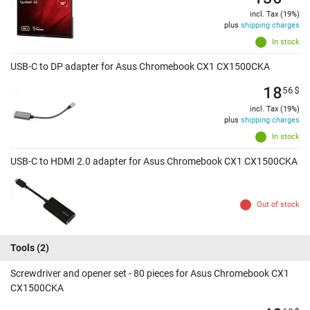
incl. Tax (19%)
plus
shipping charges
In stock
USB-C to DP adapter for Asus Chromebook CX1 CX1500CKA
18
56
$
incl. Tax (19%)
plus
shipping charges
In stock
USB-C to HDMI 2.0 adapter for Asus Chromebook CX1 CX1500CKA
Out of stock
Tools
(2)
Screwdriver and opener set - 80 pieces for Asus Chromebook CX1
CX1500CKA