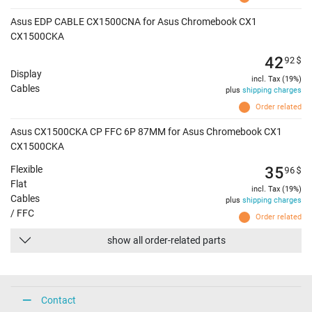
Asus EDP CABLE CX1500CNA for Asus Chromebook CX1
CX1500CKA
42
92
$
Display
incl. Tax (19%)
Cables
plus
shipping charges
Order related
Asus CX1500CKA CP FFC 6P 87MM for Asus Chromebook CX1
CX1500CKA
35
96
$
Flexible
Flat
incl. Tax (19%)
Cables
plus
shipping charges
/ FFC
Order related
show all order-related parts
Contact