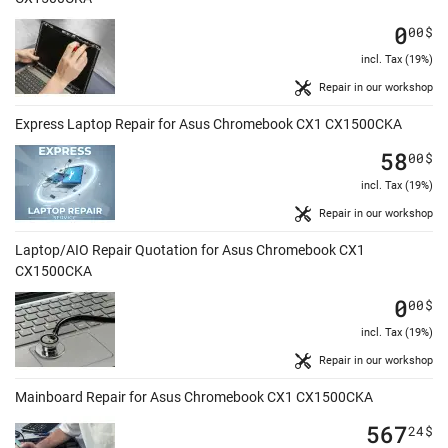
0
00
$
incl. Tax (19%)
Repair in our workshop
Express Laptop Repair for Asus Chromebook CX1 CX1500CKA
58
00
$
incl. Tax (19%)
Repair in our workshop
Laptop/AIO Repair Quotation for Asus Chromebook CX1
CX1500CKA
0
00
$
incl. Tax (19%)
Repair in our workshop
Mainboard Repair for Asus Chromebook CX1 CX1500CKA
567
24
$