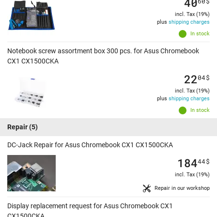
40
60
$
incl. Tax (19%)
plus
shipping charges
In stock
Notebook screw assortment box 300 pcs. for Asus Chromebook
CX1 CX1500CKA
22
04
$
incl. Tax (19%)
plus
shipping charges
In stock
Repair
(5)
DC-Jack Repair for Asus Chromebook CX1 CX1500CKA
184
44
$
incl. Tax (19%)
Repair in our workshop
Display replacement request for Asus Chromebook CX1
CX1500CKA