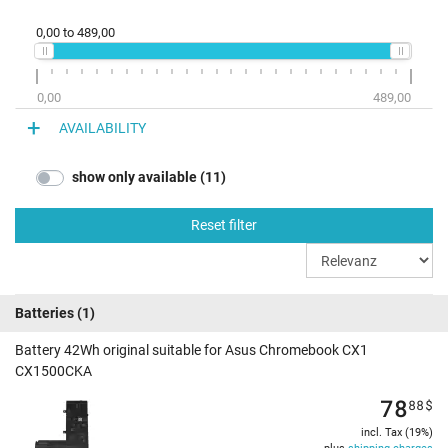
0,00
to
489,00
0,00
489,00
AVAILABILITY
show only available (11)
Reset filter
Batteries
(1)
Battery 42Wh original suitable for Asus Chromebook CX1
CX1500CKA
78
88
$
incl. Tax (19%)