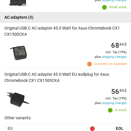
plus
shipping charges
Small stock
AC adapters
(3)
Original USB-C AC-adapter 45.0 Watt for Asus Chromebook CX1
CX1500CKA
68
44
$
incl. Tax (19%)
plus
shipping charges
Currently not available
Original USB-C AC-adapter 45.0 Watt EU wallplug for Asus
Chromebook CX1 CX1500CKA
56
84
$
incl. Tax (19%)
plus
shipping charges
In stock
Other variants:
EU
EOL