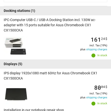
Docking stations
(1)
IPC-Computer USB-C / USB-A Docking Station incl. 130W ac-
adapter with 15 ports suitable for Asus Chromebook CX1
CX1500CKA
161
24
$
incl. Tax (19%)
plus
shipping charges
In stock
Displays
(5)
IPS display 1920x1080 matt 60Hz for Asus Chromebook CX1
CX1500CKA
80
04
$
incl. Tax (19%)
plus
shipping charges
In stock
Installation in our notebook repair shop