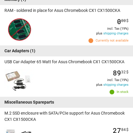
RAM - soldered in place for Asus Chromebook CX1 CX1500CKA
0
00
$
incl. Tax (19%)
plus
shipping charges
Currently not available
Car Adapters
(1)
USB Car-Adapter 65 Watt for Asus Chromebook CX1 CX1500CKA
89
32
$
incl. Tax (19%)
plus
shipping charges
In stock
Miscellaneous Spareparts
M.2 SSD enclosure with SATA/PCIe support for Asus Chromebook
CX1 CX1500CKA
27
84
$