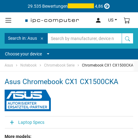
29.535 Bewertungen
4,86
US
Search in: Asus
Choose your device
Asus
Notebook
Chromebook Serie
Chromebook CX1 CX1500CKA
Asus Chromebook CX1 CX1500CKA
Laptop Specs
More models: