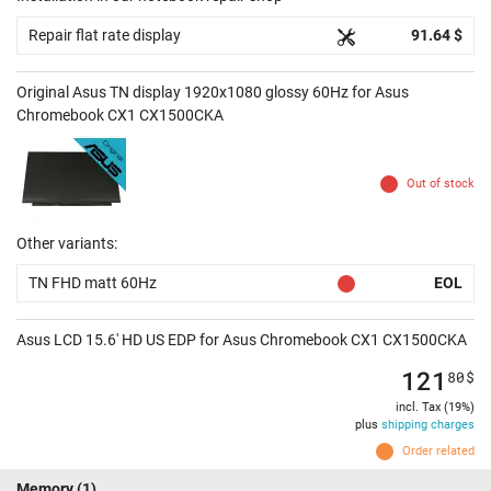
Repair flat rate display
91.64 $
Original Asus TN display 1920x1080 glossy 60Hz for Asus
Chromebook CX1 CX1500CKA
Out of stock
Other variants:
TN FHD matt 60Hz
EOL
Asus LCD 15.6' HD US EDP for Asus Chromebook CX1 CX1500CKA
121
80
$
incl. Tax (19%)
plus
shipping charges
Order related
Memory
(1)