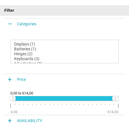
Filter
Categories
Price
0,00
to
614,00
0,00
614,00
AVAILABILITY