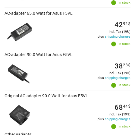
In stock
AC-adapter 65.0 Watt for Asus F5VL
42
92
$
incl. Tax (19%)
plus
shipping charges
In stock
AC-adapter 90.0 Watt for Asus F5VL
38
28
$
incl. Tax (19%)
plus
shipping charges
In stock
Original AC-adapter 90.0 Watt for Asus F5VL
68
44
$
incl. Tax (19%)
plus
shipping charges
In stock
Other variants: