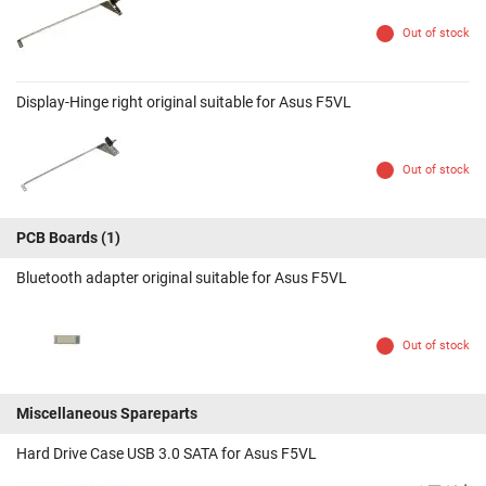
Out of stock
Display-Hinge right original suitable for Asus F5VL
Out of stock
PCB Boards
(1)
Bluetooth adapter original suitable for Asus F5VL
Out of stock
Miscellaneous Spareparts
Hard Drive Case USB 3.0 SATA for Asus F5VL