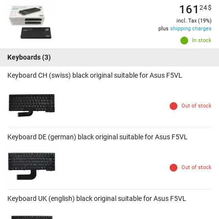
161
24
$
incl. Tax (19%)
plus
shipping charges
In stock
Keyboards
(3)
Keyboard CH (swiss) black original suitable for Asus F5VL
Out of stock
Keyboard DE (german) black original suitable for Asus F5VL
Out of stock
Keyboard UK (english) black original suitable for Asus F5VL