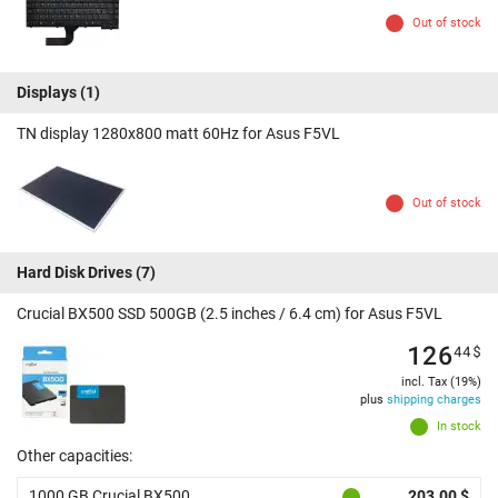
Out of stock
Displays
(1)
TN display 1280x800 matt 60Hz for Asus F5VL
Out of stock
Hard Disk Drives
(7)
Crucial BX500 SSD 500GB (2.5 inches / 6.4 cm) for Asus F5VL
126
44
$
incl. Tax (19%)
plus
shipping charges
In stock
Other capacities:
1000 GB Crucial BX500
203.00 $