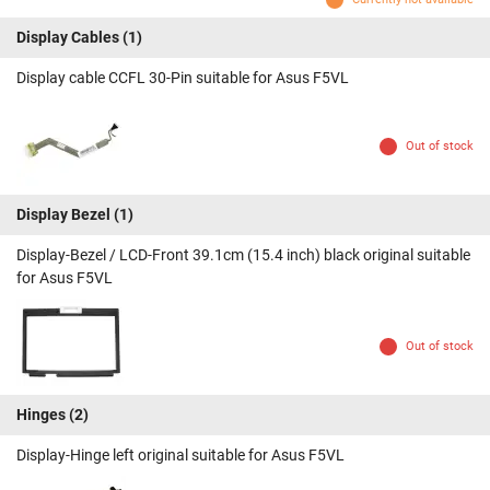
Display Cables
(1)
Display cable CCFL 30-Pin suitable for Asus F5VL
Out of stock
Display Bezel
(1)
Display-Bezel / LCD-Front 39.1cm (15.4 inch) black original suitable
for Asus F5VL
Out of stock
Hinges
(2)
Display-Hinge left original suitable for Asus F5VL