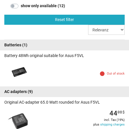
show only available (12)
Reset filter
Batteries
(1)
Battery 48Wh original suitable for Asus F5VL
Out of stock
AC adapters
(9)
Original AC-adapter 65.0 Watt rounded for Asus F5VL
44
08
$
incl. Tax (19%)
plus
shipping charges