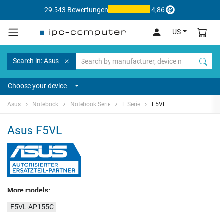
29.543 Bewertungen
4,86
US
Search in: Asus
Choose your device
Asus
Notebook
Notebook Serie
F Serie
F5VL
Asus F5VL
More models:
F5VL-AP155C