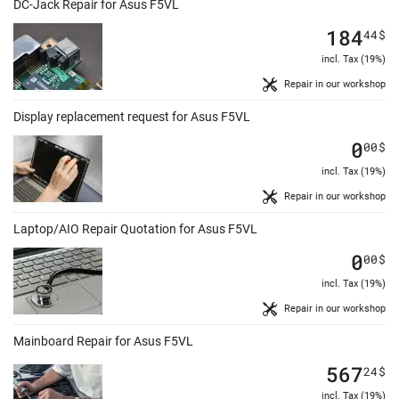
DC-Jack Repair for Asus F5VL
184
44
$
incl. Tax (19%)
Repair in our workshop
Display replacement request for Asus F5VL
0
00
$
incl. Tax (19%)
Repair in our workshop
Laptop/AIO Repair Quotation for Asus F5VL
0
00
$
incl. Tax (19%)
Repair in our workshop
Mainboard Repair for Asus F5VL
567
24
$
incl. Tax (19%)