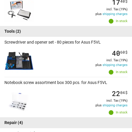
17
40
$
incl. Tax (19%)
plus
shipping charges
In stock
Tools
(2)
Screwdriver and opener set - 80 pieces for Asus F5VL
40
60
$
incl. Tax (19%)
plus
shipping charges
In stock
Notebook screw assortment box 300 pcs. for Asus F5VL
22
04
$
incl. Tax (19%)
plus
shipping charges
In stock
Repair
(4)