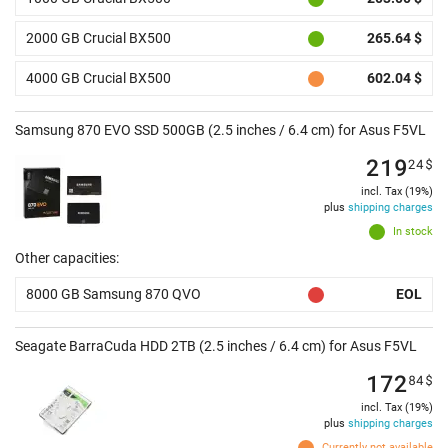
2000 GB Crucial BX500
265.64 $
4000 GB Crucial BX500
602.04 $
Samsung 870 EVO SSD 500GB (2.5 inches / 6.4 cm) for Asus F5VL
219
24
$
incl. Tax (19%)
plus
shipping charges
In stock
Other capacities:
8000 GB Samsung 870 QVO
EOL
Seagate BarraCuda HDD 2TB (2.5 inches / 6.4 cm) for Asus F5VL
172
84
$
incl. Tax (19%)
plus
shipping charges
Currently not available