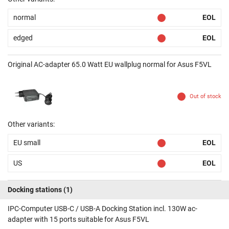
normal
EOL
edged
EOL
Original AC-adapter 65.0 Watt EU wallplug normal for Asus F5VL
Out of stock
Other variants:
EU small
EOL
US
EOL
Docking stations
(1)
IPC-Computer USB-C / USB-A Docking Station incl. 130W ac-
adapter with 15 ports suitable for Asus F5VL