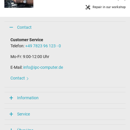
Repair in our workshop
Contact
Customer Service
Telefon:
+49 7823 96 123 - 0
Mo-Fr: 9:00-12:00 Uhr
E-Mail:
info@ipc-computer.de
Contact
Information
Service