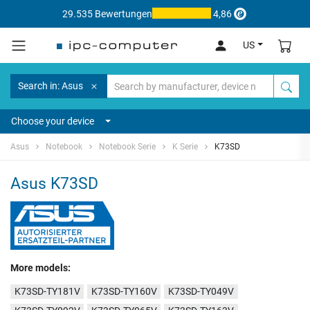
29.535 Bewertungen
4,86
US
Search in: Asus
Choose your device
Asus
Notebook
Notebook Serie
K Serie
K73SD
Asus K73SD
More models:
K73SD-TY181V
K73SD-TY160V
K73SD-TY049V