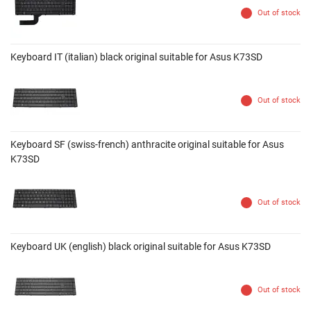
Out of stock
Keyboard IT (italian) black original suitable for Asus K73SD
Out of stock
Keyboard SF (swiss-french) anthracite original suitable for Asus
K73SD
Out of stock
Keyboard UK (english) black original suitable for Asus K73SD
Out of stock