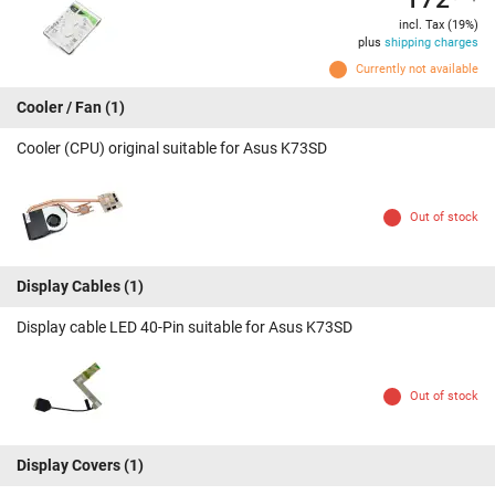
incl. Tax (19%)
plus
shipping charges
Currently not available
Cooler / Fan
(1)
Cooler (CPU) original suitable for Asus K73SD
Out of stock
Display Cables
(1)
Display cable LED 40-Pin suitable for Asus K73SD
Out of stock
Display Covers
(1)