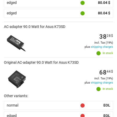
edged
80.04 $
edged
80.04 $
AC-adapter 90.0 Watt for Asus K73SD
38
28
$
incl. Tax (19%)
plus
shipping charges
In stock
Original AC-adapter 90.0 Watt for Asus K73SD
68
44
$
incl. Tax (19%)
plus
shipping charges
In stock
Other variants:
normal
EOL
edged
EOL