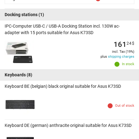
Docking stations
(1)
IPC-Computer USB-C / USB-A Docking Station incl. 130W ac-
adapter with 15 ports suitable for Asus K73SD
161
24
$
incl. Tax (19%)
plus
shipping charges
In stock
Keyboards
(8)
Keyboard BE (belgian) black original suitable for Asus K73SD
Out of stock
Keyboard DE (german) anthracite original suitable for Asus K73SD