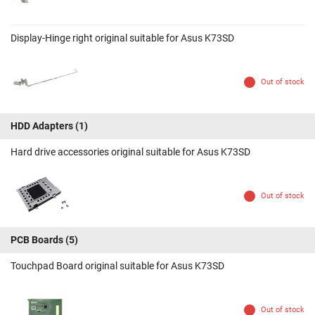
Display-Hinge right original suitable for Asus K73SD
Out of stock
HDD Adapters
(1)
Hard drive accessories original suitable for Asus K73SD
Out of stock
PCB Boards
(5)
Touchpad Board original suitable for Asus K73SD
Out of stock