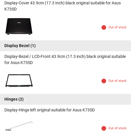
Display-Cover 43.9cm (17.3 Inch) black original suitable for Asus
K73SD
Out of stock
Display Bezel
(1)
Display-Bezel / LCD-Front 43.9cm (17.3 inch) black original suitable
for Asus K73SD
Out of stock
Hinges
(2)
Display-Hinge left original suitable for Asus K73SD
Out of stock