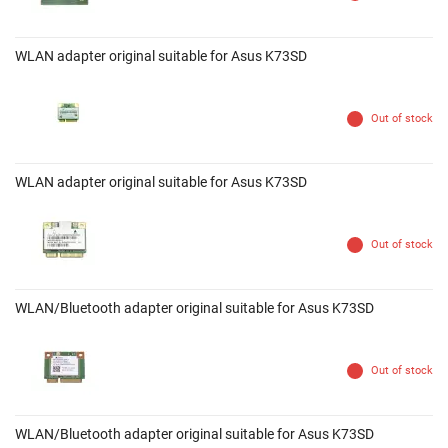
WLAN adapter original suitable for Asus K73SD
Out of stock
WLAN adapter original suitable for Asus K73SD
Out of stock
WLAN/Bluetooth adapter original suitable for Asus K73SD
Out of stock
WLAN/Bluetooth adapter original suitable for Asus K73SD