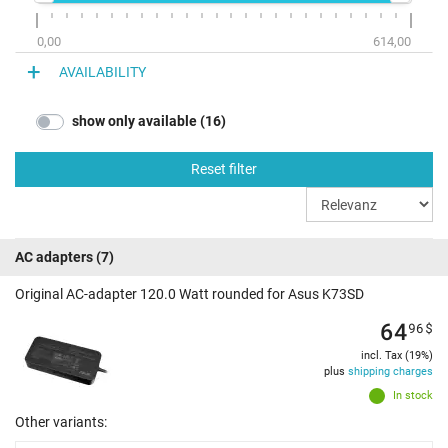
0,00
614,00
AVAILABILITY
show only available (16)
Reset filter
AC adapters
(7)
Original AC-adapter 120.0 Watt rounded for Asus K73SD
64
96
$
incl. Tax (19%)
plus
shipping charges
In stock
Other variants: