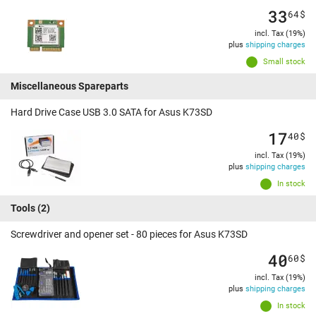
33
64
$
incl. Tax (19%)
plus
shipping charges
Small stock
Miscellaneous Spareparts
Hard Drive Case USB 3.0 SATA for Asus K73SD
17
40
$
incl. Tax (19%)
plus
shipping charges
In stock
Tools
(2)
Screwdriver and opener set - 80 pieces for Asus K73SD
40
60
$
incl. Tax (19%)
plus
shipping charges
In stock