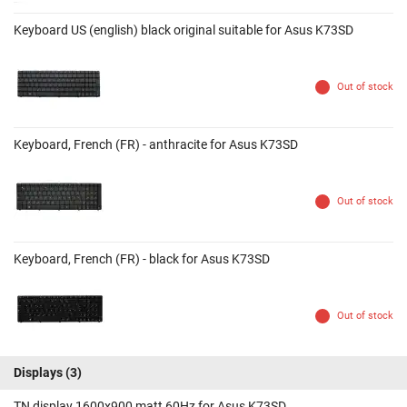
Keyboard US (english) black original suitable for Asus K73SD
Out of stock
Keyboard, French (FR) - anthracite for Asus K73SD
Out of stock
Keyboard, French (FR) - black for Asus K73SD
Out of stock
Displays
(3)
TN display 1600x900 matt 60Hz for Asus K73SD