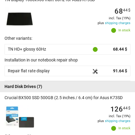
68
44
$
incl. Tax (19%)
plus
shipping charges
In stock
Other variants:
TN HD+ glossy 60Hz
68.44 $
Installation in our notebook repair shop
Repair flat rate display
91.64 $
Hard Disk Drives
(7)
Crucial BX500 SSD 500GB (2.5 inches / 6.4 cm) for Asus K73SD
126
44
$
incl. Tax (19%)
plus
shipping charges
In stock