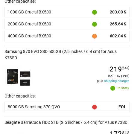
Other capacities:
1000 GB Crucial BX500
203.00 $
2000 GB Crucial BX500
265.64 $
4000 GB Crucial BX500
602.04 $
Samsung 870 EVO SSD 500GB (2.5 inches / 6.4 cm) for Asus
K73SD
219
24
$
incl. Tax (19%)
plus
shipping charges
In stock
Other capacities:
8000 GB Samsung 870 QVO
EOL
Seagate BarraCuda HDD 2TB (2.5 inches / 6.4 cm) for Asus K73SD
172
84
$