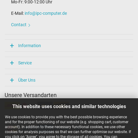
Mo-Fr: 9:00-12:00 Uhr
E-Mail:
info@ipc-computer.de
Contact
Information
Service
Über Uns
Unsere Versandarten
This website uses cookies and similar technologies
We use cookies to provide you with the best possible browsing experience
Unsere Zahlarten
and for the proper functioning of our website (e.g. shopping cart, customer
account). In addition to these necessary functional cookies, we use other
cookies for analysis purposes so that we can further optimise our website. If
you click on "Agree", you agree to the storage of all cookies. You can