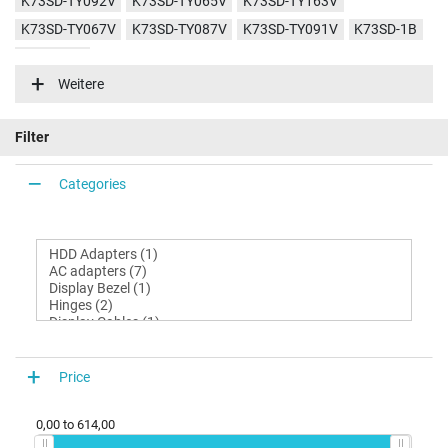
K73SD-TY092V
K73SD-TY065V
K73SD-TY163V
K73SD-TY067V
K73SD-TY087V
K73SD-TY091V
K73SD-1B
K73SD-3G
Weitere
Filter
Categories
Price
0,00
to
614,00