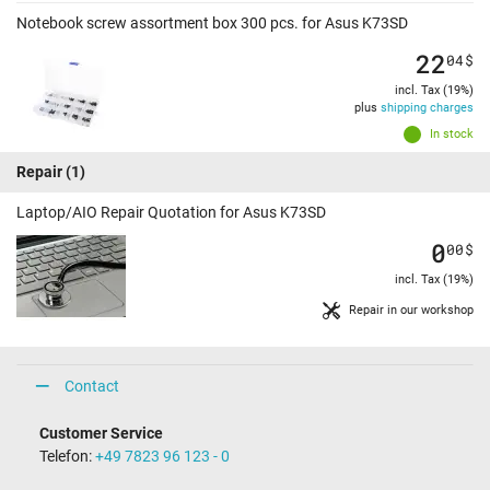
Notebook screw assortment box 300 pcs. for Asus K73SD
22
04
$
incl. Tax (19%)
plus
shipping charges
In stock
Repair
(1)
Laptop/AIO Repair Quotation for Asus K73SD
0
00
$
incl. Tax (19%)
Repair in our workshop
Contact
Customer Service
Telefon:
+49 7823 96 123 - 0