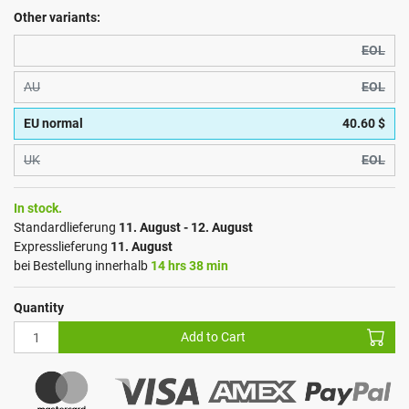
Other variants:
EOL
AU
EOL
EU normal
40.60 $
UK
EOL
In stock.
Standardlieferung
11. August - 12. August
Expresslieferung
11. August
bei Bestellung innerhalb
14 hrs 38 min
Quantity
Add to Cart