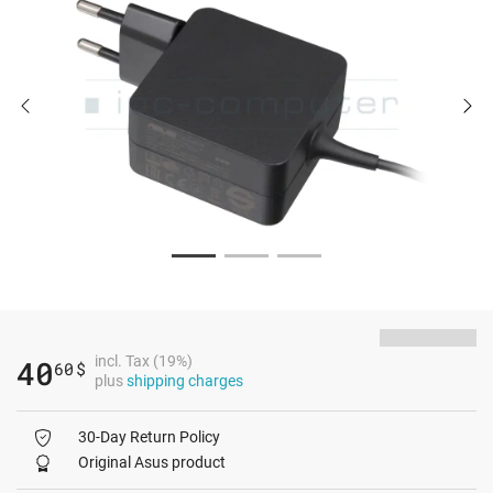
incl. Tax (19%)
40
60
$
plus
shipping charges
30-Day Return Policy
Original Asus product