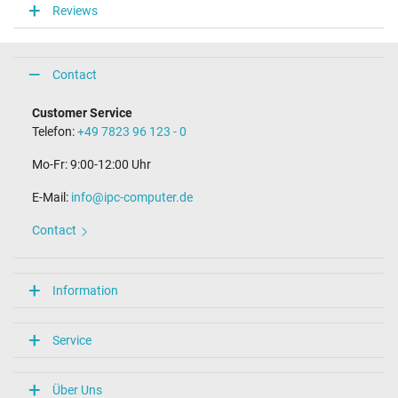
Reviews
Connector length (mm)
9.8 mm
Connector diameter outer / inner
4.0 mm / 1.2 mm
Contact
Connector with pin
No
Customer Service
Length of the connector cable (m) (ca.)
Telefon:
+49 7823 96 123 - 0
2.00 m
Mo-Fr: 9:00-12:00 Uhr
Weight & Meassurements
E-Mail:
info@ipc-computer.de
Length / Width / Hight
54 mm / 29 mm / 54 mm
Contact
More Information
Overload-, short-circuit- and overheat-protected
Information
yes
Seal of approval
CE
Service
Technical Inspection Association (TÜV)
Category
Über Uns