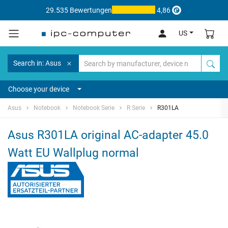
29.535 Bewertungen
4,86
US
Search in: Asus
Choose your device
Asus
Notebook
Notebook Serie
R Serie
R301LA
Asus R301LA original AC-adapter 45.0
Watt EU Wallplug normal