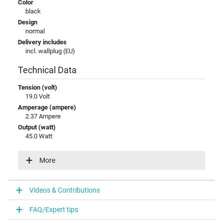
Color
black
Design
normal
Delivery includes
incl. wallplug (EU)
Technical Data
Tension (volt)
19.0 Volt
Amperage (ampere)
2.37 Ampere
Output (watt)
45.0 Watt
Input (volt)
100-240V / 50-60Hz
More
Energy efficiency
V
Videos & Contributions
Laptop Plug
FAQ/Expert tips
Connector type / shape
round / 90° angeld