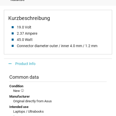
Kurzbeschreibung
19.0 Volt
2.37 Ampere
45.0 Watt
Connector diameter outer / inner 4.0 mm / 1.2 mm
Product Info
Common data
Condition
New
Manufacturer
Original directly from Asus
Intended use
Laptops / Ultrabooks