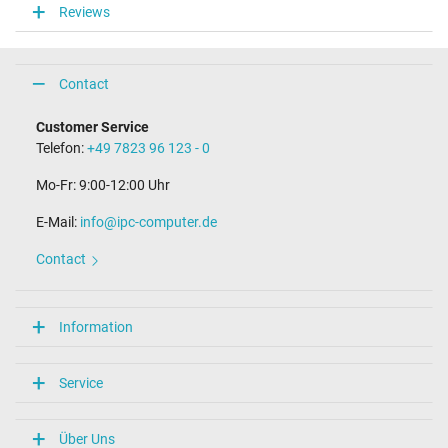
Reviews
Connector length (mm)
9.8 mm
Connector diameter outer / inner
4.0 mm / 1.2 mm
Contact
Connector with pin
No
Customer Service
Length of the connector cable (m) (ca.)
Telefon:
+49 7823 96 123 - 0
2.00 m
Mo-Fr: 9:00-12:00 Uhr
Weight & Meassurements
E-Mail:
info@ipc-computer.de
Length / Width / Hight
54 mm / 29 mm / 54 mm
Contact
More Information
Overload-, short-circuit- and overheat-protected
Information
yes
Seal of approval
CE
Service
Technical Inspection Association (TÜV)
Category
Über Uns