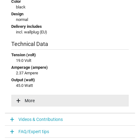
Color
black
Design
normal
Delivery includes
incl. wallplug (EU)
Technical Data
Tension (volt)
19.0 Volt
Amperage (ampere)
2.37 Ampere
Output (watt)
45.0 Watt
Input (volt)
100-240V / 50-60Hz
More
Energy efficiency
V
Videos & Contributions
Laptop Plug
FAQ/Expert tips
Connector type / shape
round / 90° angeld