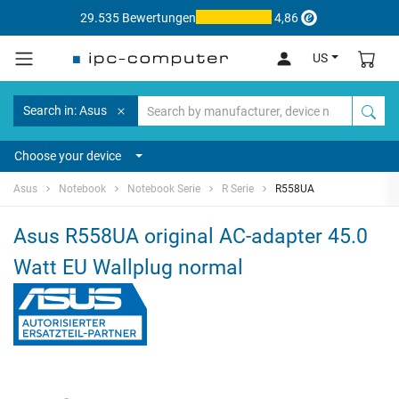
29.535 Bewertungen
4,86
US
Search in: Asus
Choose your device
Asus
Notebook
Notebook Serie
R Serie
R558UA
Asus R558UA original AC-adapter 45.0
Watt EU Wallplug normal