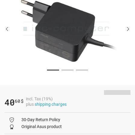
incl. Tax (19%)
40
60
$
plus
shipping charges
30-Day Return Policy
Original Asus product