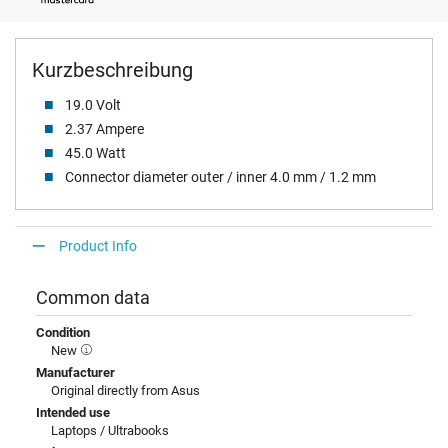
Kurzbeschreibung
19.0 Volt
2.37 Ampere
45.0 Watt
Connector diameter outer / inner 4.0 mm / 1.2 mm
Product Info
Common data
Condition
New
Manufacturer
Original directly from Asus
Intended use
Laptops / Ultrabooks