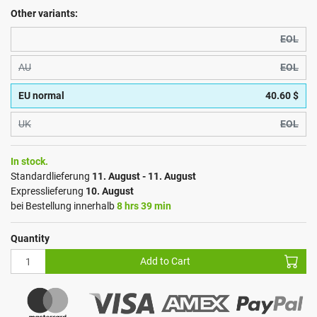
Other variants:
EOL
AU
EOL
EU normal
40.60 $
UK
EOL
In stock.
Standardlieferung
11. August - 11. August
Expresslieferung
10. August
bei Bestellung innerhalb
8 hrs 39 min
Quantity
Add to Cart