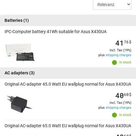
Batteries
(1)
IPC-Computer battery 41Wh suitable for Asus X430UA
41
76
$
incl. Tax (19%)
plus
shipping charges
In stock
AC adapters
(3)
Original AC-adapter 45.0 Watt EU wallplug normal for Asus X430UA
40
60
$
incl. Tax (19%)
plus
shipping charges
In stock
Original AC-adapter 65.0 Watt EU wallplug normal for Asus X430UA
60
$