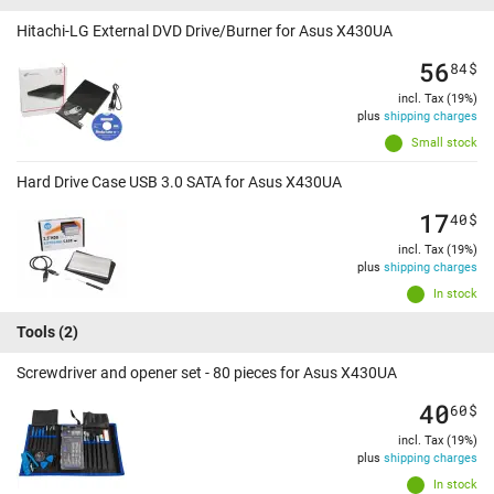
Hitachi-LG External DVD Drive/Burner for Asus X430UA
56
84
$
incl. Tax (19%)
plus
shipping charges
Small stock
Hard Drive Case USB 3.0 SATA for Asus X430UA
17
40
$
incl. Tax (19%)
plus
shipping charges
In stock
Tools
(2)
Screwdriver and opener set - 80 pieces for Asus X430UA
40
60
$
incl. Tax (19%)
plus
shipping charges
In stock