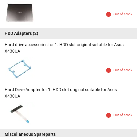
Out of stock
HDD Adapters
(2)
Hard drive accessories for 1. HDD slot original suitable for Asus
X430UA
Out of stock
Hard Drive Adapter for 1. HDD slot original suitable for Asus
X430UA
Out of stock
Miscellaneous Spareparts