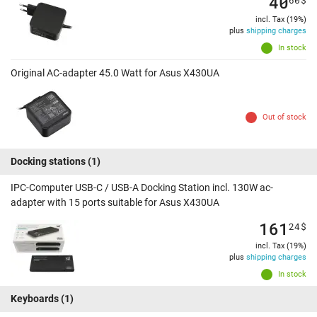
40
incl. Tax (19%)
plus
shipping charges
In stock
Original AC-adapter 45.0 Watt for Asus X430UA
Out of stock
Docking stations
(1)
IPC-Computer USB-C / USB-A Docking Station incl. 130W ac-
adapter with 15 ports suitable for Asus X430UA
161
24
$
incl. Tax (19%)
plus
shipping charges
In stock
Keyboards
(1)