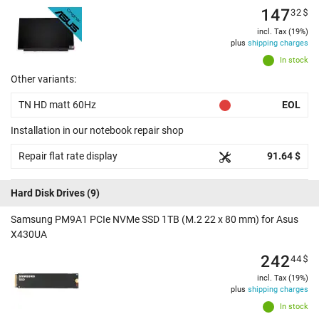
147
32
$
incl. Tax (19%)
plus
shipping charges
In stock
Other variants:
TN HD matt 60Hz
EOL
Installation in our notebook repair shop
Repair flat rate display
91.64 $
Hard Disk Drives
(9)
Samsung PM9A1 PCIe NVMe SSD 1TB (M.2 22 x 80 mm) for Asus
X430UA
242
44
$
incl. Tax (19%)
plus
shipping charges
In stock