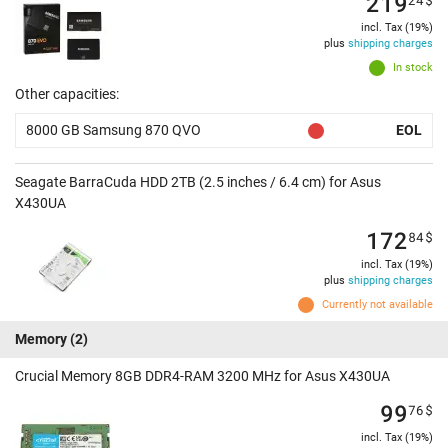
219
incl. Tax (19%)
plus
shipping charges
In stock
Other capacities:
8000 GB Samsung 870 QVO
EOL
Seagate BarraCuda HDD 2TB (2.5 inches / 6.4 cm) for Asus
X430UA
172
84
$
incl. Tax (19%)
plus
shipping charges
Currently not available
Memory
(2)
Crucial Memory 8GB DDR4-RAM 3200 MHz for Asus X430UA
99
76
$
incl. Tax (19%)