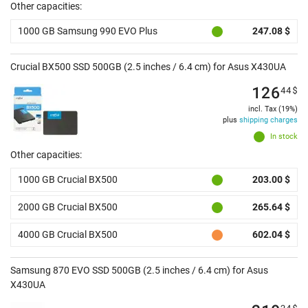
Other capacities:
1000 GB Samsung 990 EVO Plus
247.08 $
Crucial BX500 SSD 500GB (2.5 inches / 6.4 cm) for Asus X430UA
126
44
$
incl. Tax (19%)
plus
shipping charges
In stock
Other capacities:
1000 GB Crucial BX500
203.00 $
2000 GB Crucial BX500
265.64 $
4000 GB Crucial BX500
602.04 $
Samsung 870 EVO SSD 500GB (2.5 inches / 6.4 cm) for Asus
X430UA
24
$