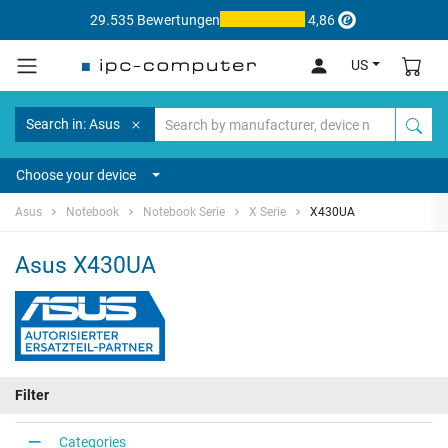
29.535 Bewertungen
4,86
US
Search in: Asus
Choose your device
Asus
Notebook
Notebook Serie
X Serie
X430UA
Asus X430UA
Filter
Categories