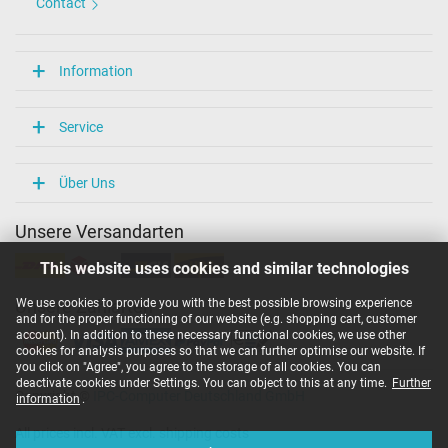
Contact
Information
Service
Über Uns
Unsere Versandarten
This website uses cookies and similar technologies
We use cookies to provide you with the best possible browsing experience
Unsere Zahlarten
and for the proper functioning of our website (e.g. shopping cart, customer
account). In addition to these necessary functional cookies, we use other
cookies for analysis purposes so that we can further optimise our website. If
you click on "Agree", you agree to the storage of all cookies. You can
deactivate cookies under Settings. You can object to this at any time.
Further
Copyright ©
IPC-Computer Deutschland GmbH
information
.
All prices incl. VAT excl. shipping costs