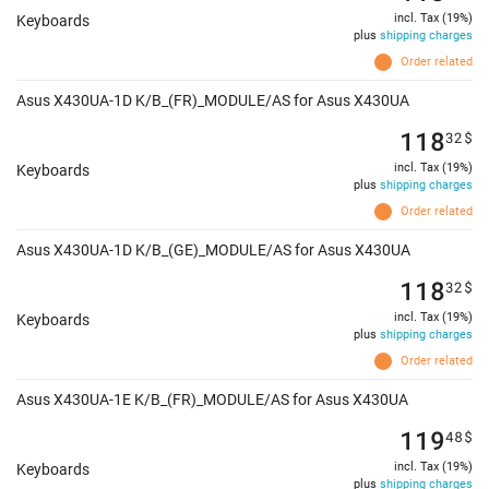
incl. Tax (19%)
Keyboards
plus
shipping charges
Order related
Asus X430UA-1D K/B_(FR)_MODULE/AS for Asus X430UA
118
32
$
incl. Tax (19%)
Keyboards
plus
shipping charges
Order related
Asus X430UA-1D K/B_(GE)_MODULE/AS for Asus X430UA
118
32
$
incl. Tax (19%)
Keyboards
plus
shipping charges
Order related
Asus X430UA-1E K/B_(FR)_MODULE/AS for Asus X430UA
119
48
$
incl. Tax (19%)
Keyboards
plus
shipping charges