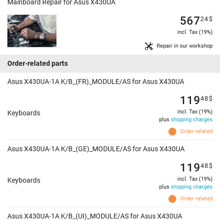
Mainboard Repair for Asus X430UA
567
24
$
incl. Tax (19%)
Repair in our workshop
Order-related parts
Asus X430UA-1A K/B_(FR)_MODULE/AS for Asus X430UA
119
48
$
incl. Tax (19%)
Keyboards
plus
shipping charges
Order related
Asus X430UA-1A K/B_(GE)_MODULE/AS for Asus X430UA
119
48
$
incl. Tax (19%)
Keyboards
plus
shipping charges
Order related
Asus X430UA-1A K/B_(UI)_MODULE/AS for Asus X430UA