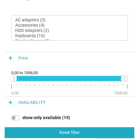
Price
0,00
to
1068,00
0,00
1068,00
AVAILABILITY
show only available (19)
Reset filter