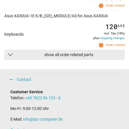
Order related
Asus X430UA-1E K/B_(GE)_MODULE/AS for Asus X430UA
120
64
$
incl. Tax (19%)
Keyboards
plus
shipping charges
Order related
show all order-related parts
Contact
Customer Service
Telefon:
+49 7823 96 123 - 0
Mo-Fr: 9:00-12:00 Uhr
E-Mail:
info@ipc-computer.de