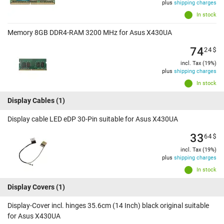
plus
shipping charges
In stock
Memory 8GB DDR4-RAM 3200 MHz for Asus X430UA
74
24
$
incl. Tax (19%)
plus
shipping charges
In stock
Display Cables
(1)
Display cable LED eDP 30-Pin suitable for Asus X430UA
33
64
$
incl. Tax (19%)
plus
shipping charges
In stock
Display Covers
(1)
Display-Cover incl. hinges 35.6cm (14 Inch) black original suitable
for Asus X430UA