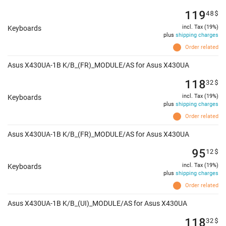
119
48
$
incl. Tax (19%)
Keyboards
plus
shipping charges
Order related
Asus X430UA-1B K/B_(FR)_MODULE/AS for Asus X430UA
118
32
$
incl. Tax (19%)
Keyboards
plus
shipping charges
Order related
Asus X430UA-1B K/B_(FR)_MODULE/AS for Asus X430UA
95
12
$
incl. Tax (19%)
Keyboards
plus
shipping charges
Order related
Asus X430UA-1B K/B_(UI)_MODULE/AS for Asus X430UA
118
32
$