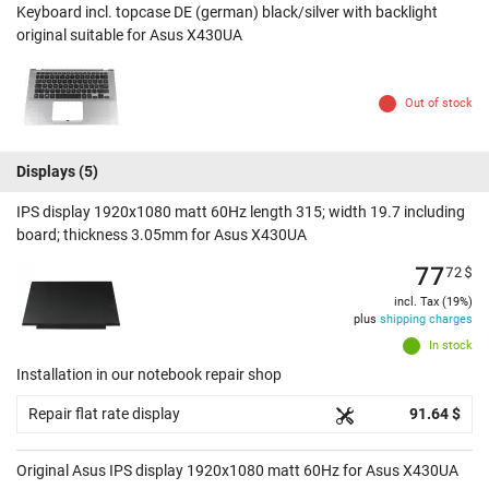
Keyboard incl. topcase DE (german) black/silver with backlight
original suitable for Asus X430UA
Out of stock
Displays
(5)
IPS display 1920x1080 matt 60Hz length 315; width 19.7 including
board; thickness 3.05mm for Asus X430UA
77
72
$
incl. Tax (19%)
plus
shipping charges
In stock
Installation in our notebook repair shop
Repair flat rate display
91.64 $
Original Asus IPS display 1920x1080 matt 60Hz for Asus X430UA