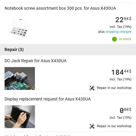
Notebook screw assortment box 300 pcs. for Asus X430UA
22
04
$
incl. Tax (19%)
plus
shipping charges
In stock
Repair
(3)
DC-Jack Repair for Asus X430UA
184
44
$
incl. Tax (19%)
Repair in our workshop
Display replacement request for Asus X430UA
0
00
$
incl. Tax (19%)
Repair in our workshop