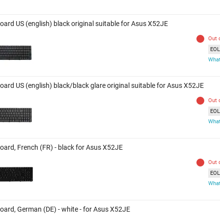
oard US (english) black original suitable for Asus X52JE
Out 
EOL 
What
ard US (english) black/black glare original suitable for Asus X52JE
Out 
EOL 
What
oard, French (FR) - black for Asus X52JE
Out 
EOL 
What
oard, German (DE) - white - for Asus X52JE