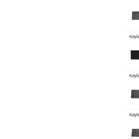
Keybo
Keyb
Keyb