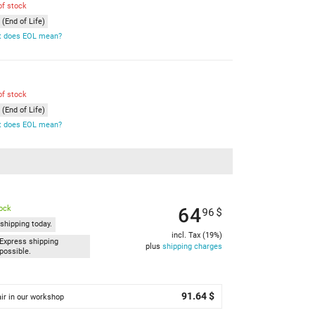
of stock
(End of Life)
 does EOL mean?
of stock
(End of Life)
 does EOL mean?
64
tock
96
$
shipping today.
incl. Tax (19%)
Express shipping
plus
shipping charges
possible.
91.64 $
ir in our workshop