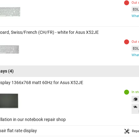
Out 
EOL 
What
oard, Swiss/French (CH/FR) - white for Asus X52JE
Out 
EOL 
What
lays
(4)
isplay 1366x768 matt 60Hz for Asus X52JE
In s
llation in our notebook repair shop
air flat rate display
Repa