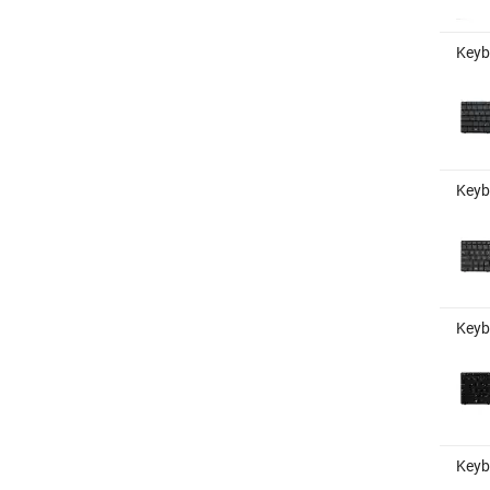
Keyb
Keybo
Keyb
Keyb