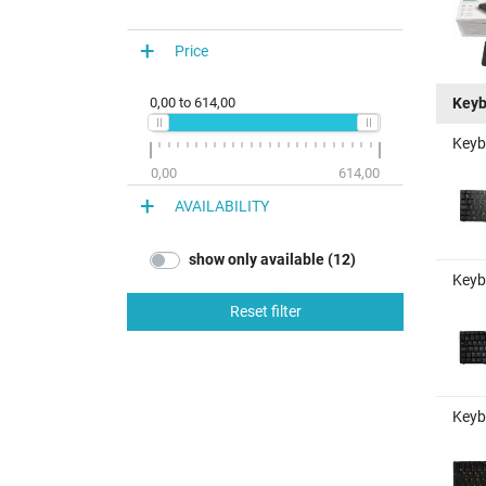
Price
Keyb
0,00
to
614,00
Keyb
0,00
614,00
AVAILABILITY
show only available (12)
Keyb
Reset filter
Keyb