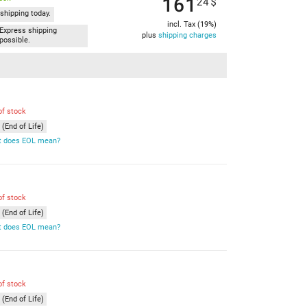
161
24
$
shipping today.
incl. Tax (19%)
Express shipping
plus
shipping charges
possible.
of stock
(End of Life)
 does EOL mean?
of stock
(End of Life)
 does EOL mean?
of stock
(End of Life)