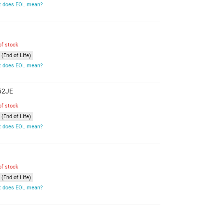
 does EOL mean?
of stock
(End of Life)
 does EOL mean?
X52JE
of stock
(End of Life)
 does EOL mean?
of stock
(End of Life)
 does EOL mean?