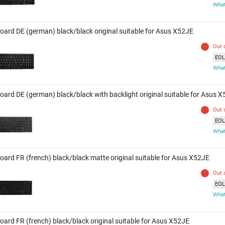
What
oard DE (german) black/black original suitable for Asus X52JE
Out 
EOL 
What
oard DE (german) black/black with backlight original suitable for Asus 
Out 
EOL 
What
oard FR (french) black/black matte original suitable for Asus X52JE
Out 
EOL 
What
oard FR (french) black/black original suitable for Asus X52JE