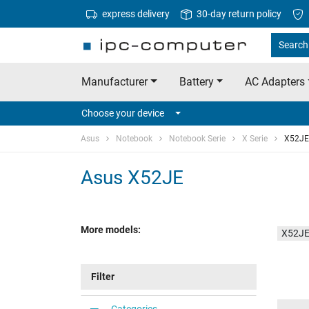
express delivery
30-day return policy
Search 
Manufacturer
Battery
AC Adapters
Choose your device
Asus
Notebook
Notebook Serie
X Serie
X52JE
Asus X52JE
More models:
X52JE
Filter
Categories