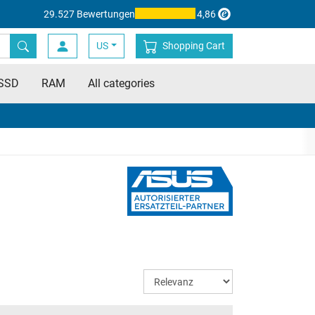
29.527 Bewertungen
4,86
US
Shopping Cart
SSD
RAM
All categories