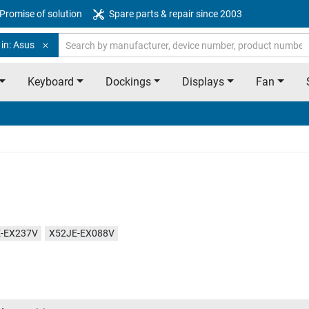
Promise of solution
Spare parts & repair since 2003
in: Asus
Keyboard
Dockings
Displays
Fan
-EX237V
X52JE-EX088V