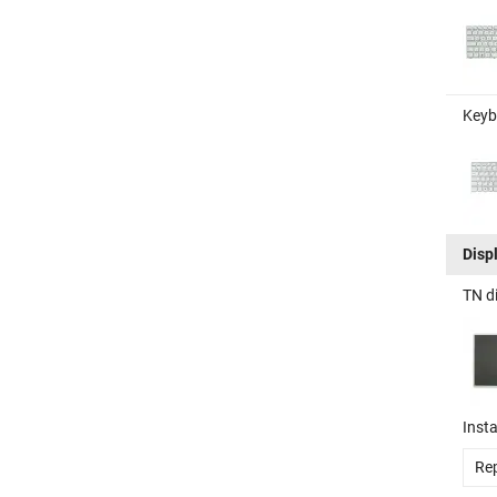
Keyb
Disp
TN d
Insta
Rep