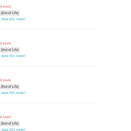
of stock
(End of Life)
 does EOL mean?
of stock
(End of Life)
 does EOL mean?
E
of stock
(End of Life)
 does EOL mean?
of stock
(End of Life)
 does EOL mean?