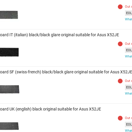
Out 
EOL 
What
ard IT (italian) black/black glare original suitable for Asus X52JE
Out 
EOL 
What
oard SF (swiss-french) black/black glare original suitable for Asus X52J
Out 
EOL 
What
oard UK (english) black original suitable for Asus X52JE
Out 
EOL 
What