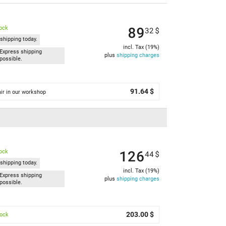
89
tock
32
$
shipping today.
incl. Tax (19%)
Express shipping
plus
shipping charges
possible.
91.64 $
ir in our workshop
126
tock
44
$
shipping today.
incl. Tax (19%)
Express shipping
plus
shipping charges
possible.
203.00 $
tock