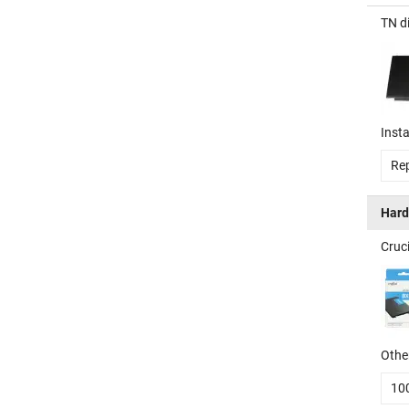
TN d
Insta
Rep
Hard
Cruc
Other
10