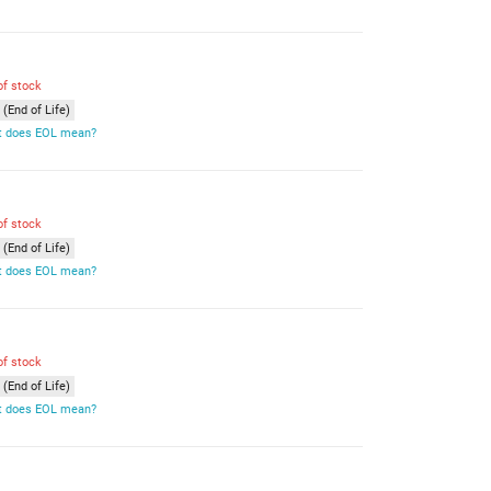
of stock
(End of Life)
 does EOL mean?
of stock
(End of Life)
 does EOL mean?
of stock
(End of Life)
 does EOL mean?