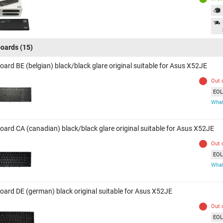
oards
(15)
oard BE (belgian) black/black glare original suitable for Asus X52JE
Out 
EOL 
What
oard CA (canadian) black/black glare original suitable for Asus X52JE
Out 
EOL 
What
oard DE (german) black original suitable for Asus X52JE
Out 
EOL 