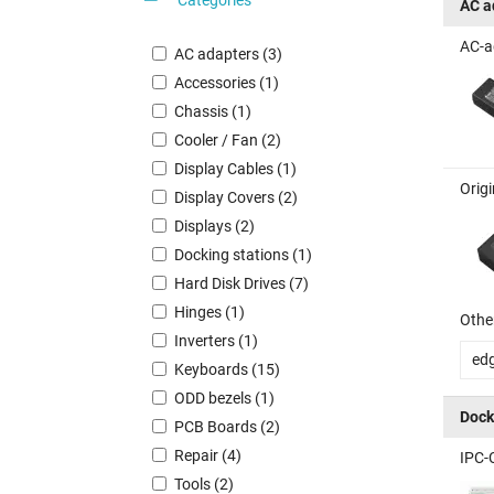
AC a
AC-a
AC adapters (3)
Accessories (1)
Chassis (1)
Cooler / Fan (2)
Display Cables (1)
Orig
Display Covers (2)
Displays (2)
Docking stations (1)
Hard Disk Drives (7)
Hinges (1)
Other
Inverters (1)
ed
Keyboards (15)
ODD bezels (1)
Dock
PCB Boards (2)
Repair (4)
IPC-
Tools (2)