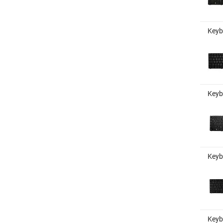
Keyb
Keyb
Keyb
Keyb