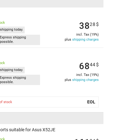
38
tock
28
$
shipping today.
incl. Tax (19%)
Express shipping
plus
shipping charges
possible.
68
tock
44
$
shipping today.
incl. Tax (19%)
Express shipping
plus
shipping charges
possible.
EOL
of stock
orts suitable for Asus X52JE
tock