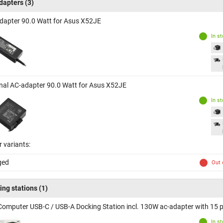
dapters
(3)
dapter 90.0 Watt for Asus X52JE
In s
inal AC-adapter 90.0 Watt for Asus X52JE
In s
 variants:
ged
Out 
ing stations
(1)
Computer USB-C / USB-A Docking Station incl. 130W ac-adapter with 15 p
In s