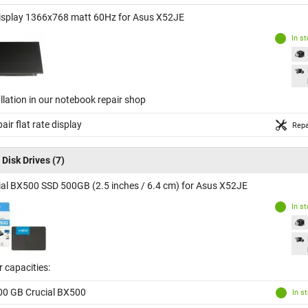
isplay 1366x768 matt 60Hz for Asus X52JE
In s
llation in our notebook repair shop
air flat rate display
Repa
 Disk Drives
(7)
ial BX500 SSD 500GB (2.5 inches / 6.4 cm) for Asus X52JE
In s
 capacities:
00 GB Crucial BX500
In s