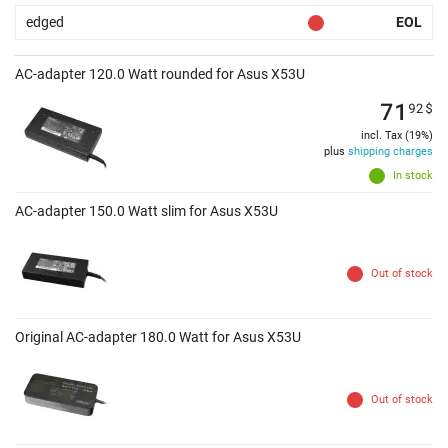
edged
EOL
AC-adapter 120.0 Watt rounded for Asus X53U
71
92
$
incl. Tax (19%)
plus
shipping charges
In stock
AC-adapter 150.0 Watt slim for Asus X53U
Out of stock
Original AC-adapter 180.0 Watt for Asus X53U
Out of stock