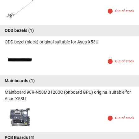
Out of stock
ODD bezels
(1)
ODD bezel (black) original suitable for Asus X53U
Out of stock
Mainboards
(1)
Mainboard 90R-N58MB1200C (onboard GPU) original suitable for
Asus X53U
Out of stock
PCB Boards
(4)