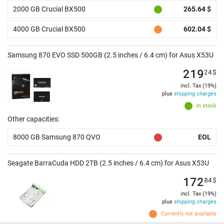
2000 GB Crucial BX500
265.64 $
4000 GB Crucial BX500
602.04 $
Samsung 870 EVO SSD 500GB (2.5 inches / 6.4 cm) for Asus X53U
219
24
$
incl. Tax (19%)
plus
shipping charges
In stock
Other capacities:
8000 GB Samsung 870 QVO
EOL
Seagate BarraCuda HDD 2TB (2.5 inches / 6.4 cm) for Asus X53U
172
84
$
incl. Tax (19%)
plus
shipping charges
Currently not available