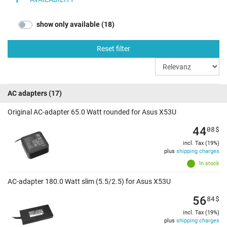
show only available (18)
Reset filter
AC adapters
(17)
Original AC-adapter 65.0 Watt rounded for Asus X53U
44
08
$
incl. Tax (19%)
plus
shipping charges
In stock
AC-adapter 180.0 Watt slim (5.5/2.5) for Asus X53U
56
84
$
incl. Tax (19%)
plus
shipping charges