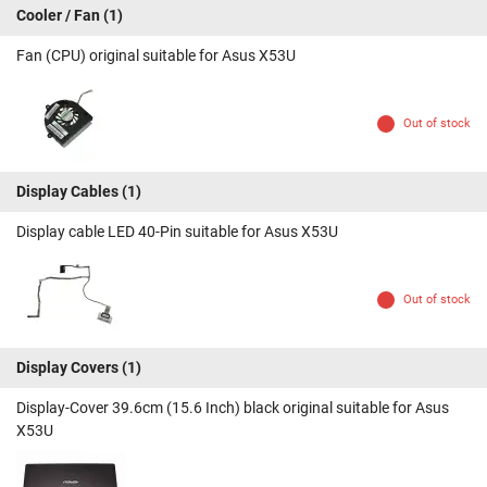
Cooler / Fan
(1)
Fan (CPU) original suitable for Asus X53U
Out of stock
Display Cables
(1)
Display cable LED 40-Pin suitable for Asus X53U
Out of stock
Display Covers
(1)
Display-Cover 39.6cm (15.6 Inch) black original suitable for Asus
X53U