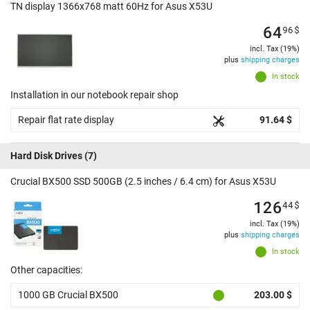
TN display 1366x768 matt 60Hz for Asus X53U
64
96
$
incl. Tax (19%)
plus
shipping charges
In stock
Installation in our notebook repair shop
Repair flat rate display
91.64 $
Hard Disk Drives
(7)
Crucial BX500 SSD 500GB (2.5 inches / 6.4 cm) for Asus X53U
126
44
$
incl. Tax (19%)
plus
shipping charges
In stock
Other capacities:
1000 GB Crucial BX500
203.00 $