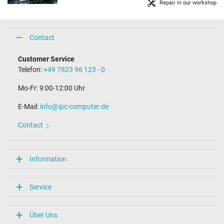
Repair in our workshop
Contact
Customer Service
Telefon:
+49 7823 96 123 - 0
Mo-Fr: 9:00-12:00 Uhr
E-Mail:
info@ipc-computer.de
Contact
Information
Service
Über Uns