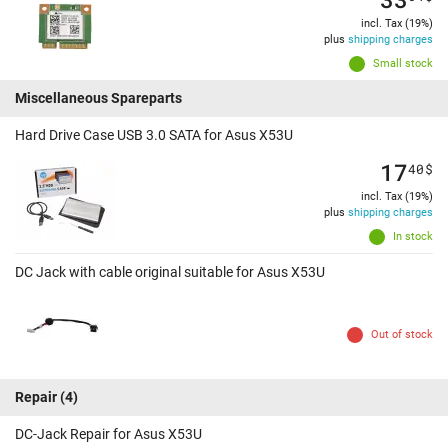
incl. Tax (19%)
plus
shipping charges
Small stock
Miscellaneous Spareparts
Hard Drive Case USB 3.0 SATA for Asus X53U
17
40
$
incl. Tax (19%)
plus
shipping charges
In stock
DC Jack with cable original suitable for Asus X53U
Out of stock
Repair
(4)
DC-Jack Repair for Asus X53U