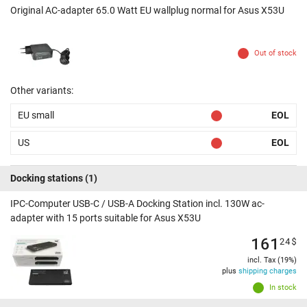
Original AC-adapter 65.0 Watt EU wallplug normal for Asus X53U
Out of stock
Other variants:
EU small
EOL
US
EOL
Docking stations
(1)
IPC-Computer USB-C / USB-A Docking Station incl. 130W ac-
adapter with 15 ports suitable for Asus X53U
161
24
$
incl. Tax (19%)
plus
shipping charges
In stock