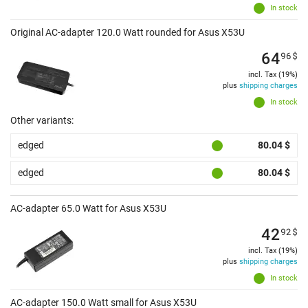
In stock
Original AC-adapter 120.0 Watt rounded for Asus X53U
64
96
$
incl. Tax (19%)
plus
shipping charges
In stock
Other variants:
edged
80.04 $
edged
80.04 $
AC-adapter 65.0 Watt for Asus X53U
42
92
$
incl. Tax (19%)
plus
shipping charges
In stock
AC-adapter 150.0 Watt small for Asus X53U