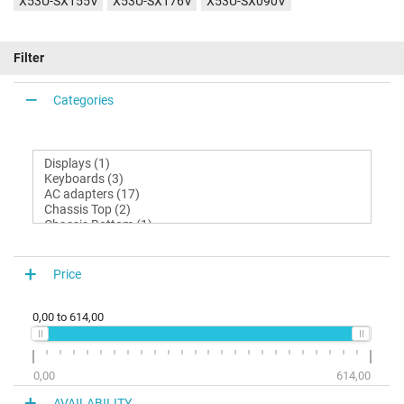
X53U-SX155V
X53U-SX176V
X53U-SX090V
Filter
Categories
Price
0,00
to
614,00
0,00
614,00
AVAILABILITY