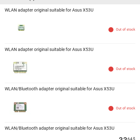
WLAN adapter original suitable for Asus X53U
Out of stock
WLAN adapter original suitable for Asus X53U
Out of stock
WLAN/Bluetooth adapter original suitable for Asus X53U
Out of stock
WLAN/Bluetooth adapter original suitable for Asus X53U
33
64
$