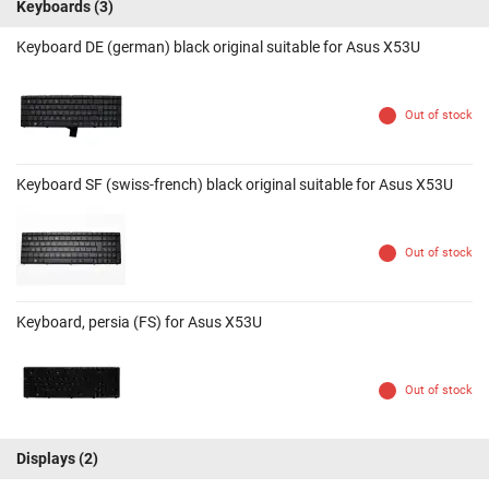
Keyboards
(3)
Keyboard DE (german) black original suitable for Asus X53U
Out of stock
Keyboard SF (swiss-french) black original suitable for Asus X53U
Out of stock
Keyboard, persia (FS) for Asus X53U
Out of stock
Displays
(2)