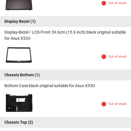
Out of stock
Display Bezel
(1)
Display-Bezel / LCD-Front 39.6cm (15.6 inch) black original suitable
for Asus X53U
Out of stock
Chassis Bottom
(1)
Bottom Case black original suitable for Asus X53U
Out of stock
Chassis Top
(2)