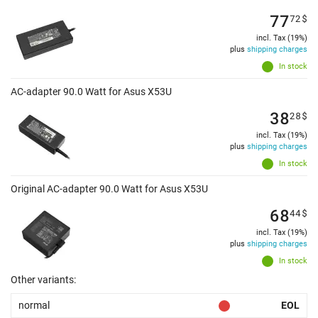
77
72
$
incl. Tax (19%)
plus
shipping charges
In stock
AC-adapter 90.0 Watt for Asus X53U
38
28
$
incl. Tax (19%)
plus
shipping charges
In stock
Original AC-adapter 90.0 Watt for Asus X53U
68
44
$
incl. Tax (19%)
plus
shipping charges
In stock
Other variants:
normal
EOL