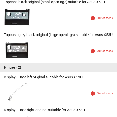
Topcase black original (small openings) suitable for Asus X53U
Out of stock
Topcase grey-black original (large openings) suitable for Asus X53U
Out of stock
Hinges
(2)
Display-Hinge left original suitable for Asus X53U
Out of stock
Display-Hinge right original suitable for Asus X53U