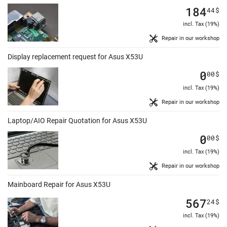
184
44
$
incl. Tax (19%)
Repair in our workshop
Display replacement request for Asus X53U
0
00
$
incl. Tax (19%)
Repair in our workshop
Laptop/AIO Repair Quotation for Asus X53U
0
00
$
incl. Tax (19%)
Repair in our workshop
Mainboard Repair for Asus X53U
567
24
$
incl. Tax (19%)