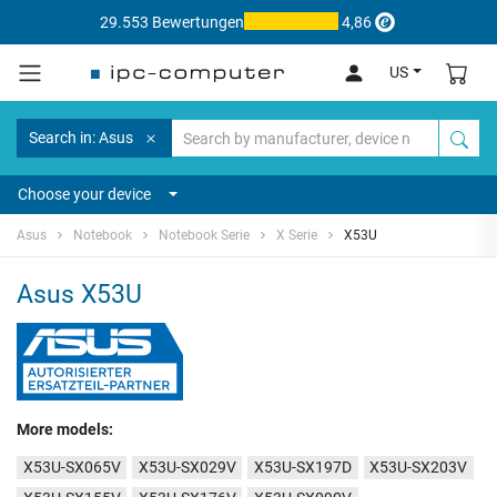
29.553 Bewertungen
4,86
US
Search in: Asus
Choose your device
Asus
Notebook
Notebook Serie
X Serie
X53U
Asus X53U
More models:
X53U-SX065V
X53U-SX029V
X53U-SX197D
X53U-SX203V