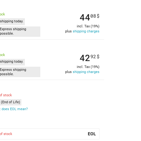
44
tock
08
$
shipping today.
incl. Tax (19%)
Express shipping
plus
shipping charges
possible.
42
tock
92
$
shipping today.
incl. Tax (19%)
Express shipping
plus
shipping charges
possible.
of stock
(End of Life)
 does EOL mean?
EOL
of stock