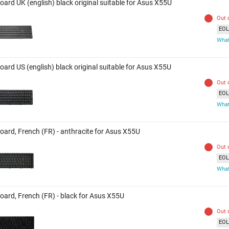
oard UK (english) black original suitable for Asus X55U
Out 
EOL 
What
oard US (english) black original suitable for Asus X55U
Out 
EOL 
What
oard, French (FR) - anthracite for Asus X55U
Out 
EOL 
What
oard, French (FR) - black for Asus X55U
Out 
EOL 