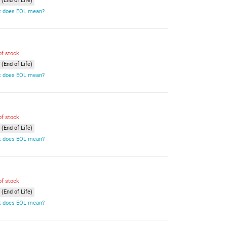
(End of Life)
 does EOL mean?
of stock
(End of Life)
 does EOL mean?
of stock
(End of Life)
 does EOL mean?
of stock
(End of Life)
 does EOL mean?