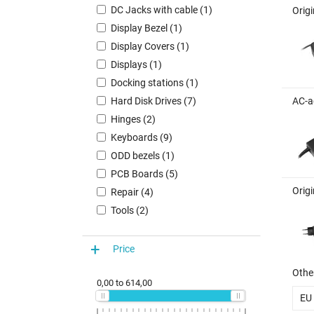
DC Jacks with cable (1)
Orig
Display Bezel (1)
Display Covers (1)
Displays (1)
Docking stations (1)
Hard Disk Drives (7)
AC-a
Hinges (2)
Keyboards (9)
ODD bezels (1)
PCB Boards (5)
Orig
Repair (4)
Tools (2)
Price
Other
0,00
to
614,00
EU 