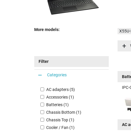
More models:
X55U
X55U-
Filter
Categories
Batt
IPC-
AC adapters (5)
Accessories (1)
Batteries (1)
Chassis Bottom (1)
Chassis Top (1)
AC a
Cooler / Fan (1)