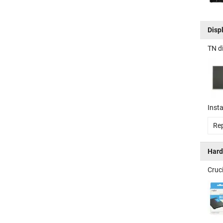
Disp
TN d
Insta
Rep
Hard
Cruc