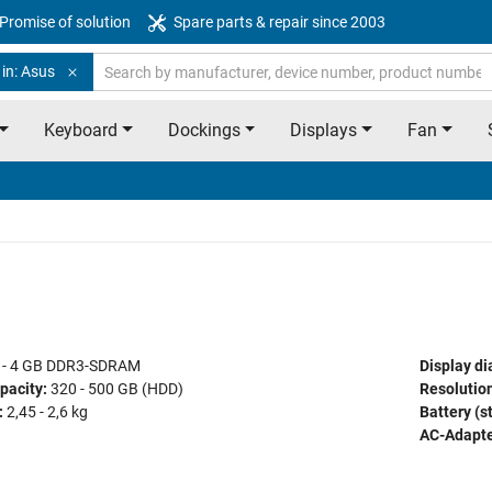
Promise of solution
Spare parts & repair since 2003
in: Asus
Keyboard
Dockings
Displays
Fan
 - 4 GB DDR3-SDRAM
Display di
pacity:
320 - 500 GB (HDD)
Resolution
:
2,45 - 2,6 kg
Battery (s
AC-Adapte