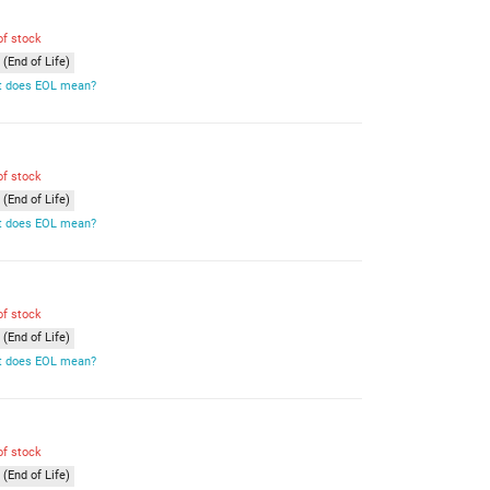
of stock
(End of Life)
 does EOL mean?
of stock
(End of Life)
 does EOL mean?
of stock
(End of Life)
 does EOL mean?
of stock
(End of Life)