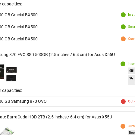
 capacities:
00 GB Crucial BX500
In s
00 GB Crucial BX500
Smal
00 GB Crucial BX500
Curr
ung 870 EVO SSD 500GB (2.5 inches / 6.4 cm) for Asus X55U
In s
 capacities:
00 GB Samsung 870 QVO
Out 
ate BarraCuda HDD 2TB (2.5 inches / 6.4 cm) for Asus X55U
Curr
Reo