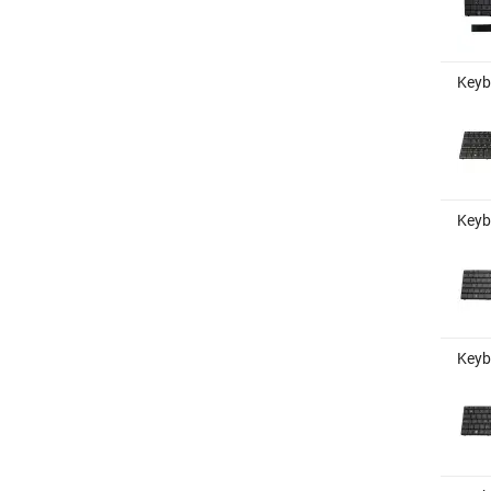
Keyb
Keybo
Keyb