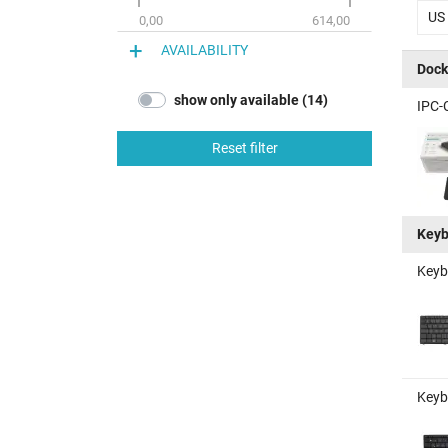
US
0,00
614,00
AVAILABILITY
Dock
show only available (14)
IPC-
Reset filter
Keyb
Keyb
Keyb