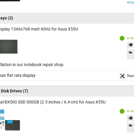
What
lays
(2)
isplay 1366x768 matt 60Hz for Asus X55U
In s
llation in our notebook repair shop
air flat rate display
Repa
 Disk Drives
(7)
ial BX500 SSD 500GB (2.5 inches / 6.4 cm) for Asus X55U
In s