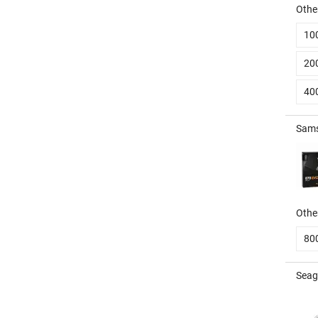
Other
10
20
40
Sams
Other
80
Seag