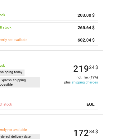
203.00 $
tock
265.64 $
l stock
602.04 $
ently not available
219
tock
24
$
shipping today.
incl. Tax (19%)
Express shipping
plus
shipping charges
possible.
EOL
of stock
172
ently not available
84
$
rdered, delivery date