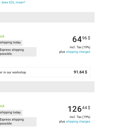
 does EOL mean?
64
tock
96
$
shipping today.
incl. Tax (19%)
Express shipping
plus
shipping charges
possible.
91.64 $
ir in our workshop
126
tock
44
$
shipping today.
incl. Tax (19%)
Express shipping
plus
shipping charges
possible.