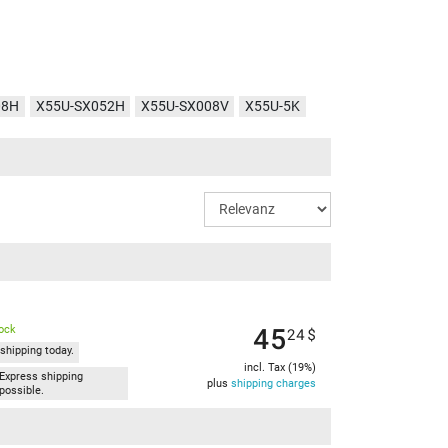
08H
X55U-SX052H
X55U-SX008V
X55U-5K
45
tock
24
$
shipping today.
incl. Tax (19%)
Express shipping
plus
shipping charges
possible.