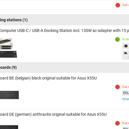
Out 
ing stations
(1)
Computer USB-C / USB-A Docking Station incl. 130W ac-adapter with 15 p
In s
oards
(9)
oard BE (belgian) black original suitable for Asus X55U
Out 
EOL 
What
oard DE (german) anthracite original suitable for Asus X55U
Out 