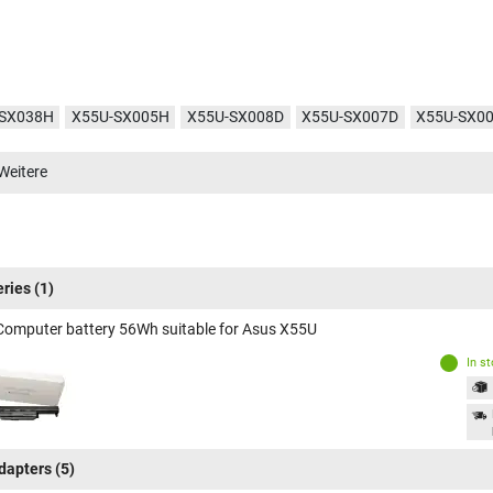
-SX038H
X55U-SX005H
X55U-SX008D
X55U-SX007D
X55U-SX0
SX012V
Weitere
eries
(1)
Computer battery 56Wh suitable for Asus X55U
In s
dapters
(5)