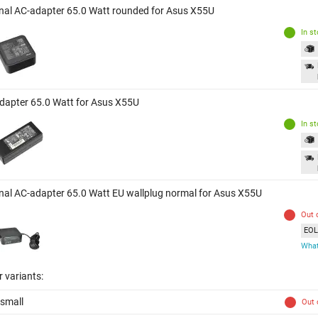
inal AC-adapter 65.0 Watt rounded for Asus X55U
In s
dapter 65.0 Watt for Asus X55U
In s
inal AC-adapter 65.0 Watt EU wallplug normal for Asus X55U
Out 
EOL 
What
 variants:
small
Out 