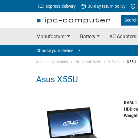
express delivery
30-day return policy
Search 
Manufacturer
Battery
AC Adapters
Choose your device
Asus
Notebook
Notebook Serie
X Serie
X55U
Asus X55U
RAM:
2
HDD ca
Weight