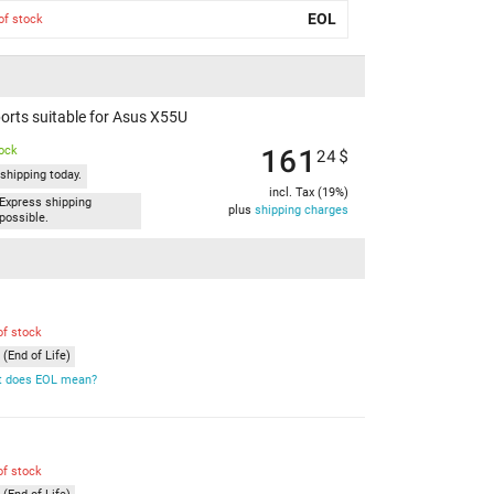
EOL
of stock
orts suitable for Asus X55U
161
tock
24
$
shipping today.
incl. Tax (19%)
Express shipping
plus
shipping charges
possible.
of stock
(End of Life)
 does EOL mean?
of stock