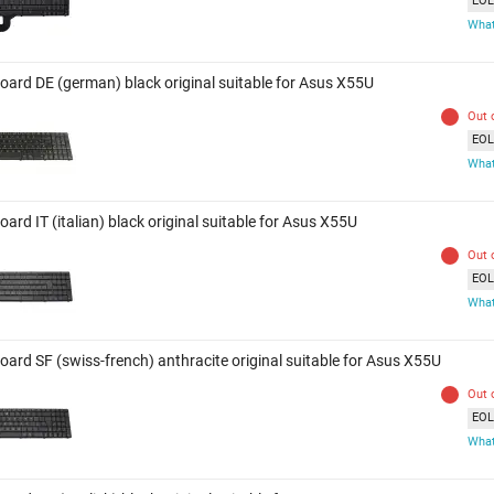
EOL 
What
oard DE (german) black original suitable for Asus X55U
Out 
EOL 
What
ard IT (italian) black original suitable for Asus X55U
Out 
EOL 
What
oard SF (swiss-french) anthracite original suitable for Asus X55U
Out 
EOL 
What