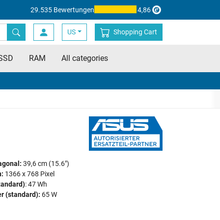
29.535 Bewertungen
4,86
US
Shopping Cart
SSD
RAM
All categories
agonal:
39,6 cm (15.6")
:
1366 x 768 Pixel
tandard)
: 47 Wh
r (standard):
65 W