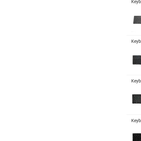
Keyb
Keyb
Keyb
Keyb