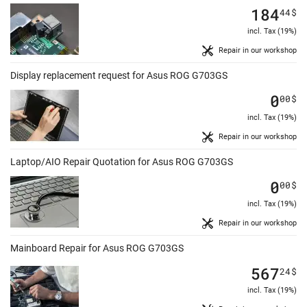
184
44
$
incl. Tax (19%)
Repair in our workshop
Display replacement request for Asus ROG G703GS
0
00
$
incl. Tax (19%)
Repair in our workshop
Laptop/AIO Repair Quotation for Asus ROG G703GS
0
00
$
incl. Tax (19%)
Repair in our workshop
Mainboard Repair for Asus ROG G703GS
567
24
$
incl. Tax (19%)