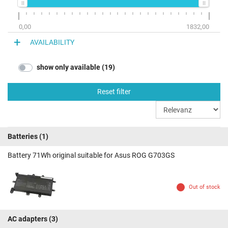
0,00
1832,00
AVAILABILITY
show only available (19)
Reset filter
Batteries
(1)
Battery 71Wh original suitable for Asus ROG G703GS
Out of stock
AC adapters
(3)