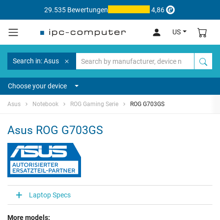
29.535 Bewertungen
4,86
US
Search in: Asus
Choose your device
Asus
Notebook
ROG Gaming Serie
ROG G703GS
Asus ROG G703GS
Laptop Specs
More models: