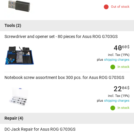
Out of stock
Tools
(2)
Screwdriver and opener set - 80 pieces for Asus ROG G703GS
40
60
$
incl. Tax (19%)
plus
shipping charges
In stock
Notebook screw assortment box 300 pcs. for Asus ROG G703GS
22
04
$
incl. Tax (19%)
plus
shipping charges
In stock
Repair
(4)
DC-Jack Repair for Asus ROG G703GS