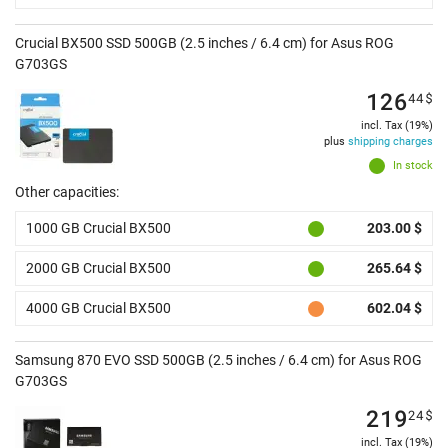
Crucial BX500 SSD 500GB (2.5 inches / 6.4 cm) for Asus ROG
G703GS
126
44
$
incl. Tax (19%)
plus
shipping charges
In stock
Other capacities:
1000 GB Crucial BX500
203.00 $
2000 GB Crucial BX500
265.64 $
4000 GB Crucial BX500
602.04 $
Samsung 870 EVO SSD 500GB (2.5 inches / 6.4 cm) for Asus ROG
G703GS
219
24
$
incl. Tax (19%)