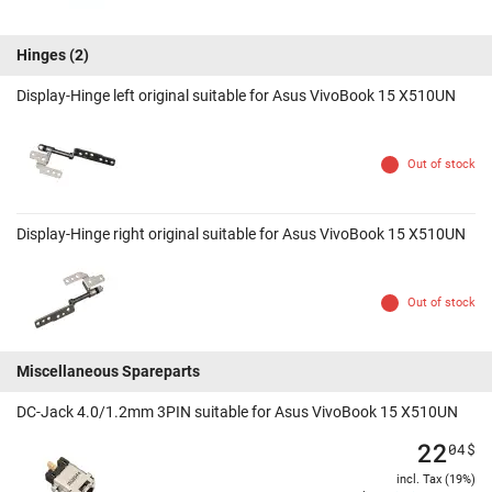
Hinges
(2)
Display-Hinge left original suitable for Asus VivoBook 15 X510UN
Out of stock
Display-Hinge right original suitable for Asus VivoBook 15 X510UN
Out of stock
Miscellaneous Spareparts
DC-Jack 4.0/1.2mm 3PIN suitable for Asus VivoBook 15 X510UN
22
04
$
incl. Tax (19%)