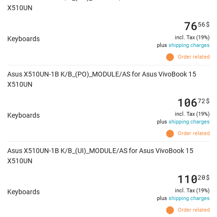
X510UN
76
56
$
incl. Tax (19%)
Keyboards
plus
shipping charges
Order related
Asus X510UN-1B K/B_(PO)_MODULE/AS for Asus VivoBook 15
X510UN
106
72
$
incl. Tax (19%)
Keyboards
plus
shipping charges
Order related
Asus X510UN-1B K/B_(UI)_MODULE/AS for Asus VivoBook 15
X510UN
110
20
$
incl. Tax (19%)
Keyboards
plus
shipping charges
Order related