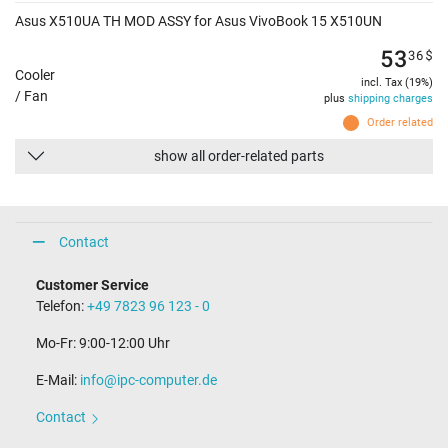
Asus X510UA TH MOD ASSY for Asus VivoBook 15 X510UN
53
36
$
Cooler
incl. Tax (19%)
/ Fan
plus
shipping charges
Order related
show all order-related parts
Contact
Customer Service
Telefon:
+49 7823 96 123 - 0
Mo-Fr: 9:00-12:00 Uhr
E-Mail:
info@ipc-computer.de
Contact