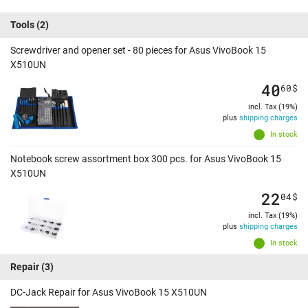
Tools
(2)
Screwdriver and opener set - 80 pieces for Asus VivoBook 15
X510UN
40
60
$
incl. Tax (19%)
plus
shipping charges
In stock
Notebook screw assortment box 300 pcs. for Asus VivoBook 15
X510UN
22
04
$
incl. Tax (19%)
plus
shipping charges
In stock
Repair
(3)
DC-Jack Repair for Asus VivoBook 15 X510UN