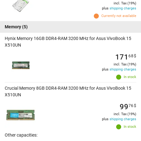
incl. Tax (19%)
plus
shipping charges
Currently not available
Memory
(5)
Hynix Memory 16GB DDR4-RAM 3200 MHz for Asus VivoBook 15
X510UN
171
68
$
incl. Tax (19%)
plus
shipping charges
In stock
Crucial Memory 8GB DDR4-RAM 3200 MHz for Asus VivoBook 15
X510UN
99
76
$
incl. Tax (19%)
plus
shipping charges
In stock
Other capacities: