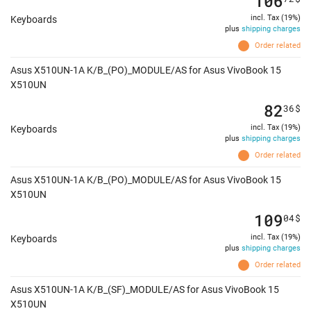
106
incl. Tax (19%)
Keyboards
plus
shipping charges
Order related
Asus X510UN-1A K/B_(PO)_MODULE/AS for Asus VivoBook 15
X510UN
82
36
$
incl. Tax (19%)
Keyboards
plus
shipping charges
Order related
Asus X510UN-1A K/B_(PO)_MODULE/AS for Asus VivoBook 15
X510UN
109
04
$
incl. Tax (19%)
Keyboards
plus
shipping charges
Order related
Asus X510UN-1A K/B_(SF)_MODULE/AS for Asus VivoBook 15
X510UN