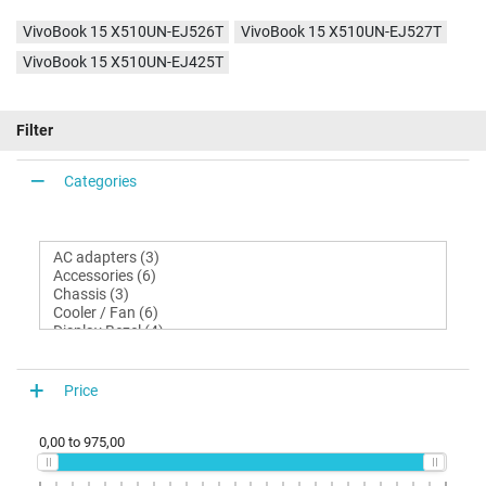
VivoBook 15 X510UN-EJ526T
VivoBook 15 X510UN-EJ527T
VivoBook 15 X510UN-EJ425T
Filter
Categories
Price
0,00
to
975,00