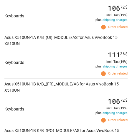
106
72
$
incl. Tax (19%)
Keyboards
plus
shipping charges
Order related
Asus X510UN-1A K/B_(UI)_MODULE/AS for Asus VivoBook 15
X510UN
111
36
$
incl. Tax (19%)
Keyboards
plus
shipping charges
Order related
Asus X510UN-1B K/B_(FR)_MODULE/AS for Asus VivoBook 15
X510UN
106
72
$
incl. Tax (19%)
Keyboards
plus
shipping charges
Order related
Asus X510UN-1B K/B_(PO)_MODULE/AS for Asus VivoBook 15