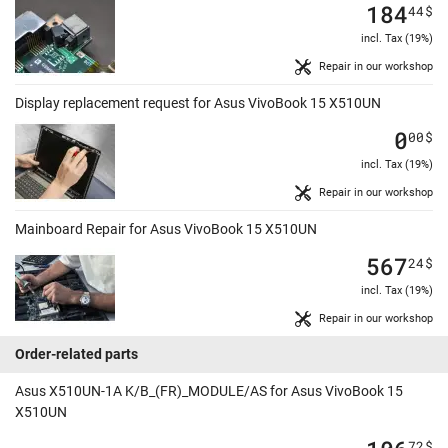
184
44
$
incl. Tax (19%)
Repair in our workshop
Display replacement request for Asus VivoBook 15 X510UN
0
00
$
incl. Tax (19%)
Repair in our workshop
Mainboard Repair for Asus VivoBook 15 X510UN
567
24
$
incl. Tax (19%)
Repair in our workshop
Order-related parts
Asus X510UN-1A K/B_(FR)_MODULE/AS for Asus VivoBook 15
X510UN
72
$