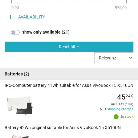
0,00
975,00
AVAILABILITY
show only available (21)
Reset filter
Batteries
(2)
IPC-Computer battery 41Wh suitable for Asus VivoBook 15 X510UN
45
24
$
incl. Tax (19%)
plus
shipping charges
In stock
Battery 42Wh original suitable for Asus VivoBook 15 X510UN