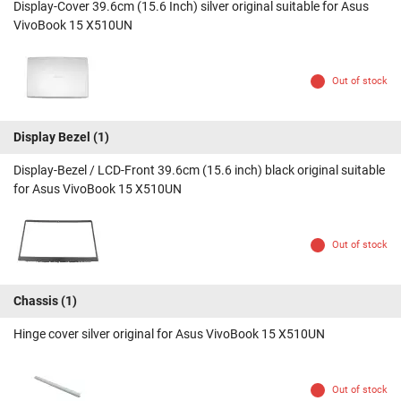
Display-Cover 39.6cm (15.6 Inch) silver original suitable for Asus
VivoBook 15 X510UN
Out of stock
Display Bezel
(1)
Display-Bezel / LCD-Front 39.6cm (15.6 inch) black original suitable
for Asus VivoBook 15 X510UN
Out of stock
Chassis
(1)
Hinge cover silver original for Asus VivoBook 15 X510UN
Out of stock