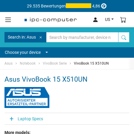
29.535 Bewertungen
4,86
US
Search in: Asus
Choose your device
Asus
Notebook
VivoBook Serie
VivoBook 15 X510UN
Asus VivoBook 15 X510UN
Laptop Specs
More models: