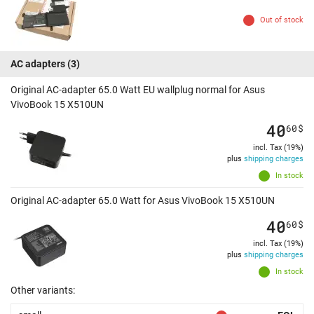
Out of stock
AC adapters
(3)
Original AC-adapter 65.0 Watt EU wallplug normal for Asus
VivoBook 15 X510UN
40
60
$
incl. Tax (19%)
plus
shipping charges
In stock
Original AC-adapter 65.0 Watt for Asus VivoBook 15 X510UN
40
60
$
incl. Tax (19%)
plus
shipping charges
In stock
Other variants: