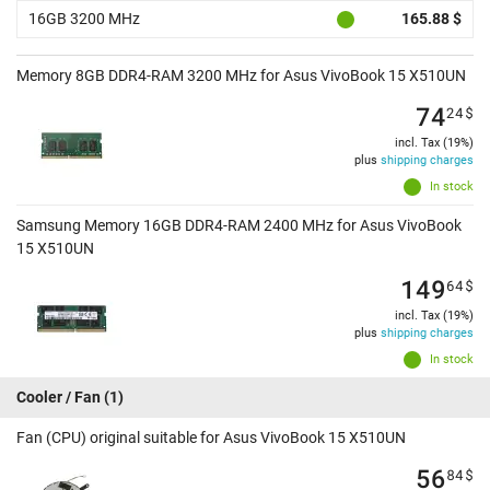
16GB 3200 MHz
165.88 $
Memory 8GB DDR4-RAM 3200 MHz for Asus VivoBook 15 X510UN
74
24
$
incl. Tax (19%)
plus
shipping charges
In stock
Samsung Memory 16GB DDR4-RAM 2400 MHz for Asus VivoBook
15 X510UN
149
64
$
incl. Tax (19%)
plus
shipping charges
In stock
Cooler / Fan
(1)
Fan (CPU) original suitable for Asus VivoBook 15 X510UN
56
84
$