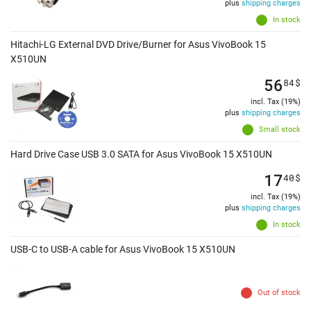
plus
shipping charges
In stock
Hitachi-LG External DVD Drive/Burner for Asus VivoBook 15
X510UN
56
84
$
incl. Tax (19%)
plus
shipping charges
Small stock
Hard Drive Case USB 3.0 SATA for Asus VivoBook 15 X510UN
17
40
$
incl. Tax (19%)
plus
shipping charges
In stock
USB-C to USB-A cable for Asus VivoBook 15 X510UN
Out of stock