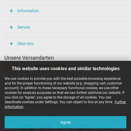
Information
Service
Über Uns
Unsere Versandarten
This website uses cookies and similar technologies
We use cookies to provide you with the best possible browsing experience
Unsere Zahlarten
and for the proper functioning of our website (e.g. shopping cart, customer
account). In addition to these necessary functional cookies, we use other
cookies for analysis purposes so that we can further optimise our website. If
you click on "Agree", you agree to the storage of all cookies. You can
deactivate cookies under Settings. You can object to this at any time.
Further
Copyright ©
IPC-Computer Deutschland GmbH
information
.
All prices incl. VAT excl. shipping costs
Agree