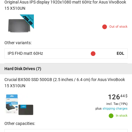
Original Asus IPS display 1920x1080 matt 60Hz for Asus VivoBook
15 X510UN
Out of stock
Other variants:
IPS FHD matt 60Hz
EOL
Hard Disk Drives
(7)
Crucial BX500 SSD 500GB (2.5 inches / 6.4 cm) for Asus VivoBook
15 X510UN
126
44
$
incl. Tax (19%)
plus
shipping charges
In stock
Other capacities: