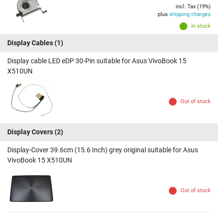
incl. Tax (19%)
plus
shipping charges
In stock
Display Cables
(1)
Display cable LED eDP 30-Pin suitable for Asus VivoBook 15
X510UN
Out of stock
Display Covers
(2)
Display-Cover 39.6cm (15.6 Inch) grey original suitable for Asus
VivoBook 15 X510UN
Out of stock