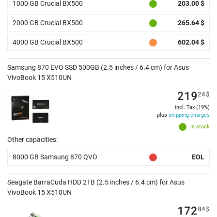
1000 GB Crucial BX500
203.00 $
2000 GB Crucial BX500
265.64 $
4000 GB Crucial BX500
602.04 $
Samsung 870 EVO SSD 500GB (2.5 inches / 6.4 cm) for Asus
VivoBook 15 X510UN
219
24
$
incl. Tax (19%)
plus
shipping charges
In stock
Other capacities:
8000 GB Samsung 870 QVO
EOL
Seagate BarraCuda HDD 2TB (2.5 inches / 6.4 cm) for Asus
VivoBook 15 X510UN
172
84
$