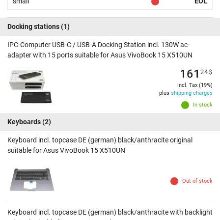
small
EOL
Docking stations
(1)
IPC-Computer USB-C / USB-A Docking Station incl. 130W ac-
adapter with 15 ports suitable for Asus VivoBook 15 X510UN
161
24
$
incl. Tax (19%)
plus
shipping charges
In stock
Keyboards
(2)
Keyboard incl. topcase DE (german) black/anthracite original
suitable for Asus VivoBook 15 X510UN
Out of stock
Keyboard incl. topcase DE (german) black/anthracite with backlight