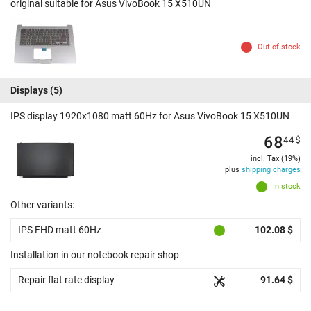
original suitable for Asus VivoBook 15 X510UN
Out of stock
Displays
(5)
IPS display 1920x1080 matt 60Hz for Asus VivoBook 15 X510UN
68
44
$
incl. Tax (19%)
plus
shipping charges
In stock
Other variants:
IPS FHD matt 60Hz
102.08 $
Installation in our notebook repair shop
Repair flat rate display
91.64 $