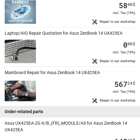
58
00
$
incl. Tax (19%)
Repair in our workshop
Laptop/AIO Repair Quotation for Asus ZenBook 14 UX425EA
0
00
$
incl. Tax (19%)
Repair in our workshop
Mainboard Repair for Asus ZenBook 14 UX425EA
567
24
$
incl. Tax (19%)
Repair in our workshop
Order-related parts
Asus UX425EA-2G K/B_(FR)_MODULE/AS for Asus ZenBook 14
UX425EA