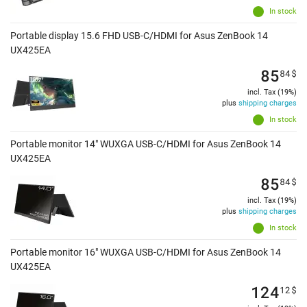
In stock
Portable display 15.6 FHD USB-C/HDMI for Asus ZenBook 14
UX425EA
85
84
$
incl. Tax (19%)
plus
shipping charges
In stock
Portable monitor 14" WUXGA USB-C/HDMI for Asus ZenBook 14
UX425EA
85
84
$
incl. Tax (19%)
plus
shipping charges
In stock
Portable monitor 16" WUXGA USB-C/HDMI for Asus ZenBook 14
UX425EA
124
12
$