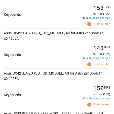
153
12
$
incl. Tax (19%)
Keyboards
plus
shipping charges
Order related
Asus UX425EA-2G K/B_(SP)_MODULE/AS for Asus ZenBook 14
UX425EA
143
84
$
incl. Tax (19%)
Keyboards
plus
shipping charges
Order related
Asus UX425EA-2G K/B_(UI)_MODULE/AS for Asus ZenBook 14
UX425EA
150
80
$
incl. Tax (19%)
Keyboards
plus
shipping charges
Order related
Asus UX425EA-2P K/B_(SF)_MODULE/AS for Asus ZenBook 14