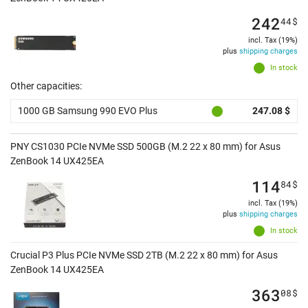
242
44
$
incl. Tax (19%)
plus
shipping charges
In stock
Other capacities:
1000 GB Samsung 990 EVO Plus
247.08 $
PNY CS1030 PCIe NVMe SSD 500GB (M.2 22 x 80 mm) for Asus
ZenBook 14 UX425EA
114
84
$
incl. Tax (19%)
plus
shipping charges
In stock
Crucial P3 Plus PCIe NVMe SSD 2TB (M.2 22 x 80 mm) for Asus
ZenBook 14 UX425EA
363
08
$