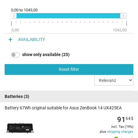
0,00
to
1043,00
0,00
1043,00
AVAILABILITY
show only available (25)
Reset filter
Batteries
(3)
Battery 67Wh original suitable for Asus ZenBook 14 UX425EA
91
64
$
incl. Tax (19%)
plus
shipping charges