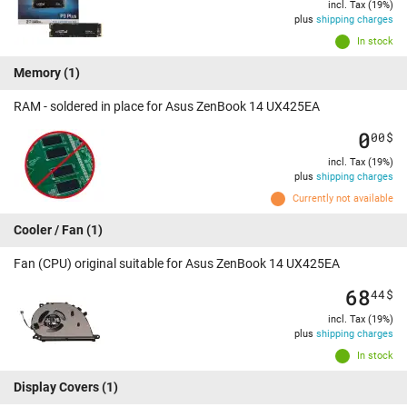
incl. Tax (19%)
plus
shipping charges
In stock
Memory
(1)
RAM - soldered in place for Asus ZenBook 14 UX425EA
0
00
$
incl. Tax (19%)
plus
shipping charges
Currently not available
Cooler / Fan
(1)
Fan (CPU) original suitable for Asus ZenBook 14 UX425EA
68
44
$
incl. Tax (19%)
plus
shipping charges
In stock
Display Covers
(1)