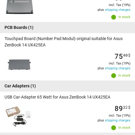
incl. Tax (19%)
plus
shipping charges
In stock
PCB Boards
(1)
Touchpad Board (Number Pad Modul) original suitable for Asus
ZenBook 14 UX425EA
75
40
$
incl. Tax (19%)
plus
shipping charges
In stock
Car Adapters
(1)
USB Car-Adapter 65 Watt for Asus ZenBook 14 UX425EA
89
32
$
incl. Tax (19%)
plus
shipping charges
In stock