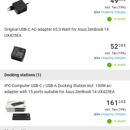
49
incl. Tax (19%)
plus
shipping charges
In stock
Original USB-C AC-adapter 65.0 Watt for Asus ZenBook 14
UX425EA
52
20
$
incl. Tax (19%)
plus
shipping charges
In stock
Docking stations
(1)
IPC-Computer USB-C / USB-A Docking Station incl. 130W ac-
adapter with 15 ports suitable for Asus ZenBook 14 UX425EA
161
24
$
incl. Tax (19%)
plus
shipping charges
In stock