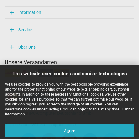
Information
Service
Über Uns
Unsere Versandarten
This website uses cookies and similar technologies
We use cookies to provide you with the best possible browsing experience
Unsere Zahlarten
and for the proper functioning of our website (e.g. shopping cart, customer
account). In addition to these necessary functional cookies, we use other
cookies for analysis purposes so that we can further optimise our website. If
you click on "Agree", you agree to the storage of all cookies. You can
deactivate cookies under Settings. You can object to this at any time.
Further
Copyright ©
IPC-Computer Deutschland GmbH
information
.
All prices incl. VAT excl. shipping costs
Agree