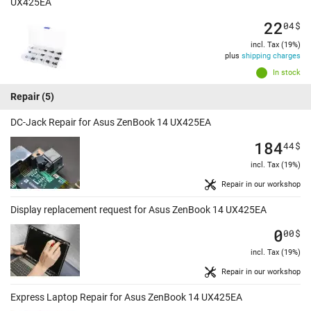
UX425EA
22
04
$
incl. Tax (19%)
plus
shipping charges
In stock
Repair
(5)
DC-Jack Repair for Asus ZenBook 14 UX425EA
184
44
$
incl. Tax (19%)
Repair in our workshop
Display replacement request for Asus ZenBook 14 UX425EA
0
00
$
incl. Tax (19%)
Repair in our workshop
Express Laptop Repair for Asus ZenBook 14 UX425EA