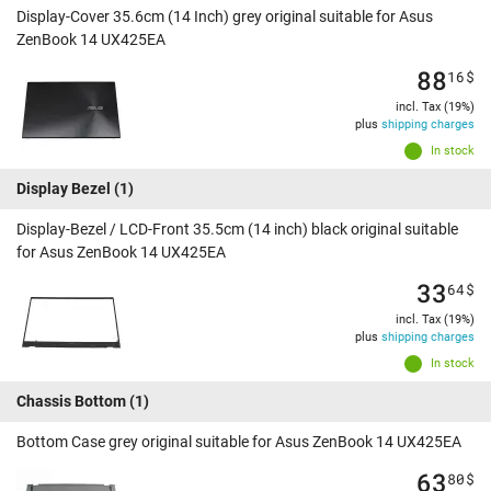
Display-Cover 35.6cm (14 Inch) grey original suitable for Asus
ZenBook 14 UX425EA
88
16
$
incl. Tax (19%)
plus
shipping charges
In stock
Display Bezel
(1)
Display-Bezel / LCD-Front 35.5cm (14 inch) black original suitable
for Asus ZenBook 14 UX425EA
33
64
$
incl. Tax (19%)
plus
shipping charges
In stock
Chassis Bottom
(1)
Bottom Case grey original suitable for Asus ZenBook 14 UX425EA
63
80
$