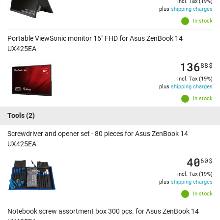
incl. Tax (19%)
plus
shipping charges
In stock
Portable ViewSonic monitor 16" FHD for Asus ZenBook 14
UX425EA
136
88
$
incl. Tax (19%)
plus
shipping charges
In stock
Tools
(2)
Screwdriver and opener set - 80 pieces for Asus ZenBook 14
UX425EA
40
60
$
incl. Tax (19%)
plus
shipping charges
In stock
Notebook screw assortment box 300 pcs. for Asus ZenBook 14