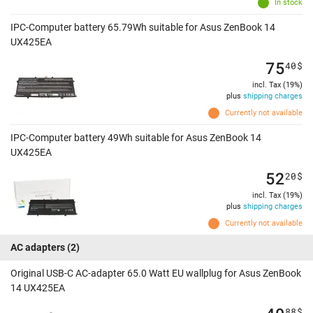
In stock
IPC-Computer battery 65.79Wh suitable for Asus ZenBook 14
UX425EA
75
40
$
incl. Tax (19%)
plus
shipping charges
Currently not available
IPC-Computer battery 49Wh suitable for Asus ZenBook 14
UX425EA
52
20
$
incl. Tax (19%)
plus
shipping charges
Currently not available
AC adapters
(2)
Original USB-C AC-adapter 65.0 Watt EU wallplug for Asus ZenBook
14 UX425EA
88
$