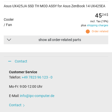
Asus UX425JA SSD TH MOD ASSY for Asus ZenBook 14 UX425EA
45
24
$
Cooler
incl. Tax (19%)
/ Fan
plus
shipping charges
Order related
show all order-related parts
Contact
Customer Service
Telefon:
+49 7823 96 123 - 0
Mo-Fr: 9:00-12:00 Uhr
E-Mail:
info@ipc-computer.de
Contact