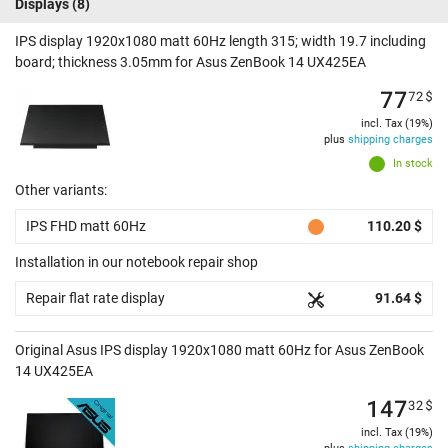
Displays
(8)
IPS display 1920x1080 matt 60Hz length 315; width 19.7 including
board; thickness 3.05mm for Asus ZenBook 14 UX425EA
77
72
$
incl. Tax (19%)
plus
shipping charges
In stock
Other variants:
IPS FHD matt 60Hz
110.20 $
Installation in our notebook repair shop
Repair flat rate display
91.64 $
Original Asus IPS display 1920x1080 matt 60Hz for Asus ZenBook
14 UX425EA
147
32
$
incl. Tax (19%)