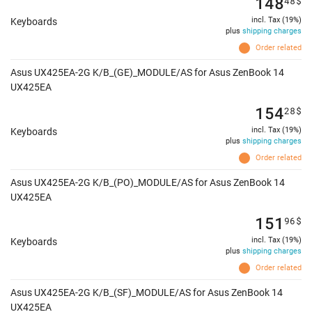
148
48
$
incl. Tax (19%)
Keyboards
plus
shipping charges
Order related
Asus UX425EA-2G K/B_(GE)_MODULE/AS for Asus ZenBook 14
UX425EA
154
28
$
incl. Tax (19%)
Keyboards
plus
shipping charges
Order related
Asus UX425EA-2G K/B_(PO)_MODULE/AS for Asus ZenBook 14
UX425EA
151
96
$
incl. Tax (19%)
Keyboards
plus
shipping charges
Order related
Asus UX425EA-2G K/B_(SF)_MODULE/AS for Asus ZenBook 14
UX425EA