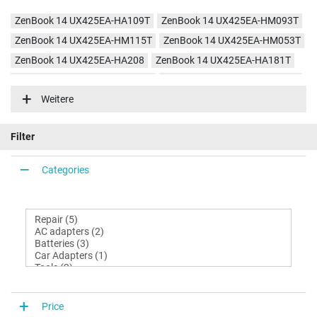
ZenBook 14 UX425EA-HA109T
ZenBook 14 UX425EA-HM093T
ZenBook 14 UX425EA-HM115T
ZenBook 14 UX425EA-HM053T
ZenBook 14 UX425EA-HA208
ZenBook 14 UX425EA-HA181T
ZenBook 14 UX425EA-BM004R
ZenBook 14 UX425EA-HA536T
Weitere
ZenBook 14 UX425EA-KI363T
ZenBook 14 UX425EA-KI358T
ZenBook 14 UX425EA-KI495
Filter
Categories
Price