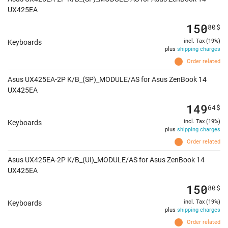
UX425EA
150
80
$
incl. Tax (19%)
Keyboards
plus
shipping charges
Order related
Asus UX425EA-2P K/B_(SP)_MODULE/AS for Asus ZenBook 14
UX425EA
149
64
$
incl. Tax (19%)
Keyboards
plus
shipping charges
Order related
Asus UX425EA-2P K/B_(UI)_MODULE/AS for Asus ZenBook 14
UX425EA
150
80
$
incl. Tax (19%)
Keyboards
plus
shipping charges
Order related