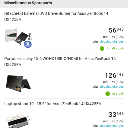
Miscellaneous Spareparts
Hitachi-LG External DVD Drive/Burner for Asus ZenBook 14
UX425EA
56
84
$
incl. Tax (19%)
plus
shipping charges
Small stock
Portable display 15.6 WQHD USB-C/HDMI for Asus ZenBook 14
UX425EA
126
44
$
incl. Tax (19%)
plus
shipping charges
In stock
Laptop stand 10 - 15.6" for Asus ZenBook 14 UX425EA
33
64
$
incl. Tax (19%)
plus
shipping charges