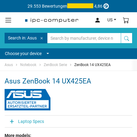
29.553 Bewertungen
4,86
US
Search in: Asus
Choose your device
Asus
Notebook
ZenBook Serie
ZenBook 14 UX425EA
Asus ZenBook 14 UX425EA
Laptop Specs
More models: