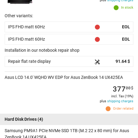
plus
shipping charges
In stock
Other variants:
IPS FHD matt 60Hz
EOL
IPS FHD matt 60Hz
EOL
Installation in our notebook repair shop
Repair flat rate display
91.64 $
Asus LCD 14.0' WQHD WV EDP for Asus ZenBook 14 UX425EA
377
00
$
incl. Tax (19%)
plus
shipping charges
Order related
Hard Disk Drives
(4)
Samsung PM9A1 PCIe NVMe SSD 1TB (M.2 22 x 80 mm) for Asus
ZenBook 14 UX425EA