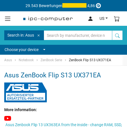
29.543 Bewertungen
4,86
US
Search in: Asus
Choose your device
Asus
Notebook
ZenBook Serie
ZenBook Flip S13 UX371EA
Asus ZenBook Flip S13 UX371EA
More information:
Asus Zenbook Flip 13 UX363EA from the inside - change RAM, SSD,