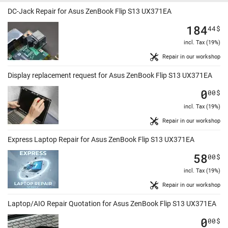
DC-Jack Repair for Asus ZenBook Flip S13 UX371EA
184
44
$
incl. Tax (19%)
Repair in our workshop
Display replacement request for Asus ZenBook Flip S13 UX371EA
0
00
$
incl. Tax (19%)
Repair in our workshop
Express Laptop Repair for Asus ZenBook Flip S13 UX371EA
58
00
$
incl. Tax (19%)
Repair in our workshop
Laptop/AIO Repair Quotation for Asus ZenBook Flip S13 UX371EA
0
00
$