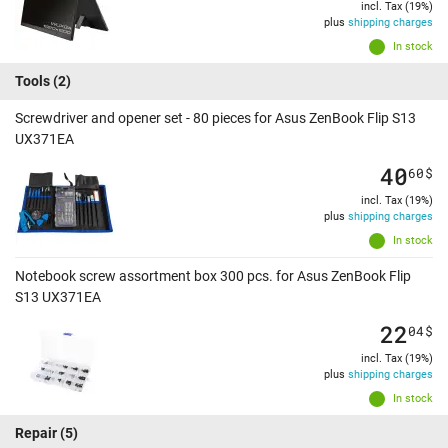
incl. Tax (19%)
plus
shipping charges
In stock
Tools
(2)
Screwdriver and opener set - 80 pieces for Asus ZenBook Flip S13
UX371EA
40
60
$
incl. Tax (19%)
plus
shipping charges
In stock
Notebook screw assortment box 300 pcs. for Asus ZenBook Flip
S13 UX371EA
22
04
$
incl. Tax (19%)
plus
shipping charges
In stock
Repair
(5)