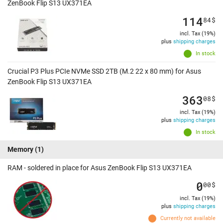
ZenBook Flip S13 UX371EA
114
84
$
incl. Tax (19%)
plus
shipping charges
In stock
Crucial P3 Plus PCIe NVMe SSD 2TB (M.2 22 x 80 mm) for Asus
ZenBook Flip S13 UX371EA
363
08
$
incl. Tax (19%)
plus
shipping charges
In stock
Memory
(1)
RAM - soldered in place for Asus ZenBook Flip S13 UX371EA
0
00
$
incl. Tax (19%)
plus
shipping charges
Currently not available