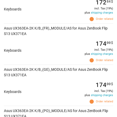
172
84
$
incl. Tax (19%)
Keyboards
plus
shipping charges
Order related
Asus UX363EA-2K K/B_(FR)_MODULE/AS for Asus ZenBook Flip
S13 UX371EA
174
00
$
incl. Tax (19%)
Keyboards
plus
shipping charges
Order related
Asus UX363EA-2K K/B_(GE)_MODULE/AS for Asus ZenBook Flip
S13 UX371EA
174
00
$
incl. Tax (19%)
Keyboards
plus
shipping charges
Order related
Asus UX363EA-2K K/B_(PO)_MODULE/AS for Asus ZenBook Flip
S13 UX371EA