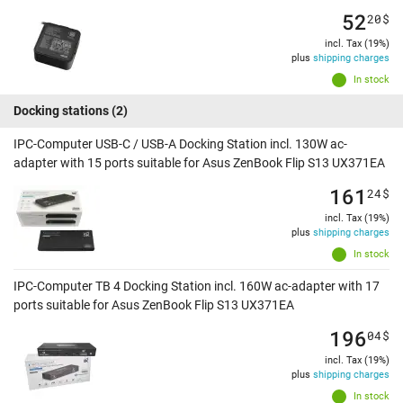
52
20
$
incl. Tax (19%)
plus
shipping charges
In stock
Docking stations
(2)
IPC-Computer USB-C / USB-A Docking Station incl. 130W ac-
adapter with 15 ports suitable for Asus ZenBook Flip S13 UX371EA
161
24
$
incl. Tax (19%)
plus
shipping charges
In stock
IPC-Computer TB 4 Docking Station incl. 160W ac-adapter with 17
ports suitable for Asus ZenBook Flip S13 UX371EA
196
04
$
incl. Tax (19%)
plus
shipping charges
In stock