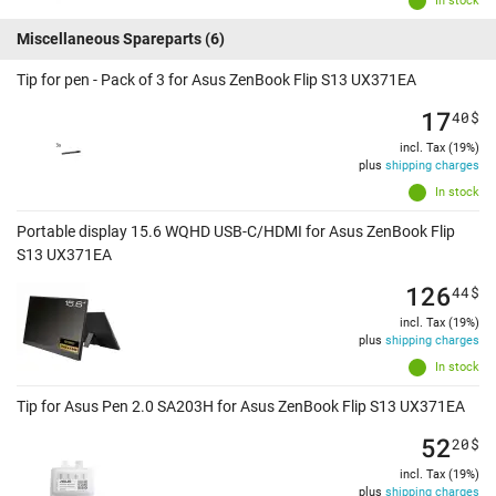
In stock
Miscellaneous Spareparts
(6)
Tip for pen - Pack of 3 for Asus ZenBook Flip S13 UX371EA
17
40
$
incl. Tax (19%)
plus
shipping charges
In stock
Portable display 15.6 WQHD USB-C/HDMI for Asus ZenBook Flip
S13 UX371EA
126
44
$
incl. Tax (19%)
plus
shipping charges
In stock
Tip for Asus Pen 2.0 SA203H for Asus ZenBook Flip S13 UX371EA
52
20
$
incl. Tax (19%)
plus
shipping charges