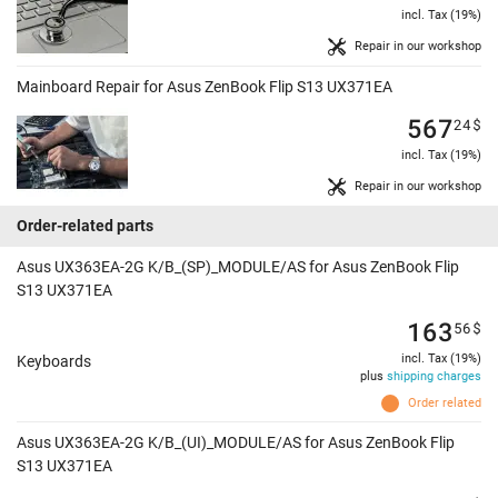
incl. Tax (19%)
Repair in our workshop
Mainboard Repair for Asus ZenBook Flip S13 UX371EA
567
24
$
incl. Tax (19%)
Repair in our workshop
Order-related parts
Asus UX363EA-2G K/B_(SP)_MODULE/AS for Asus ZenBook Flip
S13 UX371EA
163
56
$
incl. Tax (19%)
Keyboards
plus
shipping charges
Order related
Asus UX363EA-2G K/B_(UI)_MODULE/AS for Asus ZenBook Flip
S13 UX371EA