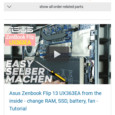
show all order-related parts
Asus Zenbook Flip 13 UX363EA from the
inside - change RAM, SSD, battery, fan -
Tutorial