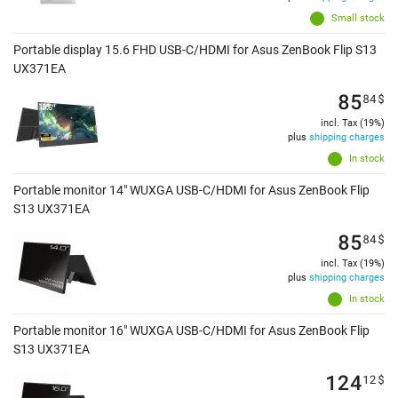
Small stock
Portable display 15.6 FHD USB-C/HDMI for Asus ZenBook Flip S13
UX371EA
85
84
$
incl. Tax (19%)
plus
shipping charges
In stock
Portable monitor 14" WUXGA USB-C/HDMI for Asus ZenBook Flip
S13 UX371EA
85
84
$
incl. Tax (19%)
plus
shipping charges
In stock
Portable monitor 16" WUXGA USB-C/HDMI for Asus ZenBook Flip
S13 UX371EA
124
12
$