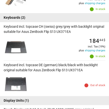
plus
shipping charges
In stock
Keyboards
(2)
Keyboard incl. topcase CH (swiss) grey/grey with backlight original
suitable for Asus ZenBook Flip S13 UX371EA
184
44
$
incl. Tax (19%)
plus
shipping charges
In stock
Keyboard incl. topcase DE (german) black/black with backlight
original suitable for Asus ZenBook Flip S13 UX371EA
Out of stock
Display Units
(1)