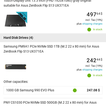
Touch-Display Unit 13.3 Inch (FHD 1920x1080) gray original
suitable for Asus ZenBook Flip S13 UX371EA
497
64
$
incl. Tax (19%)
plus
shipping charges
In stock
Hard Disk Drives
(4)
Samsung PM9A1 PCIe NVMe SSD 1TB (M.2 22 x 80 mm) for Asus
ZenBook Flip S13 UX371EA
242
44
$
incl. Tax (19%)
plus
shipping charges
In stock
Other capacities:
1000 GB Samsung 990 EVO Plus
247.08 $
PNY CS1030 PCIe NVMe SSD 500GB (M.2 22 x 80 mm) for Asus