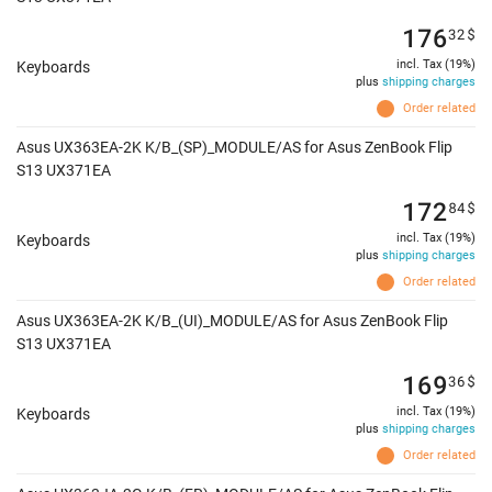
176
32
$
incl. Tax (19%)
Keyboards
plus
shipping charges
Order related
Asus UX363EA-2K K/B_(SP)_MODULE/AS for Asus ZenBook Flip
S13 UX371EA
172
84
$
incl. Tax (19%)
Keyboards
plus
shipping charges
Order related
Asus UX363EA-2K K/B_(UI)_MODULE/AS for Asus ZenBook Flip
S13 UX371EA
169
36
$
incl. Tax (19%)
Keyboards
plus
shipping charges
Order related