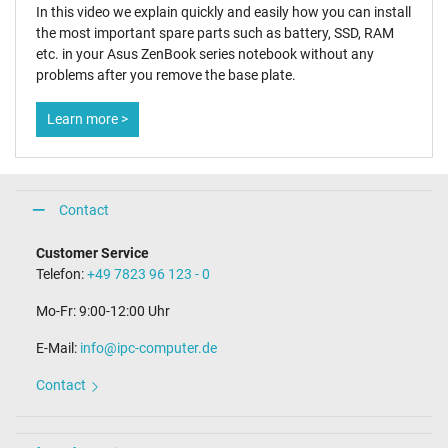
In this video we explain quickly and easily how you can install
the most important spare parts such as battery, SSD, RAM
etc. in your Asus ZenBook series notebook without any
problems after you remove the base plate.
Learn more >
Contact
Customer Service
Telefon:
+49 7823 96 123 - 0
Mo-Fr: 9:00-12:00 Uhr
E-Mail:
info@ipc-computer.de
Contact