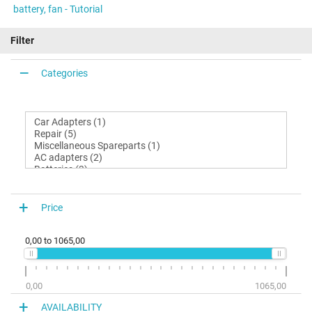
battery, fan - Tutorial
Filter
Categories
Price
0,00
to
1065,00
0,00
1065,00
AVAILABILITY