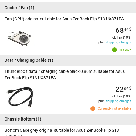
Cooler / Fan
(1)
Fan (GPU) original suitable for Asus ZenBook Flip S13 UX371EA
68
44
$
incl. Tax (19%)
plus
shipping charges
In stock
Data / Charging Cable
(1)
Thunderbolt data / charging cable black 0,80m suitable for Asus
ZenBook Flip S13 UX371EA
22
04
$
incl. Tax (19%)
plus
shipping charges
Currently not available
Chassis Bottom
(1)
Bottom Case grey original suitable for Asus ZenBook Flip S13