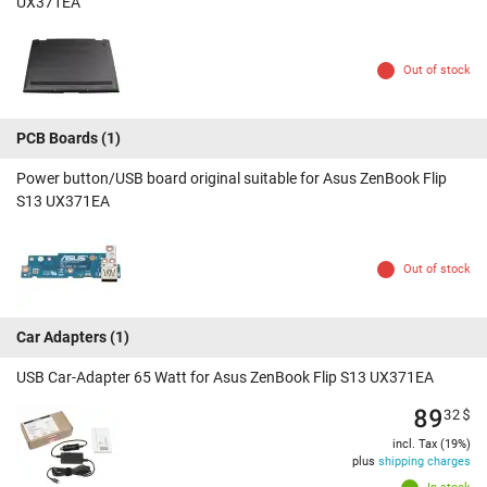
UX371EA
Out of stock
PCB Boards
(1)
Power button/USB board original suitable for Asus ZenBook Flip
S13 UX371EA
Out of stock
Car Adapters
(1)
USB Car-Adapter 65 Watt for Asus ZenBook Flip S13 UX371EA
89
32
$
incl. Tax (19%)
plus
shipping charges