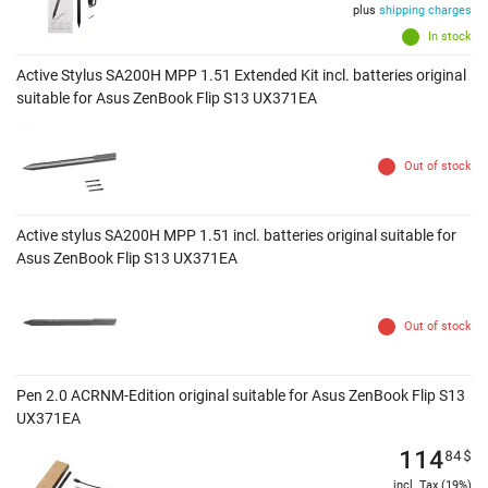
plus
shipping charges
In stock
Active Stylus SA200H MPP 1.51 Extended Kit incl. batteries original
suitable for Asus ZenBook Flip S13 UX371EA
Out of stock
Active stylus SA200H MPP 1.51 incl. batteries original suitable for
Asus ZenBook Flip S13 UX371EA
Out of stock
Pen 2.0 ACRNM-Edition original suitable for Asus ZenBook Flip S13
UX371EA
114
84
$
incl. Tax (19%)