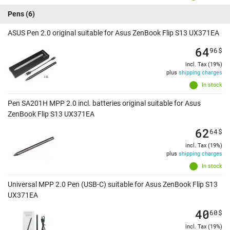
Pens
(6)
ASUS Pen 2.0 original suitable for Asus ZenBook Flip S13 UX371EA
64
96
$
incl. Tax (19%)
plus
shipping charges
In stock
Pen SA201H MPP 2.0 incl. batteries original suitable for Asus
ZenBook Flip S13 UX371EA
62
64
$
incl. Tax (19%)
plus
shipping charges
In stock
Universal MPP 2.0 Pen (USB-C) suitable for Asus ZenBook Flip S13
UX371EA
40
60
$
incl. Tax (19%)