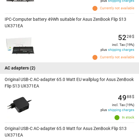
plus
shipping charges
Currently not available
IPC-Computer battery 49Wh suitable for Asus ZenBook Flip S13
UX371EA
52
20
$
incl. Tax (19%)
plus
shipping charges
Currently not available
AC adapters
(2)
Original USB-C AC-adapter 65.0 Watt EU wallplug for Asus ZenBook
Flip S13 UX371EA
49
88
$
incl. Tax (19%)
plus
shipping charges
In stock
Original USB-C AC-adapter 65.0 Watt for Asus ZenBook Flip S13
UX371EA