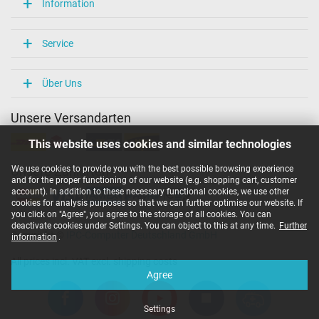
Information
Service
Über Uns
Unsere Versandarten
This website uses cookies and similar technologies
We use cookies to provide you with the best possible browsing experience
Unsere Zahlarten
and for the proper functioning of our website (e.g. shopping cart, customer
account). In addition to these necessary functional cookies, we use other
cookies for analysis purposes so that we can further optimise our website. If
you click on "Agree", you agree to the storage of all cookies. You can
deactivate cookies under Settings. You can object to this at any time.
Further
Copyright ©
IPC-Computer Deutschland GmbH
information
.
All prices incl. VAT excl. shipping costs
Agree
Settings