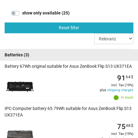
show only available (25)
Reset filter
Batteries
(3)
Battery 67Wh original suitable for Asus ZenBook Flip S13 UX371EA
91
64
$
incl. Tax (19%)
plus
shipping charges
In stock
IPC-Computer battery 65.79Wh suitable for Asus ZenBook Flip S13
UX371EA
75
40
$
incl. Tax (19%)