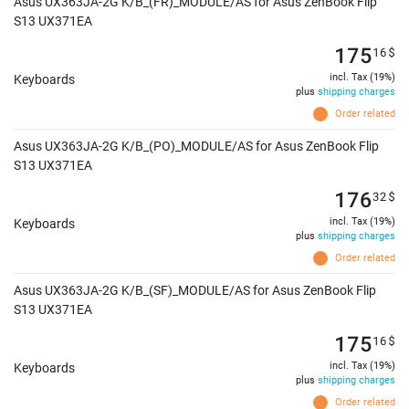
Asus UX363JA-2G K/B_(FR)_MODULE/AS for Asus ZenBook Flip
S13 UX371EA
175
16
$
incl. Tax (19%)
Keyboards
plus
shipping charges
Order related
Asus UX363JA-2G K/B_(PO)_MODULE/AS for Asus ZenBook Flip
S13 UX371EA
176
32
$
incl. Tax (19%)
Keyboards
plus
shipping charges
Order related
Asus UX363JA-2G K/B_(SF)_MODULE/AS for Asus ZenBook Flip
S13 UX371EA
175
16
$
incl. Tax (19%)
Keyboards
plus
shipping charges
Order related