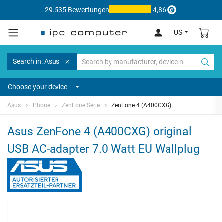
29.535 Bewertungen
4,86
US
Search in: Asus
Choose your device
Asus
Phone
ZenFone Serie
ZenFone 4 (A400CXG)
Asus ZenFone 4 (A400CXG) original
USB AC-adapter 7.0 Watt EU Wallplug