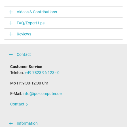
V
Videos & Contributions
Laptop Plug
FAQ/Expert tips
Connector type / shape
USB / –
Reviews
Weight & Meassurements
Length / Width / Hight
Contact
38 mm / 28 mm / 38 mm
More Information
Customer Service
Telefon:
+49 7823 96 123 - 0
Overload-, short-circuit- and overheat-protected
yes
Mo-Fr: 9:00-12:00 Uhr
Seal of approval
CE
E-Mail:
info@ipc-computer.de
Technical Inspection Association (TÜV)
Contact
Category
Category
Information
AC-Adaptor