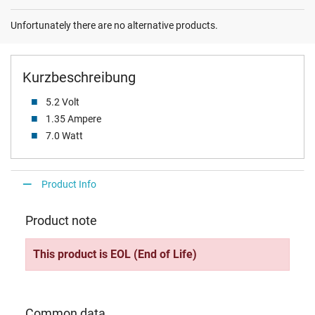
Unfortunately there are no alternative products.
Kurzbeschreibung
5.2 Volt
1.35 Ampere
7.0 Watt
Product Info
Product note
This product is EOL (End of Life)
Common data