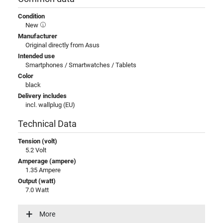
Condition
New
Manufacturer
Original directly from Asus
Intended use
Smartphones / Smartwatches / Tablets
Color
black
Delivery includes
incl. wallplug (EU)
Technical Data
Tension (volt)
5.2 Volt
Amperage (ampere)
1.35 Ampere
Output (watt)
7.0 Watt
Input (volt)
100-240V / 50-60Hz
More
Energy efficiency