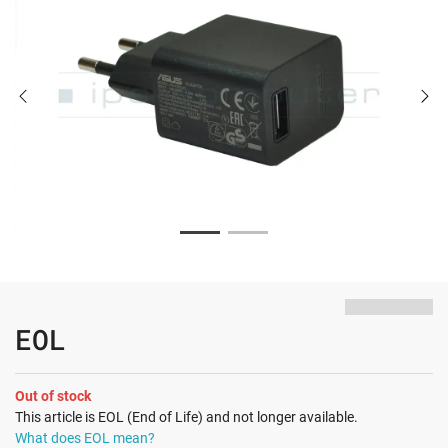
EOL
Out of stock
This article is EOL (End of Life) and not longer available.
What does EOL mean?