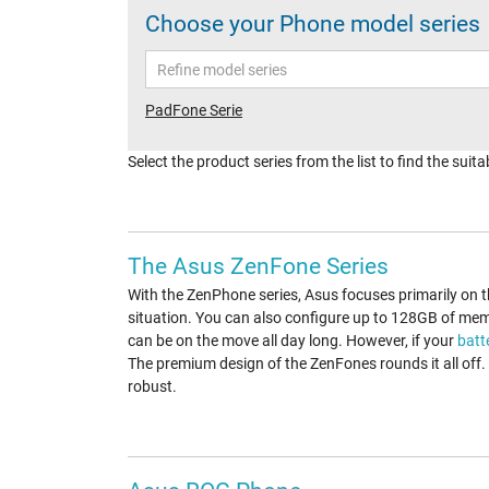
Choose your Phone model series
PadFone Serie
Select the product series from the list to find the sui
The Asus ZenFone Series
With the ZenPhone series, Asus focuses primarily on 
situation. You can also configure up to 128GB of mem
can be on the move all day long. However, if your
batt
The premium design of the ZenFones rounds it all off
robust.