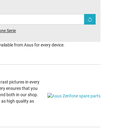
ne Serie
vailable from Asus for every device.
ast pictures in every
ery ensures that you
find both in our shop.
as high quality as