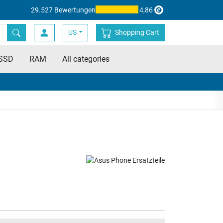
29.527 Bewertungen
4,86
US
Shopping Cart
SSD
RAM
All categories