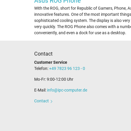
Asus ROG Phone
With the ROG, short for Republic of Gamers, Phone, As
innovative features. One of the most important things
sophisticated cooling system. The display is also very
very quickly. The ROG Phone also comes with a numbe
conveniently, and even a dock for use as a desktop.
Contact
Customer Service
Telefon:
+49 7823 96 123 - 0
Mo-Fr: 9:00-12:00 Uhr
E-Mail:
info@ipc-computer.de
Contact