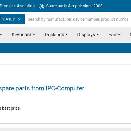
Promise of solution
Spare parts & repair since 2003
in: Asus
Keyboard
Dockings
Displays
Fan
spare parts from IPC-Computer
 best price