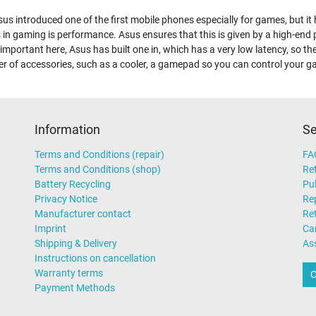
us introduced one of the first mobile phones especially for games, but i
 in gaming is performance. Asus ensures that this is given by a high-end
 important here, Asus has built one in, which has a very low latency, so th
r of accessories, such as a cooler, a gamepad so you can control your 
Information
Se
Terms and Conditions (repair)
FA
Terms and Conditions (shop)
Ret
Battery Recycling
Pub
Privacy Notice
Rep
Manufacturer contact
Re
Imprint
Ca
Shipping & Delivery
As
Instructions on cancellation
Warranty terms
C
Payment Methods