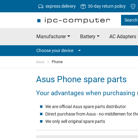
express delivery
30-day return policy
Search 
Manufacturer
Battery
AC Adapters
Choose your device
Asus
Phone
Asus Phone spare parts
Your advantages when purchasing 
We are official Asus spare parts distributor
Direct purchase from Asus - no middlemen for the
We only sell original spare parts