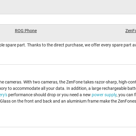
ROG Phone
ZenFo
table spare part. Thanks to the direct purchase, we offer every spare part a
the cameras. With two cameras, the ZenFone takes razor-sharp, high-contr
ory to accommodate all your data. In addition, a large rechargeable batt
ery's
performance should drop or you need a new
power supply
, you can 
. Glass on the front and back and an aluminium frame make the ZenFones 