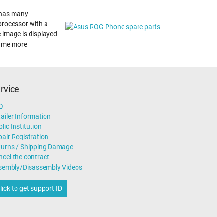
t has many
 processor with a
e image is displayed
game more
rvice
Q
ailer Information
lic Institution
air Registration
turns / Shipping Damage
ncel the contract
sembly/Disassembly Videos
lick to get support ID