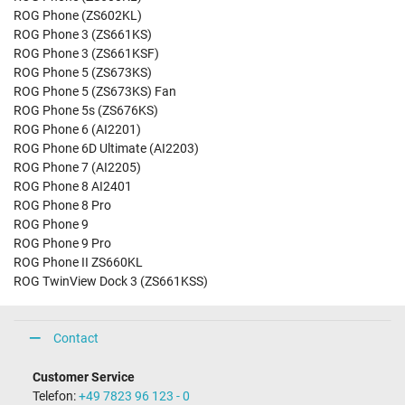
ROG Phone (ZS602KL)
ROG Phone 3 (ZS661KS)
ROG Phone 3 (ZS661KSF)
ROG Phone 5 (ZS673KS)
ROG Phone 5 (ZS673KS) Fan
ROG Phone 5s (ZS676KS)
ROG Phone 6 (AI2201)
ROG Phone 6D Ultimate (AI2203)
ROG Phone 7 (AI2205)
ROG Phone 8 AI2401
ROG Phone 8 Pro
ROG Phone 9
ROG Phone 9 Pro
ROG Phone II ZS660KL
ROG TwinView Dock 3 (ZS661KSS)
Contact
Customer Service
Telefon:
+49 7823 96 123 - 0