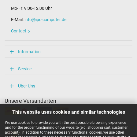
Mo-Fr: 9:00-12:00 Uhr
E-Mail:
info@ipc-computer.de
Contact
Information
Service
Über Uns
Unsere Versandarten
This website uses cookies and similar technologies
We use cookies to provide you with the best possible browsing experience
Unsere Zahlarten
and for the proper functioning of our website (e.g. shopping cart, customer
account). In addition to these necessary functional cookies, we use other