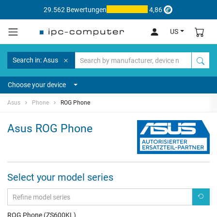
29.562 Bewertungen
4,86
US
Search in: Asus
Choose your device
Asus
Phone
ROG Phone
Asus ROG Phone
Select your model series
ROG Phone (ZS600KL)