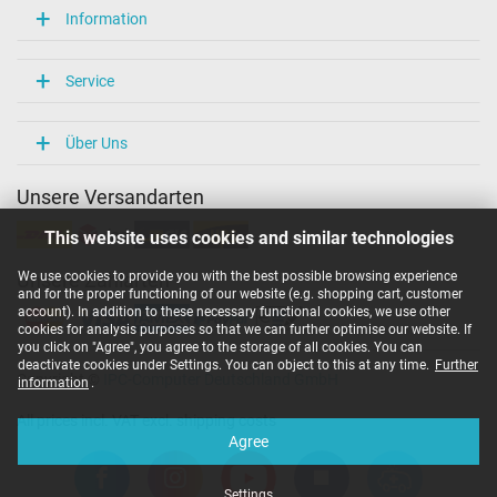
Information
Service
Über Uns
Unsere Versandarten
This website uses cookies and similar technologies
We use cookies to provide you with the best possible browsing experience
Unsere Zahlarten
and for the proper functioning of our website (e.g. shopping cart, customer
account). In addition to these necessary functional cookies, we use other
cookies for analysis purposes so that we can further optimise our website. If
you click on "Agree", you agree to the storage of all cookies. You can
deactivate cookies under Settings. You can object to this at any time.
Further
Copyright ©
IPC-Computer Deutschland GmbH
information
.
All prices incl. VAT excl. shipping costs
Agree
Settings