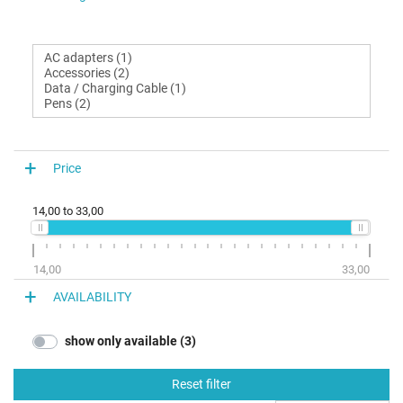
Price
14,00
to
33,00
14,00
33,00
AVAILABILITY
show only available (3)
Reset filter