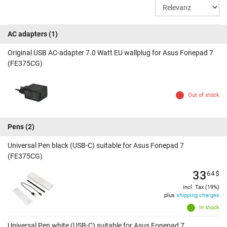
AC adapters
(1)
Original USB AC-adapter 7.0 Watt EU wallplug for Asus Fonepad 7
(FE375CG)
Out of stock
Pens
(2)
Universal Pen black (USB-C) suitable for Asus Fonepad 7
(FE375CG)
33
64
$
incl. Tax (19%)
plus
shipping charges
In stock
Universal Pen white (USB-C) suitable for Asus Fonepad 7