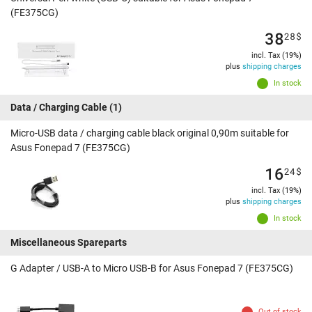
(FE375CG)
38
28
$
incl. Tax (19%)
plus
shipping charges
In stock
Data / Charging Cable
(1)
Micro-USB data / charging cable black original 0,90m suitable for
Asus Fonepad 7 (FE375CG)
16
24
$
incl. Tax (19%)
plus
shipping charges
In stock
Miscellaneous Spareparts
G Adapter / USB-A to Micro USB-B for Asus Fonepad 7 (FE375CG)
Out of stock