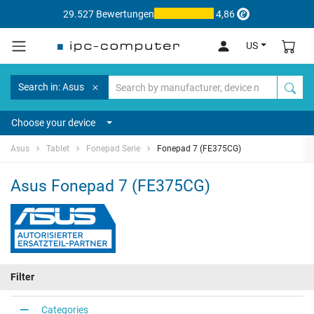
29.527 Bewertungen
4,86
US
Search in: Asus
Choose your device
Asus
Tablet
Fonepad Serie
Fonepad 7 (FE375CG)
Asus Fonepad 7 (FE375CG)
Filter
Categories