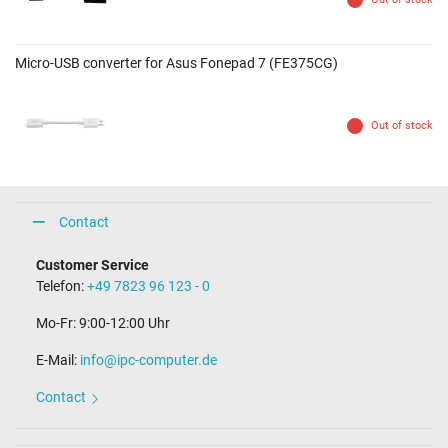
Micro-USB converter for Asus Fonepad 7 (FE375CG)
Out of stock
Contact
Customer Service
Telefon:
+49 7823 96 123 - 0
Mo-Fr: 9:00-12:00 Uhr
E-Mail:
info@ipc-computer.de
Contact