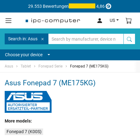
29.553 Bewertungen
4,86
US
Search in: Asus
Choose your device
Asus
Tablet
Fonepad Serie
Fonepad 7 (ME175KG)
Asus Fonepad 7 (ME175KG)
More models:
Fonepad 7 (K00S)