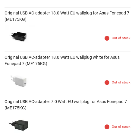
Original USB AC-adapter 18.0 Watt EU wallplug for Asus Fonepad 7
(ME175KG)
Out of stock
Original USB AC-adapter 18.0 Watt EU wallplug white for Asus
Fonepad 7 (ME175KG)
Out of stock
Original USB AC-adapter 7.0 Watt EU wallplug for Asus Fonepad 7
(ME175KG)
Out of stock