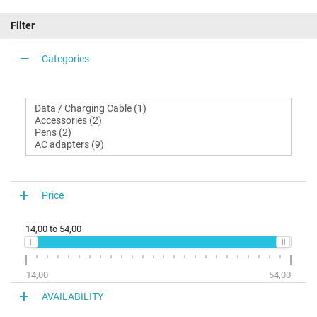
Filter
Categories
Price
14,00
to
54,00
14,00
54,00
AVAILABILITY