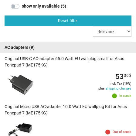
show only available (5)
Reset filter
AC adapters
(9)
Original USB-C AC-adapter 65.0 Watt EU wallplug small for Asus
Fonepad 7 (ME175KG)
53
36
$
incl. Tax (19%)
plus
shipping charges
In stock
Original Micro USB AC-adapter 10.0 Watt EU wallplug Kit for Asus
Fonepad 7 (ME175KG)
Out of stock