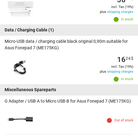
incl. Tax (19%)
plus
shipping charges
In stock
Data / Charging Cable
(1)
Micro-USB data / charging cable black original 0,90m suitable for
Asus Fonepad 7 (ME175KG)
16
24
$
incl. Tax (19%)
plus
shipping charges
In stock
Miscellaneous Spareparts
G Adapter / USB-A to Micro USB-B for Asus Fonepad 7 (ME175KG)
Out of stock