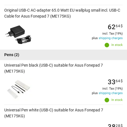
Original USB-C AC-adapter 65.0 Watt EU wallplug small incl. USB-C
Cable for Asus Fonepad 7 (ME175KG)
62
64
$
incl. Tax (19%)
plus
shipping charges
In stock
Pens
(2)
Universal Pen black (USB-C) suitable for Asus Fonepad 7
(ME175KG)
33
64
$
incl. Tax (19%)
plus
shipping charges
In stock
Universal Pen white (USB-C) suitable for Asus Fonepad 7
(ME175KG)
38
28
$