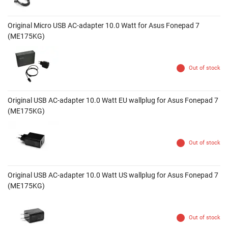
Original Micro USB AC-adapter 10.0 Watt for Asus Fonepad 7
(ME175KG)
Out of stock
Original USB AC-adapter 10.0 Watt EU wallplug for Asus Fonepad 7
(ME175KG)
Out of stock
Original USB AC-adapter 10.0 Watt US wallplug for Asus Fonepad 7
(ME175KG)
Out of stock