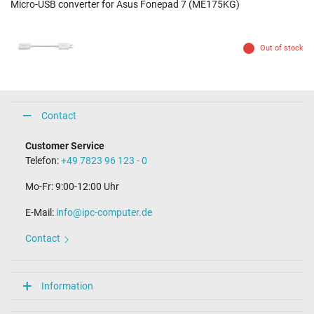
Micro-USB converter for Asus Fonepad 7 (ME175KG)
Out of stock
Contact
Customer Service
Telefon:
+49 7823 96 123 - 0
Mo-Fr: 9:00-12:00 Uhr
E-Mail:
info@ipc-computer.de
Contact
Information