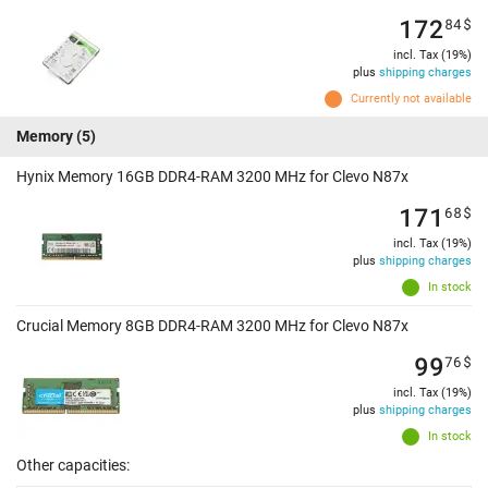
172
84
$
incl. Tax (19%)
plus
shipping charges
Currently not available
Memory
(5)
Hynix Memory 16GB DDR4-RAM 3200 MHz for Clevo N87x
171
68
$
incl. Tax (19%)
plus
shipping charges
In stock
Crucial Memory 8GB DDR4-RAM 3200 MHz for Clevo N87x
99
76
$
incl. Tax (19%)
plus
shipping charges
In stock
Other capacities: