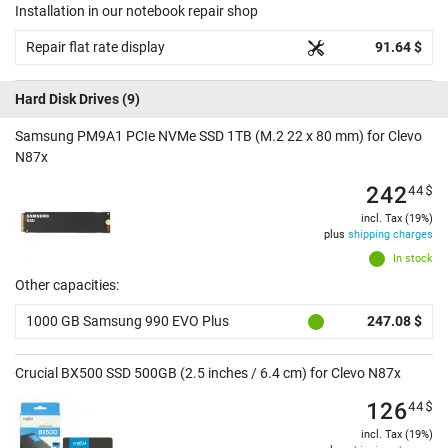
Installation in our notebook repair shop
Repair flat rate display
91.64 $
Hard Disk Drives
(9)
Samsung PM9A1 PCIe NVMe SSD 1TB (M.2 22 x 80 mm) for Clevo
N87x
242
44
$
incl. Tax (19%)
plus
shipping charges
In stock
Other capacities:
1000 GB Samsung 990 EVO Plus
247.08 $
Crucial BX500 SSD 500GB (2.5 inches / 6.4 cm) for Clevo N87x
126
44
$
incl. Tax (19%)