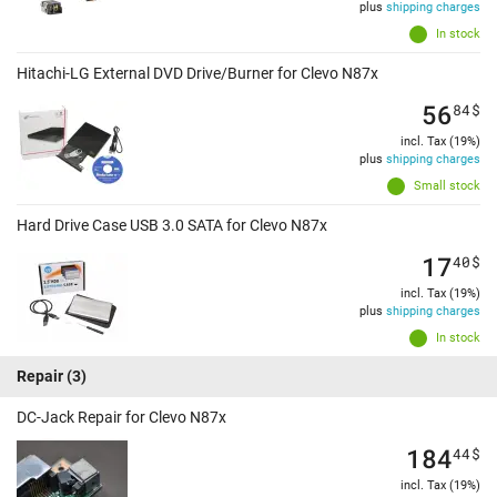
plus
shipping charges
In stock
Hitachi-LG External DVD Drive/Burner for Clevo N87x
56
84
$
incl. Tax (19%)
plus
shipping charges
Small stock
Hard Drive Case USB 3.0 SATA for Clevo N87x
17
40
$
incl. Tax (19%)
plus
shipping charges
In stock
Repair
(3)
DC-Jack Repair for Clevo N87x
184
44
$
incl. Tax (19%)