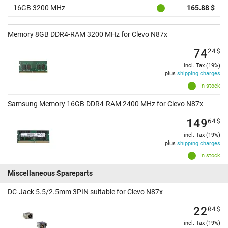
16GB 3200 MHz
165.88 $
Memory 8GB DDR4-RAM 3200 MHz for Clevo N87x
74
24
$
incl. Tax (19%)
plus
shipping charges
In stock
Samsung Memory 16GB DDR4-RAM 2400 MHz for Clevo N87x
149
64
$
incl. Tax (19%)
plus
shipping charges
In stock
Miscellaneous Spareparts
DC-Jack 5.5/2.5mm 3PIN suitable for Clevo N87x
22
04
$
incl. Tax (19%)