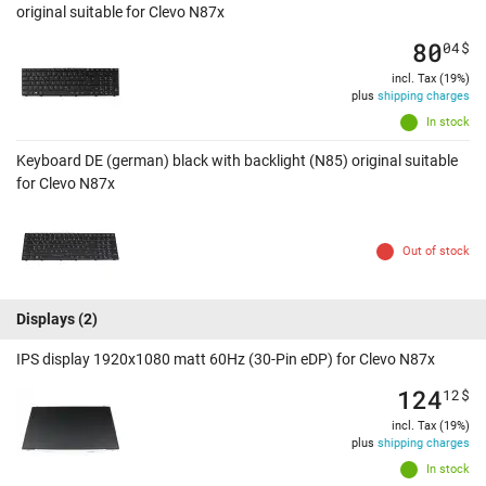
original suitable for Clevo N87x
80
04
$
incl. Tax (19%)
plus
shipping charges
In stock
Keyboard DE (german) black with backlight (N85) original suitable
for Clevo N87x
Out of stock
Displays
(2)
IPS display 1920x1080 matt 60Hz (30-Pin eDP) for Clevo N87x
124
12
$
incl. Tax (19%)
plus
shipping charges
In stock