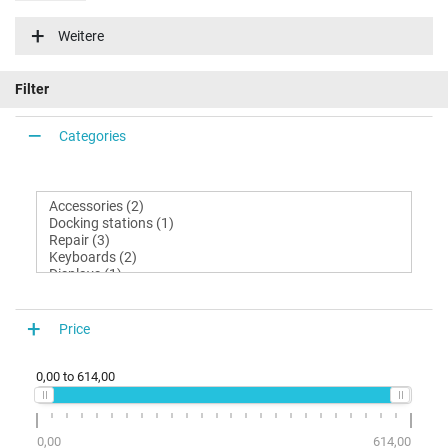
N870HJ1
Weitere
Filter
Categories
Price
0,00
to
614,00
0,00
614,00