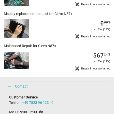
Repair in our workshop
Display replacement request for Clevo N87x
0
00
$
incl. Tax (19%)
Repair in our workshop
Mainboard Repair for Clevo N87x
567
24
$
incl. Tax (19%)
Repair in our workshop
Contact
Customer Service
Telefon:
+49 7823 96 123 - 0
Mo-Fr: 9:00-12:00 Uhr