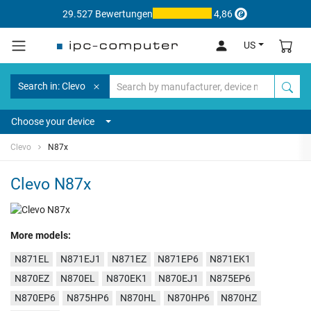
29.527 Bewertungen
4,86
US
Search in: Clevo
Choose your device
Clevo
N87x
Clevo N87x
More models:
N871EL
N871EJ1
N871EZ
N871EP6
N871EK1
N870EZ
N870EL
N870EK1
N870EJ1
N875EP6
N870EP6
N875HP6
N870HL
N870HP6
N870HZ