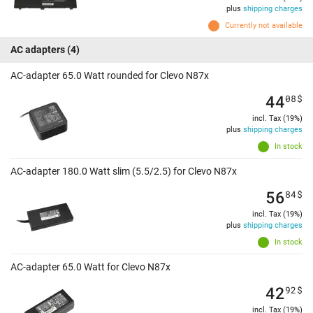
plus
shipping charges
Currently not available
AC adapters
(4)
AC-adapter 65.0 Watt rounded for Clevo N87x
44
08
$
incl. Tax (19%)
plus
shipping charges
In stock
AC-adapter 180.0 Watt slim (5.5/2.5) for Clevo N87x
56
84
$
incl. Tax (19%)
plus
shipping charges
In stock
AC-adapter 65.0 Watt for Clevo N87x
42
92
$
incl. Tax (19%)