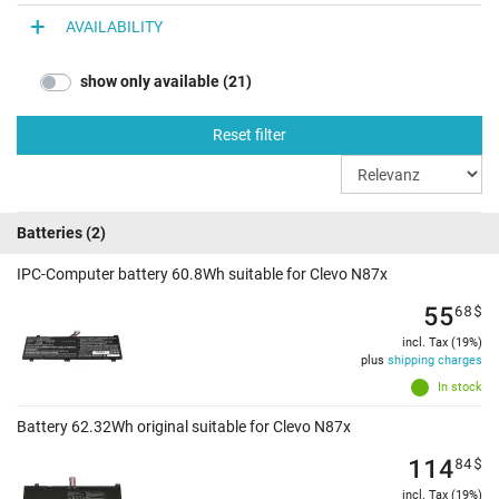
AVAILABILITY
show only available (21)
Reset filter
Batteries
(2)
IPC-Computer battery 60.8Wh suitable for Clevo N87x
55
68
$
incl. Tax (19%)
plus
shipping charges
In stock
Battery 62.32Wh original suitable for Clevo N87x
114
84
$
incl. Tax (19%)