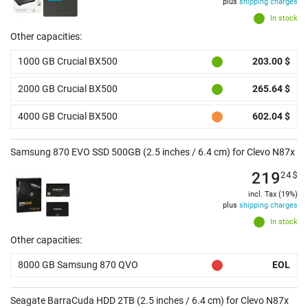
plus
shipping charges
In stock
Other capacities:
1000 GB Crucial BX500
203.00 $
2000 GB Crucial BX500
265.64 $
4000 GB Crucial BX500
602.04 $
Samsung 870 EVO SSD 500GB (2.5 inches / 6.4 cm) for Clevo N87x
219
24
$
incl. Tax (19%)
plus
shipping charges
In stock
Other capacities:
8000 GB Samsung 870 QVO
EOL
Seagate BarraCuda HDD 2TB (2.5 inches / 6.4 cm) for Clevo N87x