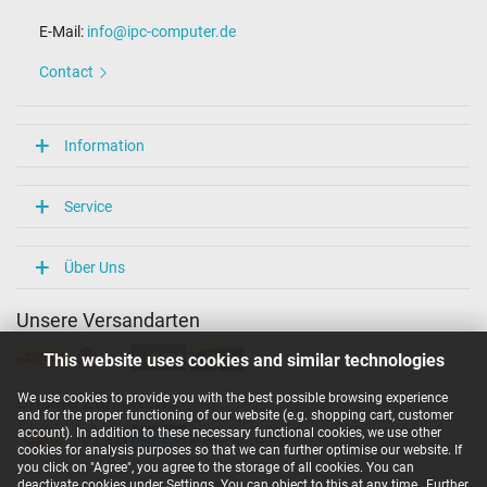
E-Mail:
info@ipc-computer.de
Contact
Information
Service
Über Uns
Unsere Versandarten
This website uses cookies and similar technologies
We use cookies to provide you with the best possible browsing experience
Unsere Zahlarten
and for the proper functioning of our website (e.g. shopping cart, customer
account). In addition to these necessary functional cookies, we use other
cookies for analysis purposes so that we can further optimise our website. If
you click on "Agree", you agree to the storage of all cookies. You can
deactivate cookies under Settings. You can object to this at any time.
Further