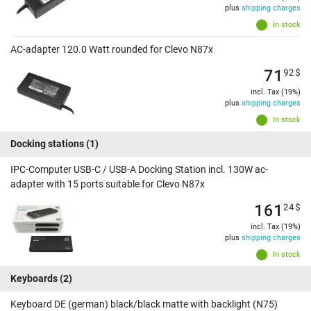
plus
shipping charges
In stock
AC-adapter 120.0 Watt rounded for Clevo N87x
71
92
$
incl. Tax (19%)
plus
shipping charges
In stock
Docking stations
(1)
IPC-Computer USB-C / USB-A Docking Station incl. 130W ac-
adapter with 15 ports suitable for Clevo N87x
161
24
$
incl. Tax (19%)
plus
shipping charges
In stock
Keyboards
(2)
Keyboard DE (german) black/black matte with backlight (N75)