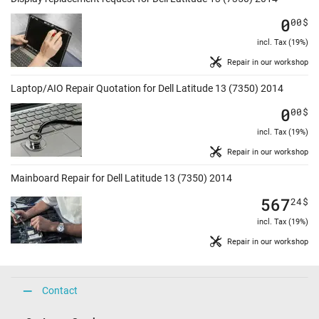
0
00
$
incl. Tax (19%)
Repair in our workshop
Laptop/AIO Repair Quotation for Dell Latitude 13 (7350) 2014
0
00
$
incl. Tax (19%)
Repair in our workshop
Mainboard Repair for Dell Latitude 13 (7350) 2014
567
24
$
incl. Tax (19%)
Repair in our workshop
Contact