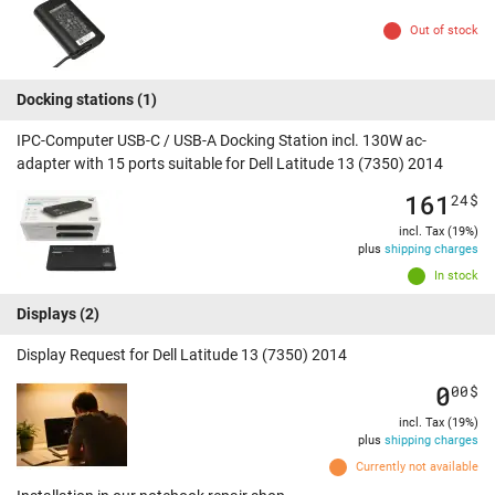
Out of stock
Docking stations
(1)
IPC-Computer USB-C / USB-A Docking Station incl. 130W ac-
adapter with 15 ports suitable for Dell Latitude 13 (7350) 2014
161
24
$
incl. Tax (19%)
plus
shipping charges
In stock
Displays
(2)
Display Request for Dell Latitude 13 (7350) 2014
0
00
$
incl. Tax (19%)
plus
shipping charges
Currently not available