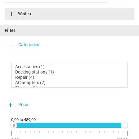
Latitude 13 (7350-9783)
Latitude 13 (7350-9790)
Weitere
Latitude 13 (7350-9792)
Latitude 13 (7350-9808)
Filter
Categories
Price
0,00
to
489,00