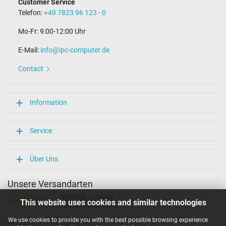
Customer Service
Telefon:
+49 7823 96 123 - 0
Mo-Fr: 9:00-12:00 Uhr
E-Mail:
info@ipc-computer.de
Contact
Information
Service
Über Uns
Unsere Versandarten
This website uses cookies and similar technologies
We use cookies to provide you with the best possible browsing experience
Unsere Zahlarten