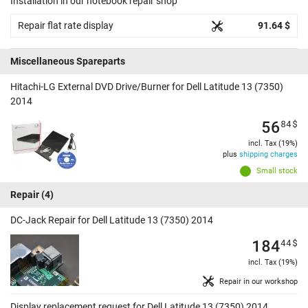
Installation in our notebook repair shop
Repair flat rate display
91.64 $
Miscellaneous Spareparts
Hitachi-LG External DVD Drive/Burner for Dell Latitude 13 (7350)
2014
56
84
$
incl. Tax (19%)
plus
shipping charges
Small stock
Repair
(4)
DC-Jack Repair for Dell Latitude 13 (7350) 2014
184
44
$
incl. Tax (19%)
Repair in our workshop
Display replacement request for Dell Latitude 13 (7350) 2014