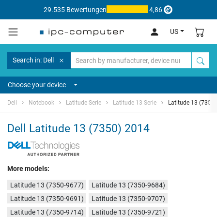
29.535 Bewertungen
4,86
US
Search in: Dell
Choose your device
Dell
Notebook
Latitude Serie
Latitude 13 Serie
Latitude 13 (7350
Dell Latitude 13 (7350) 2014
More models:
Latitude 13 (7350-9677)
Latitude 13 (7350-9684)
Latitude 13 (7350-9691)
Latitude 13 (7350-9707)
Latitude 13 (7350-9714)
Latitude 13 (7350-9721)