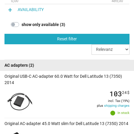
0,00
489,00
AVAILABILITY
show only available (3)
Reset filter
AC adapters
(2)
Original USB-C AC-adapter 60.0 Watt for Dell Latitude 13 (7350)
2014
103
24
$
incl. Tax (19%)
plus
shipping charges
In stock
Original AC-adapter 45.0 Watt slim for Dell Latitude 13 (7350) 2014