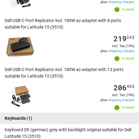
plus
shipping charges
In stock
Dell USB-C Port Replicator incl. 180W ac-adapter with 8 ports
suitable for Latitude 15 (3510)
219
24
$
incl. Tax (19%)
plus
shipping charges
In stock
Dell USB-C Port Replicator incl. 180W ac-adapter with 13 ports
suitable for Latitude 15 (3510)
206
48
$
incl. Tax (19%)
plus
shipping charges
In stock
Keyboards
(1)
Keyboard DE (german) grey with backlight original suitable for Dell
Latitude 15 (3510)