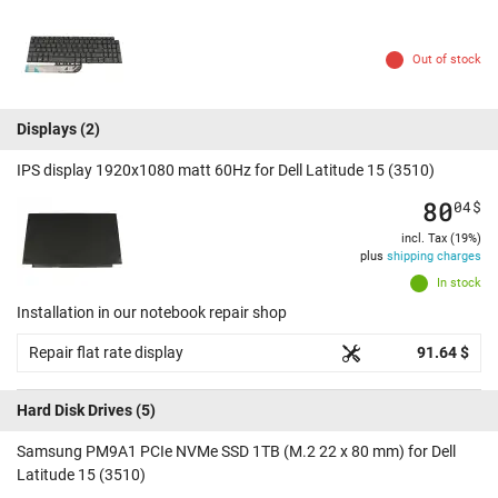
Out of stock
Displays
(2)
IPS display 1920x1080 matt 60Hz for Dell Latitude 15 (3510)
80
04
$
incl. Tax (19%)
plus
shipping charges
In stock
Installation in our notebook repair shop
Repair flat rate display
91.64 $
Hard Disk Drives
(5)
Samsung PM9A1 PCIe NVMe SSD 1TB (M.2 22 x 80 mm) for Dell
Latitude 15 (3510)