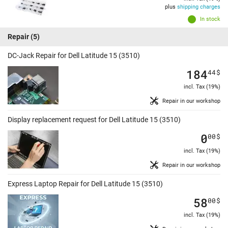
plus
shipping charges
In stock
Repair
(5)
DC-Jack Repair for Dell Latitude 15 (3510)
184
44
$
incl. Tax (19%)
Repair in our workshop
Display replacement request for Dell Latitude 15 (3510)
0
00
$
incl. Tax (19%)
Repair in our workshop
Express Laptop Repair for Dell Latitude 15 (3510)
58
00
$
incl. Tax (19%)