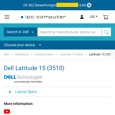
29.562 Bewertungen
4,86
US
Search in: Dell
Choose your device
Dell
Notebook
Latitude Serie
Latitude 15 Serie
Latitude 15 (3510)
Dell Latitude 15 (3510)
Laptop Specs
More information: