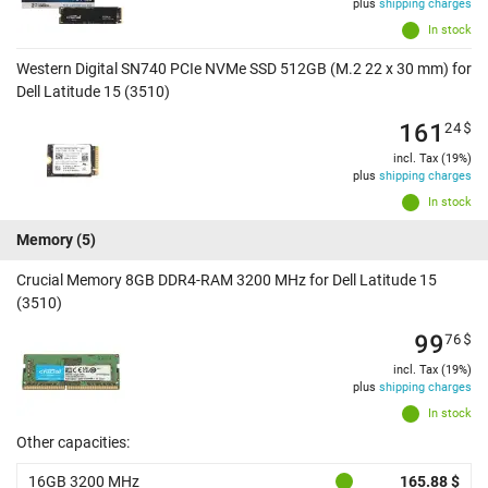
plus
shipping charges
In stock
Western Digital SN740 PCIe NVMe SSD 512GB (M.2 22 x 30 mm) for
Dell Latitude 15 (3510)
161
24
$
incl. Tax (19%)
plus
shipping charges
In stock
Memory
(5)
Crucial Memory 8GB DDR4-RAM 3200 MHz for Dell Latitude 15
(3510)
99
76
$
incl. Tax (19%)
plus
shipping charges
In stock
Other capacities:
16GB 3200 MHz
165.88 $