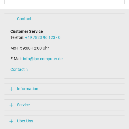
Contact
Customer Service
Telefon:
+49 7823 96 123 - 0
Mo-Fr: 9:00-12:00 Uhr
E-Mail:
info@ipc-computer.de
Contact
Information
Service
Über Uns