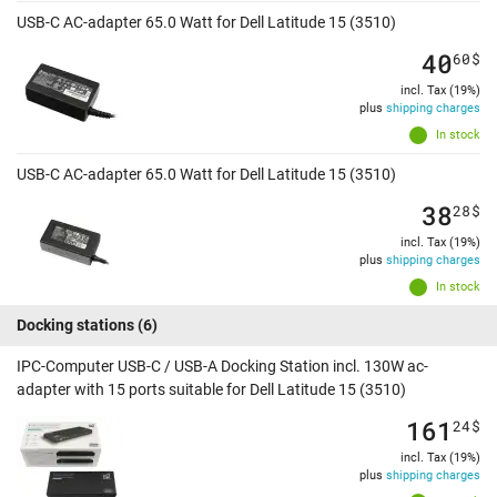
USB-C AC-adapter 65.0 Watt for Dell Latitude 15 (3510)
40
60
$
incl. Tax (19%)
plus
shipping charges
In stock
USB-C AC-adapter 65.0 Watt for Dell Latitude 15 (3510)
38
28
$
incl. Tax (19%)
plus
shipping charges
In stock
Docking stations
(6)
IPC-Computer USB-C / USB-A Docking Station incl. 130W ac-
adapter with 15 ports suitable for Dell Latitude 15 (3510)
161
24
$
incl. Tax (19%)
plus
shipping charges