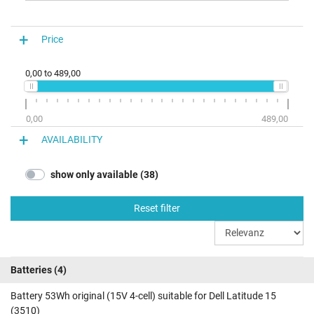
Price
0,00
to
489,00
0,00
489,00
AVAILABILITY
show only available (38)
Reset filter
Batteries
(4)
Battery 53Wh original (15V 4-cell) suitable for Dell Latitude 15
(3510)