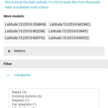
This is what the Dell Latitude 15 (3510) looks like from the inside -
video installation instructions
More models:
Latitude 15 (3510-2GMKN)
Latitude 15 (3510-NK2MC)
Latitude 15 (3510-802CM)
Latitude 15 (3510-FJW4Y)
Latitude 15 (3510-NDFFG)
Latitude 15 (3510-KMX32)
Latitude 15 (3510-GMTV9)
Latitude 15 (3510-MMH4K)
Weitere
Filter
Categories