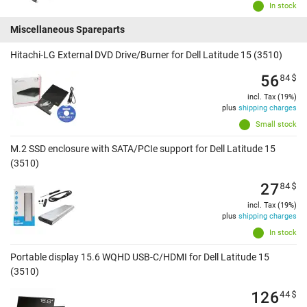
In stock
Miscellaneous Spareparts
Hitachi-LG External DVD Drive/Burner for Dell Latitude 15 (3510)
56
84
$
incl. Tax (19%)
plus
shipping charges
Small stock
M.2 SSD enclosure with SATA/PCIe support for Dell Latitude 15
(3510)
27
84
$
incl. Tax (19%)
plus
shipping charges
In stock
Portable display 15.6 WQHD USB-C/HDMI for Dell Latitude 15
(3510)
126
44
$