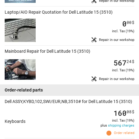
Repair in our workshop
Laptop/AIO Repair Quotation for Dell Latitude 15 (3510)
0
00
$
incl. Tax (19%)
Repair in our workshop
Mainboard Repair for Dell Latitude 15 (3510)
567
24
$
incl. Tax (19%)
Repair in our workshop
Order-related parts
Dell ASSY,KYBD,102,SWI/EUR,NB,3510# for Dell Latitude 15 (3510)
160
08
$
incl. Tax (19%)
Keyboards
plus
shipping charges
Order related