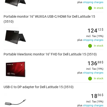
plus
shipping charges
In stock
Portable monitor 16" WUXGA USB-C/HDMI for Dell Latitude 15
(3510)
124
12
$
incl. Tax (19%)
plus
shipping charges
In stock
Portable ViewSonic monitor 16" FHD for Dell Latitude 15 (3510)
136
88
$
incl. Tax (19%)
plus
shipping charges
In stock
USB-C to DP adapter for Dell Latitude 15 (3510)
18
56
$
incl. Tax (19%)
plus
shipping charges