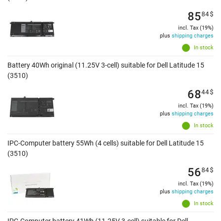
85
84
$
incl. Tax (19%)
plus
shipping charges
In stock
Battery 40Wh original (11.25V 3-cell) suitable for Dell Latitude 15
(3510)
68
44
$
incl. Tax (19%)
plus
shipping charges
In stock
IPC-Computer battery 55Wh (4 cells) suitable for Dell Latitude 15
(3510)
56
84
$
incl. Tax (19%)
plus
shipping charges
In stock
IPC-Computer battery 41Wh (11.25V 3-cell) suitable for Dell