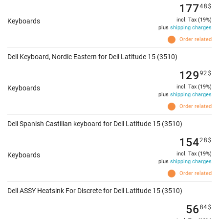
177
48
$
incl. Tax (19%)
Keyboards
plus
shipping charges
Order related
Dell Keyboard, Nordic Eastern for Dell Latitude 15 (3510)
129
92
$
incl. Tax (19%)
Keyboards
plus
shipping charges
Order related
Dell Spanish Castilian keyboard for Dell Latitude 15 (3510)
154
28
$
incl. Tax (19%)
Keyboards
plus
shipping charges
Order related
Dell ASSY Heatsink For Discrete for Dell Latitude 15 (3510)
56
84
$