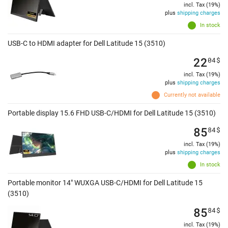
incl. Tax (19%)
plus
shipping charges
In stock
USB-C to HDMI adapter for Dell Latitude 15 (3510)
22
04
$
incl. Tax (19%)
plus
shipping charges
Currently not available
Portable display 15.6 FHD USB-C/HDMI for Dell Latitude 15 (3510)
85
84
$
incl. Tax (19%)
plus
shipping charges
In stock
Portable monitor 14" WUXGA USB-C/HDMI for Dell Latitude 15
(3510)
85
84
$
incl. Tax (19%)