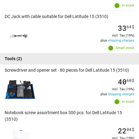
In stock
DC Jack with cable suitable for Dell Latitude 15 (3510)
33
64
$
incl. Tax (19%)
plus
shipping charges
Small stock
Tools
(2)
Screwdriver and opener set - 80 pieces for Dell Latitude 15 (3510)
40
60
$
incl. Tax (19%)
plus
shipping charges
In stock
Notebook screw assortment box 300 pcs. for Dell Latitude 15
(3510)
22
04
$
incl. Tax (19%)