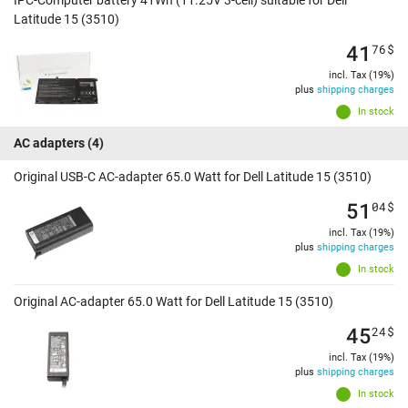
Latitude 15 (3510)
41
76
$
incl. Tax (19%)
plus
shipping charges
In stock
AC adapters
(4)
Original USB-C AC-adapter 65.0 Watt for Dell Latitude 15 (3510)
51
04
$
incl. Tax (19%)
plus
shipping charges
In stock
Original AC-adapter 65.0 Watt for Dell Latitude 15 (3510)
45
24
$
incl. Tax (19%)
plus
shipping charges
In stock