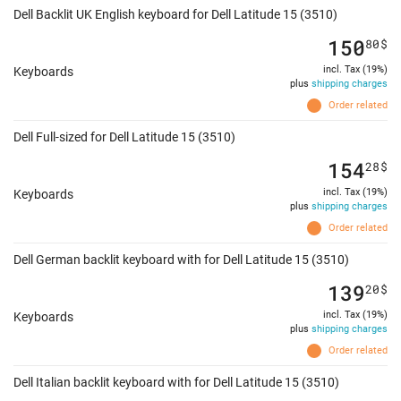
Dell Backlit UK English keyboard for Dell Latitude 15 (3510)
150
80
$
incl. Tax (19%)
Keyboards
plus
shipping charges
Order related
Dell Full-sized for Dell Latitude 15 (3510)
154
28
$
incl. Tax (19%)
Keyboards
plus
shipping charges
Order related
Dell German backlit keyboard with for Dell Latitude 15 (3510)
139
20
$
incl. Tax (19%)
Keyboards
plus
shipping charges
Order related
Dell Italian backlit keyboard with for Dell Latitude 15 (3510)