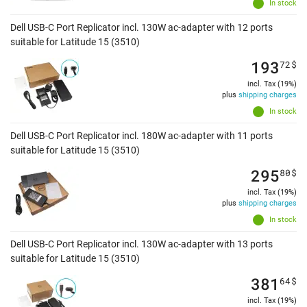
In stock
Dell USB-C Port Replicator incl. 130W ac-adapter with 12 ports
suitable for Latitude 15 (3510)
193
72
$
incl. Tax (19%)
plus
shipping charges
In stock
Dell USB-C Port Replicator incl. 180W ac-adapter with 11 ports
suitable for Latitude 15 (3510)
295
80
$
incl. Tax (19%)
plus
shipping charges
In stock
Dell USB-C Port Replicator incl. 130W ac-adapter with 13 ports
suitable for Latitude 15 (3510)
381
64
$
incl. Tax (19%)