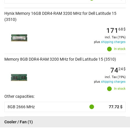
Hynix Memory 16GB DDR4-RAM 3200 MHz for Dell Latitude 15
(3510)
171
68
$
incl. Tax (19%)
plus
shipping charges
In stock
Memory 8GB DDR4-RAM 3200 MHz for Dell Latitude 15 (3510)
74
24
$
incl. Tax (19%)
plus
shipping charges
In stock
Other capacities:
8GB 2666 MHz
77.72 $
Cooler / Fan
(1)