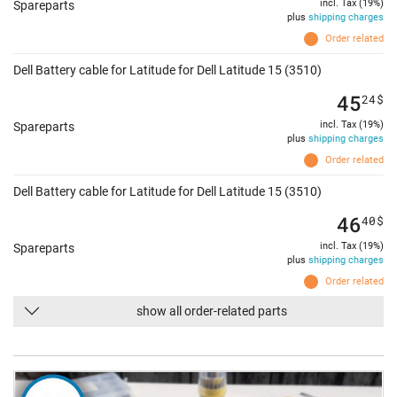
incl. Tax (19%)
Spareparts
plus
shipping charges
Order related
Dell Battery cable for Latitude for Dell Latitude 15 (3510)
45
24
$
incl. Tax (19%)
Spareparts
plus
shipping charges
Order related
Dell Battery cable for Latitude for Dell Latitude 15 (3510)
46
40
$
incl. Tax (19%)
Spareparts
plus
shipping charges
Order related
show all order-related parts