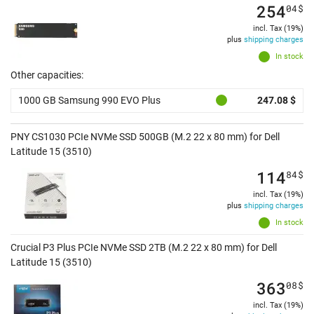
254
04
$
incl. Tax (19%)
plus
shipping charges
In stock
Other capacities:
1000 GB Samsung 990 EVO Plus
247.08 $
PNY CS1030 PCIe NVMe SSD 500GB (M.2 22 x 80 mm) for Dell
Latitude 15 (3510)
114
84
$
incl. Tax (19%)
plus
shipping charges
In stock
Crucial P3 Plus PCIe NVMe SSD 2TB (M.2 22 x 80 mm) for Dell
Latitude 15 (3510)
363
08
$
incl. Tax (19%)