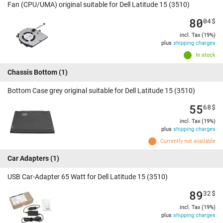
Fan (CPU/UMA) original suitable for Dell Latitude 15 (3510)
80
04
$
incl. Tax (19%)
plus
shipping charges
In stock
Chassis Bottom
(1)
Bottom Case grey original suitable for Dell Latitude 15 (3510)
55
68
$
incl. Tax (19%)
plus
shipping charges
Currently not available
Car Adapters
(1)
USB Car-Adapter 65 Watt for Dell Latitude 15 (3510)
89
32
$
incl. Tax (19%)
plus
shipping charges