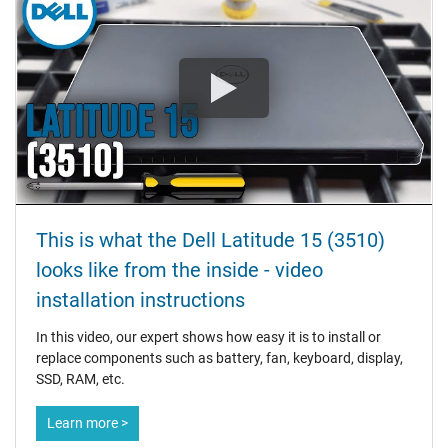
This is what the Dell Latitude 15 (3510)
looks like from the inside - video
installation instructions
In this video, our expert shows how easy it is to install or
replace components such as battery, fan, keyboard, display,
SSD, RAM, etc.
Learn more >