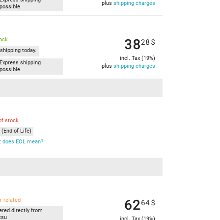
plus
shipping charges
possible.
38
tock
28
$
shipping today.
incl. Tax (19%)
Express shipping
plus
shipping charges
possible.
of stock
(End of Life)
 does EOL mean?
62
r related
64
$
ered directly from
tsu
incl. Tax (19%)