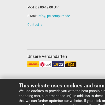
Mo-Fr: 9:00-12:00 Uhr
E-Mail:
info@ipc-computer.de
Contact
Unsere Versandarten
This website uses cookies and simi
We use cookies to provide you with the best possible b
shopping cart, customer account). In addition to these
Copyright ©
IPC-Computer Deutschland GmbH
that we can further optimise our website. If you click 