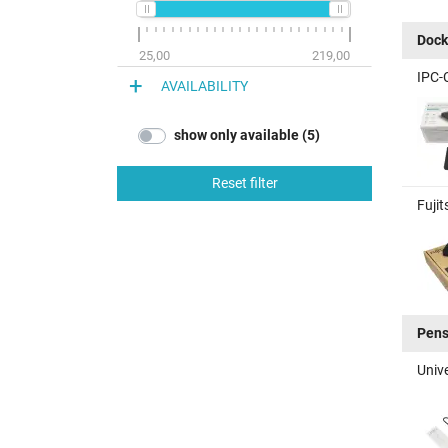
Dock
25,00
219,00
IPC-
AVAILABILITY
show only available (5)
Reset filter
Fujit
Pen
Unive