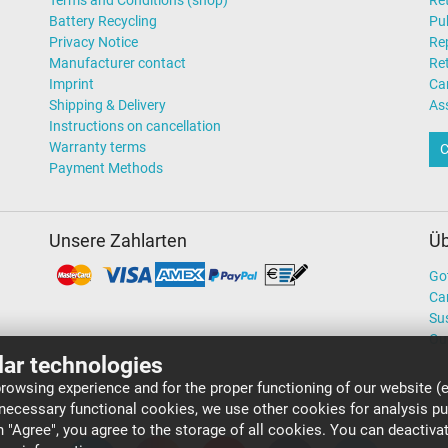
Terms and Conditions (shop)
Ret
Battery Recycling
Pub
Privacy Notice
Rep
Manufacturer contact
Re
Imprint
Ca
Shipping & Delivery
As
Instructions on cancellation
Warranty terms
C
Payment Methods
Unsere Zahlarten
Üb
Go
Ca
Sus
Ou
lar technologies
rowsing experience and for the proper functioning of our website (e
 necessary functional cookies, we use other cookies for analysis p
on "Agree", you agree to the storage of all cookies. You can deactiv