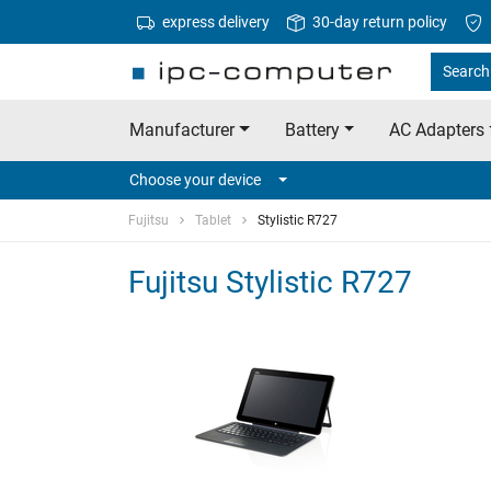
express delivery
30-day return policy
Search 
Manufacturer
Battery
AC Adapters
Choose your device
Fujitsu
Tablet
Stylistic R727
Fujitsu Stylistic R727