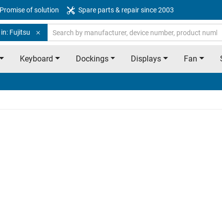
Promise of solution
Spare parts & repair since 2003
in: Fujitsu
Keyboard
Dockings
Displays
Fan