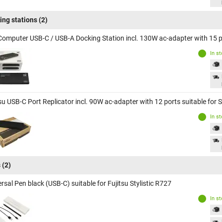
ing stations
(2)
Computer USB-C / USB-A Docking Station incl. 130W ac-adapter with 15 por
In s
su USB-C Port Replicator incl. 90W ac-adapter with 12 ports suitable for S
In s
s
(2)
rsal Pen black (USB-C) suitable for Fujitsu Stylistic R727
In s