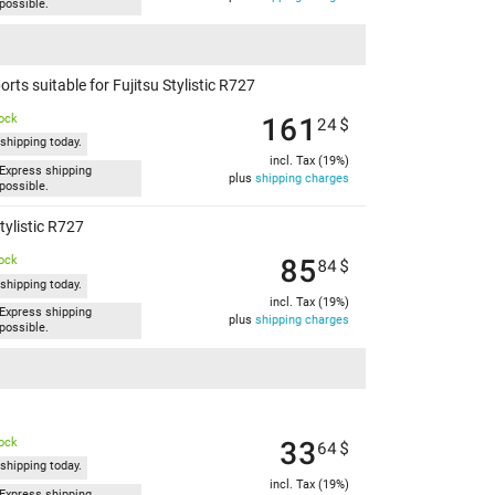
possible.
ts suitable for Fujitsu Stylistic R727
161
tock
24
$
shipping today.
incl. Tax (19%)
Express shipping
plus
shipping charges
possible.
tylistic R727
85
tock
84
$
shipping today.
incl. Tax (19%)
Express shipping
plus
shipping charges
possible.
33
tock
64
$
shipping today.
incl. Tax (19%)
Express shipping