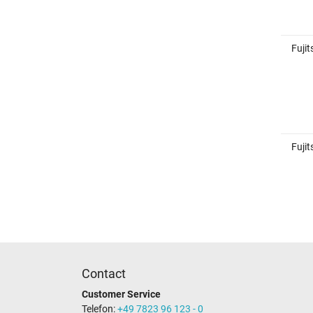
Fuji
Fuji
Contact
Customer Service
Telefon:
+49 7823 96 123 - 0