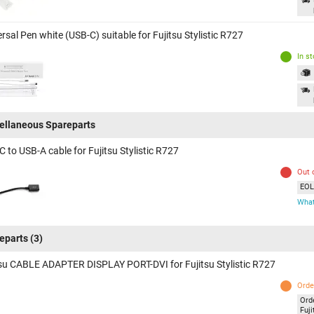
rsal Pen white (USB-C) suitable for Fujitsu Stylistic R727
In s
ellaneous Spareparts
 to USB-A cable for Fujitsu Stylistic R727
Out 
EOL 
What
eparts
(3)
tsu CABLE ADAPTER DISPLAY PORT-DVI for Fujitsu Stylistic R727
Orde
Ord
Fuji