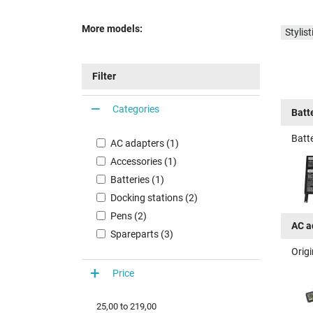
More models:
Styli
Filter
Categories
Batt
Batte
AC adapters (1)
Accessories (1)
Batteries (1)
Docking stations (2)
Pens (2)
AC a
Spareparts (3)
Origi
Price
25,00
to
219,00