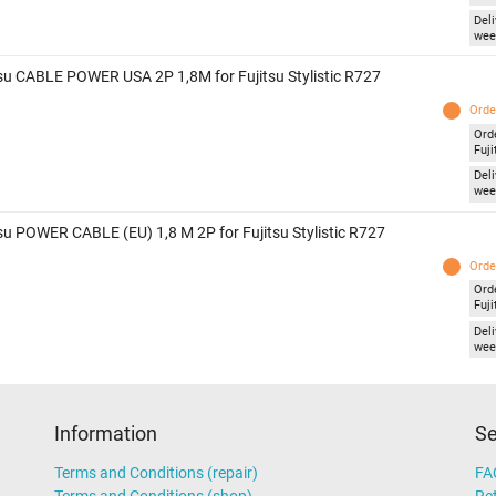
Deli
wee
tsu CABLE POWER USA 2P 1,8M for Fujitsu Stylistic R727
Orde
Ord
Fuji
Deli
wee
tsu POWER CABLE (EU) 1,8 M 2P for Fujitsu Stylistic R727
Orde
Ord
Fuji
Deli
wee
Information
Se
Terms and Conditions (repair)
FA