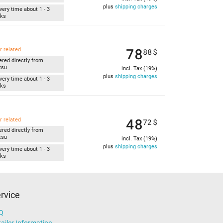
plus
shipping charges
very time about 1 - 3
ks
78
r related
88
$
ered directly from
tsu
incl. Tax (19%)
plus
shipping charges
very time about 1 - 3
ks
48
r related
72
$
ered directly from
tsu
incl. Tax (19%)
plus
shipping charges
very time about 1 - 3
ks
rvice
Q