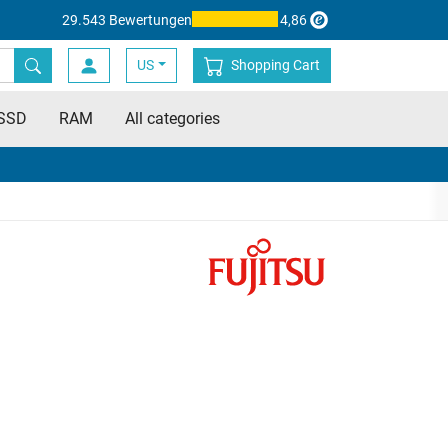
29.543 Bewertungen
4,86
US
Shopping Cart
SSD
RAM
All categories