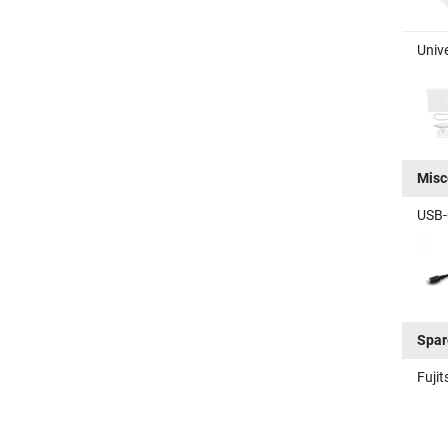
Unive
Misc
USB-C
Spar
Fuji