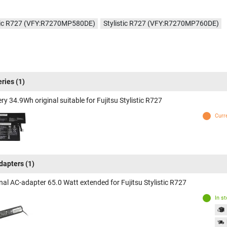
stic R727 (VFY:R7270MP580DE)
Stylistic R727 (VFY:R7270MP760DE)
eries
(1)
ry 34.9Wh original suitable for Fujitsu Stylistic R727
Curr
dapters
(1)
nal AC-adapter 65.0 Watt extended for Fujitsu Stylistic R727
In s