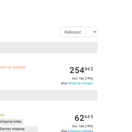
254
ently not available
04
$
incl. Tax (19%)
plus
shipping charges
62
tock
64
$
shipping today.
incl. Tax (19%)
Express shipping
plus
shipping charges