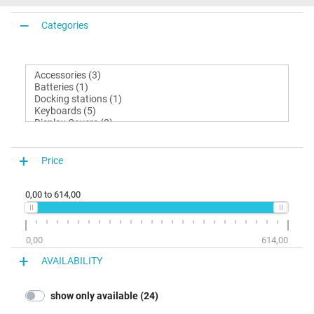
Categories
Price
0,00
to
614,00
0,00
614,00
AVAILABILITY
show only available (24)