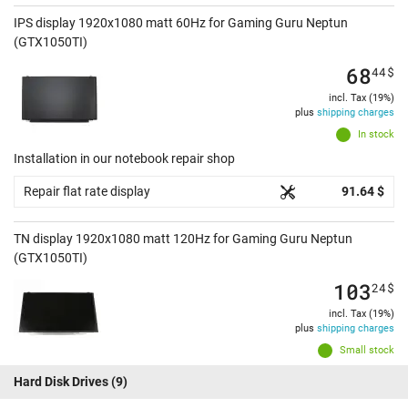
IPS display 1920x1080 matt 60Hz for Gaming Guru Neptun
(GTX1050TI)
68
44
$
incl. Tax (19%)
plus
shipping charges
In stock
Installation in our notebook repair shop
Repair flat rate display
91.64 $
TN display 1920x1080 matt 120Hz for Gaming Guru Neptun
(GTX1050TI)
103
24
$
incl. Tax (19%)
plus
shipping charges
Small stock
Hard Disk Drives
(9)