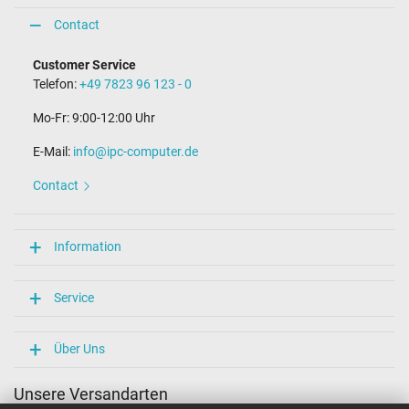
Contact
Customer Service
Telefon:
+49 7823 96 123 - 0
Mo-Fr: 9:00-12:00 Uhr
E-Mail:
info@ipc-computer.de
Contact
Information
Service
Über Uns
Unsere Versandarten