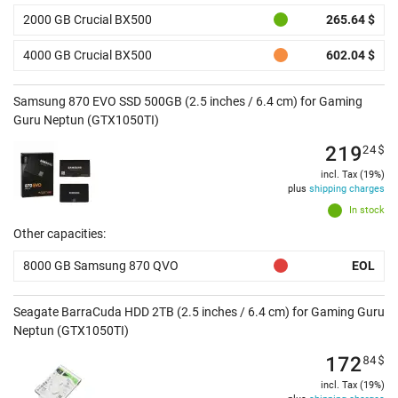
2000 GB Crucial BX500
265.64 $
4000 GB Crucial BX500
602.04 $
Samsung 870 EVO SSD 500GB (2.5 inches / 6.4 cm) for Gaming
Guru Neptun (GTX1050TI)
219
24
$
incl. Tax (19%)
plus
shipping charges
In stock
Other capacities:
8000 GB Samsung 870 QVO
EOL
Seagate BarraCuda HDD 2TB (2.5 inches / 6.4 cm) for Gaming Guru
Neptun (GTX1050TI)
172
84
$
incl. Tax (19%)