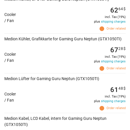
62
64
$
Cooler
incl. Tax (19%)
/ Fan
plus
shipping charges
Order related
Medion Kühler, Grafikkarte for Gaming Guru Neptun (GTX1050TI)
67
28
$
Cooler
incl. Tax (19%)
/ Fan
plus
shipping charges
Order related
Medion Lüfter for Gaming Guru Neptun (GTX1050TI)
61
48
$
Cooler
incl. Tax (19%)
/ Fan
plus
shipping charges
Order related
Medion Kabel, LCD Kabel, intern for Gaming Guru Neptun
(GTX1050TI)