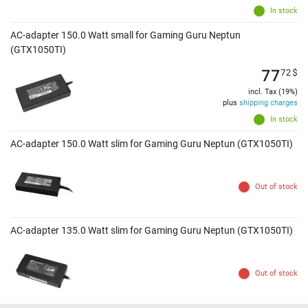
In stock
AC-adapter 150.0 Watt small for Gaming Guru Neptun
(GTX1050TI)
77
72
$
incl. Tax (19%)
plus
shipping charges
In stock
AC-adapter 150.0 Watt slim for Gaming Guru Neptun (GTX1050TI)
Out of stock
AC-adapter 135.0 Watt slim for Gaming Guru Neptun (GTX1050TI)
Out of stock