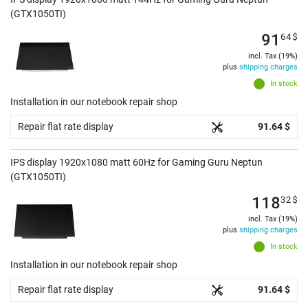
(GTX1050TI)
91
64
$
incl. Tax (19%)
plus
shipping charges
In stock
Installation in our notebook repair shop
Repair flat rate display
91.64 $
IPS display 1920x1080 matt 60Hz for Gaming Guru Neptun
(GTX1050TI)
118
32
$
incl. Tax (19%)
plus
shipping charges
In stock
Installation in our notebook repair shop
Repair flat rate display
91.64 $