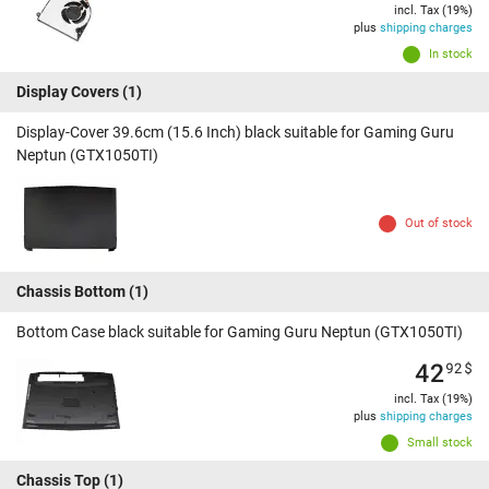
incl. Tax (19%)
plus
shipping charges
In stock
Display Covers
(1)
Display-Cover 39.6cm (15.6 Inch) black suitable for Gaming Guru
Neptun (GTX1050TI)
Out of stock
Chassis Bottom
(1)
Bottom Case black suitable for Gaming Guru Neptun (GTX1050TI)
42
92
$
incl. Tax (19%)
plus
shipping charges
Small stock
Chassis Top
(1)