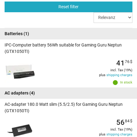
Reset filter
Batteries
(1)
IPC-Computer battery 56Wh suitable for Gaming Guru Neptun
(GTX1050TI)
41
76
$
incl. Tax (19%)
plus
shipping charges
In stock
AC adapters
(4)
AC-adapter 180.0 Watt slim (5.5/2.5) for Gaming Guru Neptun
(GTX1050TI)
56
84
$
incl. Tax (19%)
plus
shipping charges