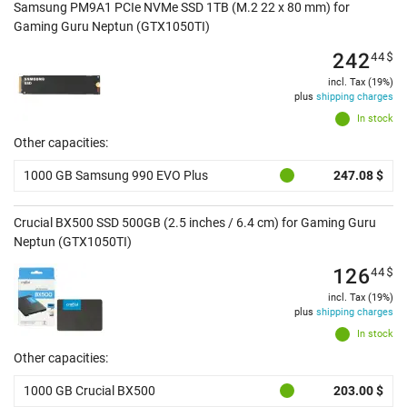
Samsung PM9A1 PCIe NVMe SSD 1TB (M.2 22 x 80 mm) for
Gaming Guru Neptun (GTX1050TI)
242
44
$
incl. Tax (19%)
plus
shipping charges
In stock
Other capacities:
1000 GB Samsung 990 EVO Plus
247.08 $
Crucial BX500 SSD 500GB (2.5 inches / 6.4 cm) for Gaming Guru
Neptun (GTX1050TI)
126
44
$
incl. Tax (19%)
plus
shipping charges
In stock
Other capacities:
1000 GB Crucial BX500
203.00 $