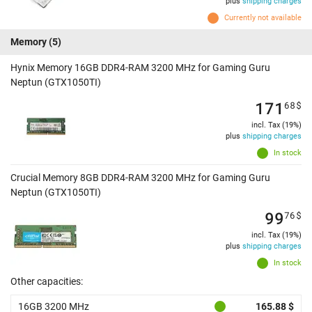
plus
shipping charges
Currently not available
Memory
(5)
Hynix Memory 16GB DDR4-RAM 3200 MHz for Gaming Guru
Neptun (GTX1050TI)
171
68
$
incl. Tax (19%)
plus
shipping charges
In stock
Crucial Memory 8GB DDR4-RAM 3200 MHz for Gaming Guru
Neptun (GTX1050TI)
99
76
$
incl. Tax (19%)
plus
shipping charges
In stock
Other capacities:
16GB 3200 MHz
165.88 $