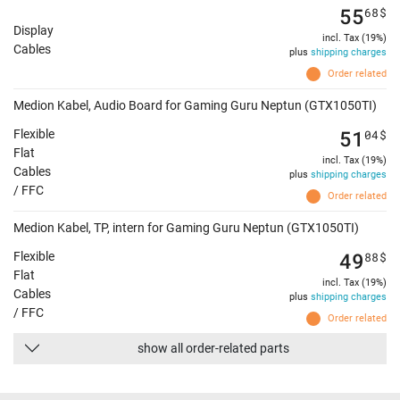
55
68
$
Display
incl. Tax (19%)
Cables
plus
shipping charges
Order related
Medion Kabel, Audio Board for Gaming Guru Neptun (GTX1050TI)
51
04
$
Flexible
Flat
incl. Tax (19%)
Cables
plus
shipping charges
/ FFC
Order related
Medion Kabel, TP, intern for Gaming Guru Neptun (GTX1050TI)
49
88
$
Flexible
Flat
incl. Tax (19%)
Cables
plus
shipping charges
/ FFC
Order related
show all order-related parts