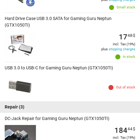
Small stock
Hard Drive Case USB 3.0 SATA for Gaming Guru Neptun
(GTX1050TI)
17
40
$
incl. Tax (19%)
plus
shipping charges
In stock
USB 3.0 to USB-C for Gaming Guru Neptun (GTX1050TI)
Out of stock
Repair
(3)
DC-Jack Repair for Gaming Guru Neptun (GTX1050TI)
184
44
$
incl. Tax (19%)