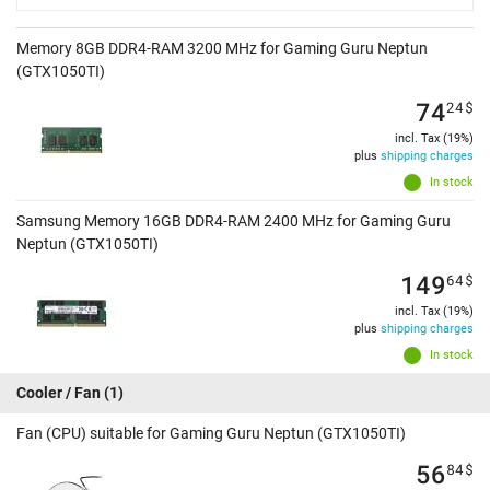
Memory 8GB DDR4-RAM 3200 MHz for Gaming Guru Neptun
(GTX1050TI)
74
24
$
incl. Tax (19%)
plus
shipping charges
In stock
Samsung Memory 16GB DDR4-RAM 2400 MHz for Gaming Guru
Neptun (GTX1050TI)
149
64
$
incl. Tax (19%)
plus
shipping charges
In stock
Cooler / Fan
(1)
Fan (CPU) suitable for Gaming Guru Neptun (GTX1050TI)
56
84
$