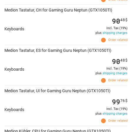
Medion Tastatur, CH for Gaming Guru Neptun (GTX1050TI)
90
48
$
incl. Tax (19%)
Keyboards
plus
shipping charges
Order related
Medion Tastatur, ES for Gaming Guru Neptun (GTX1050TI)
90
48
$
incl. Tax (19%)
Keyboards
plus
shipping charges
Order related
Medion Tastatur, UI for Gaming Guru Neptun (GTX1050TI)
99
76
$
incl. Tax (19%)
Keyboards
plus
shipping charges
Order related
Medion Kühler, CPU for Gaming Guru Neptun (GTX1050TI)