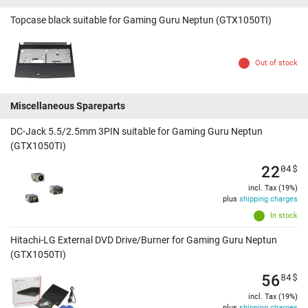
Topcase black suitable for Gaming Guru Neptun (GTX1050TI)
Out of stock
Miscellaneous Spareparts
DC-Jack 5.5/2.5mm 3PIN suitable for Gaming Guru Neptun
(GTX1050TI)
22
04
$
incl. Tax (19%)
plus
shipping charges
In stock
Hitachi-LG External DVD Drive/Burner for Gaming Guru Neptun
(GTX1050TI)
56
84
$
incl. Tax (19%)
plus
shipping charges