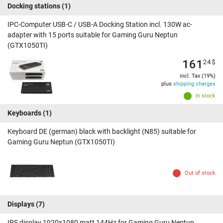
Docking stations
(1)
IPC-Computer USB-C / USB-A Docking Station incl. 130W ac-
adapter with 15 ports suitable for Gaming Guru Neptun
(GTX1050TI)
161
24
$
incl. Tax (19%)
plus
shipping charges
In stock
Keyboards
(1)
Keyboard DE (german) black with backlight (N85) suitable for
Gaming Guru Neptun (GTX1050TI)
Out of stock
Displays
(7)
IPS display 1920x1080 matt 144Hz for Gaming Guru Neptun