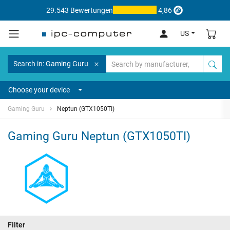
29.543 Bewertungen
4,86
US
Search in: Gaming Guru
Choose your device
Gaming Guru
Neptun (GTX1050TI)
Gaming Guru Neptun (GTX1050TI)
Filter