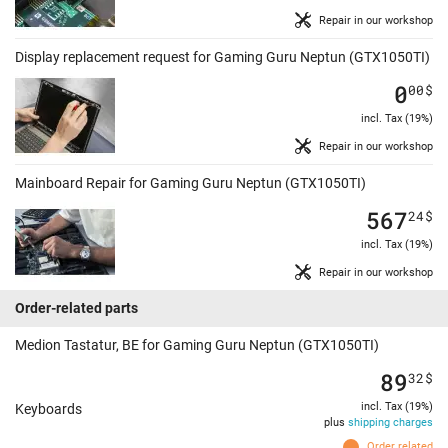
Repair in our workshop
Display replacement request for Gaming Guru Neptun (GTX1050TI)
0
00
$
incl. Tax (19%)
Repair in our workshop
Mainboard Repair for Gaming Guru Neptun (GTX1050TI)
567
24
$
incl. Tax (19%)
Repair in our workshop
Order-related parts
Medion Tastatur, BE for Gaming Guru Neptun (GTX1050TI)
89
32
$
incl. Tax (19%)
Keyboards
plus
shipping charges
Order related