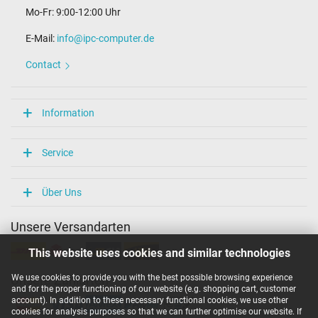
Mo-Fr: 9:00-12:00 Uhr
E-Mail:
info@ipc-computer.de
Contact
Information
Service
Über Uns
Unsere Versandarten
This website uses cookies and similar technologies
We use cookies to provide you with the best possible browsing experience
Unsere Zahlarten
and for the proper functioning of our website (e.g. shopping cart, customer
account). In addition to these necessary functional cookies, we use other
cookies for analysis purposes so that we can further optimise our website. If