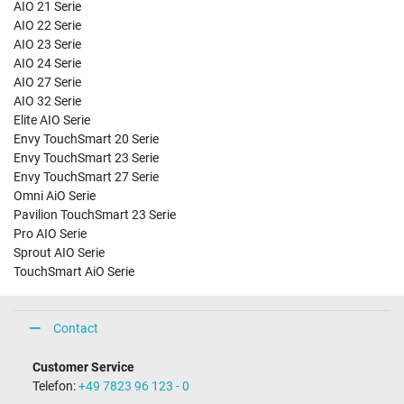
AIO 21 Serie
AIO 22 Serie
AIO 23 Serie
AIO 24 Serie
AIO 27 Serie
AIO 32 Serie
Elite AIO Serie
Envy TouchSmart 20 Serie
Envy TouchSmart 23 Serie
Envy TouchSmart 27 Serie
Omni AiO Serie
Pavilion TouchSmart 23 Serie
Pro AIO Serie
Sprout AIO Serie
TouchSmart AiO Serie
Contact
Customer Service
Telefon:
+49 7823 96 123 - 0