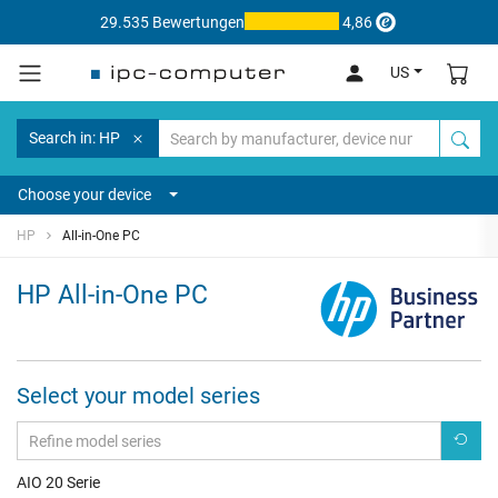
29.535 Bewertungen
4,86
US
Search in: HP
Choose your device
HP
All-in-One PC
HP All-in-One PC
Select your model series
AIO 20 Serie