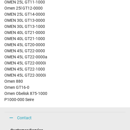
OMEN 25L GT11-1000
Omen 25l GT12-0000
OMEN 25L GT14-0000
OMEN 30L GT13-0000
OMEN 30L GT13-1000
OMEN 40L GT21-0000
OMEN 40L GT21-1000
OMEN 45L GT20-0000
OMEN 45L GT22-0000
OMEN 45L GT22-0000a
OMEN 45L GT22-0000i
OMEN 45L GT22-1000
OMEN 45L GT22-3000i
Omen 880
Omen GT16-0
Omen Obelisk 875-1000
P1000-000 Seire
Contact