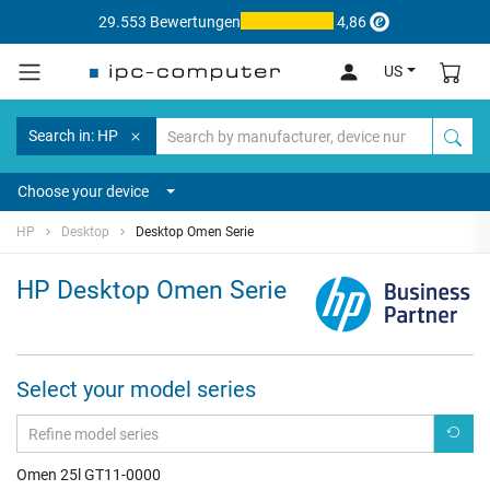
29.553 Bewertungen
4,86
US
Search in: HP
Choose your device
HP
Desktop
Desktop Omen Serie
HP Desktop Omen Serie
Select your model series
Omen 25l GT11-0000