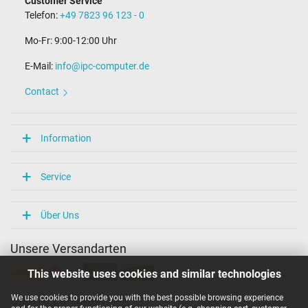
Customer Service
Telefon:
+49 7823 96 123 - 0
Mo-Fr: 9:00-12:00 Uhr
E-Mail:
info@ipc-computer.de
Contact
Information
Service
Über Uns
Unsere Versandarten
This website uses cookies and similar technologies
We use cookies to provide you with the best possible browsing experience
Unsere Zahlarten