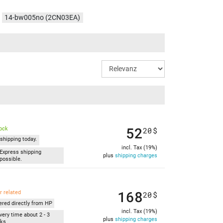
14-bw005no (2CN03EA)
14-bw010nf (2ME57EA)
14-bw084ng (2HR29EA)
14-BW066nr (1KU87UA)
14-bw007ng (2BT09EA)
52
tock
20
$
shipping today.
incl. Tax (19%)
Express shipping
plus
shipping charges
possible.
168
r related
20
$
ered directly from HP
incl. Tax (19%)
very time about 2 - 3
plus
shipping charges
ks