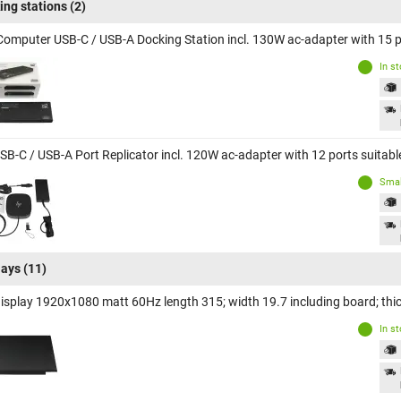
ing stations
(2)
Computer USB-C / USB-A Docking Station incl. 130W ac-adapter with 15 p
In s
SB-C / USB-A Port Replicator incl. 120W ac-adapter with 12 ports suitab
Smal
lays
(11)
display 1920x1080 matt 60Hz length 315; width 19.7 including board; t
In s