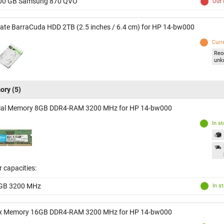
00 GB Samsung 870 QVO
Out 
ate BarraCuda HDD 2TB (2.5 inches / 6.4 cm) for HP 14-bw000
Curr
Reo
unk
ory
(5)
ial Memory 8GB DDR4-RAM 3200 MHz for HP 14-bw000
In s
 capacities:
GB 3200 MHz
In s
x Memory 16GB DDR4-RAM 3200 MHz for HP 14-bw000