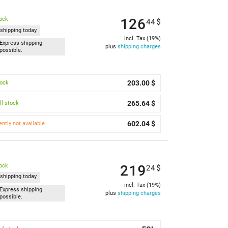
126
tock
44
$
shipping today.
incl. Tax (19%)
Express shipping
plus
shipping charges
possible.
203.00 $
tock
265.64 $
l stock
602.04 $
ently not available
219
tock
24
$
shipping today.
incl. Tax (19%)
Express shipping
plus
shipping charges
possible.