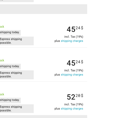
45
tock
24
$
shipping today.
incl. Tax (19%)
Express shipping
plus
shipping charges
possible.
45
tock
24
$
shipping today.
incl. Tax (19%)
Express shipping
plus
shipping charges
possible.
52
tock
20
$
shipping today.
incl. Tax (19%)
Express shipping
plus
shipping charges
possible.