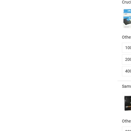
Cruc
Other
10
20
40
Sams
Other