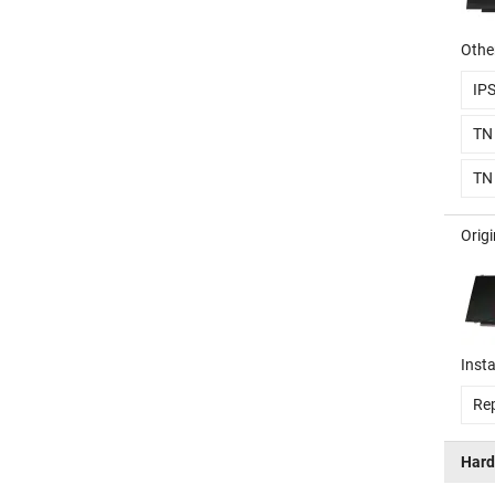
Other
IP
TN
TN
Orig
Insta
Rep
Hard