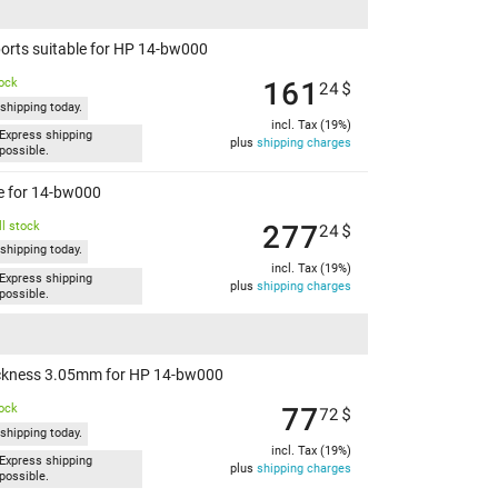
orts suitable for HP 14-bw000
161
tock
24
$
shipping today.
incl. Tax (19%)
Express shipping
plus
shipping charges
possible.
le for 14-bw000
277
l stock
24
$
shipping today.
incl. Tax (19%)
Express shipping
plus
shipping charges
possible.
hickness 3.05mm for HP 14-bw000
77
tock
72
$
shipping today.
incl. Tax (19%)
Express shipping
plus
shipping charges
possible.