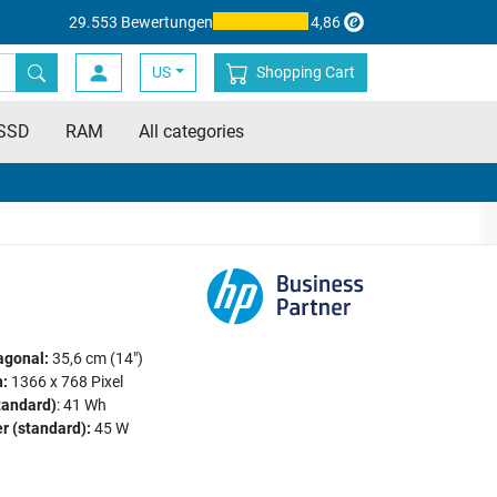
29.553 Bewertungen
4,86
US
Shopping Cart
SSD
RAM
All categories
agonal:
35,6 cm (14")
:
1366 x 768 Pixel
tandard)
: 41 Wh
r (standard):
45 W