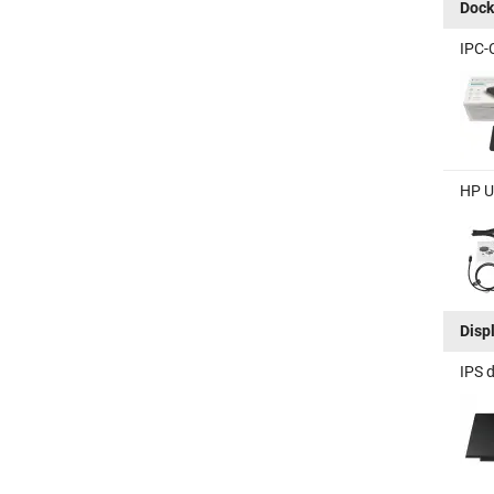
Dock
IPC-
HP U
Disp
IPS 