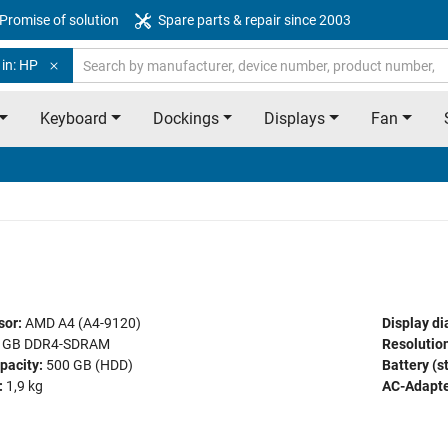
Promise of solution
Spare parts & repair since 2003
 in: HP
Keyboard
Dockings
Displays
Fan
sor:
AMD A4 (A4-9120)
Display di
 GB DDR4-SDRAM
Resolution
pacity:
500 GB (HDD)
Battery (s
:
1,9 kg
AC-Adapte