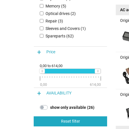
Memory (5)
AC a
Optical drives (2)
Orig
Repair (3)
Sleeves and Covers (1)
Spareparts (62)
Price
Orig
0,00
to
614,00
0,00
614,00
AVAILABILITY
Orig
show only available (26)
Reset filter