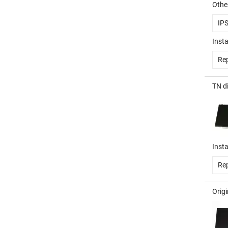
Other
IP
Insta
Rep
TN d
Insta
Rep
Orig