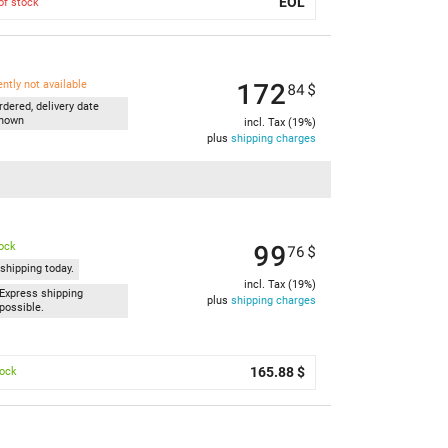
EOL
of stock
172
ently not available
84
$
rdered, delivery date
nown
incl. Tax (19%)
plus
shipping charges
99
tock
76
$
shipping today.
incl. Tax (19%)
Express shipping
plus
shipping charges
possible.
165.88 $
tock