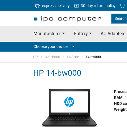
express delivery
30-day return policy
Search
Manufacturer
Battery
AC Adapters
Choose your device
HP
Notebook
14 Serie
14-bw000
HP 14-bw000
Proces
RAM:
4
HDD ca
Weight