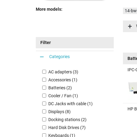
More models:
14-bw
14-bw
14-bw
14-bw
Filter
14-bw
Categories
Batt
IPC-
AC adapters (3)
Accessories (1)
Batteries (2)
Cooler / Fan (1)
DC Jacks with cable (1)
HP B
Displays (8)
Docking stations (2)
Hard Disk Drives (7)
Keyboards (1)