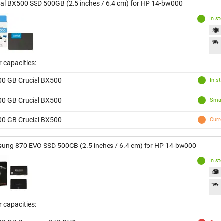
ial BX500 SSD 500GB (2.5 inches / 6.4 cm) for HP 14-bw000
In s
 capacities:
00 GB Crucial BX500
In s
00 GB Crucial BX500
Smal
00 GB Crucial BX500
Curr
ung 870 EVO SSD 500GB (2.5 inches / 6.4 cm) for HP 14-bw000
In s
 capacities: