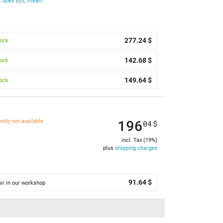
 does EOL mean?
277.24 $
tock
142.68 $
tock
149.64 $
tock
196
ently not available
04
$
incl. Tax (19%)
plus
shipping charges
91.64 $
ir in our workshop