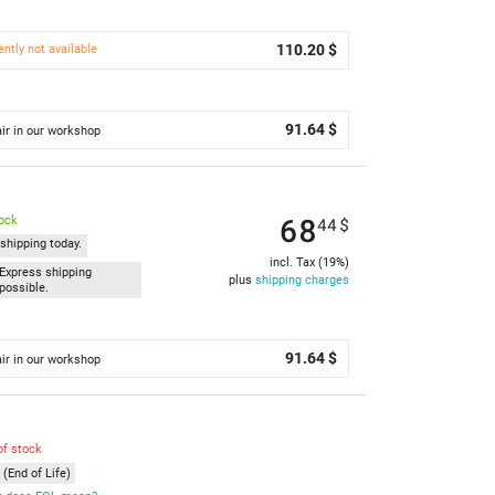
110.20 $
ently not available
91.64 $
ir in our workshop
68
tock
44
$
shipping today.
incl. Tax (19%)
Express shipping
plus
shipping charges
possible.
91.64 $
ir in our workshop
of stock
(End of Life)