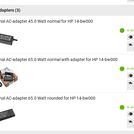
dapters
(3)
inal AC-adapter 45.0 Watt normal for HP 14-bw000
In s
inal AC-adapter 65.0 Watt normal with adapter for HP 14-bw000
In s
inal AC-adapter 65.0 Watt rounded for HP 14-bw000
In s