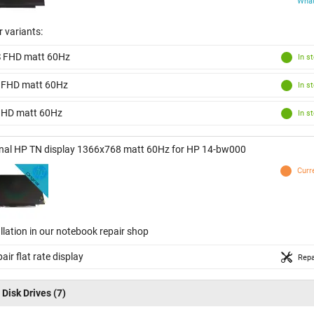
What
 variants:
S FHD matt 60Hz
In s
 FHD matt 60Hz
In s
 HD matt 60Hz
In s
inal HP TN display 1366x768 matt 60Hz for HP 14-bw000
Curr
llation in our notebook repair shop
air flat rate display
Repa
 Disk Drives
(7)