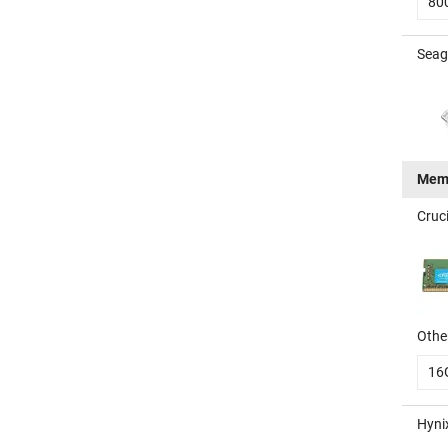
80
Seag
Mem
Cruc
Other
16
Hyni