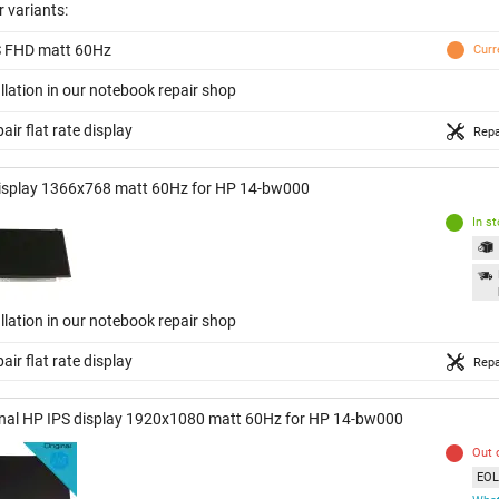
 variants:
S FHD matt 60Hz
Curr
llation in our notebook repair shop
air flat rate display
Repa
isplay 1366x768 matt 60Hz for HP 14-bw000
In s
llation in our notebook repair shop
air flat rate display
Repa
inal HP IPS display 1920x1080 matt 60Hz for HP 14-bw000
Out 
EOL 