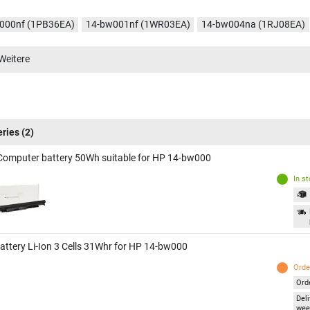
000nf (1PB36EA)
14-bw001nf (1WR03EA)
14-bw004na (1RJ08EA)
006nf (2CQ01EA)
14-bw007nf (2GR42EA)
14-bw009nf (2MD86EA)
Weitere
012na (1WA19EA)
14-bw020na (2CS12EA)
14-bw021na (2CS90EA)
085ng (2HR30EA)
14-BW010nr (1KU84UA)
14-BW065nr (1KU85UA)
002la (1GR36LA)
14-bw003la (1GR37LA)
14-bw004la (1GR38LA)
eries
(2)
Computer battery 50Wh suitable for HP 14-bw000
In s
attery Li-Ion 3 Cells 31Whr for HP 14-bw000
Orde
Ord
Deli
wee