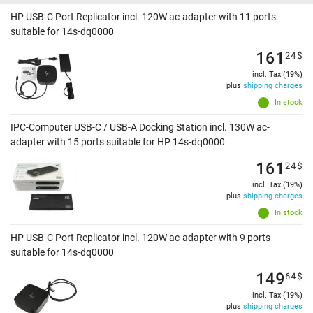
HP USB-C Port Replicator incl. 120W ac-adapter with 11 ports
suitable for 14s-dq0000
161
24
$
incl. Tax (19%)
plus
shipping charges
In stock
IPC-Computer USB-C / USB-A Docking Station incl. 130W ac-
adapter with 15 ports suitable for HP 14s-dq0000
161
24
$
incl. Tax (19%)
plus
shipping charges
In stock
HP USB-C Port Replicator incl. 120W ac-adapter with 9 ports
suitable for 14s-dq0000
149
64
$
incl. Tax (19%)
plus
shipping charges