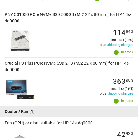
PNY CS1030 PCIe NVMe SSD 500GB (M.2 22 x 80 mm) for HP 14s-
dq0000
114
84
$
incl. Tax (19%)
plus
shipping charges
In stock
Crucial P3 Plus PCIe NVMe SSD 2TB (M.2 22 x 80 mm) for HP 14s-
dq0000
363
08
$
incl. Tax (19%)
plus
shipping charges
In stock
Cooler / Fan
(1)
Fan (CPU) original suitable for HP 14s-dq0000
42
92
$