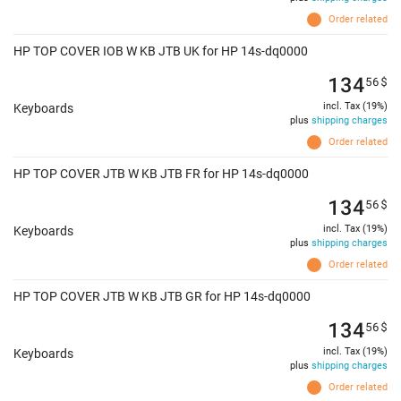
Order related
HP TOP COVER IOB W KB JTB UK for HP 14s-dq0000
134
56
$
incl. Tax (19%)
Keyboards
plus
shipping charges
Order related
HP TOP COVER JTB W KB JTB FR for HP 14s-dq0000
134
56
$
incl. Tax (19%)
Keyboards
plus
shipping charges
Order related
HP TOP COVER JTB W KB JTB GR for HP 14s-dq0000
134
56
$
incl. Tax (19%)
Keyboards
plus
shipping charges
Order related