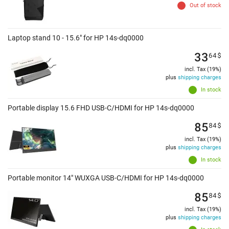
Out of stock
Laptop stand 10 - 15.6" for HP 14s-dq0000
33
64
$
incl. Tax (19%)
plus
shipping charges
In stock
Portable display 15.6 FHD USB-C/HDMI for HP 14s-dq0000
85
84
$
incl. Tax (19%)
plus
shipping charges
In stock
Portable monitor 14" WUXGA USB-C/HDMI for HP 14s-dq0000
85
84
$
incl. Tax (19%)
plus
shipping charges