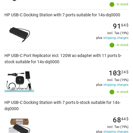
In stock
HP USB-C Docking Station with 7 ports suitable for 14s-dq0000
91
64
$
incl. Tax (19%)
plus
shipping charges
In stock
HP USB-C Port Replicator incl. 120W ac-adapter with 11 ports b-
stock suitable for 14s-dq0000
103
24
$
incl. Tax (19%)
plus
shipping charges
In stock
HP USB-C Docking Station with 7 ports b-stock suitable for 14s-
dq0000
68
44
$
incl. Tax (19%)
plus
shipping charges