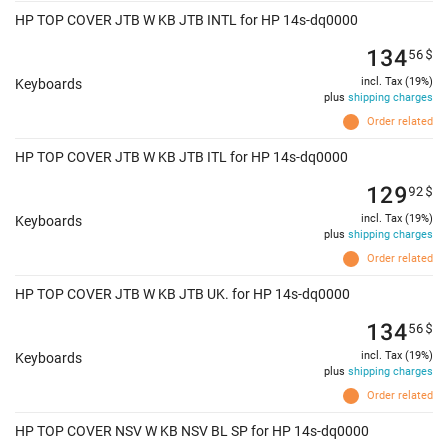
HP TOP COVER JTB W KB JTB INTL for HP 14s-dq0000
134
56
$
incl. Tax (19%)
Keyboards
plus
shipping charges
Order related
HP TOP COVER JTB W KB JTB ITL for HP 14s-dq0000
129
92
$
incl. Tax (19%)
Keyboards
plus
shipping charges
Order related
HP TOP COVER JTB W KB JTB UK. for HP 14s-dq0000
134
56
$
incl. Tax (19%)
Keyboards
plus
shipping charges
Order related
HP TOP COVER NSV W KB NSV BL SP for HP 14s-dq0000