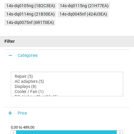
14s-dq0105ng (1B2C3EA)
14s-dq0115ng (21H77EA)
14s-dq0114ng (21B30EA)
14s-dq0045nf (424U3EA)
14s-dq0075nf (6R1T0EA)
Filter
Categories
Price
0,00
to
489,00