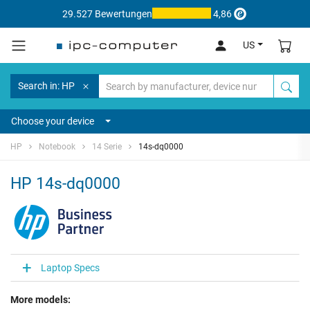
29.527 Bewertungen
4,86
US
Search in: HP
Choose your device
HP
Notebook
14 Serie
14s-dq0000
HP 14s-dq0000
Laptop Specs
More models: