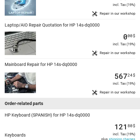
incl. Tax (19%)
Repair in our workshop
Laptop/AIO Repair Quotation for HP 14s-dq0000
0
00
$
incl. Tax (19%)
Repair in our workshop
Mainboard Repair for HP 14s-dq0000
567
24
$
incl. Tax (19%)
Repair in our workshop
Order-related parts
HP Keyboard (SPANISH) for HP 14s-dq0000
121
80
$
incl. Tax (19%)
Keyboards
plus
shipping charges