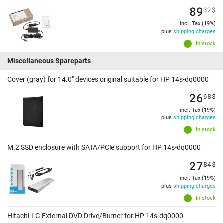
89
32
$
incl. Tax (19%)
plus
shipping charges
In stock
Miscellaneous Spareparts
Cover (gray) for 14.0" devices original suitable for HP 14s-dq0000
26
68
$
incl. Tax (19%)
plus
shipping charges
In stock
M.2 SSD enclosure with SATA/PCIe support for HP 14s-dq0000
27
84
$
incl. Tax (19%)
plus
shipping charges
In stock
Hitachi-LG External DVD Drive/Burner for HP 14s-dq0000