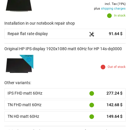
incl. Tax (19%)
plus
shipping charges
In stock
Installation in our notebook repair shop
Repair flat rate display
91.64 $
Original HP IPS display 1920x1080 matt 60Hz for HP 14s-dq0000
Out of stock
Other variants:
IPS FHD matt 60Hz
277.24 $
TN FHD matt 60Hz
142.68 $
TN HD matt 60Hz
149.64 $