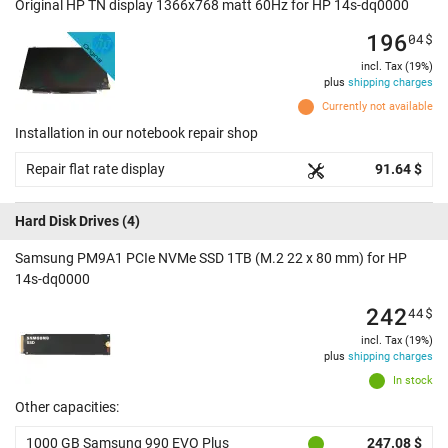
Original HP TN display 1366x768 matt 60Hz for HP 14s-dq0000
196
04
$
incl. Tax (19%)
plus
shipping charges
Currently not available
Installation in our notebook repair shop
Repair flat rate display
91.64 $
Hard Disk Drives
(4)
Samsung PM9A1 PCIe NVMe SSD 1TB (M.2 22 x 80 mm) for HP
14s-dq0000
242
44
$
incl. Tax (19%)
plus
shipping charges
In stock
Other capacities:
1000 GB Samsung 990 EVO Plus
247.08 $