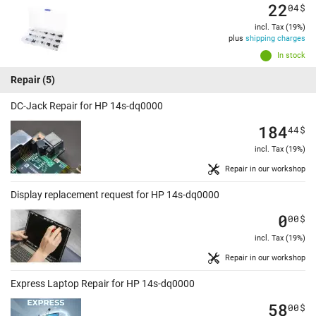
22
04
$
incl. Tax (19%)
plus
shipping charges
In stock
Repair
(5)
DC-Jack Repair for HP 14s-dq0000
184
44
$
incl. Tax (19%)
Repair in our workshop
Display replacement request for HP 14s-dq0000
0
00
$
incl. Tax (19%)
Repair in our workshop
Express Laptop Repair for HP 14s-dq0000
58
00
$