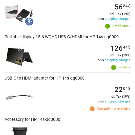
56
84
$
incl. Tax (19%)
plus
shipping charges
Small stock
Portable display 15.6 WQHD USB-C/HDMI for HP 14s-dq0000
126
44
$
incl. Tax (19%)
plus
shipping charges
In stock
USB-C to HDMI adapter for HP 14s-dq0000
22
04
$
incl. Tax (19%)
plus
shipping charges
Currently not available
Accessory for HP 14s-dq0000