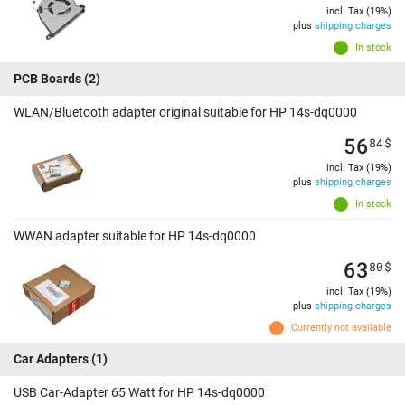
incl. Tax (19%)
plus
shipping charges
In stock
PCB Boards
(2)
WLAN/Bluetooth adapter original suitable for HP 14s-dq0000
56
84
$
incl. Tax (19%)
plus
shipping charges
In stock
WWAN adapter suitable for HP 14s-dq0000
63
80
$
incl. Tax (19%)
plus
shipping charges
Currently not available
Car Adapters
(1)
USB Car-Adapter 65 Watt for HP 14s-dq0000