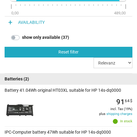
0,00
489,00
AVAILABILITY
show only available (37)
Reset filter
Batteries
(2)
Battery 41.04Wh original HT03XL suitable for HP 14s-dq0000
91
64
$
incl. Tax (19%)
plus
shipping charges
In stock
IPC-Computer battery 47Wh suitable for HP 14s-dq0000