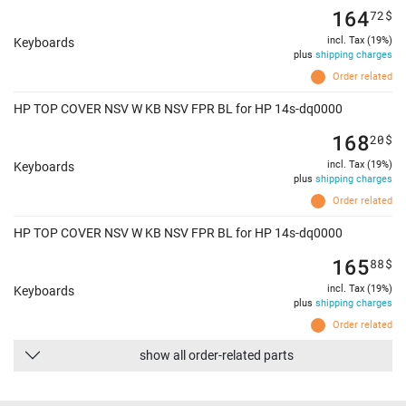
164
72
$
incl. Tax (19%)
Keyboards
plus
shipping charges
Order related
HP TOP COVER NSV W KB NSV FPR BL for HP 14s-dq0000
168
20
$
incl. Tax (19%)
Keyboards
plus
shipping charges
Order related
HP TOP COVER NSV W KB NSV FPR BL for HP 14s-dq0000
165
88
$
incl. Tax (19%)
Keyboards
plus
shipping charges
Order related
show all order-related parts