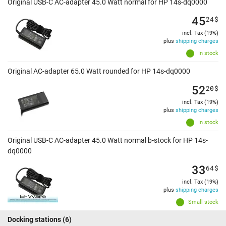
Original USB-C AC-adapter 45.0 Watt normal for HP 14s-dq0000
45
24
$
incl. Tax (19%)
plus
shipping charges
In stock
Original AC-adapter 65.0 Watt rounded for HP 14s-dq0000
52
20
$
incl. Tax (19%)
plus
shipping charges
In stock
Original USB-C AC-adapter 45.0 Watt normal b-stock for HP 14s-
dq0000
33
64
$
incl. Tax (19%)
plus
shipping charges
Small stock
Docking stations
(6)