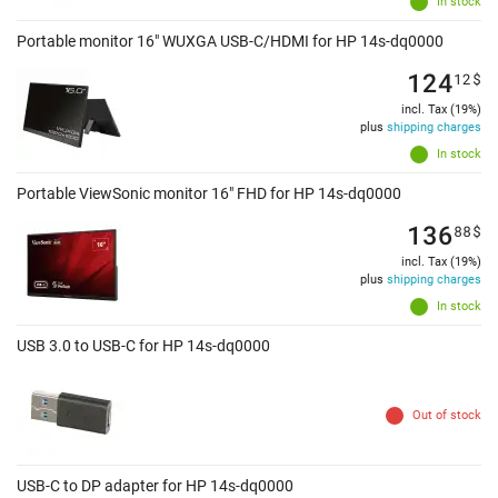
In stock
Portable monitor 16" WUXGA USB-C/HDMI for HP 14s-dq0000
124
12
$
incl. Tax (19%)
plus
shipping charges
In stock
Portable ViewSonic monitor 16" FHD for HP 14s-dq0000
136
88
$
incl. Tax (19%)
plus
shipping charges
In stock
USB 3.0 to USB-C for HP 14s-dq0000
Out of stock
USB-C to DP adapter for HP 14s-dq0000