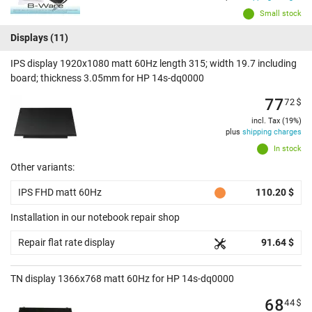
Small stock
Displays
(11)
IPS display 1920x1080 matt 60Hz length 315; width 19.7 including
board; thickness 3.05mm for HP 14s-dq0000
77
72
$
incl. Tax (19%)
plus
shipping charges
In stock
Other variants:
IPS FHD matt 60Hz
110.20 $
Installation in our notebook repair shop
Repair flat rate display
91.64 $
TN display 1366x768 matt 60Hz for HP 14s-dq0000
68
44
$