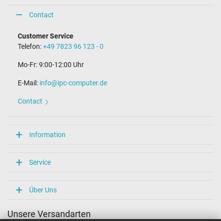
Contact
Customer Service
Telefon:
+49 7823 96 123 - 0
Mo-Fr: 9:00-12:00 Uhr
E-Mail:
info@ipc-computer.de
Contact
Information
Service
Über Uns
Unsere Versandarten