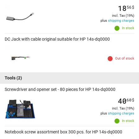
18
56
$
incl. Tax (19%)
plus
shipping charges
In stock
DC Jack with cable original suitable for HP 14s-dq0000
Out of stock
Tools
(2)
Screwdriver and opener set - 80 pieces for HP 14s-dq0000
40
60
$
incl. Tax (19%)
plus
shipping charges
In stock
Notebook screw assortment box 300 pcs. for HP 14s-dq0000