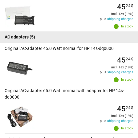
45
24
$
incl. Tax (19%)
plus
shipping charges
In stock
AC adapters
(5)
Original AC-adapter 45.0 Watt normal for HP 14s-dq0000
45
24
$
incl. Tax (19%)
plus
shipping charges
In stock
Original AC-adapter 65.0 Watt normal with adapter for HP 14s-
dq0000
45
24
$
incl. Tax (19%)
plus
shipping charges
In stock