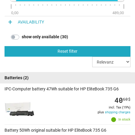
0,00
489,00
AVAILABILITY
show only available (30)
Reset filter
Batteries
(2)
IPC-Computer battery 47Wh suitable for HP EliteBook 735 G6
40
60
$
incl. Tax (19%)
plus
shipping charges
In stock
Battery 50Wh original suitable for HP EliteBook 735 G6