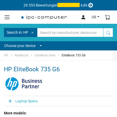
29.553 Bewertungen
4,86
US
Search in: HP
Choose your device
HP
Notebook
EliteBook Serie
EliteBook 735 G6
HP EliteBook 735 G6
Laptop Specs
More models: