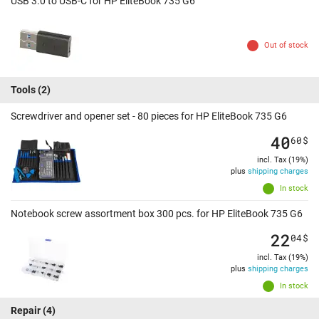
USB 3.0 to USB-C for HP EliteBook 735 G6
Out of stock
Tools
(2)
Screwdriver and opener set - 80 pieces for HP EliteBook 735 G6
40
60
$
incl. Tax (19%)
plus
shipping charges
In stock
Notebook screw assortment box 300 pcs. for HP EliteBook 735 G6
22
04
$
incl. Tax (19%)
plus
shipping charges
In stock
Repair
(4)