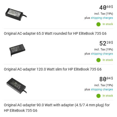
40
60
$
incl. Tax (19%)
plus
shipping charges
In stock
Original AC-adapter 65.0 Watt rounded for HP EliteBook 735 G6
52
20
$
incl. Tax (19%)
plus
shipping charges
In stock
Original AC-adapter 120.0 Watt slim for HP EliteBook 735 G6
80
04
$
incl. Tax (19%)
plus
shipping charges
In stock
Original AC-adapter 90.0 Watt with adapter (4.5/7.4 mm plug) for
HP EliteBook 735 G6