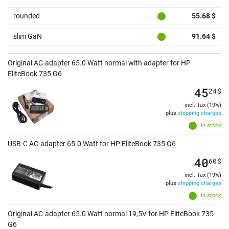
rounded
55.68 $
slim GaN
91.64 $
Original AC-adapter 65.0 Watt normal with adapter for HP
EliteBook 735 G6
45
24
$
incl. Tax (19%)
plus
shipping charges
In stock
USB-C AC-adapter 65.0 Watt for HP EliteBook 735 G6
40
60
$
incl. Tax (19%)
plus
shipping charges
In stock
Original AC-adapter 65.0 Watt normal 19,5V for HP EliteBook 735
G6