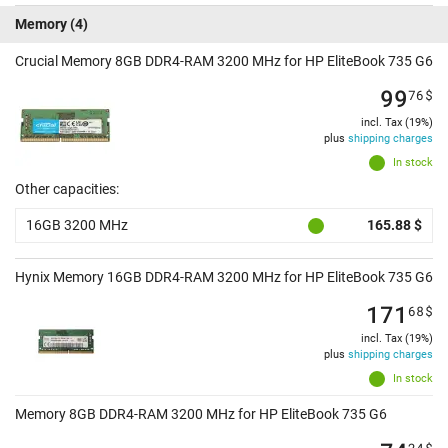
Memory
(4)
Crucial Memory 8GB DDR4-RAM 3200 MHz for HP EliteBook 735 G6
99
76
$
incl. Tax (19%)
plus
shipping charges
In stock
Other capacities:
16GB 3200 MHz
165.88 $
Hynix Memory 16GB DDR4-RAM 3200 MHz for HP EliteBook 735 G6
171
68
$
incl. Tax (19%)
plus
shipping charges
In stock
Memory 8GB DDR4-RAM 3200 MHz for HP EliteBook 735 G6
24
$