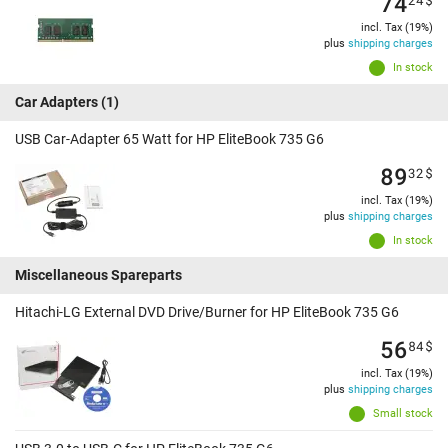
74
incl. Tax (19%)
plus
shipping charges
In stock
Car Adapters
(1)
USB Car-Adapter 65 Watt for HP EliteBook 735 G6
89
32
$
incl. Tax (19%)
plus
shipping charges
In stock
Miscellaneous Spareparts
Hitachi-LG External DVD Drive/Burner for HP EliteBook 735 G6
56
84
$
incl. Tax (19%)
plus
shipping charges
Small stock