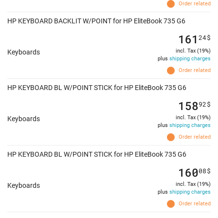
Order related
HP KEYBOARD BACKLIT W/POINT for HP EliteBook 735 G6
161
24
$
incl. Tax (19%)
Keyboards
plus
shipping charges
Order related
HP KEYBOARD BL W/POINT STICK for HP EliteBook 735 G6
158
92
$
incl. Tax (19%)
Keyboards
plus
shipping charges
Order related
HP KEYBOARD BL W/POINT STICK for HP EliteBook 735 G6
160
08
$
incl. Tax (19%)
Keyboards
plus
shipping charges
Order related