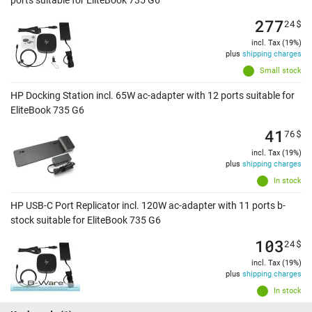
ports suitable for EliteBook 735 G6
277
24
$
incl. Tax (19%)
plus
shipping charges
Small stock
HP Docking Station incl. 65W ac-adapter with 12 ports suitable for
EliteBook 735 G6
41
76
$
incl. Tax (19%)
plus
shipping charges
In stock
HP USB-C Port Replicator incl. 120W ac-adapter with 11 ports b-
stock suitable for EliteBook 735 G6
103
24
$
incl. Tax (19%)
plus
shipping charges
In stock