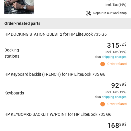
incl. Tax (19%)
Repair in our workshop
Order-related parts
HP DOCKING STATION QUEST 2 for HP EliteBook 735 G6
315
52
$
Docking
incl. Tax (19%)
stations
plus
shipping charges
Order related
HP Keyboard backlit (FRENCH) for HP EliteBook 735 G6
92
80
$
incl. Tax (19%)
Keyboards
plus
shipping charges
Order related
HP KEYBOARD BACKLIT W/POINT for HP EliteBook 735 G6
168
20
$