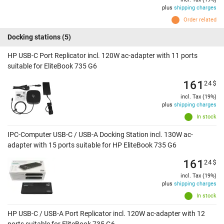
plus
shipping charges
Order related
Docking stations
(5)
HP USB-C Port Replicator incl. 120W ac-adapter with 11 ports
suitable for EliteBook 735 G6
161
24
$
incl. Tax (19%)
plus
shipping charges
In stock
IPC-Computer USB-C / USB-A Docking Station incl. 130W ac-
adapter with 15 ports suitable for HP EliteBook 735 G6
161
24
$
incl. Tax (19%)
plus
shipping charges
In stock
HP USB-C / USB-A Port Replicator incl. 120W ac-adapter with 12