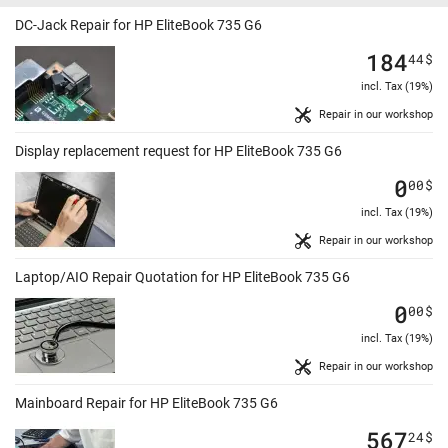
DC-Jack Repair for HP EliteBook 735 G6
184
44
$
incl. Tax (19%)
Repair in our workshop
Display replacement request for HP EliteBook 735 G6
0
00
$
incl. Tax (19%)
Repair in our workshop
Laptop/AIO Repair Quotation for HP EliteBook 735 G6
0
00
$
incl. Tax (19%)
Repair in our workshop
Mainboard Repair for HP EliteBook 735 G6
567
24
$