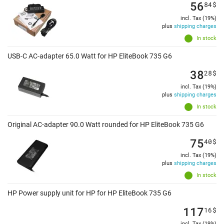
56
84
$
incl. Tax (19%)
plus
shipping charges
In stock
USB-C AC-adapter 65.0 Watt for HP EliteBook 735 G6
38
28
$
incl. Tax (19%)
plus
shipping charges
In stock
Original AC-adapter 90.0 Watt rounded for HP EliteBook 735 G6
75
40
$
incl. Tax (19%)
plus
shipping charges
In stock
HP Power supply unit for HP for HP EliteBook 735 G6
117
16
$
incl. Tax (19%)