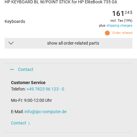
HP KEYBOARD BL W/POINT STICK for HP EliteBook 735 G6
161
24
$
incl. Tax (19%)
Keyboards
plus
shipping charges
Order related
show all order-related parts
Contact
Customer Service
Telefon:
+49 7823 96 123 - 0
Mo-Fr: 9:00-12:00 Uhr
E-Mail:
info@ipc-computer.de
Contact