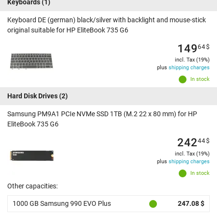
Keyboards
(1)
Keyboard DE (german) black/silver with backlight and mouse-stick
original suitable for HP EliteBook 735 G6
149
64
$
incl. Tax (19%)
plus
shipping charges
In stock
Hard Disk Drives
(2)
Samsung PM9A1 PCIe NVMe SSD 1TB (M.2 22 x 80 mm) for HP
EliteBook 735 G6
242
44
$
incl. Tax (19%)
plus
shipping charges
In stock
Other capacities:
1000 GB Samsung 990 EVO Plus
247.08 $