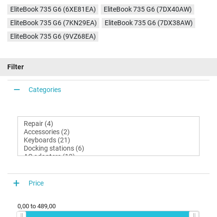
EliteBook 735 G6 (6XE81EA)
EliteBook 735 G6 (7DX40AW)
EliteBook 735 G6 (7KN29EA)
EliteBook 735 G6 (7DX38AW)
EliteBook 735 G6 (9VZ68EA)
Filter
Categories
Price
0,00
to
489,00