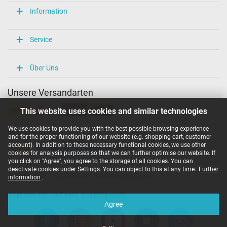
Information
Service
Über Uns
Unsere Versandarten
This website uses cookies and similar technologies
We use cookies to provide you with the best possible browsing experience
Unsere Zahlarten
and for the proper functioning of our website (e.g. shopping cart, customer
account). In addition to these necessary functional cookies, we use other
cookies for analysis purposes so that we can further optimise our website. If
you click on "Agree", you agree to the storage of all cookies. You can
deactivate cookies under Settings. You can object to this at any time.
Further
Copyright ©
IPC-Computer Deutschland GmbH
information
.
All prices incl. VAT excl. shipping costs
Agree