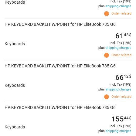
incl. Tax (19%)
Keyboards
plus
shipping charges
Order related
HP KEYBOARD BACKLIT W/POINT for HP EliteBook 735 G6
61
48
$
incl. Tax (19%)
Keyboards
plus
shipping charges
Order related
HP KEYBOARD BACKLIT W/POINT for HP EliteBook 735 G6
66
12
$
incl. Tax (19%)
Keyboards
plus
shipping charges
Order related
HP KEYBOARD BACKLIT W/POINT for HP EliteBook 735 G6
155
44
$
incl. Tax (19%)
Keyboards
plus
shipping charges