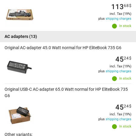
113
68
$
incl. Tax (19%)
plus
shipping charges
In stock
AC adapters
(13)
Original AC-adapter 45.0 Watt normal for HP EliteBook 735 G6
45
24
$
incl. Tax (19%)
plus
shipping charges
In stock
Original USB-C AC-adapter 65.0 Watt normal for HP EliteBook 735
G6
45
24
$
incl. Tax (19%)
plus
shipping charges
In stock
Other variants: