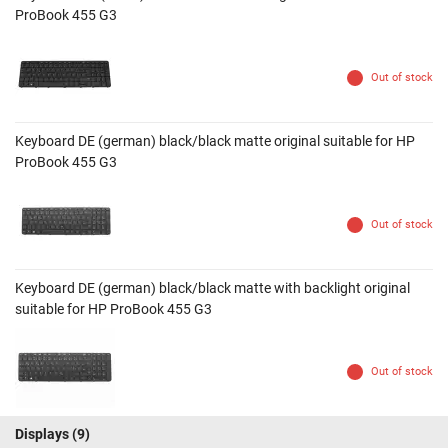
ProBook 455 G3
Out of stock
Keyboard DE (german) black/black matte original suitable for HP
ProBook 455 G3
Out of stock
Keyboard DE (german) black/black matte with backlight original
suitable for HP ProBook 455 G3
Out of stock
Displays
(9)