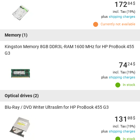
172
84
$
incl. Tax (19%)
plus
shipping charges
Currently not available
Memory
(1)
Kingston Memory 8GB DDR3L-RAM 1600 MHz for HP ProBook 455
G3
74
24
$
incl. Tax (19%)
plus
shipping charges
In stock
Optical drives
(2)
Blu-Ray / DVD Writer Ultraslim for HP ProBook 455 G3
131
08
$
incl. Tax (19%)
plus
shipping charges
In stock