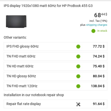
IPS display 1920x1080 matt 60Hz for HP ProBook 455 G3
68
44
$
incl. Tax (19%)
plus
shipping charges
In stock
Other variants:
IPS FHD glossy 60Hz
77.72 $
TN FHD matt 60Hz
74.24 $
TN HD matt 60Hz
75.40 $
TN HD glossy 60Hz
80.04 $
TN FHD matt 120Hz
138.04 $
Installation in our notebook repair shop
Repair flat rate display
91.64 $