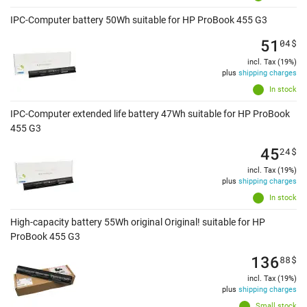
IPC-Computer battery 50Wh suitable for HP ProBook 455 G3
51
04
$
incl. Tax (19%)
plus
shipping charges
In stock
IPC-Computer extended life battery 47Wh suitable for HP ProBook
455 G3
45
24
$
incl. Tax (19%)
plus
shipping charges
In stock
High-capacity battery 55Wh original Original! suitable for HP
ProBook 455 G3
136
88
$
incl. Tax (19%)
plus
shipping charges
Small stock