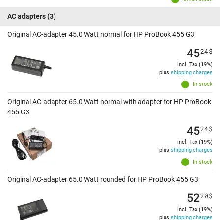
AC adapters
(3)
Original AC-adapter 45.0 Watt normal for HP ProBook 455 G3
45
24
$
incl. Tax (19%)
plus
shipping charges
In stock
Original AC-adapter 65.0 Watt normal with adapter for HP ProBook
455 G3
45
24
$
incl. Tax (19%)
plus
shipping charges
In stock
Original AC-adapter 65.0 Watt rounded for HP ProBook 455 G3
52
20
$
incl. Tax (19%)
plus
shipping charges