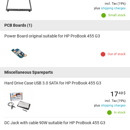
incl. Tax (19%)
plus
shipping charges
Small stock
PCB Boards
(1)
Power Board original suitable for HP ProBook 455 G3
Out of stock
Miscellaneous Spareparts
Hard Drive Case USB 3.0 SATA for HP ProBook 455 G3
17
40
$
incl. Tax (19%)
plus
shipping charges
In stock
DC Jack with cable 90W suitable for HP ProBook 455 G3