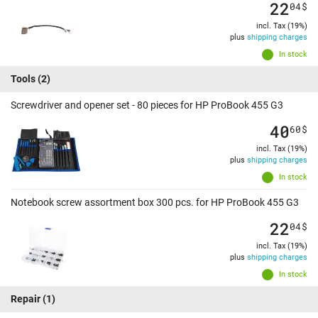
22
04
$
incl. Tax (19%)
plus
shipping charges
In stock
Tools
(2)
Screwdriver and opener set - 80 pieces for HP ProBook 455 G3
40
60
$
incl. Tax (19%)
plus
shipping charges
In stock
Notebook screw assortment box 300 pcs. for HP ProBook 455 G3
22
04
$
incl. Tax (19%)
plus
shipping charges
In stock
Repair
(1)