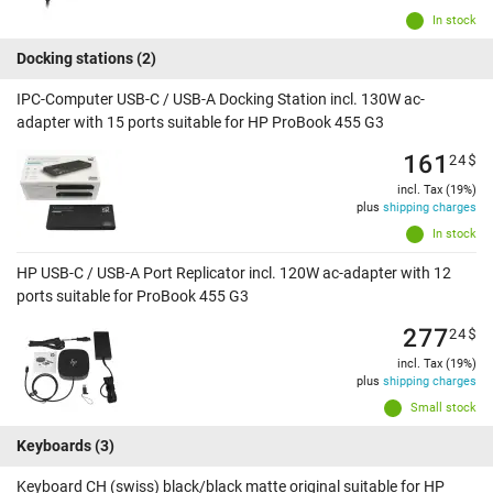
In stock
Docking stations
(2)
IPC-Computer USB-C / USB-A Docking Station incl. 130W ac-
adapter with 15 ports suitable for HP ProBook 455 G3
161
24
$
incl. Tax (19%)
plus
shipping charges
In stock
HP USB-C / USB-A Port Replicator incl. 120W ac-adapter with 12
ports suitable for ProBook 455 G3
277
24
$
incl. Tax (19%)
plus
shipping charges
Small stock
Keyboards
(3)
Keyboard CH (swiss) black/black matte original suitable for HP