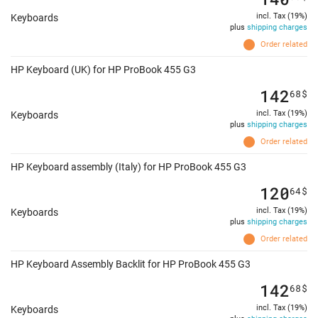
incl. Tax (19%)
Keyboards
plus
shipping charges
Order related
HP Keyboard (UK) for HP ProBook 455 G3
142
68
$
incl. Tax (19%)
Keyboards
plus
shipping charges
Order related
HP Keyboard assembly (Italy) for HP ProBook 455 G3
120
64
$
incl. Tax (19%)
Keyboards
plus
shipping charges
Order related
HP Keyboard Assembly Backlit for HP ProBook 455 G3
142
68
$
incl. Tax (19%)
Keyboards