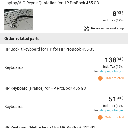
Laptop/AIO Repair Quotation for HP ProBook 455 G3
0
00
$
incl. Tax (19%)
Repair in our workshop
Order-related parts
HP Backlit keyboard for HP for HP ProBook 455 G3
138
04
$
incl. Tax (19%)
Keyboards
plus
shipping charges
Order related
HP Keyboard (France) for HP ProBook 455 G3
51
04
$
incl. Tax (19%)
Keyboards
plus
shipping charges
Order related
HP Keyboard (Netherlands) for HP ProBook 455 G3