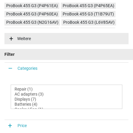
ProBook 455 G3 (P4P61EA)
ProBook 455 G3 (P4P65EA)
ProBook 455 G3 (P4P60EA)
ProBook 455 G3 (T1B79UT)
ProBook 455 G3 (N2G16AV)
ProBook 455 G3 (L6V85AV)
ProBook 455 G3 (L6V83AV)
ProBook 455 G3 (P5T22EA)
Weitere
Filter
Categories
Price