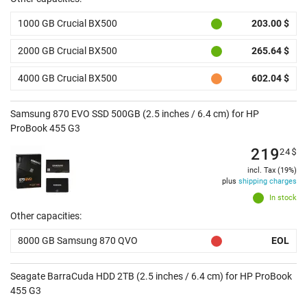
1000 GB Crucial BX500
203.00 $
2000 GB Crucial BX500
265.64 $
4000 GB Crucial BX500
602.04 $
Samsung 870 EVO SSD 500GB (2.5 inches / 6.4 cm) for HP
ProBook 455 G3
219
24
$
incl. Tax (19%)
plus
shipping charges
In stock
Other capacities:
8000 GB Samsung 870 QVO
EOL
Seagate BarraCuda HDD 2TB (2.5 inches / 6.4 cm) for HP ProBook
455 G3