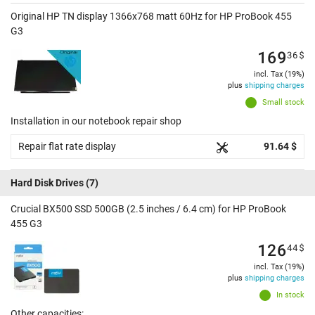
Original HP TN display 1366x768 matt 60Hz for HP ProBook 455
G3
169
36
$
incl. Tax (19%)
plus
shipping charges
Small stock
Installation in our notebook repair shop
Repair flat rate display
91.64 $
Hard Disk Drives
(7)
Crucial BX500 SSD 500GB (2.5 inches / 6.4 cm) for HP ProBook
455 G3
126
44
$
incl. Tax (19%)
plus
shipping charges
In stock
Other capacities: