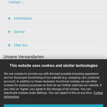
Contact
Information
Service
Über Uns
Unsere Versandarten
This website uses cookies and similar technologies
We use cookies to provide you with the best possible browsing experience
Unsere Zahlarten
and for the proper functioning of our website (e.g. shopping cart, customer
account). In addition to these necessary functional cookies, we use other
cookies for analysis purposes so that we can further optimise our website. If
you click on "Agree", you agree to the storage of all cookies. You can
deactivate cookies under Settings. You can object to this at any time.
Further
Copyright ©
IPC-Computer Deutschland GmbH
information
.
All prices incl. VAT excl. shipping costs