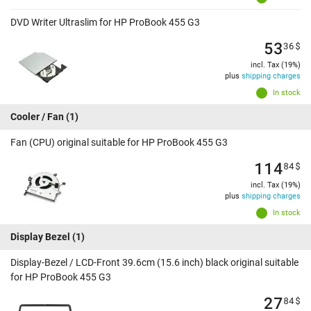
DVD Writer Ultraslim for HP ProBook 455 G3
53
36
$
incl. Tax (19%)
plus
shipping charges
In stock
Cooler / Fan
(1)
Fan (CPU) original suitable for HP ProBook 455 G3
114
84
$
incl. Tax (19%)
plus
shipping charges
In stock
Display Bezel
(1)
Display-Bezel / LCD-Front 39.6cm (15.6 inch) black original suitable
for HP ProBook 455 G3
27
84
$