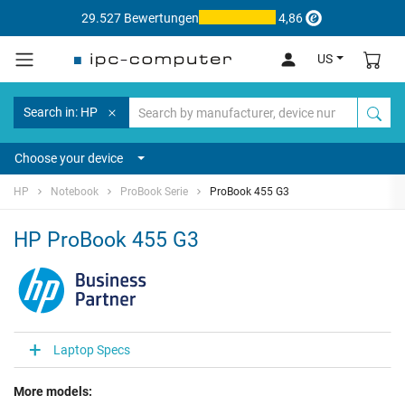
29.527 Bewertungen
4,86
US
Search in: HP
Choose your device
HP
Notebook
ProBook Serie
ProBook 455 G3
HP ProBook 455 G3
Laptop Specs
More models: