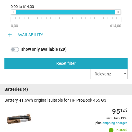
0,00
to
614,00
0,00
614,00
AVAILABILITY
show only available (29)
Reset filter
Batteries
(4)
Battery 41.6Wh original suitable for HP ProBook 455 G3
95
12
$
incl. Tax (19%)
plus
shipping charges
In stock