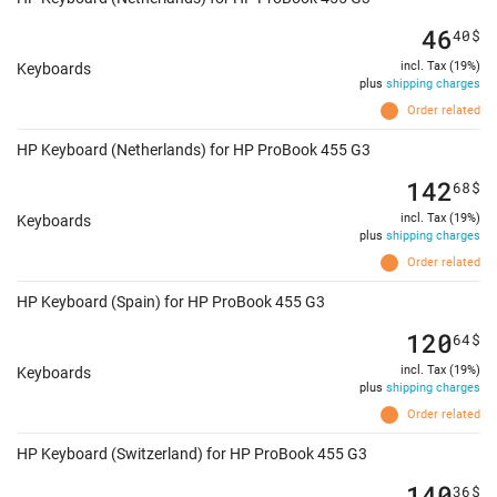
46
40
$
incl. Tax (19%)
Keyboards
plus
shipping charges
Order related
HP Keyboard (Netherlands) for HP ProBook 455 G3
142
68
$
incl. Tax (19%)
Keyboards
plus
shipping charges
Order related
HP Keyboard (Spain) for HP ProBook 455 G3
120
64
$
incl. Tax (19%)
Keyboards
plus
shipping charges
Order related
HP Keyboard (Switzerland) for HP ProBook 455 G3
140
36
$