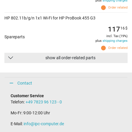
plus
shipping charges
Order related
HP 802.11b/g/n 1x1 Wi-Fi for HP ProBook 455 G3
117
16
$
incl. Tax (19%)
Spareparts
plus
shipping charges
Order related
show all order-related parts
Contact
Customer Service
Telefon:
+49 7823 96 123 - 0
Mo-Fr: 9:00-12:00 Uhr
E-Mail:
info@ipc-computer.de