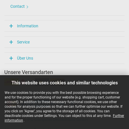
Contact
Information
Service
Über Uns
Unsere Versandarten
This website uses cookies and similar technologies
We use cookies to provide you with the best possible browsing experience
Unsere Zahlarten
and for the proper functioning of our website (e.g. shopping cart, customer
account). In addition to these necessary functional cookies, we use other
cookies for analysis purposes so that we can further optimise our website. If
you click on "Agree", you agree to the storage of all cookies. You can
deactivate cookies under Settings. You can object to this at any time.
Further
Copyright ©
IPC-Computer Deutschland GmbH
information
.