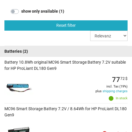
show only available (1)
Reset filter
Batteries
(2)
Battery 10.8Wh original MC96 Smart Storage Battery 7.2V suitable
for HP ProLiant DL180 Gen9
77
72
$
incl. Tax (19%)
plus
shipping charges
In stock
MC96 Smart Storage Battery 7.2V / 8.64Wh for HP ProLiant DL180
Gen9