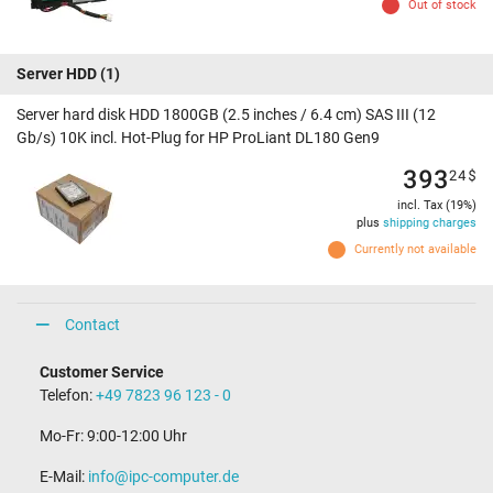
Out of stock
Server HDD
(1)
Server hard disk HDD 1800GB (2.5 inches / 6.4 cm) SAS III (12
Gb/s) 10K incl. Hot-Plug for HP ProLiant DL180 Gen9
393
24
$
incl. Tax (19%)
plus
shipping charges
Currently not available
Contact
Customer Service
Telefon:
+49 7823 96 123 - 0
Mo-Fr: 9:00-12:00 Uhr
E-Mail:
info@ipc-computer.de