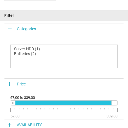
Filter
Categories
Price
67,00
to
339,00
67,00
339,00
AVAILABILITY