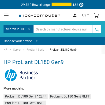
29.562 Bewertungen
4,86
US
Search in: HP
Choose your device
HP
Server
ProLiant Serie
ProLiant DL180 Gen9
HP ProLiant DL180 Gen9
More models:
ProLiant DL180 Gen9 12LFF
ProLiant DL180 Gen9 8LFF
ProLiant DL180 Gen9 8SFF