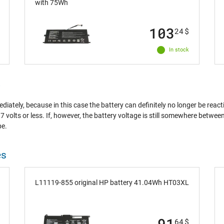
with 75Wh
103
24
$
In stock
?
ately, because in this case the battery can definitely no longer be react
7 volts or less. If, however, the battery voltage is still somewhere betwe
pe.
es
L11119-855 original HP battery 41.04Wh HT03XL
91
64
$