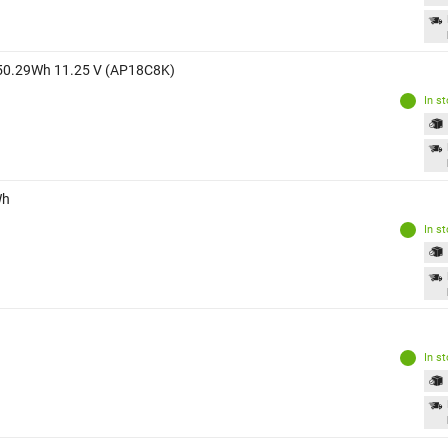
ry 50.29Wh 11.25 V (AP18C8K)
In s
Wh
In s
In s