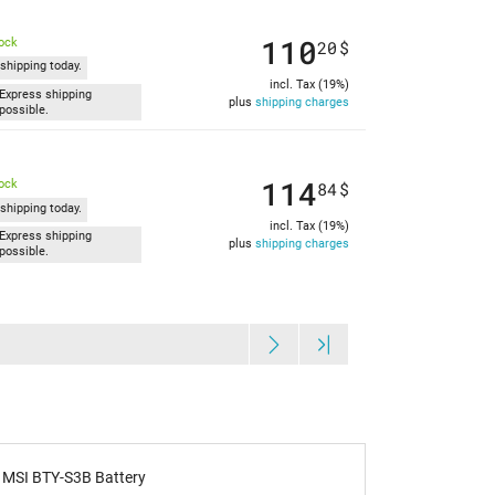
110
tock
20
$
shipping today.
incl. Tax (19%)
Express shipping
plus
shipping charges
possible.
114
tock
84
$
shipping today.
incl. Tax (19%)
Express shipping
plus
shipping charges
possible.
MSI BTY-S3B Battery
IPC-Comput