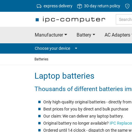
express delivery
30-day return policy
Manufacturer
Battery
AC Adapters
Choose your device
Batteries
Laptop batteries
Thousands of different batteries im
Only high-quality original batteries - directly fr
Best prices for you by direct and bulk purchase
Our claim: We can deliver any laptop battery.
Original battery no longer available?
IPC Replace
Ordered until 14 o'clock - dispatch on the same 