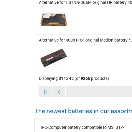
Alternative for HSTNN-DB6M original HP battery 
Alternative for 40081164 original Medion battery 
Displaying
31
to
45
(of
9266
products)
The newest batteries in our assort
70Wh
IPC-Computer battery compatible to MSI BTY-