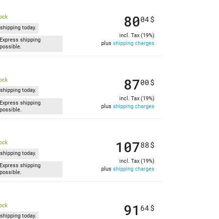
80
tock
04
$
shipping today.
incl. Tax (19%)
Express shipping
plus
shipping charges
possible.
87
tock
00
$
shipping today.
incl. Tax (19%)
Express shipping
plus
shipping charges
possible.
107
tock
88
$
shipping today.
incl. Tax (19%)
Express shipping
plus
shipping charges
possible.
91
tock
64
$
shipping today.