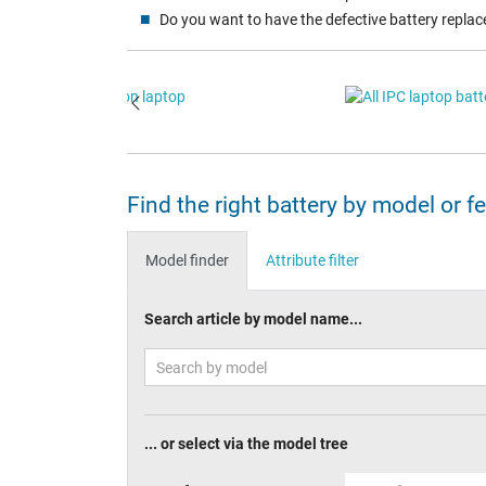
Do you want to have the defective battery replac
Find the right battery by model or f
Model finder
Attribute filter
Search article by model name...
... or select via the model tree