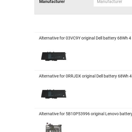
Manufacturer
Manufacturer
Alternative for 03VC9Y original Dell battery 68Wh 4
Alternative for 0RRJDX original Dell battery 68Wh 4
Alternative for 5B10P53996 original Lenovo batte