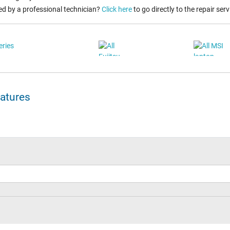
ed by a professional technician?
Click here
to go directly to the repair serv
eatures