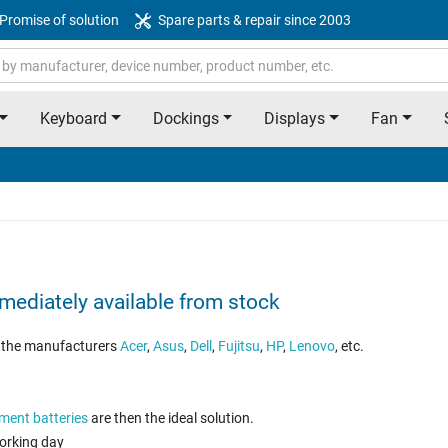
Promise of solution
Spare parts & repair since 2003
Keyboard
Dockings
Displays
Fan
mediately available from stock
om the manufacturers
Acer
,
Asus
,
Dell
,
Fujitsu
,
HP
,
Lenovo
, etc.
ment batteries
are then the ideal solution.
working day