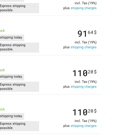
incl. Tax (19%)
Express shipping
plus
shipping charges
possible.
91
tock
64
$
shipping today.
incl. Tax (19%)
Express shipping
plus
shipping charges
possible.
110
tock
20
$
shipping today.
incl. Tax (19%)
Express shipping
plus
shipping charges
possible.
110
tock
20
$
shipping today.
incl. Tax (19%)
Express shipping
plus
shipping charges
possible.