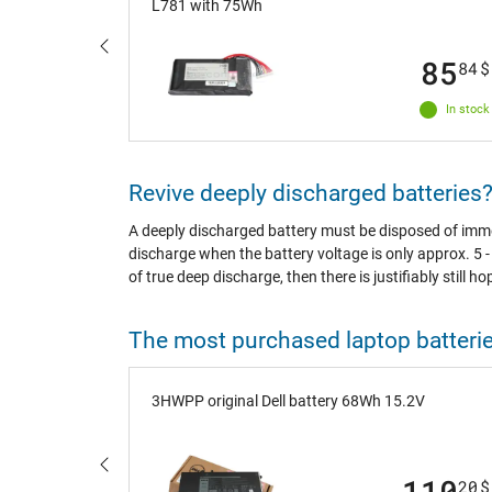
L781 with 75Wh
100
85
92
$
84
$
In stock
In stock
Revive deeply discharged batteries
A deeply discharged battery must be disposed of immedi
discharge when the battery voltage is only approx. 5 - 
of true deep discharge, then there is justifiably still ho
The most purchased laptop batteri
V 3-cell)
3HWPP original Dell battery 68Wh 15.2V
68
110
44
$
20
$