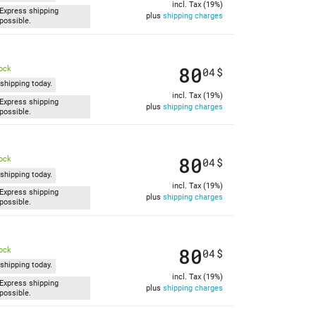
incl. Tax (19%)
Express shipping
plus
shipping charges
possible.
80
tock
04
$
shipping today.
incl. Tax (19%)
Express shipping
plus
shipping charges
possible.
80
tock
04
$
shipping today.
incl. Tax (19%)
Express shipping
plus
shipping charges
possible.
80
tock
04
$
shipping today.
incl. Tax (19%)
Express shipping
plus
shipping charges
possible.