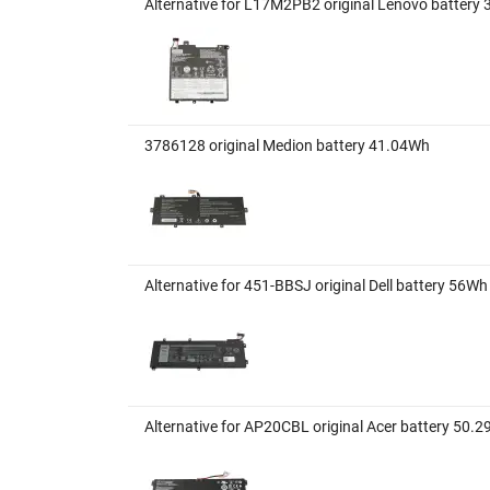
Alternative for L17M2PB2 original Lenovo battery
3786128 original Medion battery 41.04Wh
Alternative for 451-BBSJ original Dell battery 56
Alternative for AP20CBL original Acer battery 50