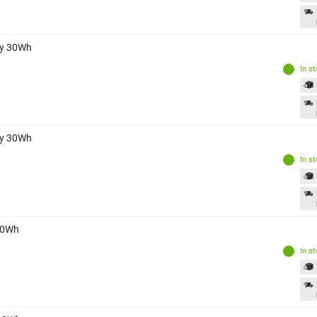
ry 30Wh
In s
ry 30Wh
In s
 30Wh
In s