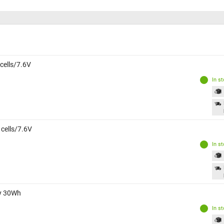
 cells/7.6V
In s
 cells/7.6V
In s
ry 30Wh
In s