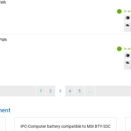
40Wh
In s
47Wh
In s
1
2
3
4
5
...
ment
IPC-Computer battery compatible to MSI BTY-S3C