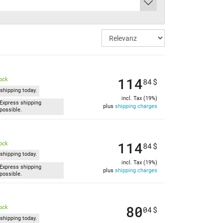
114
tock
84
$
shipping today.
incl. Tax (19%)
Express shipping
plus
shipping charges
possible.
114
tock
84
$
shipping today.
incl. Tax (19%)
Express shipping
plus
shipping charges
possible.
80
tock
04
$
shipping today.