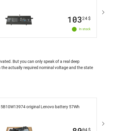
M491 with
103
24
$
In stock
ivated. But you can only speak of a real deep
en the actually required nominal voltage and the state
5B10W13974 original Lenovo battery 57Wh
M033W orig
80
04
$