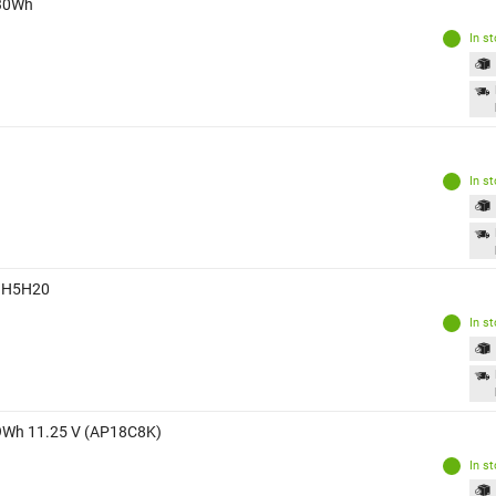
 30Wh
In s
In s
Wh H5H20
In s
.29Wh 11.25 V (AP18C8K)
In s