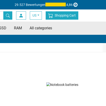
29.527 Bewertungen
4,86
US
Shopping Cart
SSD
RAM
All categories