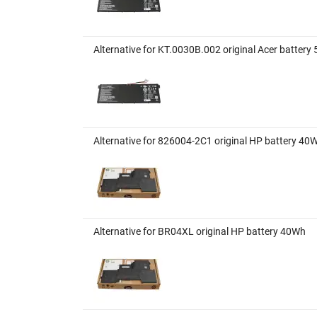
Alternative for KT.0030B.002 original Acer batte
Alternative for 826004-2C1 original HP battery 40
Alternative for BR04XL original HP battery 40Wh