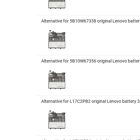
Alternative for 5B10W67338 original Lenovo batte
Alternative for 5B10W67356 original Lenovo batte
Alternative for L17C2PB2 original Lenovo battery