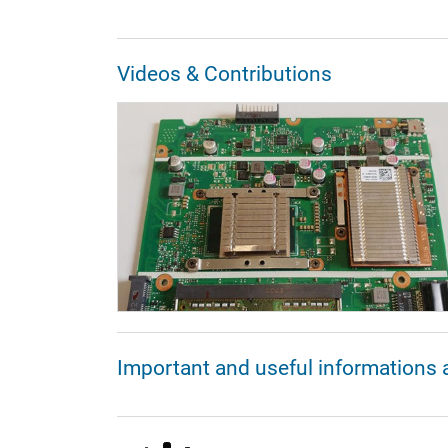
Videos & Contributions
Important and useful informations 