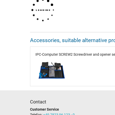
Accessories, suitable alternative
IPC-Computer SCREW2 Screwdriver and opener set
Contact
Customer Service
Telefon:
+49 7823 96 123 - 0