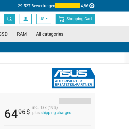
29.527 Bewertungen
4,86
US
Shopping Cart
SSD
RAM
All categories
incl. Tax (19%)
64
96
$
plus
shipping charges