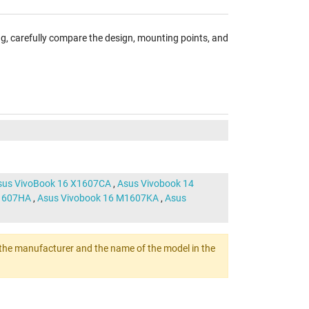
ng, carefully compare the design, mounting points, and
sus VivoBook 16 X1607CA
,
Asus Vivobook 14
M1607HA
,
Asus Vivobook 16 M1607KA
,
Asus
ert the manufacturer and the name of the model in the