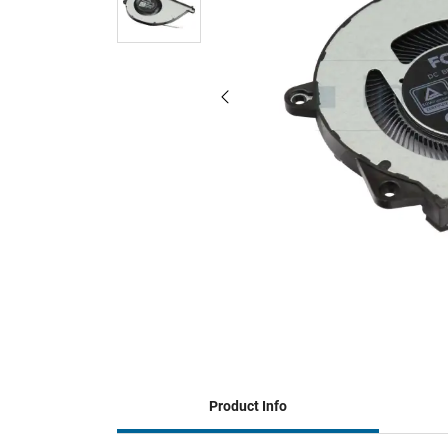
Product Info