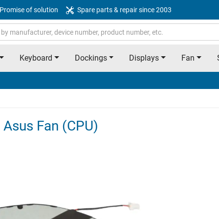
Promise of solution
Spare parts & repair since 2003
Keyboard
Dockings
Displays
Fan
 Asus Fan (CPU)