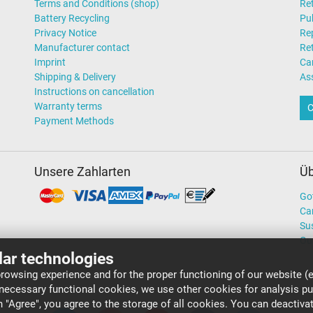
Terms and Conditions (shop)
Ret
Battery Recycling
Pub
Privacy Notice
Rep
Manufacturer contact
Re
Imprint
Ca
Shipping & Delivery
As
Instructions on cancellation
Warranty terms
C
Payment Methods
Unsere Zahlarten
Üb
Go
Ca
Sus
Ou
lar technologies
rowsing experience and for the proper functioning of our website (e
 necessary functional cookies, we use other cookies for analysis p
on "Agree", you agree to the storage of all cookies. You can deactiv