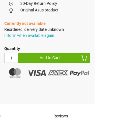
30-Day Return Policy
Original Asus product
Currently not available
Reordered, delivery date unknown
Inform when available again.
Quantity
Add to Cart
s
Reviews