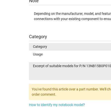
Note
Depending on the manufacturer, model, and features
connections with your existing component to ensur
Category
Category
Usage
Excerpt of suitable models for P/N 13NB15B0P01
You've found this article over a part number. We'll c
order comment.
How to identify my notebook model?