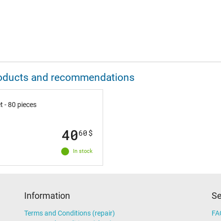
 products and recommendations
 - 80 pieces
40
60
$
In stock
Information
Se
Terms and Conditions (repair)
FA