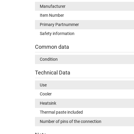
Manufacturer
Item Number
Primary Partnummer
Safety information
Common data
Condition
Technical Data
Use
Cooler
Heatsink
Thermal paste included
Number of pins of the connection