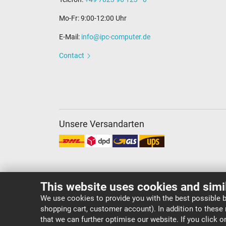
Mo-Fr: 9:00-12:00 Uhr
E-Mail:
info@ipc-computer.de
Contact
Unsere Versandarten
This website uses cookies and simi
We use cookies to provide you with the best possible b
shopping cart, customer account). In addition to these
Copyright ©
IPC-Computer Deutschland GmbH
that we can further optimise our website. If you click 