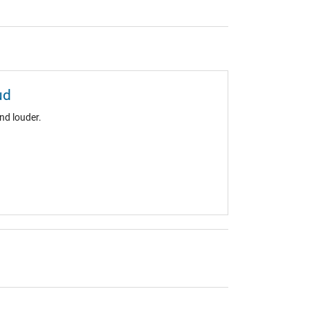
ud
nd louder.