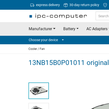
express delivery
30-day return policy
Manufacturer
Battery
AC Adapters
Choose your device
Cooler / Fan
13NB15B0P01011 original