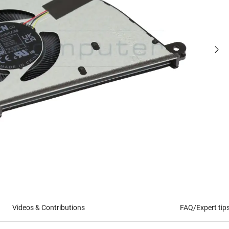
Videos & Contributions
FAQ/Expert tip