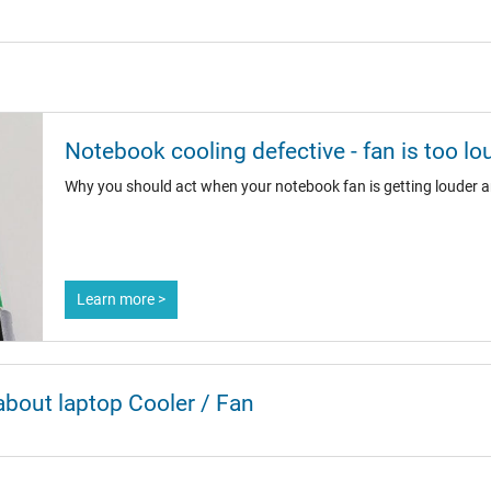
Notebook cooling defective - fan is too lo
Why you should act when your notebook fan is getting louder a
Learn more >
about laptop Cooler / Fan