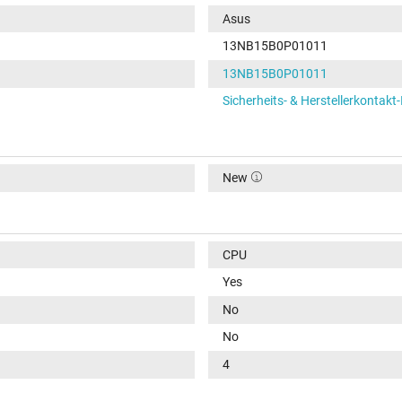
Asus
13NB15B0P01011
13NB15B0P01011
Sicherheits- & Herstellerkontakt
New
CPU
Yes
No
No
4