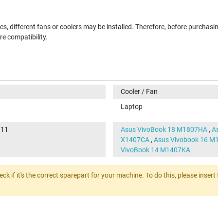
, different fans or coolers may be installed. Therefore, before purchasi
e compatibility.
Cooler / Fan
Laptop
011
Asus VivoBook 18 M1807HA
,
A
X1407CA
,
Asus Vivobook 16 
VivoBook 14 M1407KA
heck if it's the correct sparepart for your machine. To do this, please ins