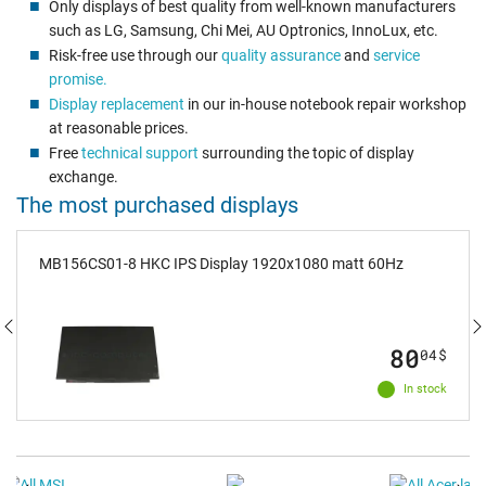
Only displays of best quality from well-known manufacturers
such as LG, Samsung, Chi Mei, AU Optronics, InnoLux, etc.
Risk-free use through our
quality assurance
and
service
promise.
Display replacement
in our in-house notebook repair workshop
at reasonable prices.
Free
technical support
surrounding the topic of display
exchange.
The most purchased displays
MB156CS01-8 HKC IPS Display 1920x1080 matt 60Hz
80
04
$
In stock