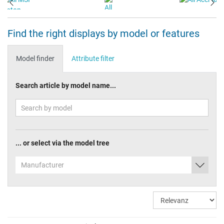
Find the right displays by model or features
Model finder
Attribute filter
Search article by model name...
... or select via the model tree
Manufacturer