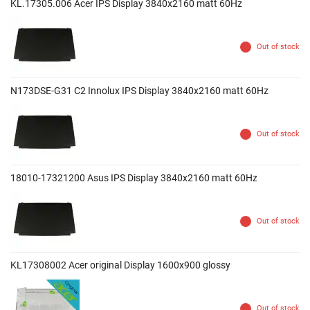
KL.17305.006 Acer IPS Display 3840x2160 matt 60Hz
Out of stock
N173DSE-G31 C2 Innolux IPS Display 3840x2160 matt 60Hz
Out of stock
18010-17321200 Asus IPS Display 3840x2160 matt 60Hz
Out of stock
KL17308002 Acer original Display 1600x900 glossy
Out of stock