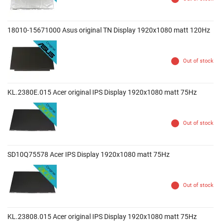
18010-15671000 Asus original TN Display 1920x1080 matt 120Hz
Out of stock
KL.2380E.015 Acer original IPS Display 1920x1080 matt 75Hz
Out of stock
SD10Q75578 Acer IPS Display 1920x1080 matt 75Hz
Out of stock
KL.23808.015 Acer original IPS Display 1920x1080 matt 75Hz