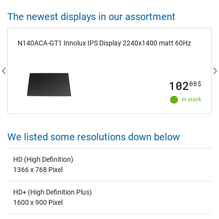
The newest displays in our assortment
N140ACA-GT1 Innolux IPS Display 2240x1400 matt 60Hz
102
08
$
In stock
We listed some resolutions down below
HD (High Definition)
1366 x 768 Pixel
HD+ (High Definition Plus)
1600 x 900 Pixel