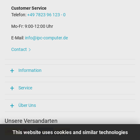
Customer Service
Telefon:
+49 7823 96 123 - 0
Mo-Fr: 9:00-12:00 Uhr
E-Mail:
info@ipc-computer.de
Contact
Information
Service
Über Uns
Unsere Versandarten
This website uses cookies and similar technologies