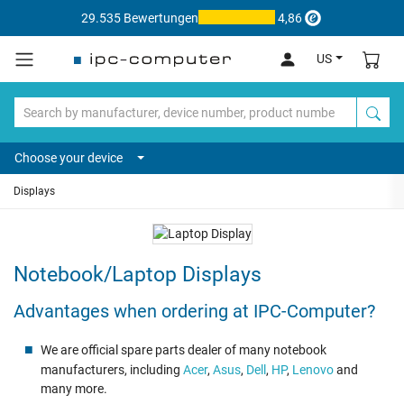
29.535 Bewertungen
4,86
US
Choose your device
Displays
Notebook/Laptop Displays
Advantages when ordering at IPC-Computer?
We are official spare parts dealer of many notebook
manufacturers, including
Acer
,
Asus
,
Dell
,
HP
,
Lenovo
and
many more.