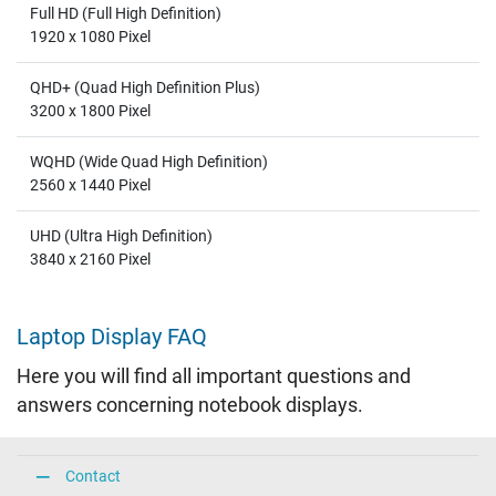
Full HD (Full High Definition)
1920 x 1080 Pixel
QHD+ (Quad High Definition Plus)
3200 x 1800 Pixel
WQHD (Wide Quad High Definition)
2560 x 1440 Pixel
UHD (Ultra High Definition)
3840 x 2160 Pixel
Laptop Display FAQ
Here you will find all important questions and
answers concerning notebook displays.
Contact