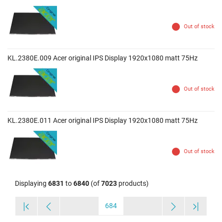
Out of stock
KL.2380E.009 Acer original IPS Display 1920x1080 matt 75Hz
Out of stock
KL.2380E.011 Acer original IPS Display 1920x1080 matt 75Hz
Out of stock
Displaying
6831
to
6840
(of
7023
products)
684