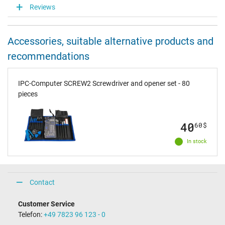
Reviews
Accessories, suitable alternative products and
recommendations
IPC-Computer SCREW2 Screwdriver and opener set - 80
pieces
40
60
$
In stock
Contact
Customer Service
Telefon:
+49 7823 96 123 - 0