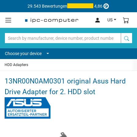
29.543 Bewertungen
4,86
US
Choose your device
HDD Adapters
13NR00N0AM0301 original Asus Hard
Drive Adapter for 2. HDD slot