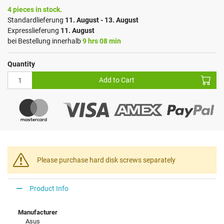
4 pieces in stock.
Standardlieferung
11. August - 13. August
Expresslieferung
11. August
bei Bestellung innerhalb
9 hrs 08 min
Quantity
Add to Cart
Please purchase hard disk screws separately
Product Info
Manufacturer
Asus