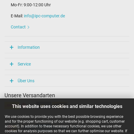
Mo-Fr: 9:00-12:00 Uhr
E-Mail:
info@ipc-computer.de
Contact
Information
Service
Über Uns
Unsere Versandarten
This website uses cookies and similar technologies
We use cookies to provide you with the best possible browsing experience
Unsere Zahlarten
and for the proper functioning of our website (e.g. shopping cart, customer
account). In addition to these necessary functional cookies, we use other
cookies for analysis purposes so that we can further optimise our website. If