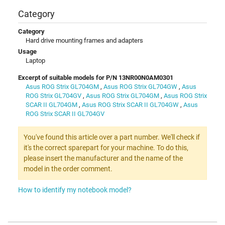
Category
Category
Hard drive mounting frames and adapters
Usage
Laptop
Excerpt of suitable models for P/N 13NR00N0AM0301
Asus ROG Strix GL704GM
,
Asus ROG Strix GL704GW
,
Asus
ROG Strix GL704GV
,
Asus ROG Strix GL704GM
,
Asus ROG Strix
SCAR II GL704GM
,
Asus ROG Strix SCAR II GL704GW
,
Asus
ROG Strix SCAR II GL704GV
You've found this article over a part number. We'll check if
it's the correct sparepart for your machine. To do this,
please insert the manufacturer and the name of the
model in the order comment.
How to identify my notebook model?