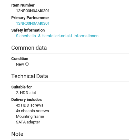
Item Number
13NR00N0AM0301
Primary Partnummer
13NR00N0AM0301
Safety information
Sicherheits- & Herstellerkontakt-Informationen
Common data
Condition
New
Technical Data
Suitable for
2. HDD slot
Delivery includes
4x HDD screws
4x chassis screws
Mounting frame
SATA adapter
Note