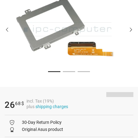
incl. Tax (19%)
26
68
$
plus
shipping charges
30-Day Return Policy
Original Asus product