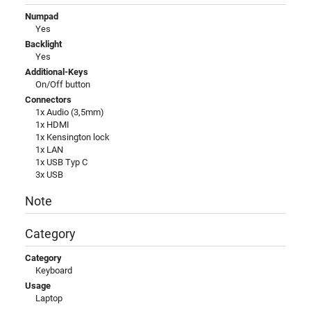
Numpad
Yes
Backlight
Yes
Additional-Keys
On/Off button
Connectors
1x Audio (3,5mm)
1x HDMI
1x Kensington lock
1x LAN
1x USB Typ C
3x USB
Note
Category
Category
Keyboard
Usage
Laptop