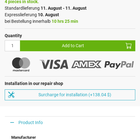
4 pieces in stock.
Standardlieferung
11. August - 11. August
Expresslieferung
10. August
bei Bestellung innerhalb
10 hrs 25 min
Quantity
Add to Cart
Installation in our repair shop
Surcharge for installation (+138.04 $)
Product Info
Manufacturer