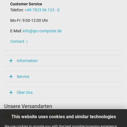
Customer Service
Telefon:
+49 7823 96 123 - 0
Mo-Fr: 9:00-12:00 Uhr
E-Mail:
info@ipc-computer.de
Contact
Information
Service
Über Uns
Unsere Versandarten
This website uses cookies and similar technologies
We use cookies to provide you with the best possible browsing experience