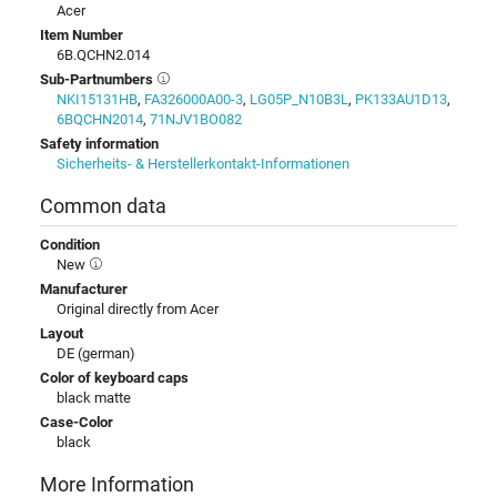
Acer
Item Number
6B.QCHN2.014
Sub-Partnumbers
NKI15131HB
,
FA326000A00-3
,
LG05P_N10B3L
,
PK133AU1D13
,
6BQCHN2014
,
71NJV1BO082
Safety information
Sicherheits- & Herstellerkontakt-Informationen
Common data
Condition
New
Manufacturer
Original directly from Acer
Layout
DE (german)
Color of keyboard caps
black matte
Case-Color
black
More Information