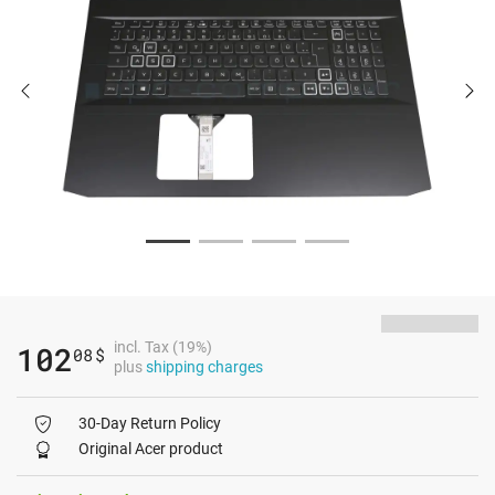
incl. Tax (19%)
102
08
$
plus
shipping charges
30-Day Return Policy
Original Acer product