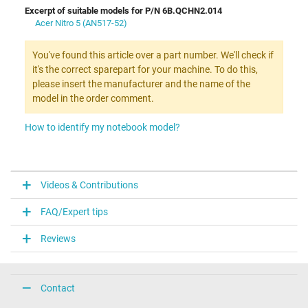
Excerpt of suitable models for P/N 6B.QCHN2.014
Acer Nitro 5 (AN517-52)
You've found this article over a part number. We'll check if
it's the correct sparepart for your machine. To do this,
please insert the manufacturer and the name of the
model in the order comment.
How to identify my notebook model?
Videos & Contributions
FAQ/Expert tips
Reviews
Contact