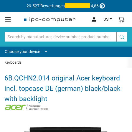
29.527 Bewertungen
4,86
US
Choose your device
Keyboards
6B.QCHN2.014 original Acer keyboard
incl. topcase DE (german) black/black
with backlight