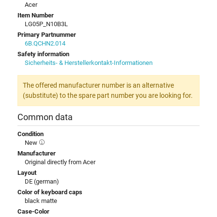
Acer
Item Number
LG05P_N10B3L
Primary Partnummer
6B.QCHN2.014
Safety information
Sicherheits- & Herstellerkontakt-Informationen
The offered manufacturer number is an alternative
(substitute) to the spare part number you are looking for.
Common data
Condition
New
Manufacturer
Original directly from Acer
Layout
DE (german)
Color of keyboard caps
black matte
Case-Color