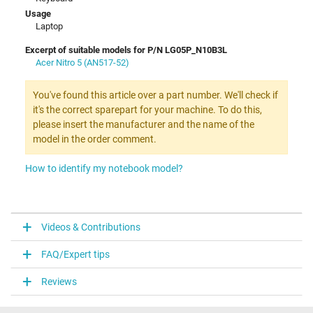
Usage
Laptop
Excerpt of suitable models for P/N LG05P_N10B3L
Acer Nitro 5 (AN517-52)
You've found this article over a part number. We'll check if
it's the correct sparepart for your machine. To do this,
please insert the manufacturer and the name of the
model in the order comment.
How to identify my notebook model?
Videos & Contributions
FAQ/Expert tips
Reviews