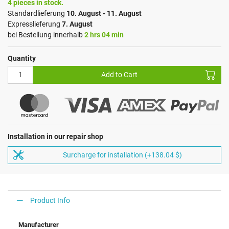
4 pieces in stock.
Standardlieferung
10. August - 11. August
Expresslieferung
7. August
bei Bestellung innerhalb
2 hrs 04 min
Quantity
Add to Cart
Installation in our repair shop
Surcharge for installation (+138.04 $)
Product Info
Manufacturer