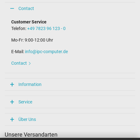
Contact
Customer Service
Telefon:
+49 7823 96 123 - 0
Mo-Fr: 9:00-12:00 Uhr
E-Mail:
info@ipc-computer.de
Contact
Information
Service
Über Uns
Unsere Versandarten