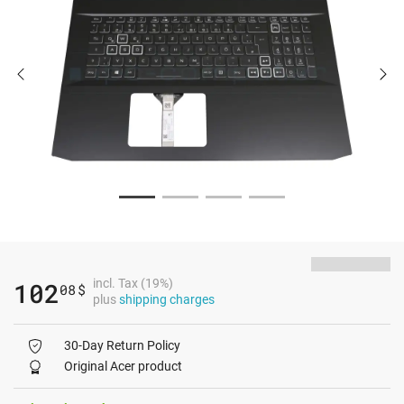
incl. Tax (19%)
102
08
$
plus
shipping charges
30-Day Return Policy
Original Acer product