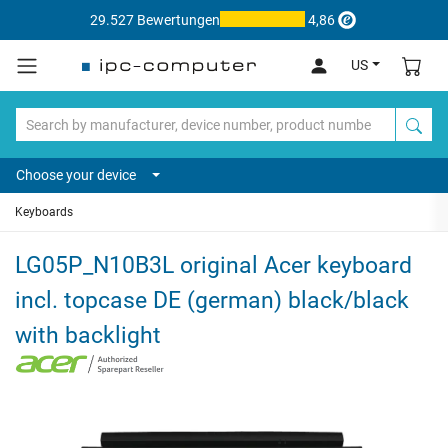
29.527 Bewertungen
4,86
US
Choose your device
Keyboards
LG05P_N10B3L original Acer keyboard
incl. topcase DE (german) black/black
with backlight