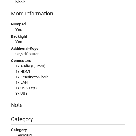
black
More Information
Numpad
Yes
Backlight
Yes
Additional-Keys
On/Off button
Connectors
1x Audio (3,5mm)
1x HDMI
1x Kensington lock
1x LAN
1x USB Typ C
3x USB
Note
Category
Category
Keyboard