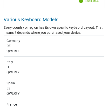
Small stock
Various Keyboard Models
Every country or region has its own specific keybaord Layout. That
means it depends where you purchased your device.
Germany
DE
QWERTZ
Italy
IT
QWERTY
Spain
ES
QWERTY
France