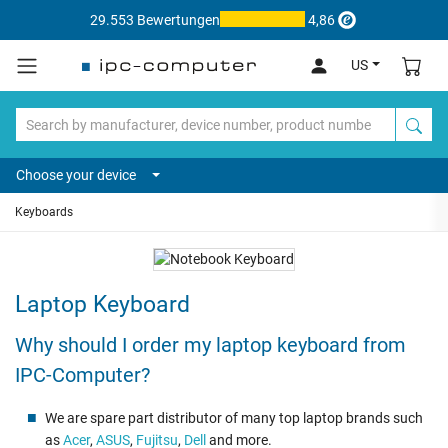
29.553 Bewertungen
4,86
US
Choose your device
Keyboards
Laptop Keyboard
Why should I order my laptop keyboard from
IPC-Computer?
We are spare part distributor of many top laptop brands such
as
Acer
,
ASUS
,
Fujitsu
,
Dell
and more.