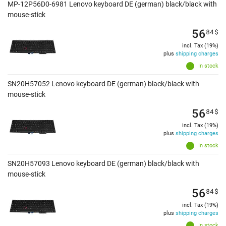
MP-12P56D0-6981 Lenovo keyboard DE (german) black/black with
mouse-stick
56
84
$
incl. Tax (19%)
plus
shipping charges
In stock
SN20H57052 Lenovo keyboard DE (german) black/black with
mouse-stick
56
84
$
incl. Tax (19%)
plus
shipping charges
In stock
SN20H57093 Lenovo keyboard DE (german) black/black with
mouse-stick
56
84
$
incl. Tax (19%)
plus
shipping charges
In stock