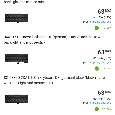
backlight and mouse-stick
63
80
$
incl. Tax (19%)
plus
shipping charges
In stock
04X0151 Lenovo keyboard DE (german) black/black matte with
backlight and mouse-stick
63
80
$
incl. Tax (19%)
plus
shipping charges
In stock
SG-58850-2DA LiteOn keyboard DE (german) black/black matte
with backlight and mouse-stick
63
80
$
incl. Tax (19%)
plus
shipping charges
In stock