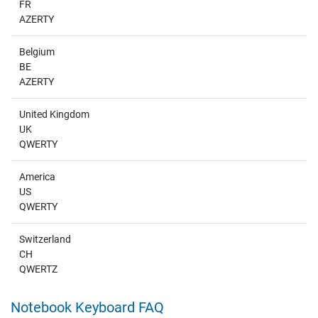
FR
AZERTY
Belgium
BE
AZERTY
United Kingdom
UK
QWERTY
America
US
QWERTY
Switzerland
CH
QWERTZ
Notebook Keyboard FAQ