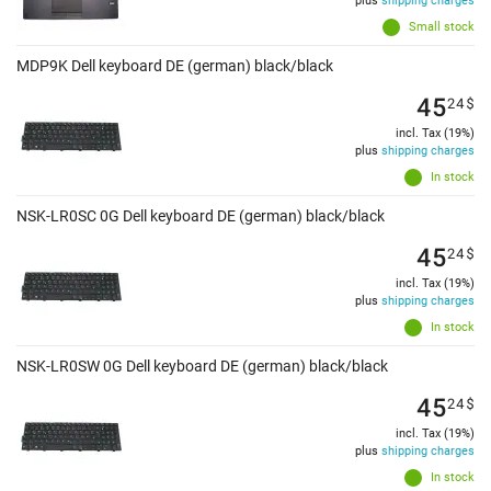
plus
shipping charges
Small stock
MDP9K Dell keyboard DE (german) black/black
45
24
$
incl. Tax (19%)
plus
shipping charges
In stock
NSK-LR0SC 0G Dell keyboard DE (german) black/black
45
24
$
incl. Tax (19%)
plus
shipping charges
In stock
NSK-LR0SW 0G Dell keyboard DE (german) black/black
45
24
$
incl. Tax (19%)
plus
shipping charges
In stock