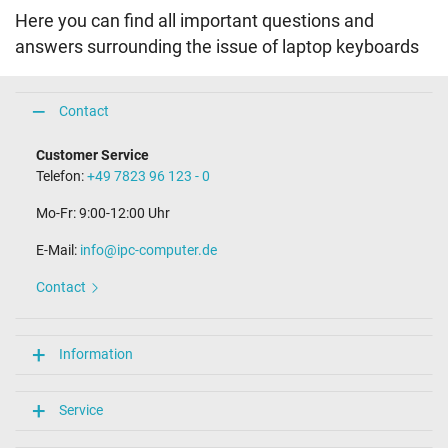
Here you can find all important questions and
answers surrounding the issue of laptop keyboards
Contact
Customer Service
Telefon:
+49 7823 96 123 - 0
Mo-Fr: 9:00-12:00 Uhr
E-Mail:
info@ipc-computer.de
Contact
Information
Service