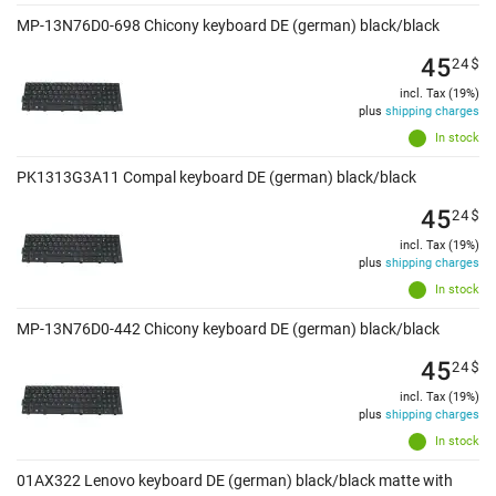
MP-13N76D0-698 Chicony keyboard DE (german) black/black
45
24
$
incl. Tax (19%)
plus
shipping charges
In stock
PK1313G3A11 Compal keyboard DE (german) black/black
45
24
$
incl. Tax (19%)
plus
shipping charges
In stock
MP-13N76D0-442 Chicony keyboard DE (german) black/black
45
24
$
incl. Tax (19%)
plus
shipping charges
In stock
01AX322 Lenovo keyboard DE (german) black/black matte with