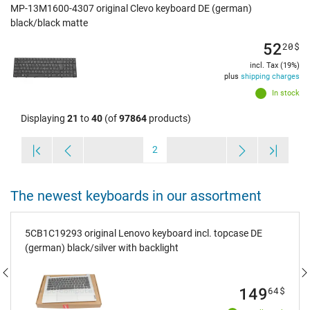
MP-13M1600-4307 original Clevo keyboard DE (german)
black/black matte
52
20
$
incl. Tax (19%)
plus
shipping charges
In stock
Displaying
21
to
40
(of
97864
products)
2
The newest keyboards in our assortment
5CB1C19293 original Lenovo keyboard incl. topcase DE
(german) black/silver with backlight
149
64
$