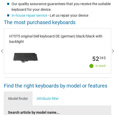
Our quality assurance guarantees that you receive the suitable
keyboard for your device.
In-house repair service
- Let us repair your device
The most purchased keyboards
H75T5 original Dell keyboard DE (german) black/black with
backlight
52
20
$
In stock
Find the right keyboards by model or features
Model finder
Attribute filter
Search article by model name...