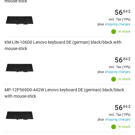
mouse-stick
56
84
$
incl. Tax (19%)
plus
shipping charges
In stock
KM-LIN-106D0 Lenovo keyboard DE (german) black/black with
mouse-stick
56
84
$
incl. Tax (19%)
plus
shipping charges
In stock
MP-12P569D0-442W Lenovo keyboard DE (german) black/black
with mouse-stick
56
84
$
incl. Tax (19%)
plus
shipping charges
In stock