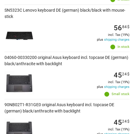
SN5323C Lenovo keyboard DE (german) black/black with mouse-
stick
56
84
$
incl. Tax (19%)
plus
shipping charges
In stock
04060-00330200 original Asus keyboard incl. topcase DE (german)
black/anthracite with backlight
45
24
$
incl. Tax (19%)
plus
shipping charges
Small stock
90NB02T1-R31GE0 original Asus keyboard incl. topcase DE
(german) black/anthracite with backlight
45
24
$
incl. Tax (19%)