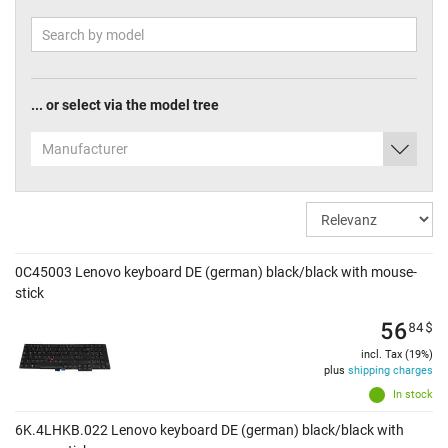
... or select via the model tree
Manufacturer
0C45003 Lenovo keyboard DE (german) black/black with mouse-
stick
56
84
$
incl. Tax (19%)
plus
shipping charges
In stock
6K.4LHKB.022 Lenovo keyboard DE (german) black/black with