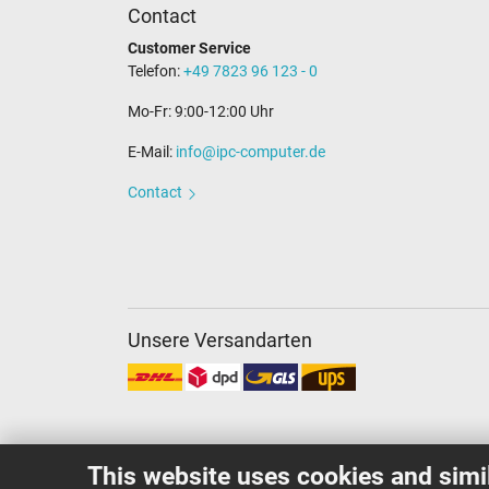
Contact
Customer Service
Telefon:
+49 7823 96 123 - 0
Mo-Fr: 9:00-12:00 Uhr
E-Mail:
info@ipc-computer.de
Contact
Unsere Versandarten
This website uses cookies and simi