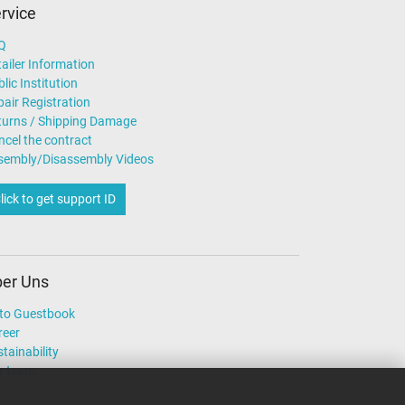
rvice
Q
ailer Information
lic Institution
air Registration
turns / Shipping Damage
ncel the contract
sembly/Disassembly Videos
lick to get support ID
er Uns
to Guestbook
reer
tainability
r team