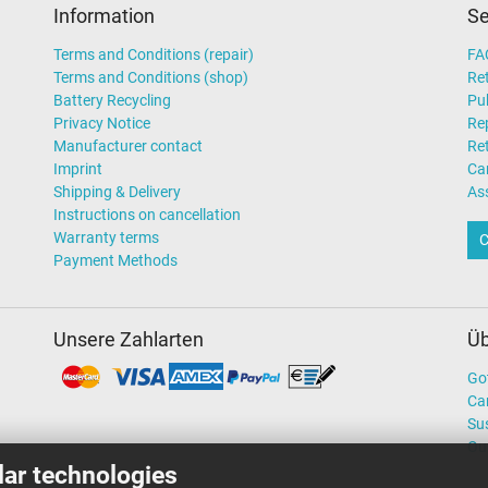
Information
Se
Terms and Conditions (repair)
FA
Terms and Conditions (shop)
Ret
Battery Recycling
Pub
Privacy Notice
Rep
Manufacturer contact
Re
Imprint
Ca
Shipping & Delivery
As
Instructions on cancellation
Warranty terms
C
Payment Methods
Unsere Zahlarten
Üb
Go
Ca
Sus
Ou
lar technologies