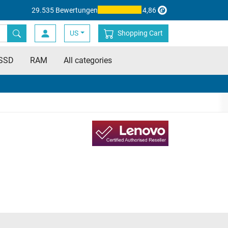
29.535 Bewertungen
4,86
US
Shopping Cart
SSD
RAM
All categories