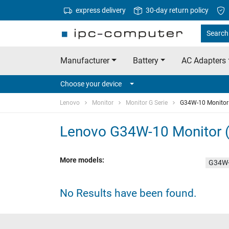
express delivery
30-day return policy
Search
Manufacturer
Battery
AC Adapters
Choose your device
Lenovo
Monitor
Monitor G Serie
G34W-10 Monitor
Lenovo G34W-10 Monitor 
More models:
G34W-
No Results have been found.