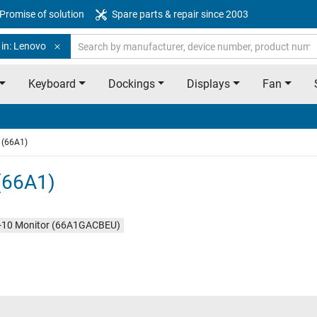
Promise of solution
Spare parts & repair since 2003
 in: Lenovo
Keyboard
Dockings
Displays
Fan
 (66A1)
(66A1)
10 Monitor (66A1GACBEU)