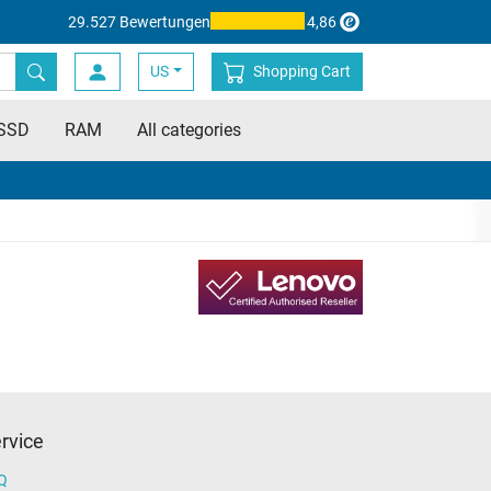
29.527 Bewertungen
4,86
US
Shopping Cart
SSD
RAM
All categories
rvice
Q