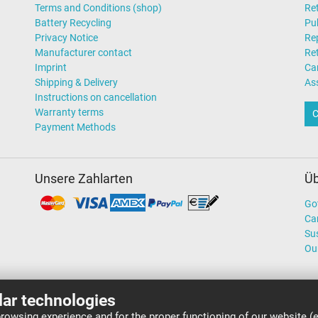
Terms and Conditions (shop)
Ret
Battery Recycling
Pub
Privacy Notice
Rep
Manufacturer contact
Re
Imprint
Ca
Shipping & Delivery
As
Instructions on cancellation
Warranty terms
C
Payment Methods
Unsere Zahlarten
Üb
Go
Ca
Sus
Ou
lar technologies
rowsing experience and for the proper functioning of our website (e