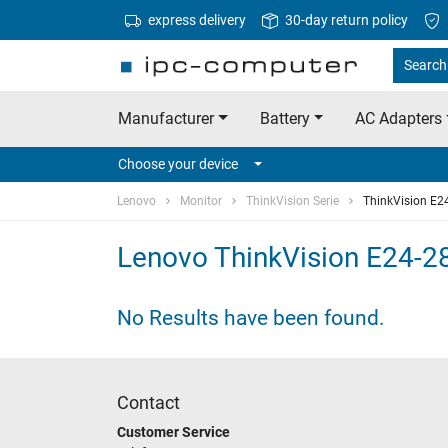
express delivery
30-day return policy
Search
Manufacturer
Battery
AC Adapters
Choose your device
Lenovo
Monitor
ThinkVision Serie
ThinkVision E2
Lenovo ThinkVision E24-2
No Results have been found.
Contact
Customer Service