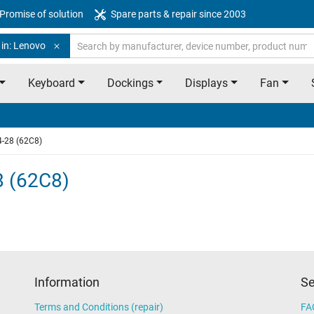
Promise of solution
Spare parts & repair since 2003
 in: Lenovo
Keyboard
Dockings
Displays
Fan
4-28 (62C8)
8 (62C8)
Information
Se
Terms and Conditions (repair)
FA