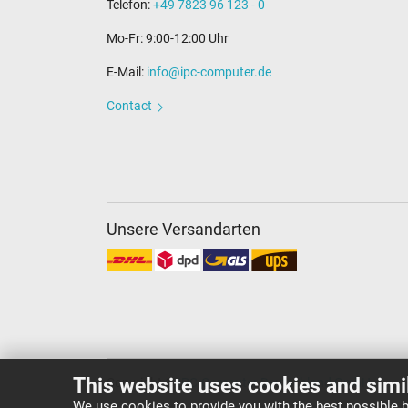
Telefon:
+49 7823 96 123 - 0
Mo-Fr: 9:00-12:00 Uhr
E-Mail:
info@ipc-computer.de
Contact
Unsere Versandarten
This website uses cookies and simi
Copyright ©
IPC-Computer Deutschland GmbH
We use cookies to provide you with the best possible b