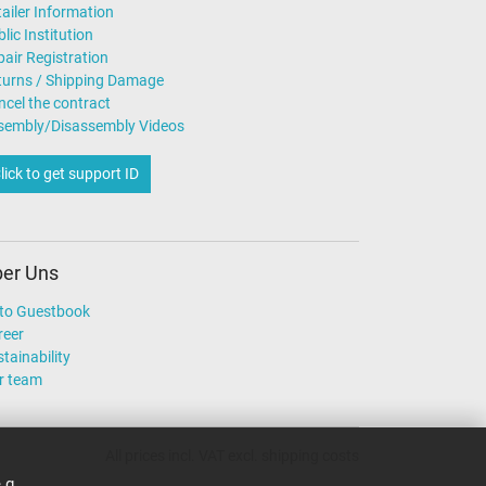
ailer Information
lic Institution
air Registration
turns / Shipping Damage
ncel the contract
sembly/Disassembly Videos
lick to get support ID
er Uns
to Guestbook
reer
tainability
r team
All prices incl. VAT excl. shipping costs
.g.