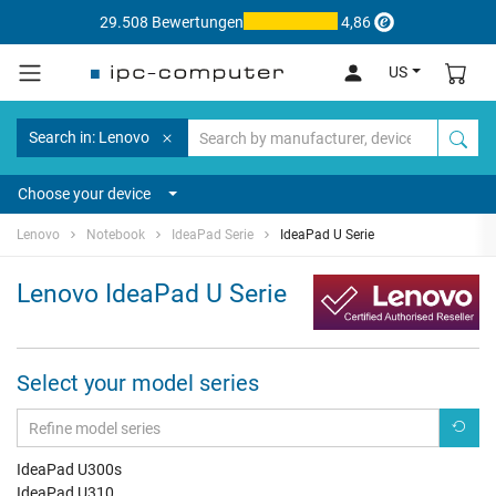
29.508 Bewertungen
4,86
US
Search in: Lenovo
Choose your device
Lenovo
Notebook
IdeaPad Serie
IdeaPad U Serie
Lenovo IdeaPad U Serie
Select your model series
IdeaPad U300s
IdeaPad U310