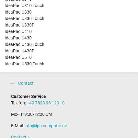
IdeaPad U310 Touch
IdeaPad U330
IdeaPad U330 Touch
IdeaPad U330P
IdeaPad U410
IdeaPad U430
IdeaPad U430 Touch
IdeaPad U430P
IdeaPad U510
IdeaPad U530 Touch
Contact
Customer Service
Telefon:
+49 7823 96 123 - 0
Mo-Fr: 9:00-12:00 Uhr
E-Mail:
info@ipc-computer.de
Contact