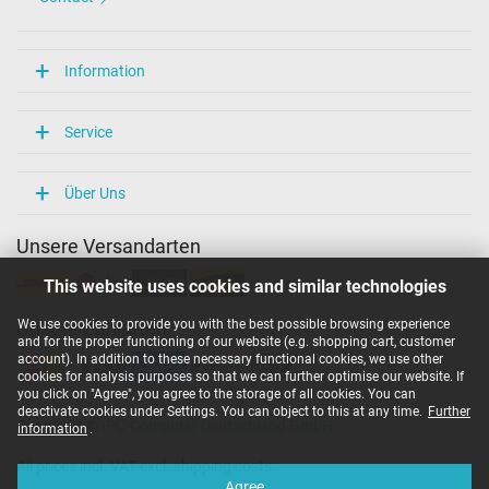
Information
Service
Über Uns
Unsere Versandarten
This website uses cookies and similar technologies
We use cookies to provide you with the best possible browsing experience
Unsere Zahlarten
and for the proper functioning of our website (e.g. shopping cart, customer
account). In addition to these necessary functional cookies, we use other
cookies for analysis purposes so that we can further optimise our website. If
you click on "Agree", you agree to the storage of all cookies. You can
deactivate cookies under Settings. You can object to this at any time.
Further
Copyright ©
IPC-Computer Deutschland GmbH
information
.
All prices incl. VAT excl. shipping costs
Agree