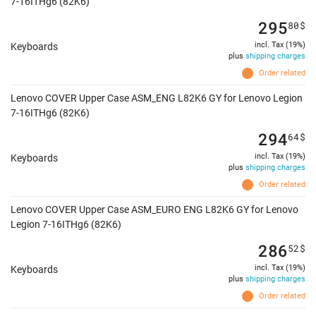
7-16ITHg6 (82K6)
295
80
$
incl. Tax (19%)
Keyboards
plus
shipping charges
Order related
Lenovo COVER Upper Case ASM_ENG L82K6 GY for Lenovo Legion
7-16ITHg6 (82K6)
294
64
$
incl. Tax (19%)
Keyboards
plus
shipping charges
Order related
Lenovo COVER Upper Case ASM_EURO ENG L82K6 GY for Lenovo
Legion 7-16ITHg6 (82K6)
286
52
$
incl. Tax (19%)
Keyboards
plus
shipping charges
Order related