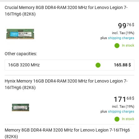
Crucial Memory 8GB DDR4-RAM 3200 MHz for Lenovo Legion 7-
16ITHg6 (82K6)
99
76
$
incl. Tax (19%)
plus
shipping charges
In stock
Other capacities:
16GB 3200 MHz
165.88 $
Hynix Memory 16GB DDR4-RAM 3200 MHz for Lenovo Legion 7-
16ITHg6 (82K6)
171
68
$
incl. Tax (19%)
plus
shipping charges
In stock
Memory 8GB DDR4-RAM 3200 MHz for Lenovo Legion 7-16ITHg6
(82K6)