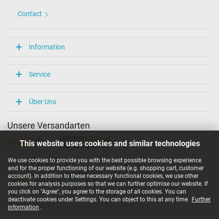
Contact
Information
Service
Über Uns
Unsere Versandarten
This website uses cookies and similar technologies
We use cookies to provide you with the best possible browsing experience
Unsere Zahlarten
and for the proper functioning of our website (e.g. shopping cart, customer
account). In addition to these necessary functional cookies, we use other
cookies for analysis purposes so that we can further optimise our website. If
you click on "Agree", you agree to the storage of all cookies. You can
deactivate cookies under Settings. You can object to this at any time.
Further
Copyright ©
IPC-Computer Deutschland GmbH
information
.