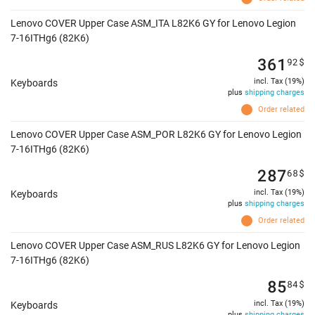
Lenovo COVER Upper Case ASM_ITA L82K6 GY for Lenovo Legion
7-16ITHg6 (82K6)
361
92
$
incl. Tax (19%)
Keyboards
plus
shipping charges
Order related
Lenovo COVER Upper Case ASM_POR L82K6 GY for Lenovo Legion
7-16ITHg6 (82K6)
287
68
$
incl. Tax (19%)
Keyboards
plus
shipping charges
Order related
Lenovo COVER Upper Case ASM_RUS L82K6 GY for Lenovo Legion
7-16ITHg6 (82K6)
85
84
$
incl. Tax (19%)
Keyboards
plus
shipping charges