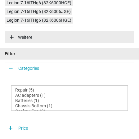
Legion 7-16ITHg6 (82K6000HGE)
Legion 7-16ITHg6 (82K6006JGE)
Legion 7-16ITHg6 (82K6006HGE)
Legion 7-16ITHg6 (82K600C6GE)
Weitere
Legion 7-16ITHg6 (82K600D3GE)
Legion 7-16ITHg6 (82K6000JGE)
Filter
Categories
Price