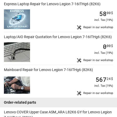
Express Laptop Repair for Lenovo Legion 7-16ITHg6 (82K6)
58
00
$
incl. Tax (19%)
Repair in our workshop
Laptop/AIO Repair Quotation for Lenovo Legion 7-16ITHg6 (82K6)
0
00
$
incl. Tax (19%)
Repair in our workshop
Mainboard Repair for Lenovo Legion 7-16ITHg6 (82K6)
567
24
$
incl. Tax (19%)
Repair in our workshop
Order-related parts
Lenovo COVER Upper Case ASM_ARA L82K6 GY for Lenovo Legion