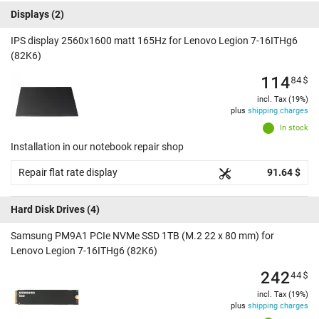
Displays
(2)
IPS display 2560x1600 matt 165Hz for Lenovo Legion 7-16ITHg6
(82K6)
114
84
$
incl. Tax (19%)
plus
shipping charges
In stock
Installation in our notebook repair shop
Repair flat rate display
91.64 $
Hard Disk Drives
(4)
Samsung PM9A1 PCIe NVMe SSD 1TB (M.2 22 x 80 mm) for
Lenovo Legion 7-16ITHg6 (82K6)
242
44
$
incl. Tax (19%)
plus
shipping charges