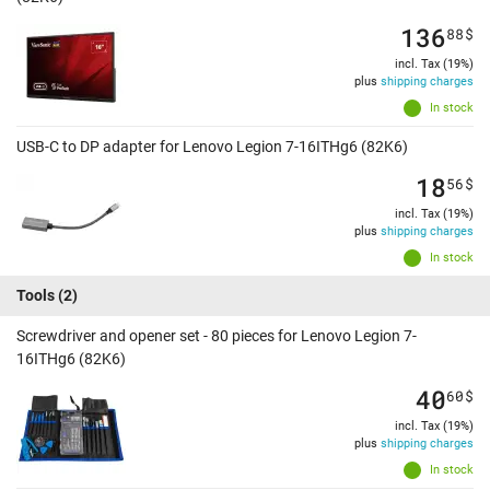
136
88
$
incl. Tax (19%)
plus
shipping charges
In stock
USB-C to DP adapter for Lenovo Legion 7-16ITHg6 (82K6)
18
56
$
incl. Tax (19%)
plus
shipping charges
In stock
Tools
(2)
Screwdriver and opener set - 80 pieces for Lenovo Legion 7-
16ITHg6 (82K6)
40
60
$
incl. Tax (19%)
plus
shipping charges
In stock