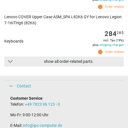
Order related
Lenovo COVER Upper Case ASM_SPA L82K6 GY for Lenovo Legion
7-16ITHg6 (82K6)
284
20
$
incl. Tax (19%)
Keyboards
plus
shipping charges
Order related
show all order-related parts
Contact
Customer Service
Telefon:
+49 7823 96 123 - 0
Mo-Fr: 9:00-12:00 Uhr
E-Mail:
info@ipc-computer.de