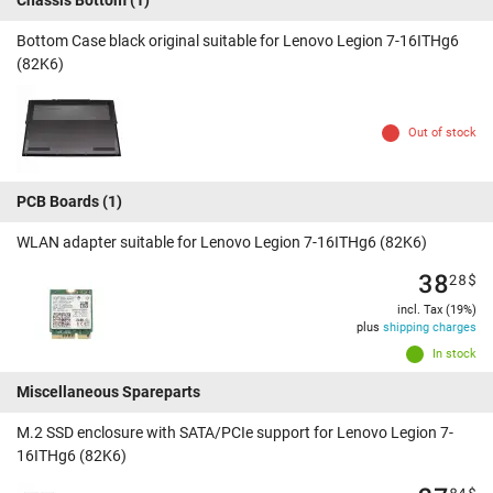
Chassis Bottom
(1)
Bottom Case black original suitable for Lenovo Legion 7-16ITHg6
(82K6)
Out of stock
PCB Boards
(1)
WLAN adapter suitable for Lenovo Legion 7-16ITHg6 (82K6)
38
28
$
incl. Tax (19%)
plus
shipping charges
In stock
Miscellaneous Spareparts
M.2 SSD enclosure with SATA/PCIe support for Lenovo Legion 7-
16ITHg6 (82K6)
84
$