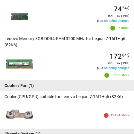
74
24
$
incl. Tax (19%)
plus
shipping charges
In stock
Lenovo Memory 8GB DDR4-RAM 3200 MHz for Legion 7-16ITHg6
(82K6)
172
84
$
incl. Tax (19%)
plus
shipping charges
Small stock
Cooler / Fan
(1)
Cooler (CPU/GPU) suitable for Lenovo Legion 7-16ITHg6 (82K6)
Out of stock