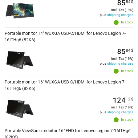
85
84
$
incl. Tax (19%)
plus
shipping charges
In stock
Portable monitor 14" WUXGA USB-C/HDMI for Lenovo Legion 7-
16ITHg6 (82K6)
85
84
$
incl. Tax (19%)
plus
shipping charges
In stock
Portable monitor 16" WUXGA USB-C/HDMI for Lenovo Legion 7-
16ITHg6 (82K6)
124
12
$
incl. Tax (19%)
plus
shipping charges
In stock
Portable ViewSonic monitor 16" FHD for Lenovo Legion 7-16ITHg6
(82K6)