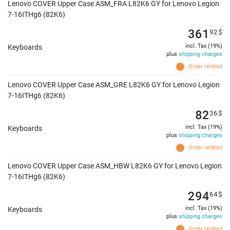
Lenovo COVER Upper Case ASM_FRA L82K6 GY for Lenovo Legion
7-16ITHg6 (82K6)
361
92
$
incl. Tax (19%)
Keyboards
plus
shipping charges
Order related
Lenovo COVER Upper Case ASM_GRE L82K6 GY for Lenovo Legion
7-16ITHg6 (82K6)
82
36
$
incl. Tax (19%)
Keyboards
plus
shipping charges
Order related
Lenovo COVER Upper Case ASM_HBW L82K6 GY for Lenovo Legion
7-16ITHg6 (82K6)
294
64
$
incl. Tax (19%)
Keyboards
plus
shipping charges
Order related