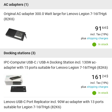
AC adapters
(1)
Original AC-adapter 300.0 Watt large for Lenovo Legion 7-16ITHg6
(82K6)
91
64
$
incl. Tax (19%)
plus
shipping charges
In stock
Docking stations
(3)
IPC-Computer USB-C / USB-A Docking Station incl. 130W ac-
adapter with 15 ports suitable for Lenovo Legion 7-16ITHg6 (82K6)
161
24
$
incl. Tax (19%)
plus
shipping charges
In stock
Lenovo USB-C Port Replicator incl. 90W ac-adapter with 13 ports
suitable for Legion 7-16ITHg6 (82K6)