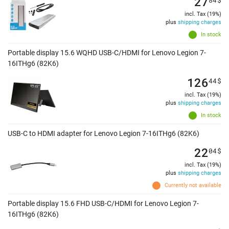
27
incl. Tax (19%)
plus
shipping charges
In stock
Portable display 15.6 WQHD USB-C/HDMI for Lenovo Legion 7-
16ITHg6 (82K6)
126
44
$
incl. Tax (19%)
plus
shipping charges
In stock
USB-C to HDMI adapter for Lenovo Legion 7-16ITHg6 (82K6)
22
04
$
incl. Tax (19%)
plus
shipping charges
Currently not available
Portable display 15.6 FHD USB-C/HDMI for Lenovo Legion 7-
16ITHg6 (82K6)