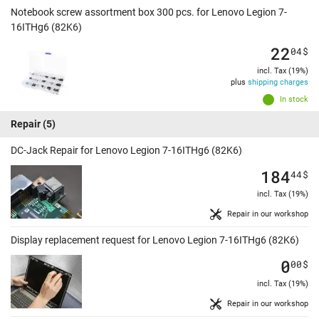
Notebook screw assortment box 300 pcs. for Lenovo Legion 7-
16ITHg6 (82K6)
22
04
$
incl. Tax (19%)
plus
shipping charges
In stock
Repair
(5)
DC-Jack Repair for Lenovo Legion 7-16ITHg6 (82K6)
184
44
$
incl. Tax (19%)
Repair in our workshop
Display replacement request for Lenovo Legion 7-16ITHg6 (82K6)
0
00
$
incl. Tax (19%)
Repair in our workshop