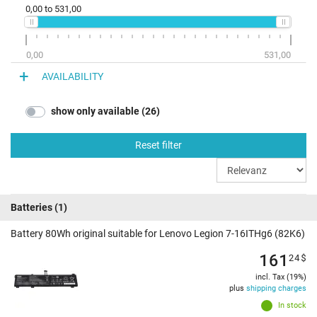
0,00
to
531,00
0,00
531,00
AVAILABILITY
show only available (26)
Reset filter
Batteries
(1)
Battery 80Wh original suitable for Lenovo Legion 7-16ITHg6 (82K6)
161
24
$
incl. Tax (19%)
plus
shipping charges
In stock