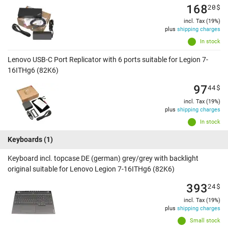
168
20
$
incl. Tax (19%)
plus
shipping charges
In stock
Lenovo USB-C Port Replicator with 6 ports suitable for Legion 7-
16ITHg6 (82K6)
97
44
$
incl. Tax (19%)
plus
shipping charges
In stock
Keyboards
(1)
Keyboard incl. topcase DE (german) grey/grey with backlight
original suitable for Lenovo Legion 7-16ITHg6 (82K6)
393
24
$
incl. Tax (19%)
plus
shipping charges
Small stock