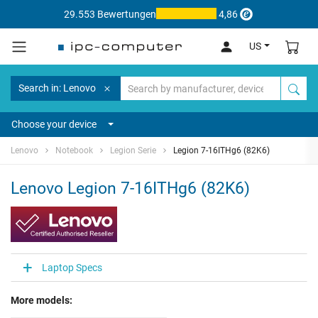
29.553 Bewertungen
4,86
US
Search in: Lenovo
Choose your device
Lenovo
Notebook
Legion Serie
Legion 7-16ITHg6 (82K6)
Lenovo Legion 7-16ITHg6 (82K6)
Laptop Specs
More models: