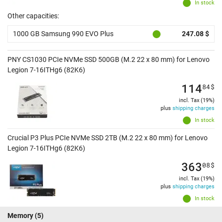
In stock
Other capacities:
1000 GB Samsung 990 EVO Plus
247.08 $
PNY CS1030 PCIe NVMe SSD 500GB (M.2 22 x 80 mm) for Lenovo
Legion 7-16ITHg6 (82K6)
114
84
$
incl. Tax (19%)
plus
shipping charges
In stock
Crucial P3 Plus PCIe NVMe SSD 2TB (M.2 22 x 80 mm) for Lenovo
Legion 7-16ITHg6 (82K6)
363
08
$
incl. Tax (19%)
plus
shipping charges
In stock
Memory
(5)