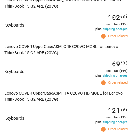
Lenovo COVER UpperCaseASM_FRA C20VG MGNBL for Lenovo
ThinkBook 15 G2 ARE (20VG)
102
08
$
incl. Tax (19%)
Keyboards
plus
shipping charges
Order related
Lenovo COVER UpperCaseASM_GRE C20VG MGBL for Lenovo
ThinkBook 15 G2 ARE (20VG)
69
60
$
incl. Tax (19%)
Keyboards
plus
shipping charges
Order related
Lenovo COVER UpperCaseASM_ITA C20VG HD MGBL for Lenovo
ThinkBook 15 G2 ARE (20VG)
121
80
$
incl. Tax (19%)
Keyboards
plus
shipping charges
Order related