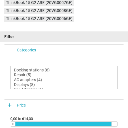
ThinkBook 15 G2 ARE (20VG0007GE)
ThinkBook 15 G2 ARE (20VG0008GE)
ThinkBook 15 G2 ARE (20VG0006GE)
Filter
Categories
Price
0,00
to
614,00