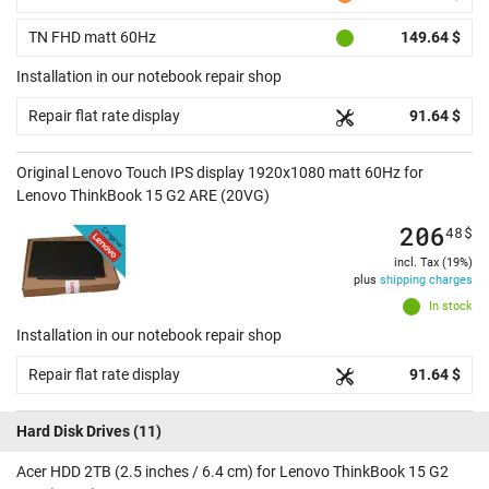
TN FHD matt 60Hz
149.64 $
Installation in our notebook repair shop
Repair flat rate display
91.64 $
Original Lenovo Touch IPS display 1920x1080 matt 60Hz for
Lenovo ThinkBook 15 G2 ARE (20VG)
206
48
$
incl. Tax (19%)
plus
shipping charges
In stock
Installation in our notebook repair shop
Repair flat rate display
91.64 $
Hard Disk Drives
(11)
Acer HDD 2TB (2.5 inches / 6.4 cm) for Lenovo ThinkBook 15 G2