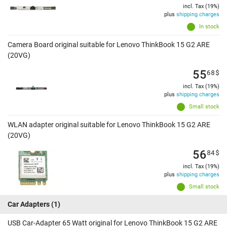
incl. Tax (19%)
plus
shipping charges
In stock
Camera Board original suitable for Lenovo ThinkBook 15 G2 ARE
(20VG)
55
68
$
incl. Tax (19%)
plus
shipping charges
Small stock
WLAN adapter original suitable for Lenovo ThinkBook 15 G2 ARE
(20VG)
56
84
$
incl. Tax (19%)
plus
shipping charges
Small stock
Car Adapters
(1)
USB Car-Adapter 65 Watt original for Lenovo ThinkBook 15 G2 ARE