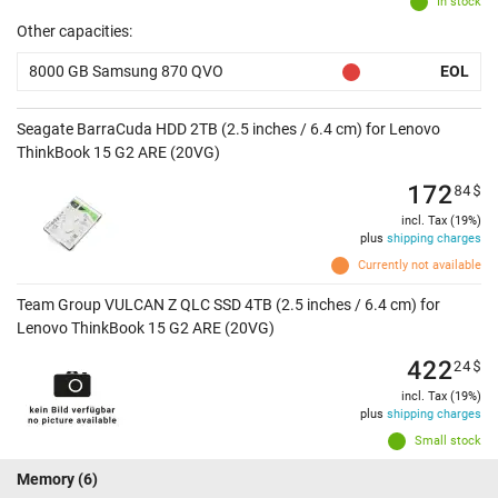
In stock
Other capacities:
8000 GB Samsung 870 QVO
EOL
Seagate BarraCuda HDD 2TB (2.5 inches / 6.4 cm) for Lenovo
ThinkBook 15 G2 ARE (20VG)
172
84
$
incl. Tax (19%)
plus
shipping charges
Currently not available
Team Group VULCAN Z QLC SSD 4TB (2.5 inches / 6.4 cm) for
Lenovo ThinkBook 15 G2 ARE (20VG)
422
24
$
incl. Tax (19%)
plus
shipping charges
Small stock
Memory
(6)