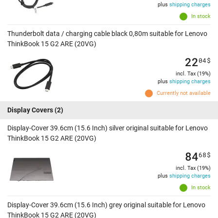
plus
shipping charges
In stock
Thunderbolt data / charging cable black 0,80m suitable for Lenovo
ThinkBook 15 G2 ARE (20VG)
22
04
$
incl. Tax (19%)
plus
shipping charges
Currently not available
Display Covers
(2)
Display-Cover 39.6cm (15.6 Inch) silver original suitable for Lenovo
ThinkBook 15 G2 ARE (20VG)
84
68
$
incl. Tax (19%)
plus
shipping charges
In stock
Display-Cover 39.6cm (15.6 Inch) grey original suitable for Lenovo
ThinkBook 15 G2 ARE (20VG)