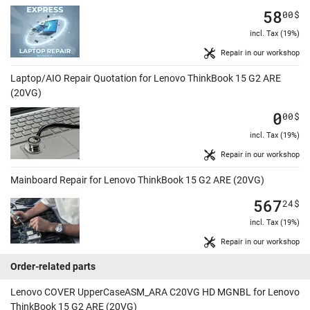
58
00
$
incl. Tax (19%)
Repair in our workshop
Laptop/AIO Repair Quotation for Lenovo ThinkBook 15 G2 ARE
(20VG)
0
00
$
incl. Tax (19%)
Repair in our workshop
Mainboard Repair for Lenovo ThinkBook 15 G2 ARE (20VG)
567
24
$
incl. Tax (19%)
Repair in our workshop
Order-related parts
Lenovo COVER UpperCaseASM_ARA C20VG HD MGNBL for Lenovo
ThinkBook 15 G2 ARE (20VG)