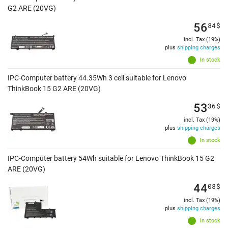
G2 ARE (20VG)
56
84
$
incl. Tax (19%)
plus
shipping charges
In stock
IPC-Computer battery 44.35Wh 3 cell suitable for Lenovo
ThinkBook 15 G2 ARE (20VG)
53
36
$
incl. Tax (19%)
plus
shipping charges
In stock
IPC-Computer battery 54Wh suitable for Lenovo ThinkBook 15 G2
ARE (20VG)
44
08
$
incl. Tax (19%)
plus
shipping charges
In stock