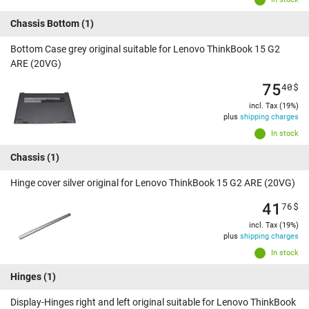
Chassis Bottom
(1)
Bottom Case grey original suitable for Lenovo ThinkBook 15 G2
ARE (20VG)
75
40
$
incl. Tax (19%)
plus
shipping charges
In stock
Chassis
(1)
Hinge cover silver original for Lenovo ThinkBook 15 G2 ARE (20VG)
41
76
$
incl. Tax (19%)
plus
shipping charges
In stock
Hinges
(1)
Display-Hinges right and left original suitable for Lenovo ThinkBook