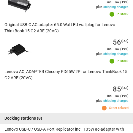
incl. Tax (19%)
plus
shipping charges
In stock
Original USB-C AC-adapter 65.0 Watt EU wallplug for Lenovo
ThinkBook 15 G2 ARE (20VG)
56
84
$
incl. Tax (19%)
plus
shipping charges
In stock
Lenovo AC_ADAPTER Chicony PD65W 2P for Lenovo ThinkBook 15
G2 ARE (20VG)
85
84
$
incl. Tax (19%)
plus
shipping charges
Order related
Docking stations
(8)
Lenovo USB-C / USB-A Port Replicator incl. 135W ac-adapter with