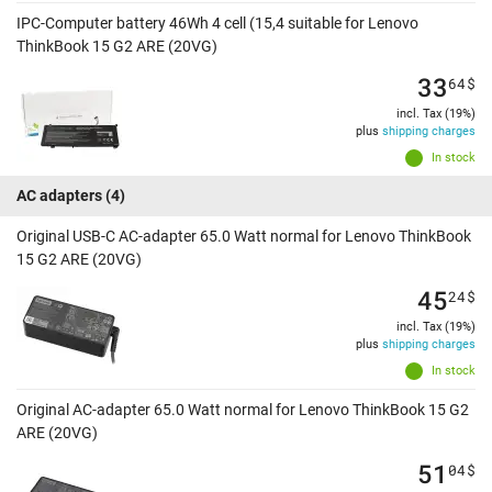
IPC-Computer battery 46Wh 4 cell (15,4 suitable for Lenovo
ThinkBook 15 G2 ARE (20VG)
33
64
$
incl. Tax (19%)
plus
shipping charges
In stock
AC adapters
(4)
Original USB-C AC-adapter 65.0 Watt normal for Lenovo ThinkBook
15 G2 ARE (20VG)
45
24
$
incl. Tax (19%)
plus
shipping charges
In stock
Original AC-adapter 65.0 Watt normal for Lenovo ThinkBook 15 G2
ARE (20VG)
51
04
$