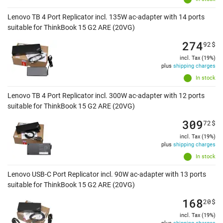
Lenovo TB 4 Port Replicator incl. 135W ac-adapter with 14 ports
suitable for ThinkBook 15 G2 ARE (20VG)
274
92
$
incl. Tax (19%)
plus
shipping charges
In stock
Lenovo TB 4 Port Replicator incl. 300W ac-adapter with 12 ports
suitable for ThinkBook 15 G2 ARE (20VG)
309
72
$
incl. Tax (19%)
plus
shipping charges
In stock
Lenovo USB-C Port Replicator incl. 90W ac-adapter with 13 ports
suitable for ThinkBook 15 G2 ARE (20VG)
168
20
$
incl. Tax (19%)