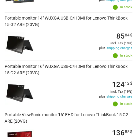
In stock
Portable monitor 14" WUXGA USB-C/HDMI for Lenovo ThinkBook
15 G2 ARE (20VG)
85
84
$
incl. Tax (19%)
plus
shipping charges
In stock
Portable monitor 16" WUXGA USB-C/HDMI for Lenovo ThinkBook
15 G2 ARE (20VG)
124
12
$
incl. Tax (19%)
plus
shipping charges
In stock
Portable ViewSonic monitor 16" FHD for Lenovo ThinkBook 15 G2
ARE (20VG)
136
88
$