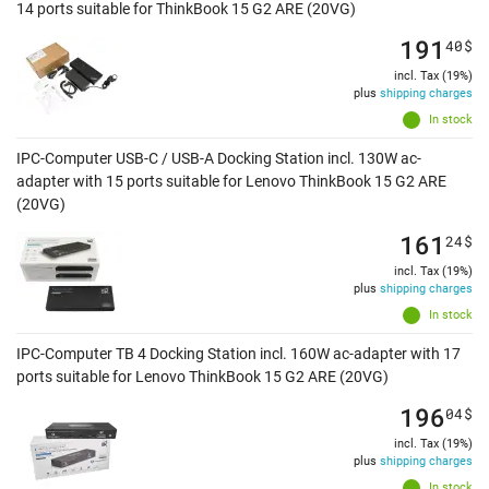
14 ports suitable for ThinkBook 15 G2 ARE (20VG)
191
40
$
incl. Tax (19%)
plus
shipping charges
In stock
IPC-Computer USB-C / USB-A Docking Station incl. 130W ac-
adapter with 15 ports suitable for Lenovo ThinkBook 15 G2 ARE
(20VG)
161
24
$
incl. Tax (19%)
plus
shipping charges
In stock
IPC-Computer TB 4 Docking Station incl. 160W ac-adapter with 17
ports suitable for Lenovo ThinkBook 15 G2 ARE (20VG)
196
04
$
incl. Tax (19%)
plus
shipping charges
In stock