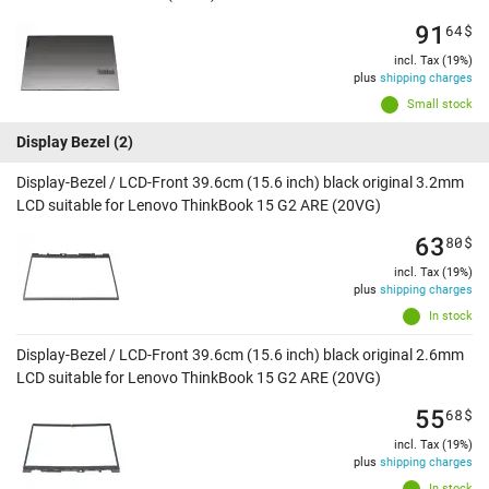
91
64
$
incl. Tax (19%)
plus
shipping charges
Small stock
Display Bezel
(2)
Display-Bezel / LCD-Front 39.6cm (15.6 inch) black original 3.2mm
LCD suitable for Lenovo ThinkBook 15 G2 ARE (20VG)
63
80
$
incl. Tax (19%)
plus
shipping charges
In stock
Display-Bezel / LCD-Front 39.6cm (15.6 inch) black original 2.6mm
LCD suitable for Lenovo ThinkBook 15 G2 ARE (20VG)
55
68
$
incl. Tax (19%)
plus
shipping charges
In stock