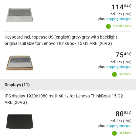
114
84
$
incl. Tax (19%)
plus
shipping charges
Small stock
Keyboard incl. topcase US (english) grey/grey with backlight
original suitable for Lenovo ThinkBook 15 G2 ARE (20VG)
75
40
$
incl. Tax (19%)
plus
shipping charges
In stock
Displays
(11)
IPS display 1920x1080 matt 60Hz for Lenovo ThinkBook 15 G2
ARE (20VG)
80
04
$
incl. Tax (19%)
plus
shipping charges
In stock