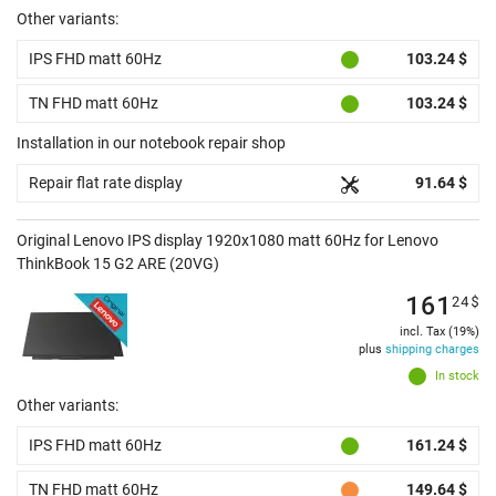
Other variants:
IPS FHD matt 60Hz
103.24 $
TN FHD matt 60Hz
103.24 $
Installation in our notebook repair shop
Repair flat rate display
91.64 $
Original Lenovo IPS display 1920x1080 matt 60Hz for Lenovo
ThinkBook 15 G2 ARE (20VG)
161
24
$
incl. Tax (19%)
plus
shipping charges
In stock
Other variants:
IPS FHD matt 60Hz
161.24 $
TN FHD matt 60Hz
149.64 $