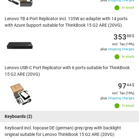
plus
shipping charges
In stock
Lenovo TB 4 Port Replicator incl. 135W ac-adapter with 14 ports
with Azure Support suitable for ThinkBook 15 G2 ARE (20VG)
353
80
$
incl. Tax (19%)
plus
shipping charges
In stock
Lenovo USB-C Port Replicator with 6 ports suitable for ThinkBook
15 G2 ARE (20VG)
97
44
$
incl. Tax (19%)
plus
shipping charges
In stock
Keyboards
(2)
Keyboard incl. topcase DE (german) grey/grey with backlight
original suitable for Lenovo ThinkBook 15 G2 ARE (20VG)