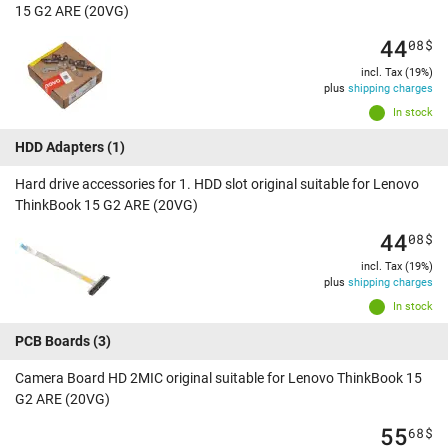
15 G2 ARE (20VG)
44
08
$
incl. Tax (19%)
plus
shipping charges
In stock
HDD Adapters
(1)
Hard drive accessories for 1. HDD slot original suitable for Lenovo
ThinkBook 15 G2 ARE (20VG)
44
08
$
incl. Tax (19%)
plus
shipping charges
In stock
PCB Boards
(3)
Camera Board HD 2MIC original suitable for Lenovo ThinkBook 15
G2 ARE (20VG)
55
68
$