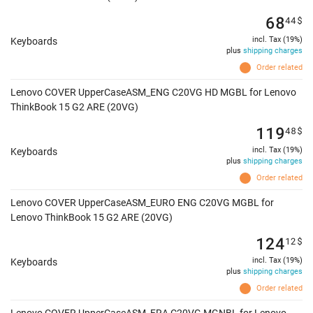
68
44
$
incl. Tax (19%)
Keyboards
plus
shipping charges
Order related
Lenovo COVER UpperCaseASM_ENG C20VG HD MGBL for Lenovo
ThinkBook 15 G2 ARE (20VG)
119
48
$
incl. Tax (19%)
Keyboards
plus
shipping charges
Order related
Lenovo COVER UpperCaseASM_EURO ENG C20VG MGBL for
Lenovo ThinkBook 15 G2 ARE (20VG)
124
12
$
incl. Tax (19%)
Keyboards
plus
shipping charges
Order related