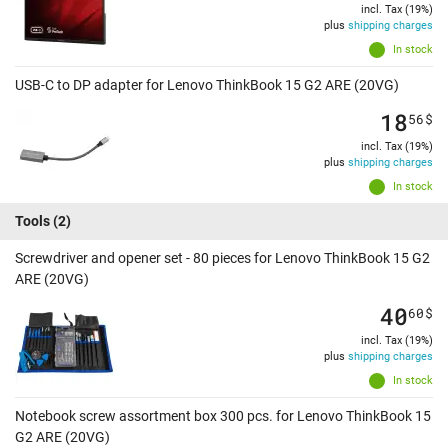
incl. Tax (19%)
plus
shipping charges
In stock
USB-C to DP adapter for Lenovo ThinkBook 15 G2 ARE (20VG)
18
56
$
incl. Tax (19%)
plus
shipping charges
In stock
Tools
(2)
Screwdriver and opener set - 80 pieces for Lenovo ThinkBook 15 G2
ARE (20VG)
40
60
$
incl. Tax (19%)
plus
shipping charges
In stock
Notebook screw assortment box 300 pcs. for Lenovo ThinkBook 15
G2 ARE (20VG)