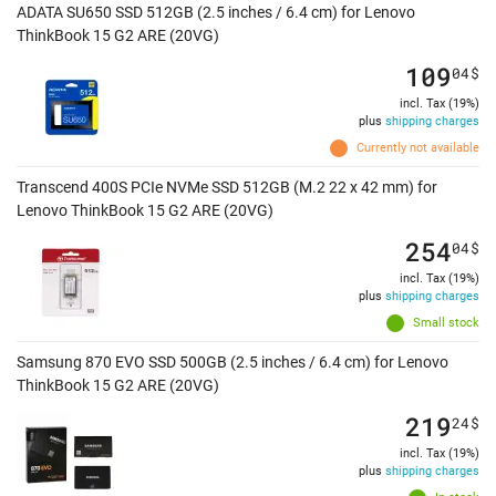
ADATA SU650 SSD 512GB (2.5 inches / 6.4 cm) for Lenovo
ThinkBook 15 G2 ARE (20VG)
109
04
$
incl. Tax (19%)
plus
shipping charges
Currently not available
Transcend 400S PCIe NVMe SSD 512GB (M.2 22 x 42 mm) for
Lenovo ThinkBook 15 G2 ARE (20VG)
254
04
$
incl. Tax (19%)
plus
shipping charges
Small stock
Samsung 870 EVO SSD 500GB (2.5 inches / 6.4 cm) for Lenovo
ThinkBook 15 G2 ARE (20VG)
219
24
$
incl. Tax (19%)
plus
shipping charges