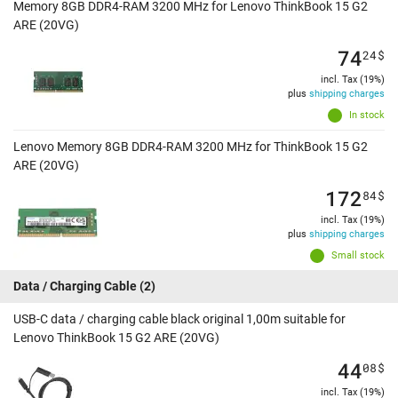
Memory 8GB DDR4-RAM 3200 MHz for Lenovo ThinkBook 15 G2
ARE (20VG)
74
24
$
incl. Tax (19%)
plus
shipping charges
In stock
Lenovo Memory 8GB DDR4-RAM 3200 MHz for ThinkBook 15 G2
ARE (20VG)
172
84
$
incl. Tax (19%)
plus
shipping charges
Small stock
Data / Charging Cable
(2)
USB-C data / charging cable black original 1,00m suitable for
Lenovo ThinkBook 15 G2 ARE (20VG)
44
08
$
incl. Tax (19%)