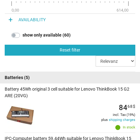
0,00
614,00
AVAILABILITY
show only available (60)
Reset filter
Batteries
(5)
Battery 45Wh original 3 cell suitable for Lenovo ThinkBook 15 G2
ARE (20VG)
84
68
$
incl. Tax (19%)
plus
shipping charges
In stock
IPC-Computer battery 59.44Wh suitable for Lenovo ThinkBook 15