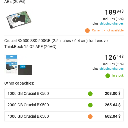
ARE (20VG)
109
04
$
incl. Tax (19%)
plus
shipping charges
Currently not available
Crucial BX500 SSD 500GB (2.5 inches / 6.4 cm) for Lenovo
ThinkBook 15 G2 ARE (20VG)
126
44
$
incl. Tax (19%)
plus
shipping charges
In stock
Other capacities:
1000 GB Crucial BX500
203.00 $
2000 GB Crucial BX500
265.64 $
4000 GB Crucial BX500
602.04 $