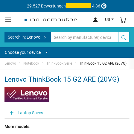
29.527 Bewertungen
4,86
US
Search in: Lenovo
Choose your device
Lenovo
Notebook
ThinkBook Serie
ThinkBook 15 G2 ARE (20VG)
Lenovo ThinkBook 15 G2 ARE (20VG)
Laptop Specs
More models: