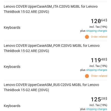
Lenovo COVER UpperCaseASM_ITA C20VG MGBL for Lenovo
ThinkBook 15 G2 ARE (20VG)
120
64
$
incl. Tax (19%)
Keyboards
plus
shipping charges
Order related
Lenovo COVER UpperCaseASM_POR C20VG MGBL for Lenovo
ThinkBook 15 G2 ARE (20VG)
119
48
$
incl. Tax (19%)
Keyboards
plus
shipping charges
Order related
Lenovo COVER UpperCaseASM_RUS C20VG MGBL for Lenovo
ThinkBook 15 G2 ARE (20VG)
125
28
$
incl. Tax (19%)
Keyboards
plus
shipping charges