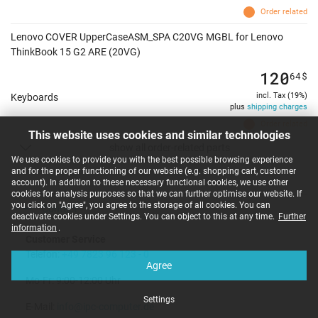
Order related
Lenovo COVER UpperCaseASM_SPA C20VG MGBL for Lenovo
ThinkBook 15 G2 ARE (20VG)
120
64
$
incl. Tax (19%)
Keyboards
plus
shipping charges
Order related
This website uses cookies and similar technologies
show all order-related parts
We use cookies to provide you with the best possible browsing experience
and for the proper functioning of our website (e.g. shopping cart, customer
account). In addition to these necessary functional cookies, we use other
cookies for analysis purposes so that we can further optimise our website. If
you click on "Agree", you agree to the storage of all cookies. You can
Contact
deactivate cookies under Settings. You can object to this at any time.
Further
information
.
Customer Service
Telefon:
+49 7823 96 123 - 0
Agree
Mo-Fr: 9:00-12:00 Uhr
Settings
E-Mail:
info@ipc-computer.de