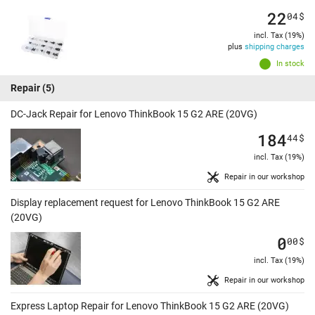
22
04
$
incl. Tax (19%)
plus
shipping charges
In stock
Repair
(5)
DC-Jack Repair for Lenovo ThinkBook 15 G2 ARE (20VG)
184
44
$
incl. Tax (19%)
Repair in our workshop
Display replacement request for Lenovo ThinkBook 15 G2 ARE
(20VG)
0
00
$
incl. Tax (19%)
Repair in our workshop
Express Laptop Repair for Lenovo ThinkBook 15 G2 ARE (20VG)