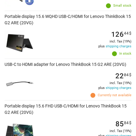
Small stock
Portable display 15.6 WQHD USB-C/HDMI for Lenovo ThinkBook 15
G2 ARE (20VG)
126
44
$
incl. Tax (19%)
plus
shipping charges
In stock
USB-C to HDMI adapter for Lenovo ThinkBook 15 G2 ARE (20VG)
22
04
$
incl. Tax (19%)
plus
shipping charges
Currently not available
Portable display 15.6 FHD USB-C/HDMI for Lenovo ThinkBook 15
G2 ARE (20VG)
85
84
$
incl. Tax (19%)
plus
shipping charges