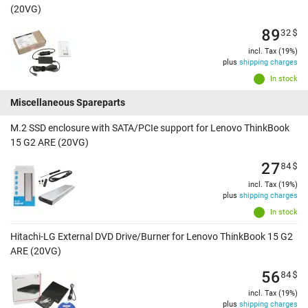
(20VG)
89
32
$
incl. Tax (19%)
plus
shipping charges
In stock
Miscellaneous Spareparts
M.2 SSD enclosure with SATA/PCIe support for Lenovo ThinkBook
15 G2 ARE (20VG)
27
84
$
incl. Tax (19%)
plus
shipping charges
In stock
Hitachi-LG External DVD Drive/Burner for Lenovo ThinkBook 15 G2
ARE (20VG)
56
84
$
incl. Tax (19%)
plus
shipping charges