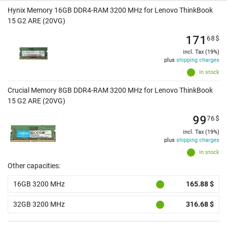
Hynix Memory 16GB DDR4-RAM 3200 MHz for Lenovo ThinkBook
15 G2 ARE (20VG)
171
68
$
incl. Tax (19%)
plus
shipping charges
In stock
Crucial Memory 8GB DDR4-RAM 3200 MHz for Lenovo ThinkBook
15 G2 ARE (20VG)
99
76
$
incl. Tax (19%)
plus
shipping charges
In stock
Other capacities:
16GB 3200 MHz
165.88 $
32GB 3200 MHz
316.68 $