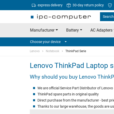
express delivery
30-day return policy
Search
Manufacturer
Battery
AC Adapters
Choose your device
Lenovo
Notebook
ThinkPad Serie
Lenovo ThinkPad Laptop s
Why should you buy Lenovo ThinkP
We are official Service Part Distributor of Lenovo
ThinkPad spare parts in original quality
Direct purchase from the manufacturer - best pri
Thanks to our large warehouse, the goods are us