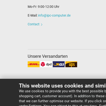
Mo-Fr: 9:00-12:00 Uhr
E-Mail:
info@ipc-computer.de
Contact
Unsere Versandarten
This website uses cookies and simi
We use cookies to provide you with the best possible b
shopping cart, customer account). In addition to these
Copyright ©
IPC-Computer Deutschland GmbH
that we can further optimise our website. If you click 