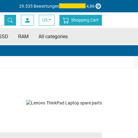
29.535 Bewertungen
4,86
US
Shopping Cart
SSD
RAM
All categories