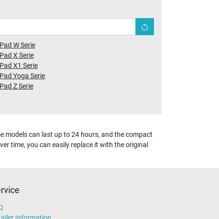
Pad W Serie
Pad X Serie
Pad X1 Serie
Pad Yoga Serie
Pad Z Serie
ome models can last up to 24 hours, and the compact
r time, you can easily replace it with the original
rvice
Q
ailer Information