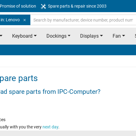
Promise of solution
Spare parts & repair since 2003
 in: Lenovo
Keyboard
Dockings
Displays
Fan
pare parts
ad spare parts from IPC-Computer?
ces
ually with you the very
next day
.