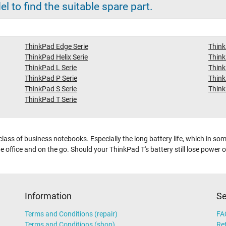
 to find the suitable spare part.
ThinkPad Edge Serie
Think
ThinkPad Helix Serie
Think
ThinkPad L Serie
Think
ThinkPad P Serie
Think
ThinkPad S Serie
Think
ThinkPad T Serie
lass of business notebooks. Especially the long battery life, which in s
 office and on the go. Should your ThinkPad T's battery still lose power ove
Information
Se
Terms and Conditions (repair)
FA
Terms and Conditions (shop)
Ret