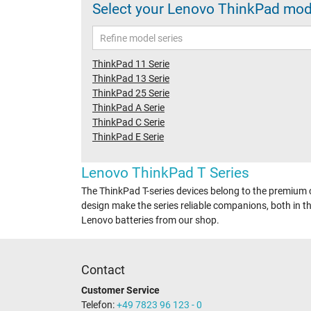
Select your Lenovo ThinkPad model
ThinkPad 11 Serie
ThinkPad 13 Serie
ThinkPad 25 Serie
ThinkPad A Serie
ThinkPad C Serie
ThinkPad E Serie
Lenovo ThinkPad T Series
The ThinkPad T-series devices belong to the premium c
design make the series reliable companions, both in the
Lenovo batteries from our shop.
Contact
Customer Service
Telefon:
+49 7823 96 123 - 0