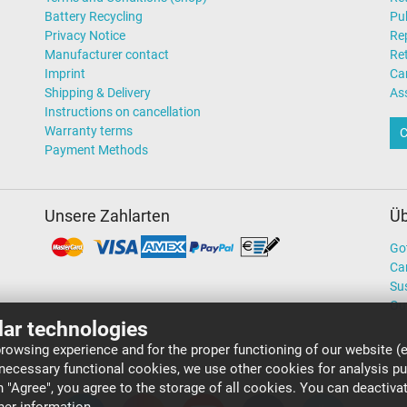
Battery Recycling
Pub
Privacy Notice
Rep
Manufacturer contact
Re
Imprint
Ca
Shipping & Delivery
As
Instructions on cancellation
Warranty terms
C
Payment Methods
Unsere Zahlarten
Üb
Go
Ca
Sus
Ou
lar technologies
rowsing experience and for the proper functioning of our website (e
 necessary functional cookies, we use other cookies for analysis p
on "Agree", you agree to the storage of all cookies. You can deactiv