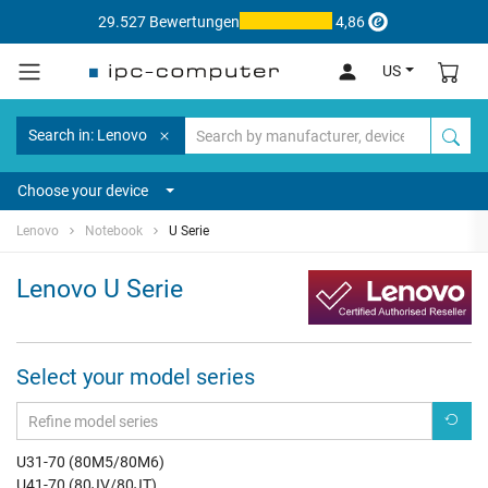
29.527 Bewertungen
4,86
US
Search in: Lenovo
Choose your device
Lenovo
Notebook
U Serie
Lenovo U Serie
Select your model series
U31-70 (80M5/80M6)
U41-70 (80JV/80JT)