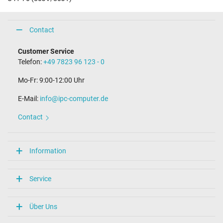
Contact
Customer Service
Telefon:
+49 7823 96 123 - 0
Mo-Fr: 9:00-12:00 Uhr
E-Mail:
info@ipc-computer.de
Contact
Information
Service
Über Uns