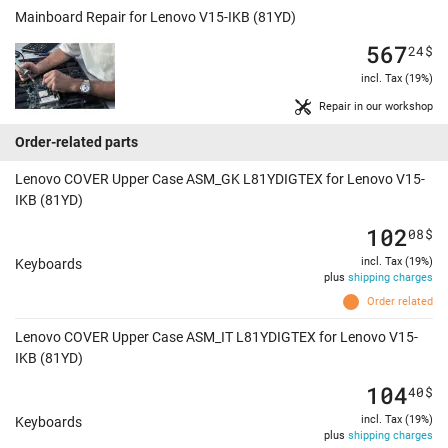
Mainboard Repair for Lenovo V15-IKB (81YD)
567
24
$
incl. Tax (19%)
Repair in our workshop
Order-related parts
Lenovo COVER Upper Case ASM_GK L81YDIGTEX for Lenovo V15-
IKB (81YD)
102
08
$
incl. Tax (19%)
Keyboards
plus
shipping charges
Order related
Lenovo COVER Upper Case ASM_IT L81YDIGTEX for Lenovo V15-
IKB (81YD)
104
40
$
incl. Tax (19%)
Keyboards
plus
shipping charges