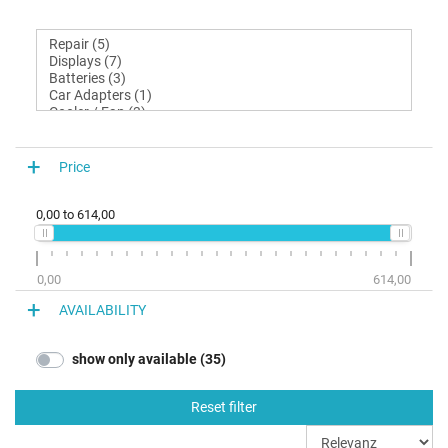
Price
0,00
to
614,00
0,00
614,00
AVAILABILITY
show only available (35)
Reset filter