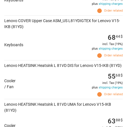
Keyboards
plus
shipping charges
Order related
Lenovo COVER Upper Case ASM_US L81YDIGTEX for Lenovo V15-
IKB (81YD)
68
44
$
incl. Tax (19%)
Keyboards
plus
shipping charges
Order related
Lenovo HEATSINK Heatsink L 81VD DIS for Lenovo V15-IKB (81YD)
55
68
$
Cooler
incl. Tax (19%)
/ Fan
plus
shipping charges
Order related
Lenovo HEATSINK Heatsink L 81VD UMA for Lenovo V15-IKB
(81YD)
63
80
$
Cooler