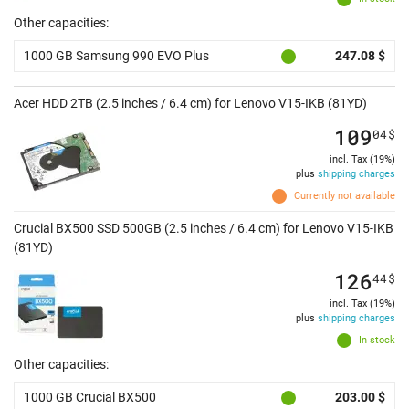
Other capacities:
1000 GB Samsung 990 EVO Plus
247.08 $
Acer HDD 2TB (2.5 inches / 6.4 cm) for Lenovo V15-IKB (81YD)
109
04
$
incl. Tax (19%)
plus
shipping charges
Currently not available
Crucial BX500 SSD 500GB (2.5 inches / 6.4 cm) for Lenovo V15-IKB
(81YD)
126
44
$
incl. Tax (19%)
plus
shipping charges
In stock
Other capacities:
1000 GB Crucial BX500
203.00 $