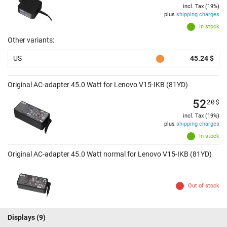
incl. Tax (19%)
plus
shipping charges
In stock
Other variants:
US
45.24 $
Original AC-adapter 45.0 Watt for Lenovo V15-IKB (81YD)
52
20
$
incl. Tax (19%)
plus
shipping charges
In stock
Original AC-adapter 45.0 Watt normal for Lenovo V15-IKB (81YD)
Out of stock
Displays
(9)