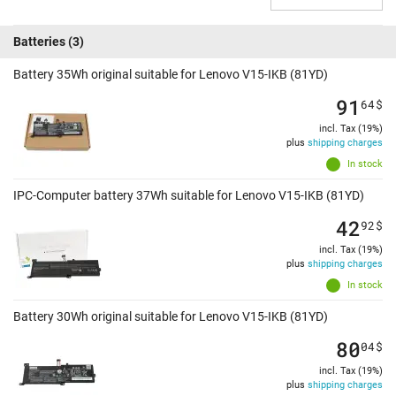
Batteries
(3)
Battery 35Wh original suitable for Lenovo V15-IKB (81YD)
91
64
$
incl. Tax (19%)
plus
shipping charges
In stock
IPC-Computer battery 37Wh suitable for Lenovo V15-IKB (81YD)
42
92
$
incl. Tax (19%)
plus
shipping charges
In stock
Battery 30Wh original suitable for Lenovo V15-IKB (81YD)
80
04
$
incl. Tax (19%)
plus
shipping charges