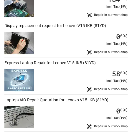
incl. Tax (19%)
Repair in our workshop
Display replacement request for Lenovo V15-IKB (81YD)
0
00
$
incl. Tax (19%)
Repair in our workshop
Express Laptop Repair for Lenovo V15-IKB (81YD)
58
00
$
incl. Tax (19%)
Repair in our workshop
Laptop/AIO Repair Quotation for Lenovo V15-IKB (81YD)
0
00
$
incl. Tax (19%)
Repair in our workshop