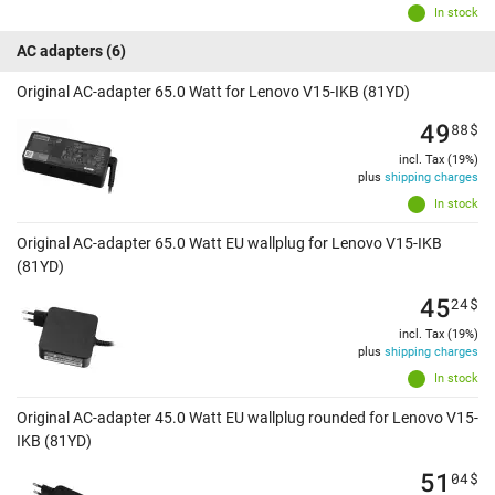
In stock
AC adapters
(6)
Original AC-adapter 65.0 Watt for Lenovo V15-IKB (81YD)
49
88
$
incl. Tax (19%)
plus
shipping charges
In stock
Original AC-adapter 65.0 Watt EU wallplug for Lenovo V15-IKB
(81YD)
45
24
$
incl. Tax (19%)
plus
shipping charges
In stock
Original AC-adapter 45.0 Watt EU wallplug rounded for Lenovo V15-
IKB (81YD)
51
04
$