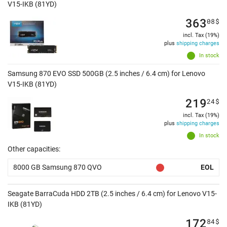
V15-IKB (81YD)
363
08
$
incl. Tax (19%)
plus
shipping charges
In stock
Samsung 870 EVO SSD 500GB (2.5 inches / 6.4 cm) for Lenovo
V15-IKB (81YD)
219
24
$
incl. Tax (19%)
plus
shipping charges
In stock
Other capacities:
8000 GB Samsung 870 QVO
EOL
Seagate BarraCuda HDD 2TB (2.5 inches / 6.4 cm) for Lenovo V15-
IKB (81YD)
172
84
$