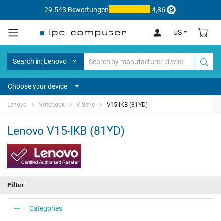
29.543 Bewertungen
4,86
US
Search in: Lenovo
Choose your device
Lenovo
Notebook
V Serie
V15-IKB (81YD)
Lenovo V15-IKB (81YD)
Filter
Categories