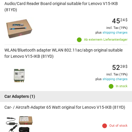
Audio/Card Reader Board original suitable for Lenovo V15-IKB
(81YD)
45
24
$
incl. Tax (19%)
plus
shipping charges
Ab externem Lieferantenlager
WLAN/Bluetooth adapter WLAN 802.11ac/abgn original suitable
for Lenovo V15-IKB (81YD)
52
20
$
incl. Tax (19%)
plus
shipping charges
In stock
Car Adapters
(1)
Car- / Aircraft-Adapter 65 Watt original for Lenovo V15-IKB (81YD)
Out of stock