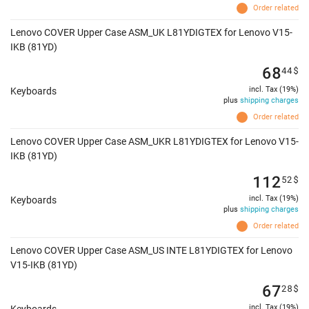
Order related
Lenovo COVER Upper Case ASM_UK L81YDIGTEX for Lenovo V15-
IKB (81YD)
68
44
$
incl. Tax (19%)
Keyboards
plus
shipping charges
Order related
Lenovo COVER Upper Case ASM_UKR L81YDIGTEX for Lenovo V15-
IKB (81YD)
112
52
$
incl. Tax (19%)
Keyboards
plus
shipping charges
Order related
Lenovo COVER Upper Case ASM_US INTE L81YDIGTEX for Lenovo
V15-IKB (81YD)
67
28
$
incl. Tax (19%)