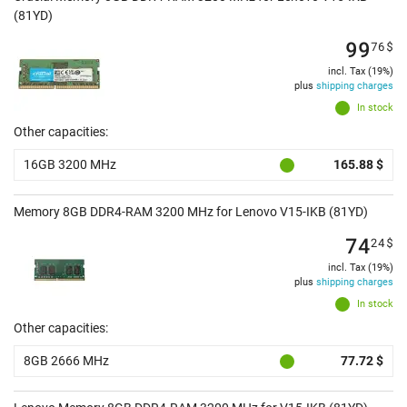
(81YD)
99
76
$
incl. Tax (19%)
plus
shipping charges
In stock
Other capacities:
16GB 3200 MHz
165.88 $
Memory 8GB DDR4-RAM 3200 MHz for Lenovo V15-IKB (81YD)
74
24
$
incl. Tax (19%)
plus
shipping charges
In stock
Other capacities:
8GB 2666 MHz
77.72 $