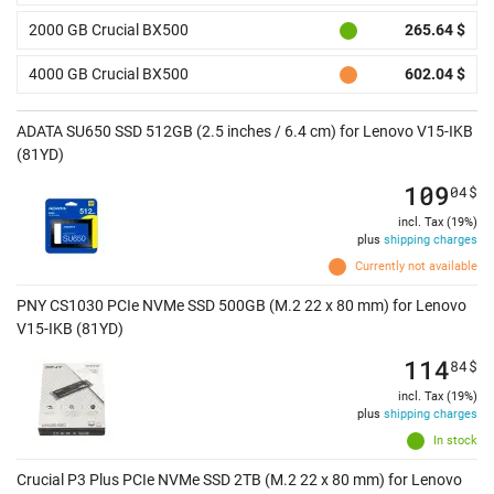
2000 GB Crucial BX500
265.64 $
4000 GB Crucial BX500
602.04 $
ADATA SU650 SSD 512GB (2.5 inches / 6.4 cm) for Lenovo V15-IKB
(81YD)
109
04
$
incl. Tax (19%)
plus
shipping charges
Currently not available
PNY CS1030 PCIe NVMe SSD 500GB (M.2 22 x 80 mm) for Lenovo
V15-IKB (81YD)
114
84
$
incl. Tax (19%)
plus
shipping charges
In stock
Crucial P3 Plus PCIe NVMe SSD 2TB (M.2 22 x 80 mm) for Lenovo