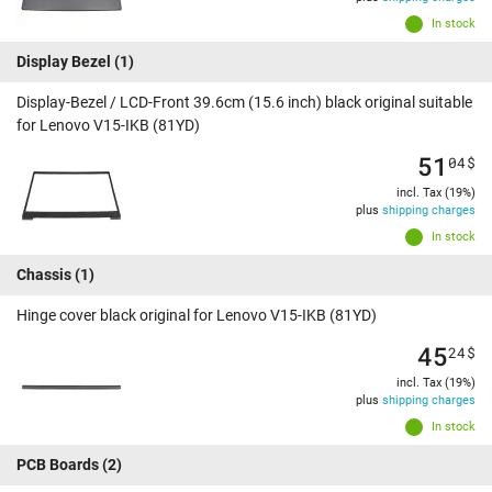
In stock
Display Bezel
(1)
Display-Bezel / LCD-Front 39.6cm (15.6 inch) black original suitable
for Lenovo V15-IKB (81YD)
51
04
$
incl. Tax (19%)
plus
shipping charges
In stock
Chassis
(1)
Hinge cover black original for Lenovo V15-IKB (81YD)
45
24
$
incl. Tax (19%)
plus
shipping charges
In stock
PCB Boards
(2)