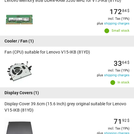
Lenovo Memory 8GB DDR4-RAM 3200 MHz for V15-IKB (81YD)
172
84
$
incl. Tax (19%)
plus
shipping charges
Small stock
Cooler / Fan
(1)
Fan (CPU) suitable for Lenovo V15-IKB (81YD)
33
64
$
incl. Tax (19%)
plus
shipping charges
In stock
Display Covers
(1)
Display-Cover 39.6cm (15.6 Inch) grey original suitable for Lenovo
V15-IKB (81YD)
71
92
$
incl. Tax (19%)
plus
shipping charges