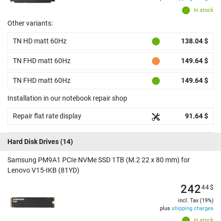
In stock
Other variants:
TN HD matt 60Hz
138.04 $
TN FHD matt 60Hz
149.64 $
TN FHD matt 60Hz
149.64 $
Installation in our notebook repair shop
Repair flat rate display
91.64 $
Hard Disk Drives
(14)
Samsung PM9A1 PCIe NVMe SSD 1TB (M.2 22 x 80 mm) for
Lenovo V15-IKB (81YD)
242
44
$
incl. Tax (19%)
plus
shipping charges
In stock