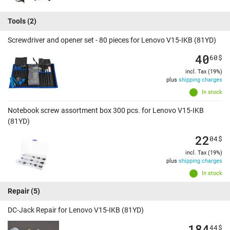
Tools
(2)
Screwdriver and opener set - 80 pieces for Lenovo V15-IKB (81YD)
40
60
$
incl. Tax (19%)
plus
shipping charges
In stock
Notebook screw assortment box 300 pcs. for Lenovo V15-IKB
(81YD)
22
04
$
incl. Tax (19%)
plus
shipping charges
In stock
Repair
(5)
DC-Jack Repair for Lenovo V15-IKB (81YD)
184
44
$