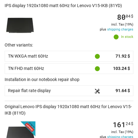
IPS display 1920x1080 matt 60Hz for Lenovo V15-IKB (81YD)
80
04
$
incl. Tax (19%)
plus
shipping charges
In stock
Other variants:
TN WXGA matt 60Hz
71.92 $
TN FHD matt 60Hz
103.24 $
Installation in our notebook repair shop
Repair flat rate display
91.64 $
Original Lenovo IPS display 1920x1080 matt 60Hz for Lenovo V15-
IKB (81YD)
161
24
$
incl. Tax (19%)
plus
shipping charges