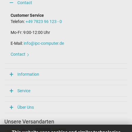
Contact
Customer Service
Telefon:
+49 7823 96 123 - 0
Mo-Fr: 9:00-12:00 Uhr
E-Mail:
info@ipc-computer.de
Contact
Information
Service
Über Uns
Unsere Versandarten