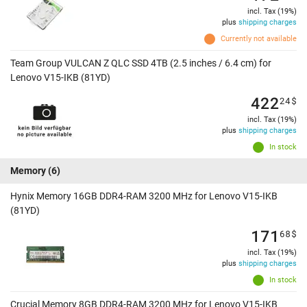
incl. Tax (19%)
plus
shipping charges
Currently not available
Team Group VULCAN Z QLC SSD 4TB (2.5 inches / 6.4 cm) for
Lenovo V15-IKB (81YD)
422
24
$
incl. Tax (19%)
plus
shipping charges
In stock
Memory
(6)
Hynix Memory 16GB DDR4-RAM 3200 MHz for Lenovo V15-IKB
(81YD)
171
68
$
incl. Tax (19%)
plus
shipping charges
In stock
Crucial Memory 8GB DDR4-RAM 3200 MHz for Lenovo V15-IKB