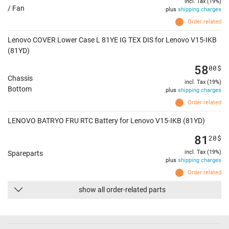
incl. Tax (19%)
/ Fan
plus
shipping charges
Order related
Lenovo COVER Lower Case L 81YE IG TEX DIS for Lenovo V15-IKB
(81YD)
58
00
$
Chassis
incl. Tax (19%)
Bottom
plus
shipping charges
Order related
LENOVO BATRYO FRU RTC Battery for Lenovo V15-IKB (81YD)
81
20
$
incl. Tax (19%)
Spareparts
plus
shipping charges
Order related
show all order-related parts